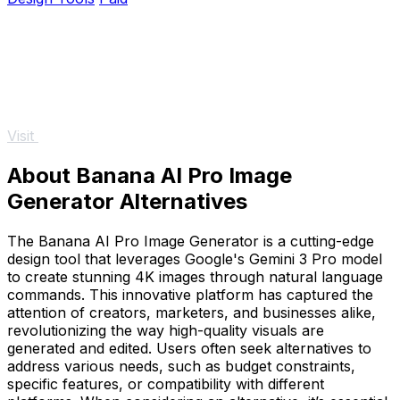
Visit
About Banana AI Pro Image
Generator Alternatives
The Banana AI Pro Image Generator is a cutting-edge
design tool that leverages Google's Gemini 3 Pro model
to create stunning 4K images through natural language
commands. This innovative platform has captured the
attention of creators, marketers, and businesses alike,
revolutionizing the way high-quality visuals are
generated and edited. Users often seek alternatives to
address various needs, such as budget constraints,
specific features, or compatibility with different