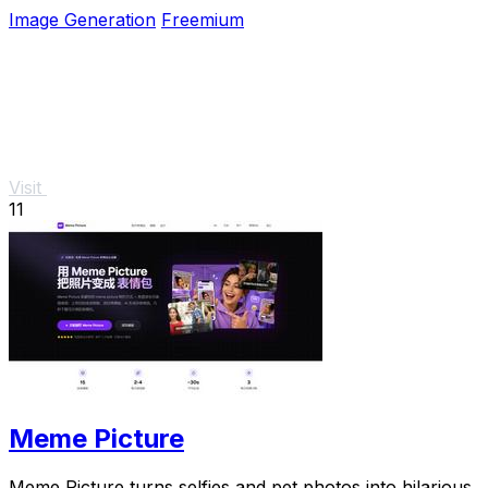
any software install.
Image Generation
Freemium
Visit
11
Meme Picture
Meme Picture turns selfies and pet photos into hilarious