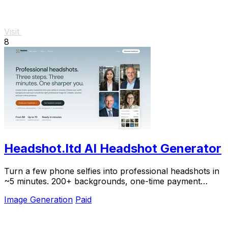
Visit
8
Headshot.ltd AI Headshot Generator
Turn a few phone selfies into professional headshots in
~5 minutes. 200+ backgrounds, one-time payment
starting from $8.
Image Generation
Paid