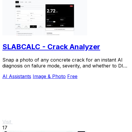
SLABCALC - Crack Analyzer
Snap a photo of any concrete crack for an instant AI
diagnosis on failure mode, severity, and whether to DIY
or call an engineer.
AI Assistants
Image & Photo
Free
Visit
17