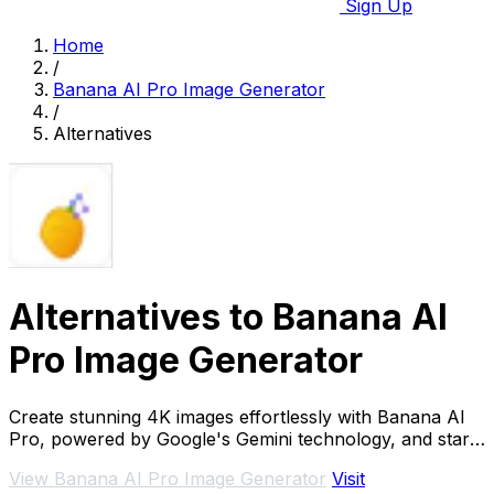
Sign Up
Home
/
Banana AI Pro Image Generator
/
Alternatives
Alternatives to Banana AI
Pro Image Generator
Create stunning 4K images effortlessly with Banana AI
Pro, powered by Google's Gemini technology, and start
for free!.
View Banana AI Pro Image Generator
Visit