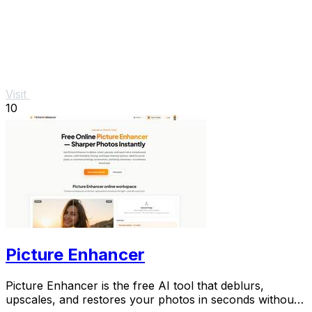
Visit
10
Picture Enhancer
Picture Enhancer is the free AI tool that deblurs,
upscales, and restores your photos in seconds without