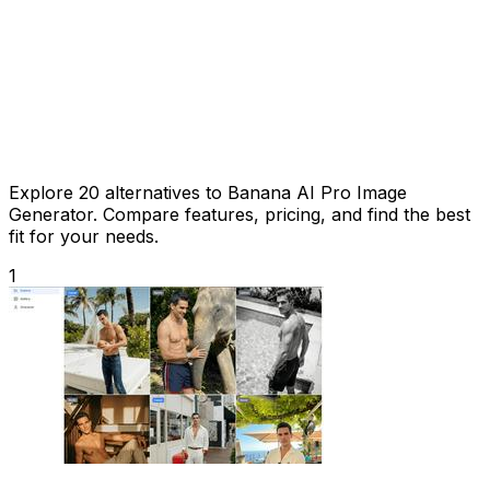
Explore 20 alternatives to Banana AI Pro Image
Generator. Compare features, pricing, and find the best
fit for your needs.
1