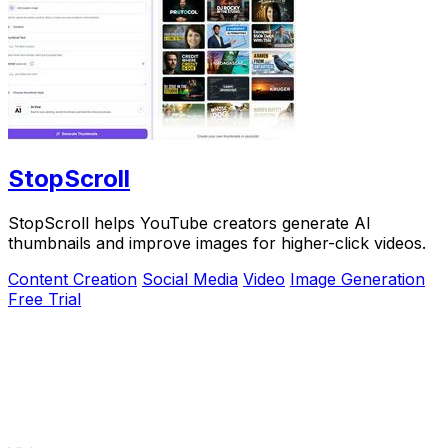
StopScroll
StopScroll helps YouTube creators generate AI
thumbnails and improve images for higher-click videos.
Content Creation
Social Media
Video
Image Generation
Free Trial