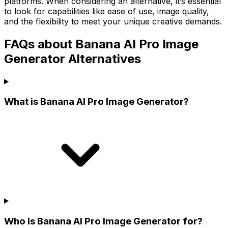
platforms. When considering an alternative, it’s essential
to look for capabilities like ease of use, image quality,
and the flexibility to meet your unique creative demands.
FAQs about Banana AI Pro Image
Generator Alternatives
What is Banana AI Pro Image Generator?
Who is Banana AI Pro Image Generator for?