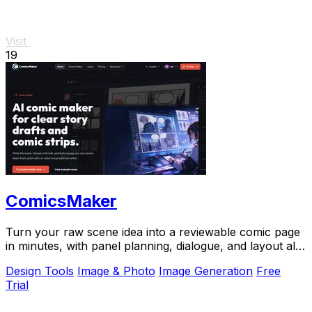
Visit
19
ComicsMaker
Turn your raw scene idea into a reviewable comic page
in minutes, with panel planning, dialogue, and layout all
in your browser.
Design Tools
Image & Photo
Image Generation
Free
Trial