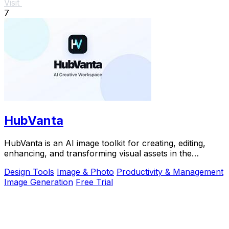
Visit
7
HubVanta
HubVanta is an AI image toolkit for creating, editing,
enhancing, and transforming visual assets in the
browser.
Design Tools
Image & Photo
Productivity & Management
Image Generation
Free Trial