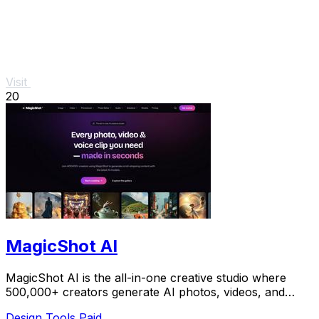
Visit
20
MagicShot AI
MagicShot AI is the all-in-one creative studio where
500,000+ creators generate AI photos, videos, and
voice clips in seconds.
Design Tools
Paid