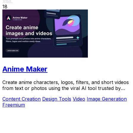
Visit
18
Anime Maker
Create anime characters, logos, filters, and short videos
from text or photos using the viral AI tool trusted by
over 1 million creators.
Content Creation
Design Tools
Video
Image Generation
Freemium