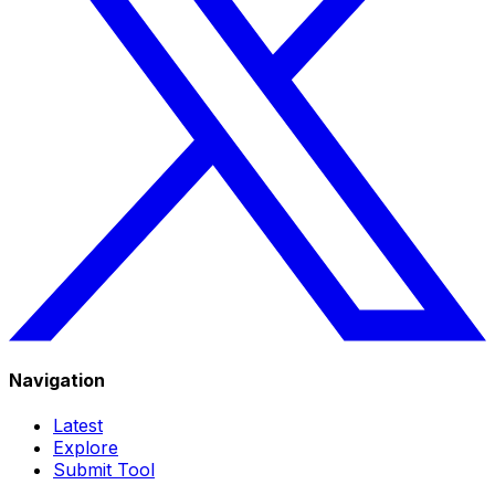
Navigation
Latest
Explore
Submit Tool