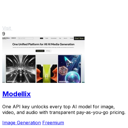
Visit
9
Modellix
One API key unlocks every top AI model for image,
video, and audio with transparent pay-as-you-go pricing.
Image Generation
Freemium