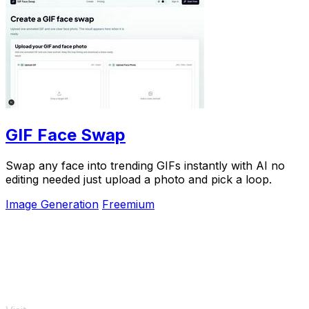
GIF Face Swap
Swap any face into trending GIFs instantly with AI no
editing needed just upload a photo and pick a loop.
Image Generation
Freemium