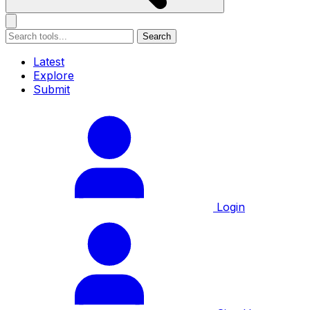
Search
Latest
Explore
Submit
Login