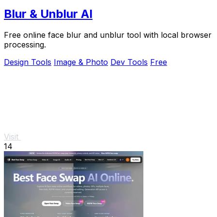
Blur & Unblur AI
Free online face blur and unblur tool with local browser
processing.
Design Tools
Image & Photo
Dev Tools
Free
Visit
14