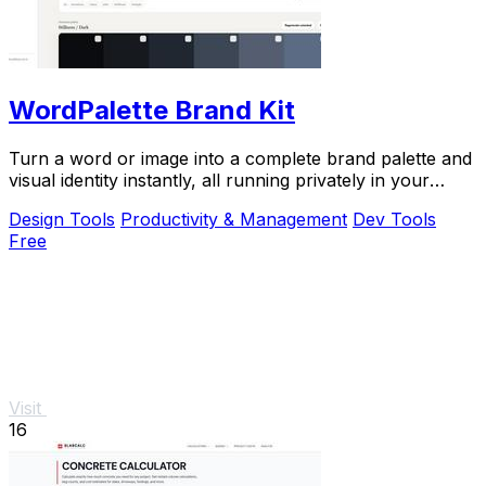
WordPalette Brand Kit
Turn a word or image into a complete brand palette and
visual identity instantly, all running privately in your
browser.
Design Tools
Productivity & Management
Dev Tools
Free
Visit
16