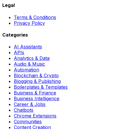
Legal
Terms & Conditions
Privacy Policy
Categories
AI Assistants
APIs
Analytics & Data
Audio & Music
Automation
Blockchain & Crypto
Blogging & Publishing
Boilerplates & Templates
Business & Finance
Business Intelligence
Career & Jobs
Chatbots
Chrome Extensions
Communities
Content Creation