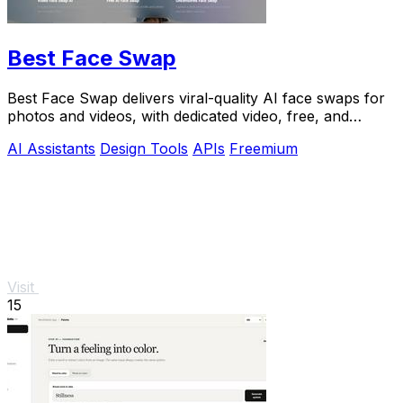
Best Face Swap
Best Face Swap delivers viral-quality AI face swaps for
photos and videos, with dedicated video, free, and
NSFW workflows plus a reserved API.
AI Assistants
Design Tools
APIs
Freemium
Visit
15