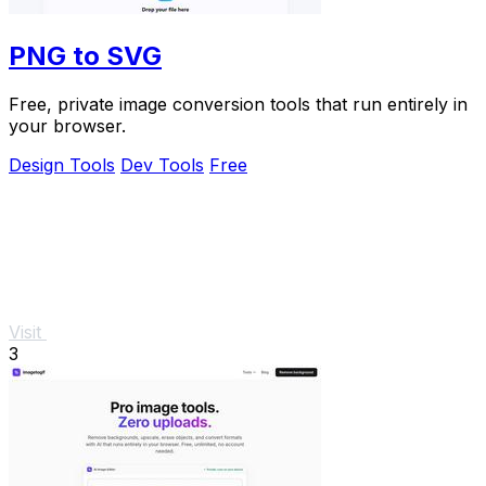
PNG to SVG
Free, private image conversion tools that run entirely in
your browser.
Design Tools
Dev Tools
Free
Visit
3