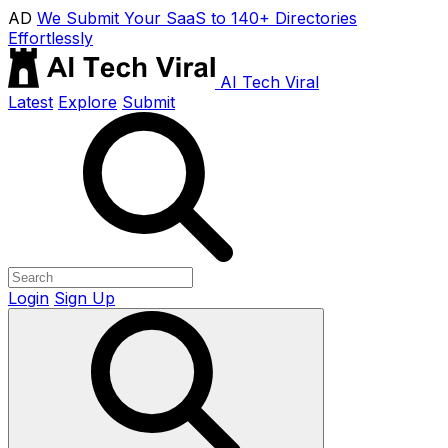
AD
We Submit Your SaaS to 140+ Directories
Effortlessly
AI Tech Viral
Latest
Explore
Submit
Login
Sign Up