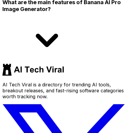
What are the main features of Banana AI Pro
Image Generator?
AI Tech Viral is a directory for trending AI tools,
breakout releases, and fast-rising software categories
worth tracking now.