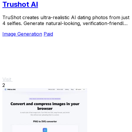
Trushot AI
TruShot creates ultra-realistic AI dating photos from just
4 selfies. Generate natural-looking, verification-friendly
profile pictures for Tinder, Hin
Image Generation
Paid
Visit
2