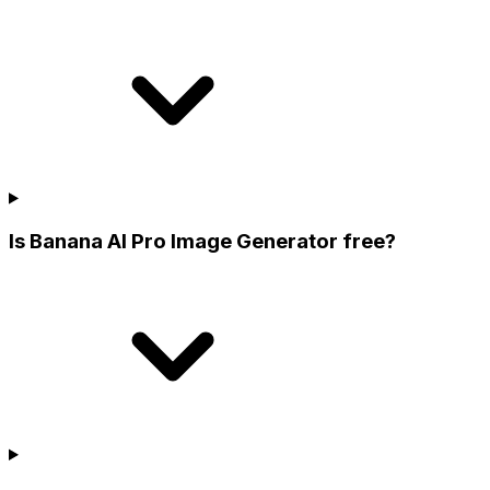
Is Banana AI Pro Image Generator free?