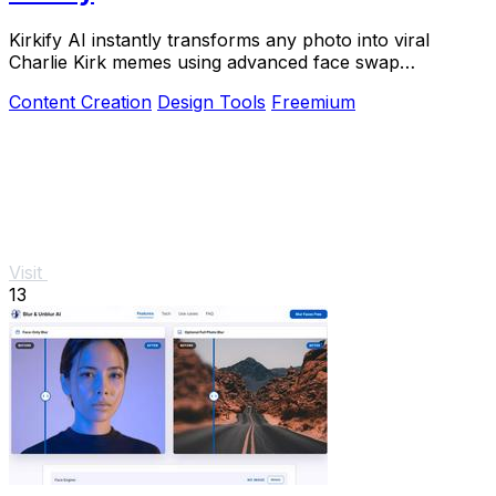
Kirkify AI instantly transforms any photo into viral
Charlie Kirk memes using advanced face swap
technology loved by creators and marketers.
Content Creation
Design Tools
Freemium
Visit
13