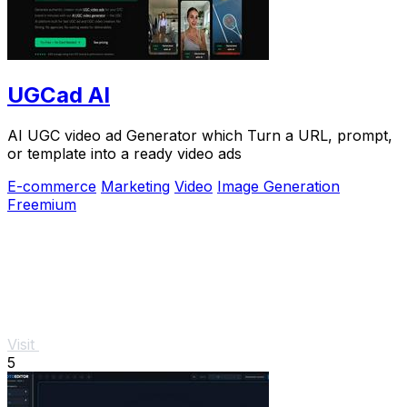
UGCad AI
AI UGC video ad Generator which Turn a URL, prompt,
or template into a ready video ads
E-commerce
Marketing
Video
Image Generation
Freemium
Visit
5