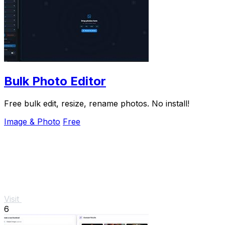
Bulk Photo Editor
Free bulk edit, resize, rename photos. No install!
Image & Photo
Free
Visit
6