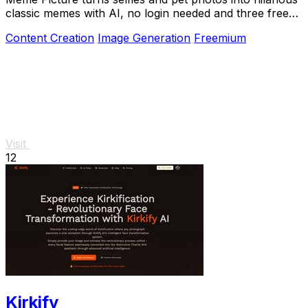
classic memes with AI, no login needed and three free
daily generations.
Content Creation
Image Generation
Freemium
Visit
12
Kirkify