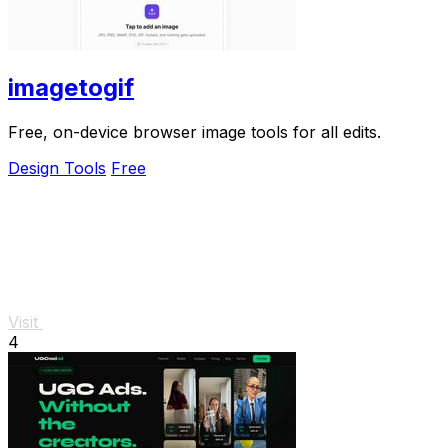
imagetogif
Free, on-device browser image tools for all edits.
Design Tools
Free
Visit
4