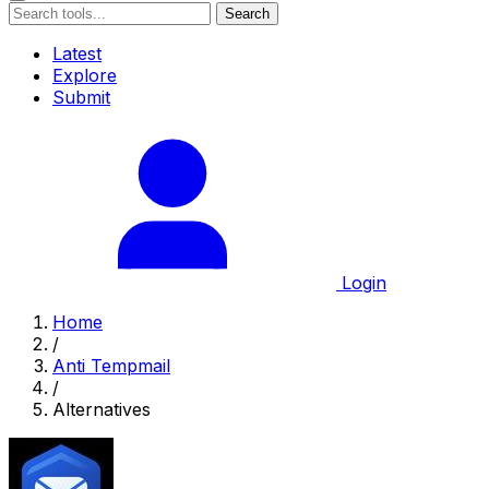
Search
Latest
Explore
Submit
Login
Home
/
Anti Tempmail
/
Alternatives