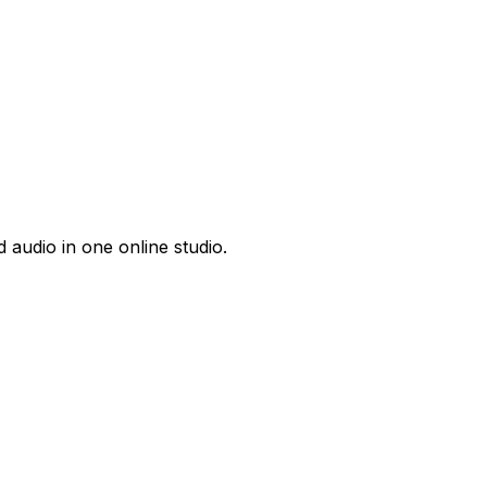
 audio in one online studio.