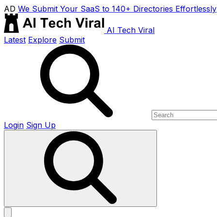
AD
We Submit Your SaaS to 140+ Directories Effortlessly
AI Tech Viral
Latest
Explore
Submit
Login
Sign Up