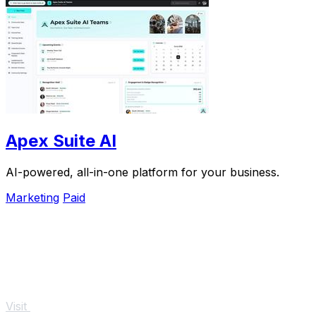
Apex Suite AI
AI-powered, all-in-one platform for your business.
Marketing
Paid
Visit