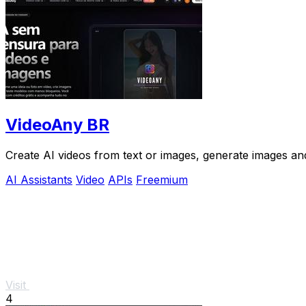
VideoAny BR
Create AI videos from text or images, generate images and
AI Assistants
Video
APIs
Freemium
Visit
4