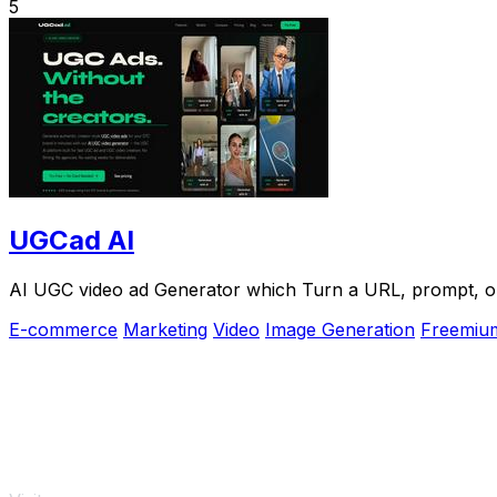
5
UGCad AI
AI UGC video ad Generator which Turn a URL, prompt, or 
E-commerce
Marketing
Video
Image Generation
Freemiu