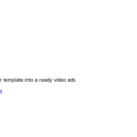
template into a ready video ads
m