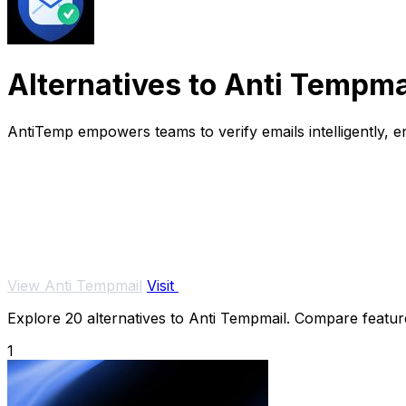
Alternatives to Anti Tempma
AntiTemp empowers teams to verify emails intelligently,
View Anti Tempmail
Visit
Explore 20 alternatives to Anti Tempmail. Compare features
1