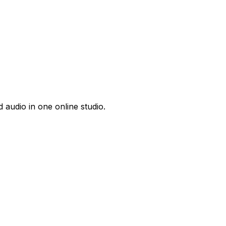
 audio in one online studio.