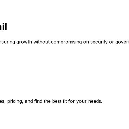
il
 ensuring growth without compromising on security or gove
, pricing, and find the best fit for your needs.