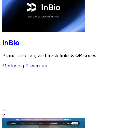
InBio
Brand, shorten, and track links & QR codes.
Marketing
Freemium
Visit
2