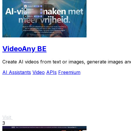
VideoAny BE
Create AI videos from text or images, generate images and
AI Assistants
Video
APIs
Freemium
Visit
3