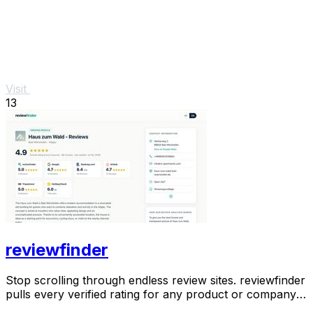
Visit
13
reviewfinder
Stop scrolling through endless review sites. reviewfinder
pulls every verified rating for any product or company
into one trusted, always updated.