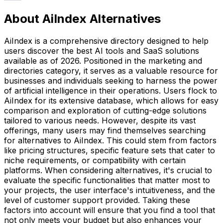
About AiIndex Alternatives
AiIndex is a comprehensive directory designed to help
users discover the best AI tools and SaaS solutions
available as of 2026. Positioned in the marketing and
directories category, it serves as a valuable resource for
businesses and individuals seeking to harness the power
of artificial intelligence in their operations. Users flock to
AiIndex for its extensive database, which allows for easy
comparison and exploration of cutting-edge solutions
tailored to various needs. However, despite its vast
offerings, many users may find themselves searching
for alternatives to AiIndex. This could stem from factors
like pricing structures, specific feature sets that cater to
niche requirements, or compatibility with certain
platforms. When considering alternatives, it's crucial to
evaluate the specific functionalities that matter most to
your projects, the user interface's intuitiveness, and the
level of customer support provided. Taking these
factors into account will ensure that you find a tool that
not only meets your budget but also enhances your