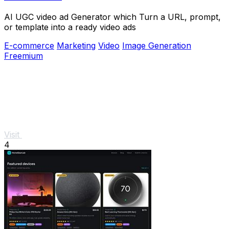
AI UGC video ad Generator which Turn a URL, prompt,
or template into a ready video ads
E-commerce
Marketing
Video
Image Generation
Freemium
Visit
4