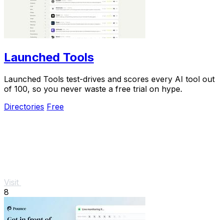
Launched Tools
Launched Tools test-drives and scores every AI tool out
of 100, so you never waste a free trial on hype.
Directories
Free
Visit
8