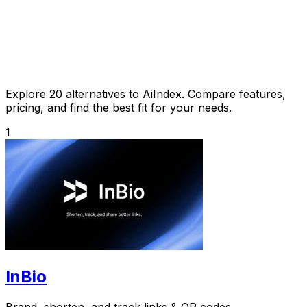
Explore 20 alternatives to AiIndex. Compare features,
pricing, and find the best fit for your needs.
1
InBio
Brand, shorten, and track links & QR codes.