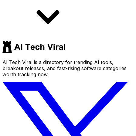
AI Tech Viral is a directory for trending AI tools,
breakout releases, and fast-rising software categories
worth tracking now.