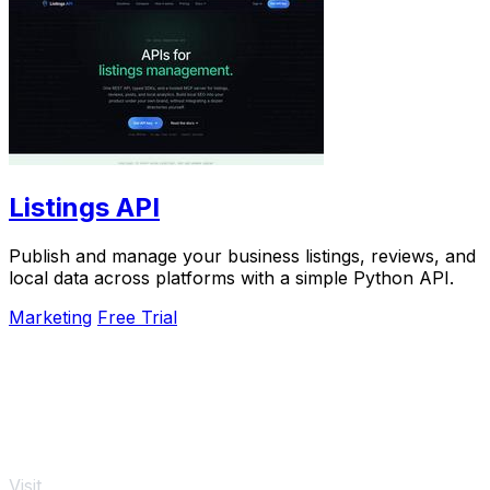
Listings API
Publish and manage your business listings, reviews, and
local data across platforms with a simple Python API.
Marketing
Free Trial
Visit