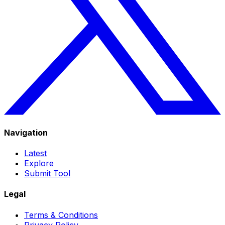
Navigation
Latest
Explore
Submit Tool
Legal
Terms & Conditions
Privacy Policy