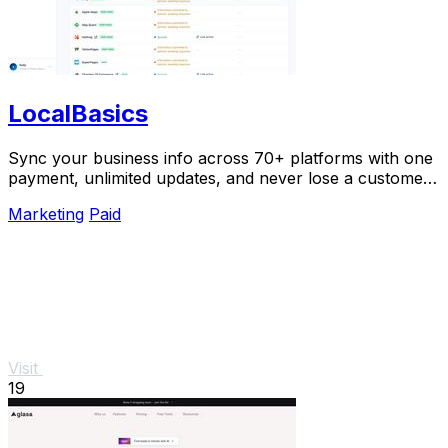
LocalBasics
Sync your business info across 70+ platforms with one
payment, unlimited updates, and never lose a customer
to bad data again.
Marketing
Paid
Visit
19