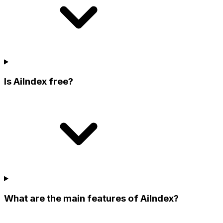
Is AiIndex free?
What are the main features of AiIndex?