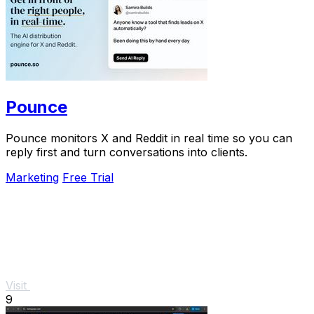
Pounce
Pounce monitors X and Reddit in real time so you can
reply first and turn conversations into clients.
Marketing
Free Trial
Visit
9