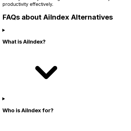
productivity effectively.
FAQs about AiIndex Alternatives
What is AiIndex?
Who is AiIndex for?