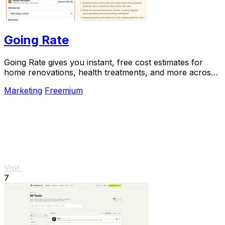
Going Rate
Going Rate gives you instant, free cost estimates for
home renovations, health treatments, and more across
Australia.
Marketing
Freemium
Visit
7