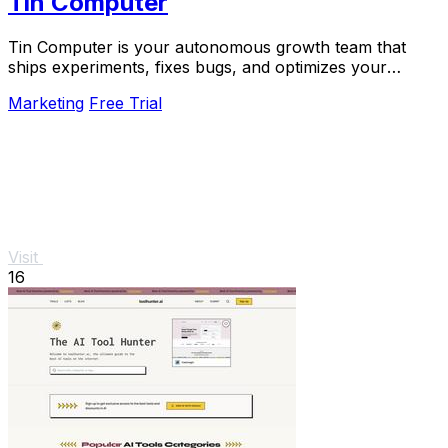
Tin Computer
Tin Computer is your autonomous growth team that
ships experiments, fixes bugs, and optimizes your
product 24/7 without a roadmap.
Marketing
Free Trial
Visit
16