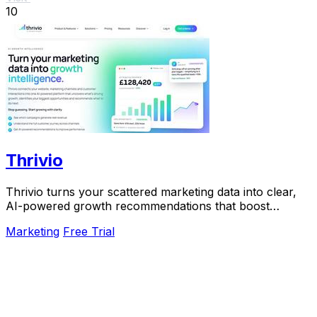
10
Thrivio
Thrivio turns your scattered marketing data into clear,
AI-powered growth recommendations that boost
revenue.
Marketing
Free Trial