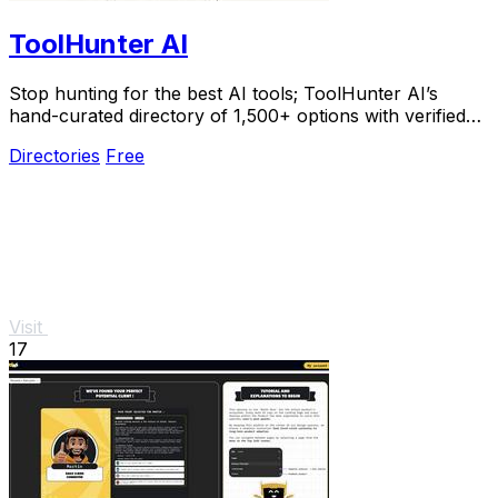
ToolHunter AI
Stop hunting for the best AI tools; ToolHunter AI’s
hand-curated directory of 1,500+ options with verified
pricing makes picking the perfect one easy.
Directories
Free
Visit
17