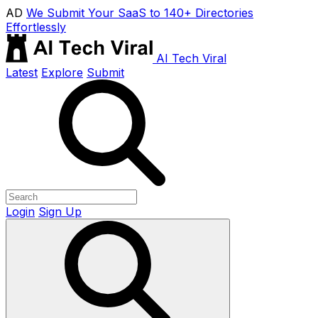
AD
We Submit Your SaaS to 140+ Directories
Effortlessly
AI Tech Viral
Latest
Explore
Submit
Login
Sign Up