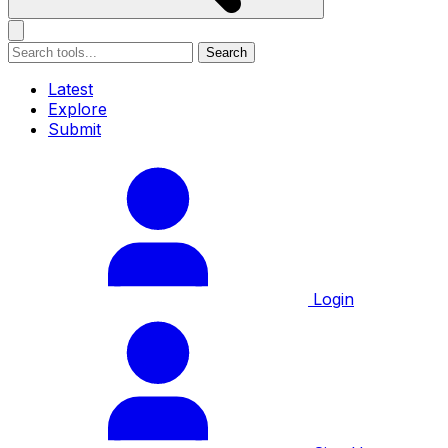
Search
Latest
Explore
Submit
Login