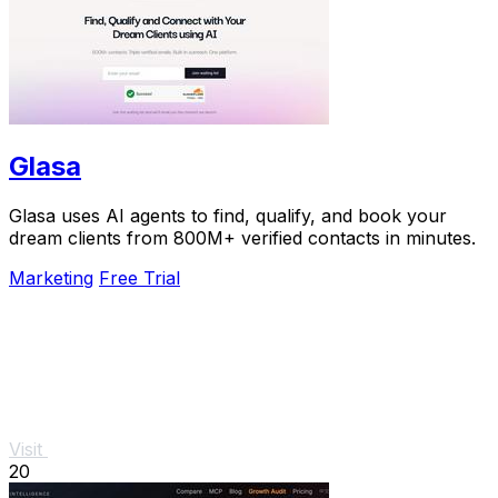
Glasa
Glasa uses AI agents to find, qualify, and book your
dream clients from 800M+ verified contacts in minutes.
Marketing
Free Trial
Visit
20