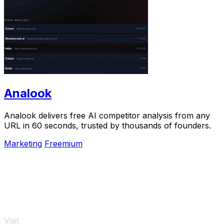
Analook
Analook delivers free AI competitor analysis from any
URL in 60 seconds, trusted by thousands of founders.
Marketing
Freemium
Visit