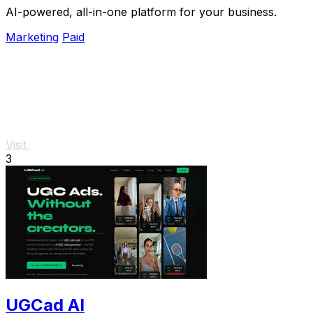
AI-powered, all-in-one platform for your business.
Marketing
Paid
Visit
3
UGCad AI