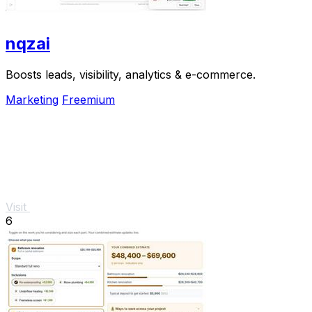
nqzai
Boosts leads, visibility, analytics & e-commerce.
Marketing
Freemium
Visit
6