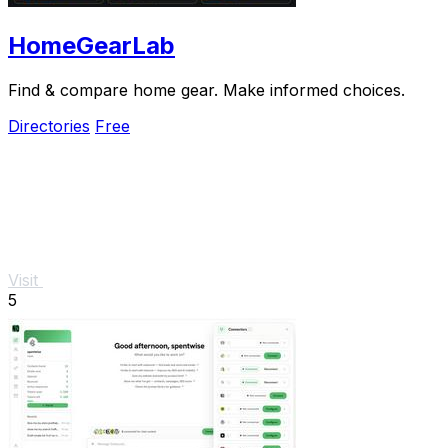
HomeGearLab
Find & compare home gear. Make informed choices.
Directories
Free
Visit
5