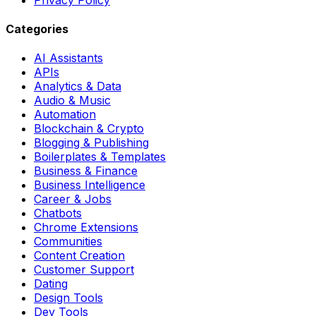
Categories
AI Assistants
APIs
Analytics & Data
Audio & Music
Automation
Blockchain & Crypto
Blogging & Publishing
Boilerplates & Templates
Business & Finance
Business Intelligence
Career & Jobs
Chatbots
Chrome Extensions
Communities
Content Creation
Customer Support
Dating
Design Tools
Dev Tools