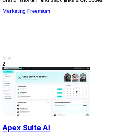
Marketing
Freemium
Visit
2
Apex Suite AI