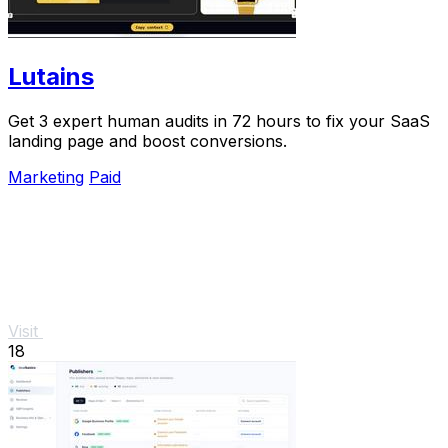
Lutains
Get 3 expert human audits in 72 hours to fix your SaaS
landing page and boost conversions.
Marketing
Paid
Visit
18