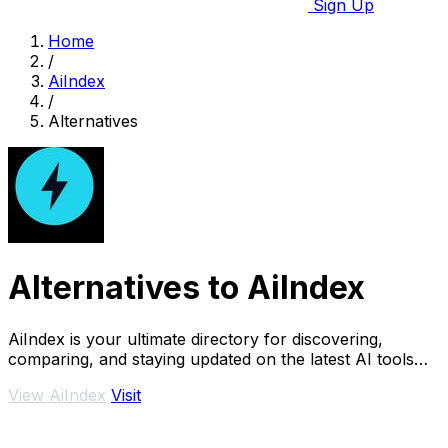
Sign Up
Home
/
AiIndex
/
Alternatives
Alternatives to AiIndex
AiIndex is your ultimate directory for discovering,
comparing, and staying updated on the latest AI tools
and SaaS solutions.
View AiIndex
Visit