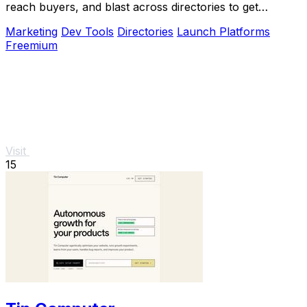
reach buyers, and blast across directories to get
discovered fast.
Marketing
Dev Tools
Directories
Launch Platforms
Freemium
Visit
15