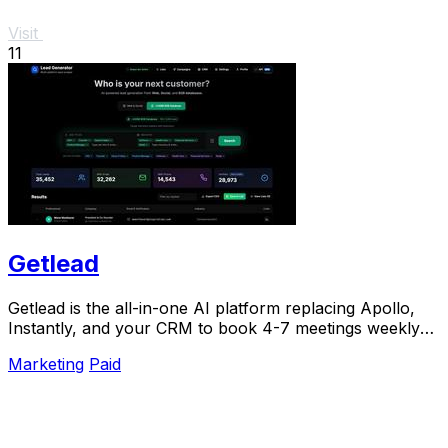
Visit
11
Getlead
Getlead is the all-in-one AI platform replacing Apollo,
Instantly, and your CRM to book 4-7 meetings weekly
with a single lifetime payment.
Marketing
Paid