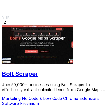
Visit
12
Bolt Scraper
Join 50,000+ businesses using Bolt Scraper to
effortlessly extract unlimited leads from Google Maps,
Facebook, and Yellow Pages.
Marketing
No Code & Low Code
Chrome Extensions
Software
Freemium