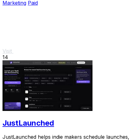
Marketing
Paid
Visit
14
JustLaunched
JustLaunched helps indie makers schedule launches,