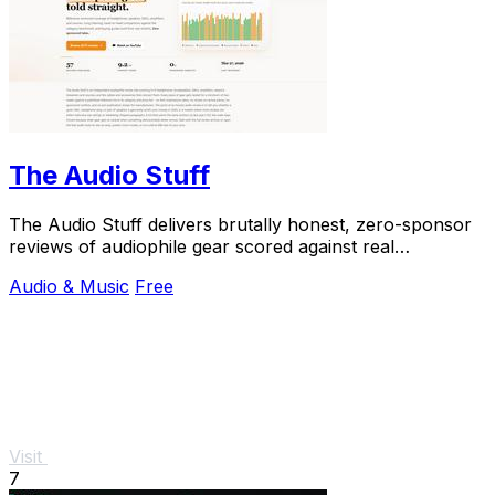
The Audio Stuff
The Audio Stuff delivers brutally honest, zero-sponsor
reviews of audiophile gear scored against real
benchmarks—trusted by 58+ reviews and growing.
Audio & Music
Free
Visit
7