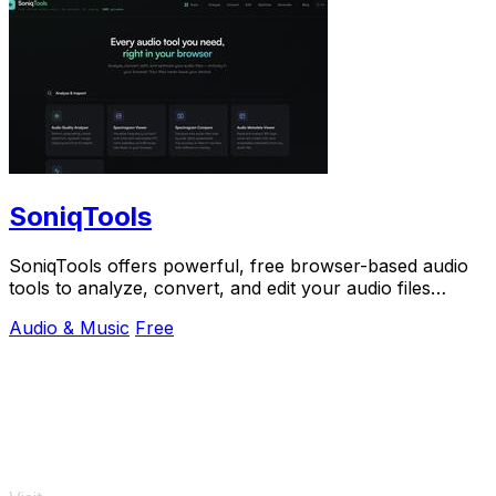
SoniqTools
SoniqTools offers powerful, free browser-based audio
tools to analyze, convert, and edit your audio files
privately with no uploads or signups.
Audio & Music
Free