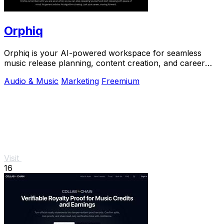
Orphiq
Orphiq is your AI-powered workspace for seamless
music release planning, content creation, and career
growth.
Audio & Music
Marketing
Freemium
Visit
16