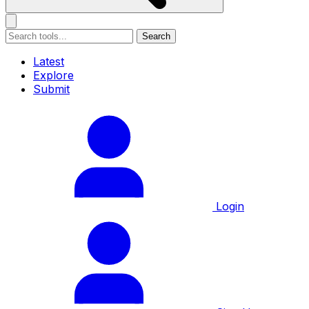
Search
Latest
Explore
Submit
Login