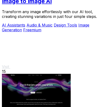
Image to Image AI
Transform any image effortlessly with our AI tool,
creating stunning variations in just four simple steps.
AI Assistants
Audio & Music
Design Tools
Image
Generation
Freemium
Visit
15