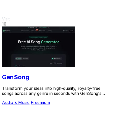
Visit
10
GenSong
Transform your ideas into high-quality, royalty-free
songs across any genre in seconds with GenSong's
powerful AI music generator.
Audio & Music
Freemium