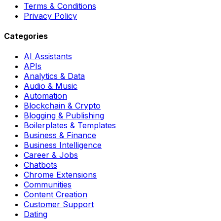
Terms & Conditions
Privacy Policy
Categories
AI Assistants
APIs
Analytics & Data
Audio & Music
Automation
Blockchain & Crypto
Blogging & Publishing
Boilerplates & Templates
Business & Finance
Business Intelligence
Career & Jobs
Chatbots
Chrome Extensions
Communities
Content Creation
Customer Support
Dating