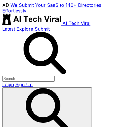
AD
We Submit Your SaaS to 140+ Directories
Effortlessly
AI Tech Viral
Latest
Explore
Submit
Login
Sign Up