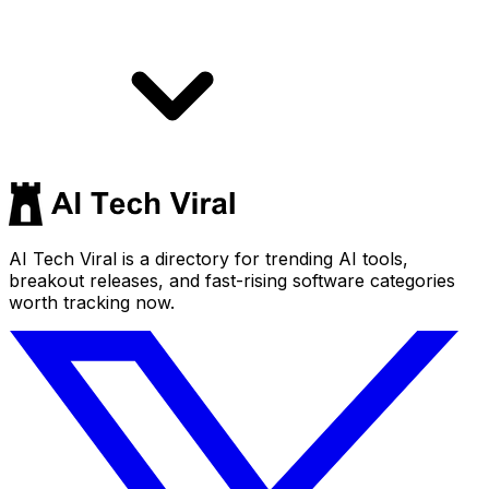
AI Tech Viral is a directory for trending AI tools,
breakout releases, and fast-rising software categories
worth tracking now.