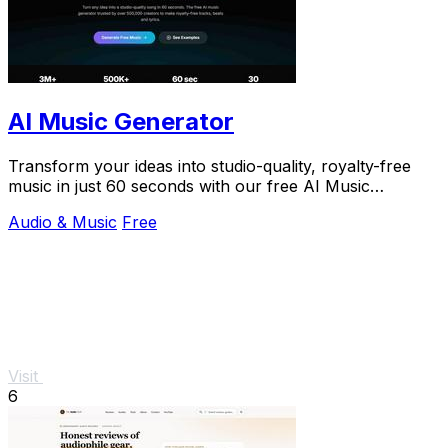
AI Music Generator
Transform your ideas into studio-quality, royalty-free
music in just 60 seconds with our free AI Music
Generator.
Audio & Music
Free
Visit
6