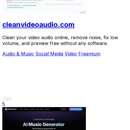
cleanvideoaudio.com
Clean your video audio online, remove noise, fix low
volume, and preview free without any software.
Audio & Music
Social Media
Video
Freemium
Visit
5