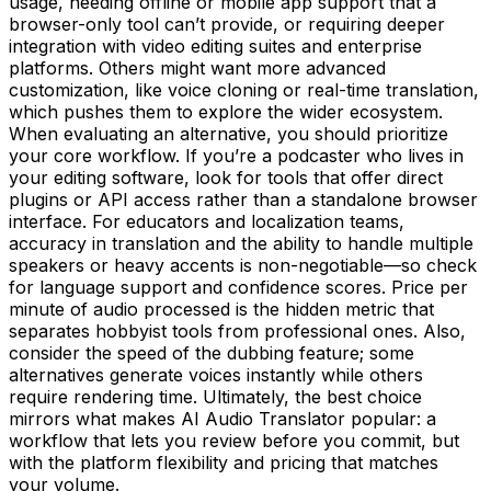
usage, needing offline or mobile app support that a
browser-only tool can’t provide, or requiring deeper
integration with video editing suites and enterprise
platforms. Others might want more advanced
customization, like voice cloning or real-time translation,
which pushes them to explore the wider ecosystem.
When evaluating an alternative, you should prioritize
your core workflow. If you’re a podcaster who lives in
your editing software, look for tools that offer direct
plugins or API access rather than a standalone browser
interface. For educators and localization teams,
accuracy in translation and the ability to handle multiple
speakers or heavy accents is non-negotiable—so check
for language support and confidence scores. Price per
minute of audio processed is the hidden metric that
separates hobbyist tools from professional ones. Also,
consider the speed of the dubbing feature; some
alternatives generate voices instantly while others
require rendering time. Ultimately, the best choice
mirrors what makes AI Audio Translator popular: a
workflow that lets you review before you commit, but
with the platform flexibility and pricing that matches
your volume.