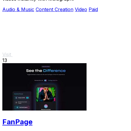
Audio & Music
Content Creation
Video
Paid
Visit
13
FanPage