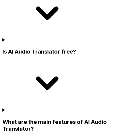
Is AI Audio Translator free?
What are the main features of AI Audio
Translator?