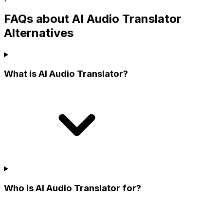
FAQs about AI Audio Translator
Alternatives
What is AI Audio Translator?
Who is AI Audio Translator for?