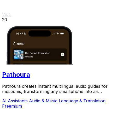
Visit
20
Pathoura
Pathoura creates instant multilingual audio guides for
museums, transforming any smartphone into an
engaging visitor.
AI Assistants
Audio & Music
Language & Translation
Freemium