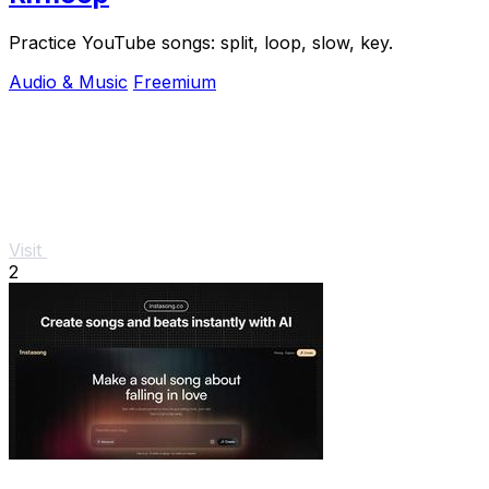
Practice YouTube songs: split, loop, slow, key.
Audio & Music
Freemium
Visit
2