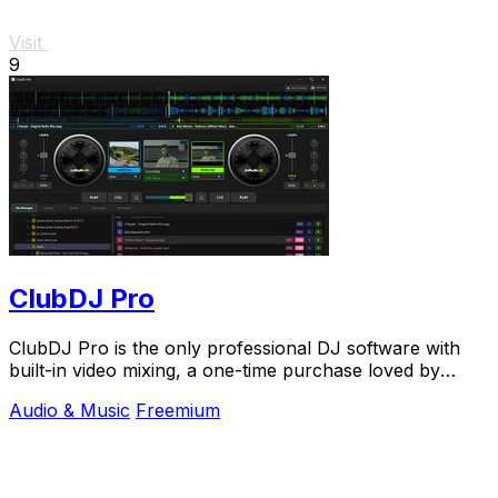
Visit
9
ClubDJ Pro
ClubDJ Pro is the only professional DJ software with
built-in video mixing, a one-time purchase loved by
thousands.
Audio & Music
Freemium