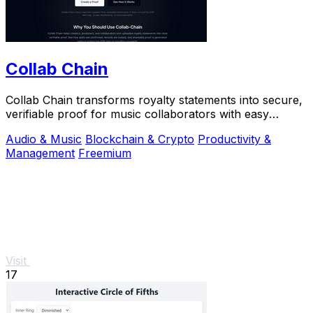
Collab Chain
Collab Chain transforms royalty statements into secure,
verifiable proof for music collaborators with easy
sharing.
Audio & Music
Blockchain & Crypto
Productivity &
Management
Freemium
Visit
17