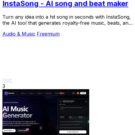
InstaSong - AI song and beat maker
Turn any idea into a hit song in seconds with InstaSong,
the AI tool that generates royalty-free music, beats, and
vocals from a simple text prompt.
Audio & Music
Freemium
Visit
3