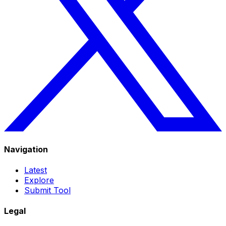
Navigation
Latest
Explore
Submit Tool
Legal