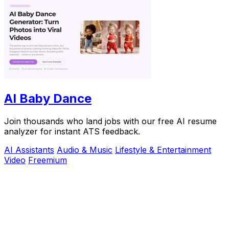
AI Baby Dance
Join thousands who land jobs with our free AI resume
analyzer for instant ATS feedback.
AI Assistants
Audio & Music
Lifestyle & Entertainment
Video
Freemium