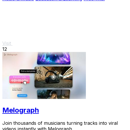
Visit
12
Melograph
Join thousands of musicians turning tracks into viral
videos instantly with Melograph.