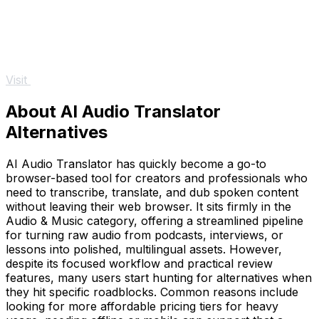
Visit
About AI Audio Translator
Alternatives
AI Audio Translator has quickly become a go-to
browser-based tool for creators and professionals who
need to transcribe, translate, and dub spoken content
without leaving their web browser. It sits firmly in the
Audio & Music category, offering a streamlined pipeline
for turning raw audio from podcasts, interviews, or
lessons into polished, multilingual assets. However,
despite its focused workflow and practical review
features, many users start hunting for alternatives when
they hit specific roadblocks. Common reasons include
looking for more affordable pricing tiers for heavy