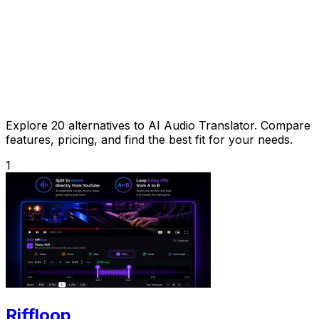
Explore 20 alternatives to AI Audio Translator. Compare
features, pricing, and find the best fit for your needs.
1
Riffloop