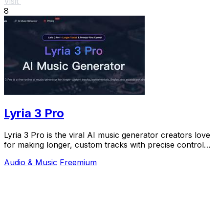
Visit
8
Lyria 3 Pro
Lyria 3 Pro is the viral AI music generator creators love
for making longer, custom tracks with precise control
for videos and social content.
Audio & Music
Freemium