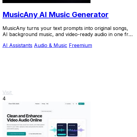
MusicAny AI Music Generator
MusicAny turns your text prompts into original songs,
AI background music, and video-ready audio in one free
online workflow.
AI Assistants
Audio & Music
Freemium
Visit
4