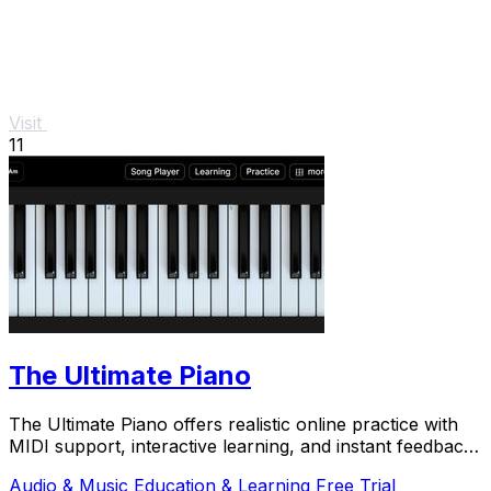
Visit
11
The Ultimate Piano
The Ultimate Piano offers realistic online practice with
MIDI support, interactive learning, and instant feedback
for.
Audio & Music
Education & Learning
Free Trial