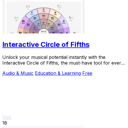
Interactive Circle of Fifths
Unlock your musical potential instantly with the
Interactive Circle of Fifths, the must-have tool for every
musician.
Audio & Music
Education & Learning
Free
Visit
18