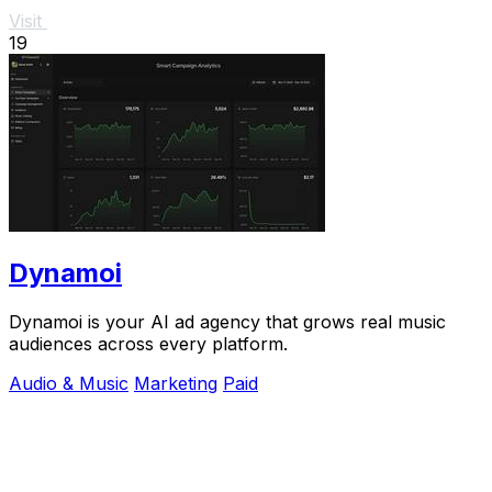
Visit
19
Dynamoi
Dynamoi is your AI ad agency that grows real music
audiences across every platform.
Audio & Music
Marketing
Paid