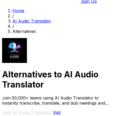
Sign Up
Home
/
AI Audio Translator
/
Alternatives
Alternatives to AI Audio
Translator
Join 50,000+ teams using AI Audio Translator to
instantly transcribe, translate, and dub meetings and
podcasts live.
View AI Audio Translator
Visit