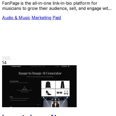
FanPage is the all-in-one link-in-bio platform for
musicians to grow their audience, sell, and engage with
fans.
Audio & Music
Marketing
Paid
Visit
14