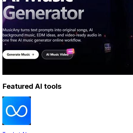
Featured AI tools