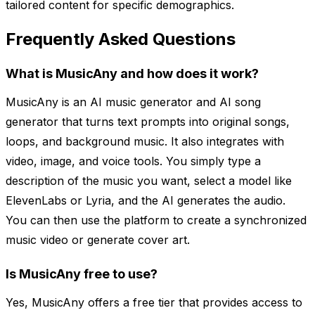
tailored content for specific demographics.
Frequently Asked Questions
What is MusicAny and how does it work?
MusicAny is an AI music generator and AI song
generator that turns text prompts into original songs,
loops, and background music. It also integrates with
video, image, and voice tools. You simply type a
description of the music you want, select a model like
ElevenLabs or Lyria, and the AI generates the audio.
You can then use the platform to create a synchronized
music video or generate cover art.
Is MusicAny free to use?
Yes, MusicAny offers a free tier that provides access to