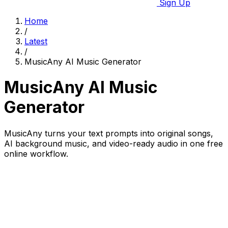
Sign Up
Home
/
Latest
/
MusicAny AI Music Generator
MusicAny AI Music
Generator
MusicAny turns your text prompts into original songs,
AI background music, and video-ready audio in one free
online workflow.