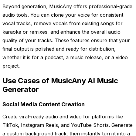
Beyond generation, MusicAny offers professional-grade
audio tools. You can clone your voice for consistent
vocal tracks, remove vocals from existing songs for
karaoke or remixes, and enhance the overall audio
quality of your tracks. These features ensure that your
final output is polished and ready for distribution,
whether it is for a podcast, a music release, or a video
project.
Use Cases of MusicAny AI Music
Generator
Social Media Content Creation
Create viral-ready audio and video for platforms like
TikTok, Instagram Reels, and YouTube Shorts. Generate
a custom background track, then instantly turn it into a