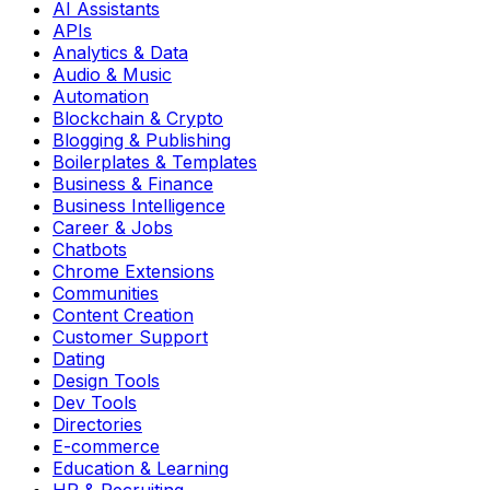
AI Assistants
APIs
Analytics & Data
Audio & Music
Automation
Blockchain & Crypto
Blogging & Publishing
Boilerplates & Templates
Business & Finance
Business Intelligence
Career & Jobs
Chatbots
Chrome Extensions
Communities
Content Creation
Customer Support
Dating
Design Tools
Dev Tools
Directories
E-commerce
Education & Learning