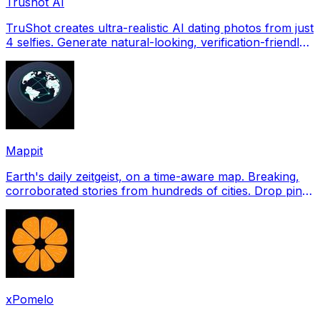
Trushot AI
TruShot creates ultra-realistic AI dating photos from just
4 selfies. Generate natural-looking, verification-friendly
profile pictures for Tinder, Hin
Mappit
Earth's daily zeitgeist, on a time-aware map. Breaking,
corroborated stories from hundreds of cities. Drop pins,
subscribe & share your places.
xPomelo