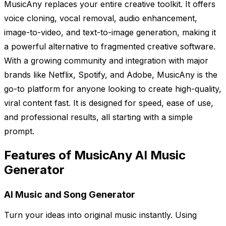
MusicAny replaces your entire creative toolkit. It offers
voice cloning, vocal removal, audio enhancement,
image-to-video, and text-to-image generation, making it
a powerful alternative to fragmented creative software.
With a growing community and integration with major
brands like Netflix, Spotify, and Adobe, MusicAny is the
go-to platform for anyone looking to create high-quality,
viral content fast. It is designed for speed, ease of use,
and professional results, all starting with a simple
prompt.
Features of MusicAny AI Music
Generator
AI Music and Song Generator
Turn your ideas into original music instantly. Using