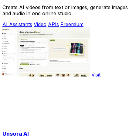
Create AI videos from text or images, generate images
and audio in one online studio.
AI Assistants
Video
APIs
Freemium
Visit
Unsora AI