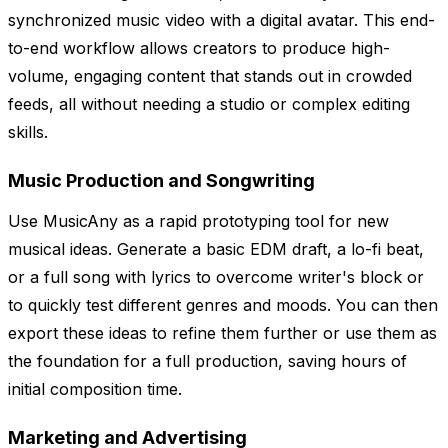
synchronized music video with a digital avatar. This end-
to-end workflow allows creators to produce high-
volume, engaging content that stands out in crowded
feeds, all without needing a studio or complex editing
skills.
Music Production and Songwriting
Use MusicAny as a rapid prototyping tool for new
musical ideas. Generate a basic EDM draft, a lo-fi beat,
or a full song with lyrics to overcome writer's block or
to quickly test different genres and moods. You can then
export these ideas to refine them further or use them as
the foundation for a full production, saving hours of
initial composition time.
Marketing and Advertising