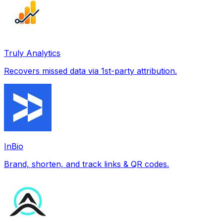
Truly Analytics
Recovers missed data via 1st-party attribution.
InBio
Brand, shorten, and track links & QR codes.