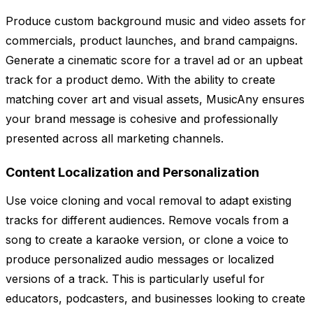
Produce custom background music and video assets for
commercials, product launches, and brand campaigns.
Generate a cinematic score for a travel ad or an upbeat
track for a product demo. With the ability to create
matching cover art and visual assets, MusicAny ensures
your brand message is cohesive and professionally
presented across all marketing channels.
Content Localization and Personalization
Use voice cloning and vocal removal to adapt existing
tracks for different audiences. Remove vocals from a
song to create a karaoke version, or clone a voice to
produce personalized audio messages or localized
versions of a track. This is particularly useful for
educators, podcasters, and businesses looking to create