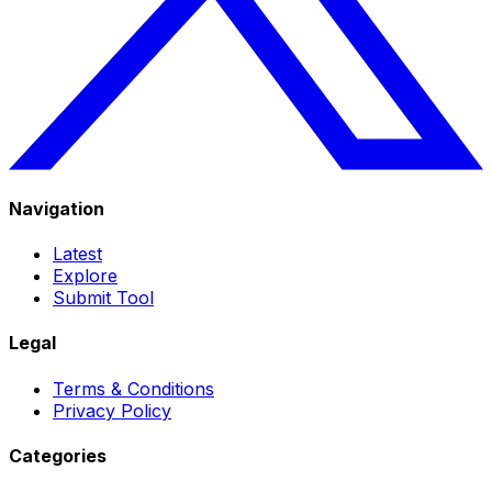
Navigation
Latest
Explore
Submit Tool
Legal
Terms & Conditions
Privacy Policy
Categories