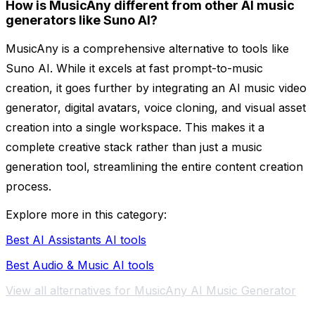
How is MusicAny different from other AI music
generators like Suno AI?
MusicAny is a comprehensive alternative to tools like
Suno AI. While it excels at fast prompt-to-music
creation, it goes further by integrating an AI music video
generator, digital avatars, voice cloning, and visual asset
creation into a single workspace. This makes it a
complete creative stack rather than just a music
generation tool, streamlining the entire content creation
process.
Explore more in this category:
Best AI Assistants AI tools
Best Audio & Music AI tools
View all alternatives for MusicAny AI Music Generator