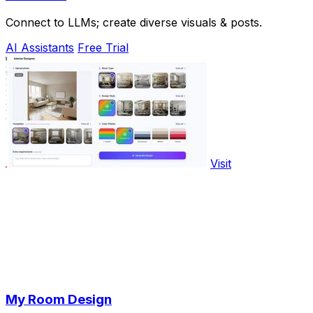
Connect to LLMs; create diverse visuals & posts.
AI Assistants
Free Trial
Visit
My Room Design