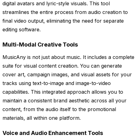
digital avatars and lyric-style visuals. This tool
streamlines the entire process from audio creation to
final video output, eliminating the need for separate
editing software.
Multi-Modal Creative Tools
MusicAny is not just about music. It includes a complete
suite for visual content creation. You can generate
cover art, campaign images, and visual assets for your
tracks using text-to-image and image-to-video
capabilities. This integrated approach allows you to
maintain a consistent brand aesthetic across all your
content, from the audio itself to the promotional
materials, all within one platform.
Voice and Audio Enhancement Tools