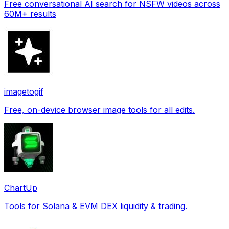
Free conversational AI search for NSFW videos across
60M+ results
imagetogif
Free, on-device browser image tools for all edits.
ChartUp
Tools for Solana & EVM DEX liquidity & trading.