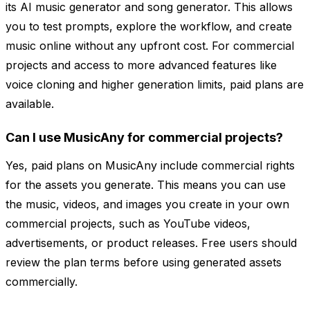
its AI music generator and song generator. This allows
you to test prompts, explore the workflow, and create
music online without any upfront cost. For commercial
projects and access to more advanced features like
voice cloning and higher generation limits, paid plans are
available.
Can I use MusicAny for commercial projects?
Yes, paid plans on MusicAny include commercial rights
for the assets you generate. This means you can use
the music, videos, and images you create in your own
commercial projects, such as YouTube videos,
advertisements, or product releases. Free users should
review the plan terms before using generated assets
commercially.