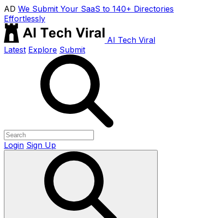
AD
We Submit Your SaaS to 140+ Directories
Effortlessly
AI Tech Viral
Latest
Explore
Submit
Login
Sign Up