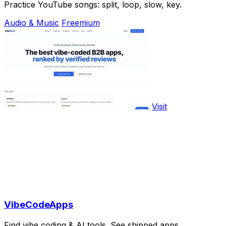
Practice YouTube songs: split, loop, slow, key.
Audio & Music
Freemium
Visit
VibeCodeApps
Find vibe coding & AI tools. See shipped apps.