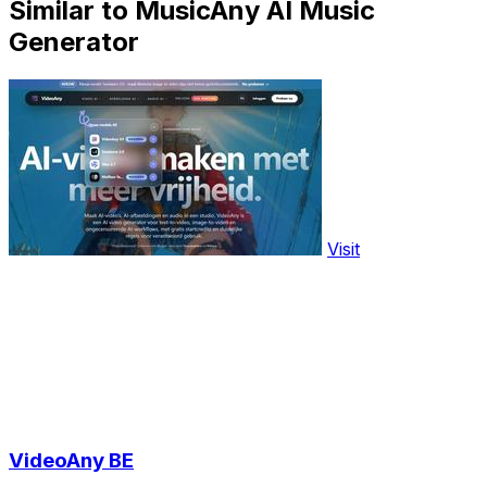
Similar to MusicAny AI Music
Generator
Visit
VideoAny BE