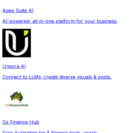
Apex Suite AI
AI-powered, all-in-one platform for your business.
Unsora AI
Connect to LLMs; create diverse visuals & posts.
Oz Finance Hub
Free Australian tax & finance tools, yearly.