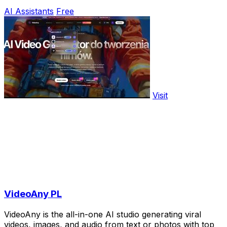
AI Assistants
Free
Visit
VideoAny PL
VideoAny is the all-in-one AI studio generating viral
videos, images, and audio from text or photos with top