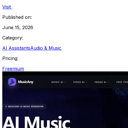
Visit
Published on:
June 15, 2026
Category:
AI Assistants
Audio & Music
Pricing:
Freemium