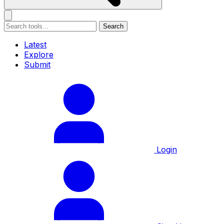
Search
Latest
Explore
Submit
Login