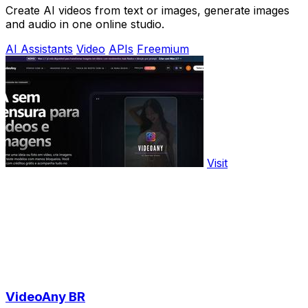
Create AI videos from text or images, generate images
and audio in one online studio.
AI Assistants
Video
APIs
Freemium
Visit
VideoAny BR