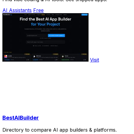
AI Assistants
Free
Visit
BestAIBuilder
Directory to compare AI app builders & platforms.