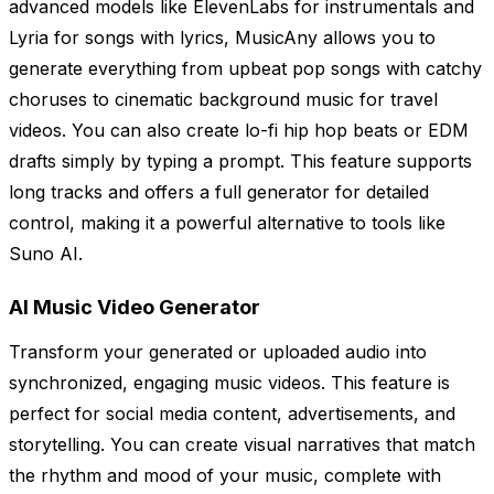
advanced models like ElevenLabs for instrumentals and
Lyria for songs with lyrics, MusicAny allows you to
generate everything from upbeat pop songs with catchy
choruses to cinematic background music for travel
videos. You can also create lo-fi hip hop beats or EDM
drafts simply by typing a prompt. This feature supports
long tracks and offers a full generator for detailed
control, making it a powerful alternative to tools like
Suno AI.
AI Music Video Generator
Transform your generated or uploaded audio into
synchronized, engaging music videos. This feature is
perfect for social media content, advertisements, and
storytelling. You can create visual narratives that match
the rhythm and mood of your music, complete with