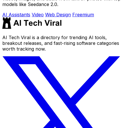
models like Seedance 2.0.
AI Assistants
Video
Web Design
Freemium
AI Tech Viral is a directory for trending AI tools,
breakout releases, and fast-rising software categories
worth tracking now.