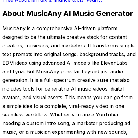
About MusicAny AI Music Generator
MusicAny is a comprehensive AI-driven platform
designed to be the ultimate creative stack for content
creators, musicians, and marketers. It transforms simple
text prompts into original songs, background tracks, and
EDM ideas using advanced AI models like ElevenLabs
and Lyria. But MusicAny goes far beyond just audio
generation. It is a full-spectrum creative suite that also
includes tools for generating AI music videos, digital
avatars, and visual assets. This means you can go from
a simple idea to a complete, viral-ready video in one
seamless workflow. Whether you are a YouTuber
needing a custom intro song, a marketer producing ad
music, or a musician experimenting with new sounds,