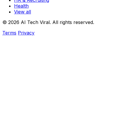
HR & Recruiting
Health
View all
© 2026 AI Tech Viral. All rights reserved.
Terms
Privacy