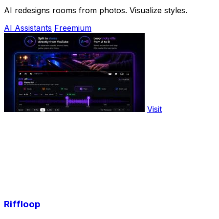
AI redesigns rooms from photos. Visualize styles.
AI Assistants
Freemium
Visit
Riffloop