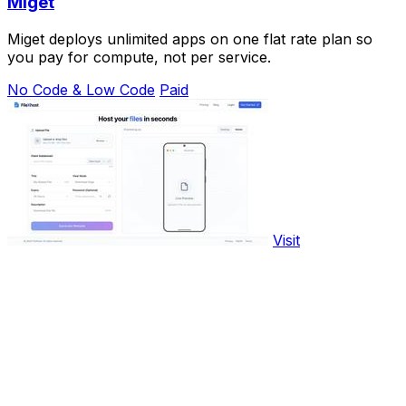
Miget
Miget deploys unlimited apps on one flat rate plan so
you pay for compute, not per service.
No Code & Low Code
Paid
Visit