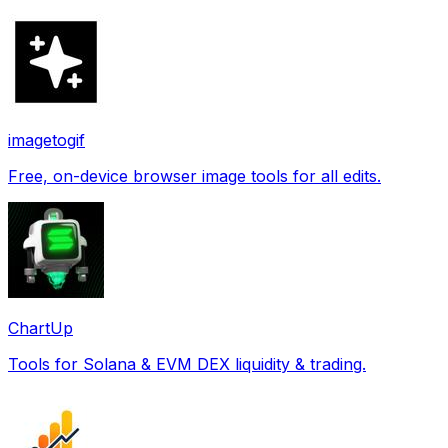
imagetogif
Free, on-device browser image tools for all edits.
ChartUp
Tools for Solana & EVM DEX liquidity & trading.