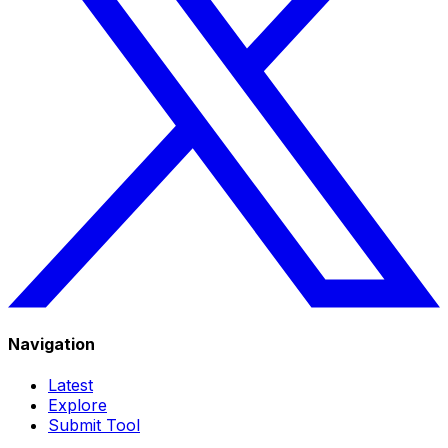
Navigation
Latest
Explore
Submit Tool