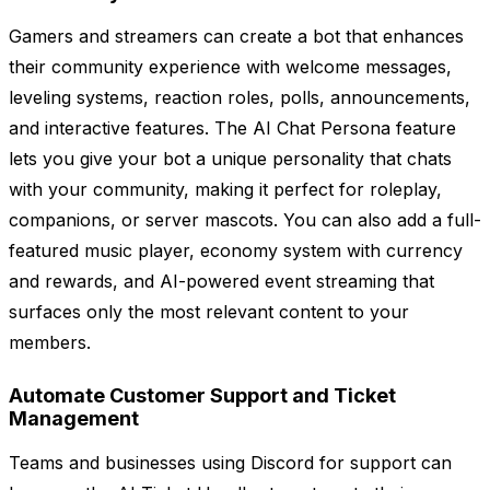
Gamers and streamers can create a bot that enhances
their community experience with welcome messages,
leveling systems, reaction roles, polls, announcements,
and interactive features. The AI Chat Persona feature
lets you give your bot a unique personality that chats
with your community, making it perfect for roleplay,
companions, or server mascots. You can also add a full-
featured music player, economy system with currency
and rewards, and AI-powered event streaming that
surfaces only the most relevant content to your
members.
Automate Customer Support and Ticket
Management
Teams and businesses using Discord for support can