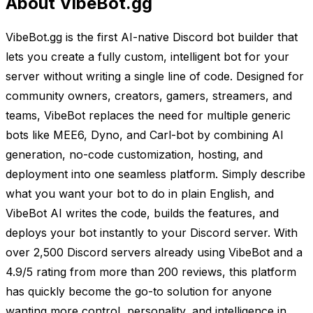
About VibeBot.gg
VibeBot.gg is the first AI-native Discord bot builder that
lets you create a fully custom, intelligent bot for your
server without writing a single line of code. Designed for
community owners, creators, gamers, streamers, and
teams, VibeBot replaces the need for multiple generic
bots like MEE6, Dyno, and Carl-bot by combining AI
generation, no-code customization, hosting, and
deployment into one seamless platform. Simply describe
what you want your bot to do in plain English, and
VibeBot AI writes the code, builds the features, and
deploys your bot instantly to your Discord server. With
over 2,500 Discord servers already using VibeBot and a
4.9/5 rating from more than 200 reviews, this platform
has quickly become the go-to solution for anyone
wanting more control, personality, and intelligence in