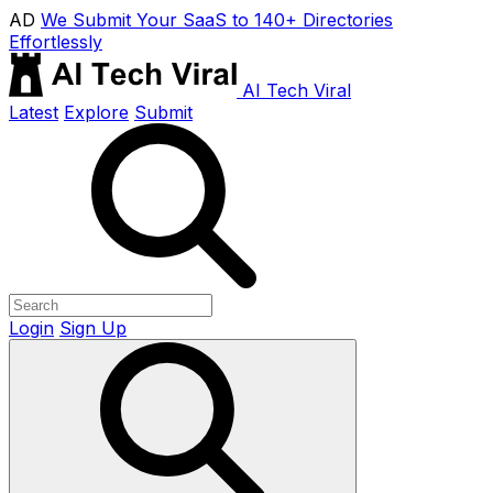
AD
We Submit Your SaaS to 140+ Directories
Effortlessly
AI Tech Viral
Latest
Explore
Submit
Login
Sign Up