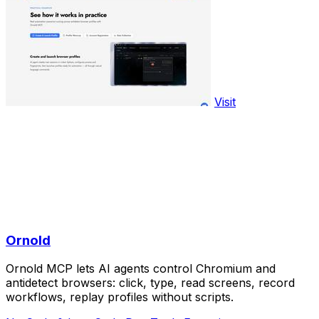
Visit
Ornold
Ornold MCP lets AI agents control Chromium and
antidetect browsers: click, type, read screens, record
workflows, replay profiles without scripts.