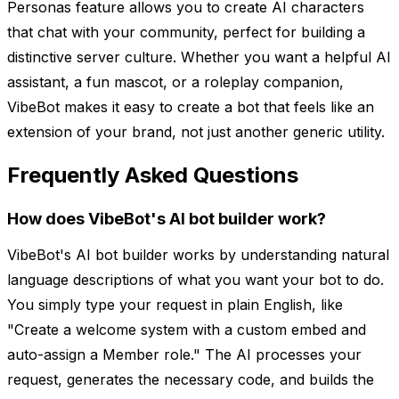
Personas feature allows you to create AI characters
that chat with your community, perfect for building a
distinctive server culture. Whether you want a helpful AI
assistant, a fun mascot, or a roleplay companion,
VibeBot makes it easy to create a bot that feels like an
extension of your brand, not just another generic utility.
Frequently Asked Questions
How does VibeBot's AI bot builder work?
VibeBot's AI bot builder works by understanding natural
language descriptions of what you want your bot to do.
You simply type your request in plain English, like
"Create a welcome system with a custom embed and
auto-assign a Member role." The AI processes your
request, generates the necessary code, and builds the