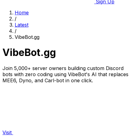
Sign Up
Home
/
Latest
/
VibeBot.gg
VibeBot.gg
Join 5,000+ server owners building custom Discord
bots with zero coding using VibeBot's AI that replaces
MEE6, Dyno, and Carl-bot in one click.
Visit