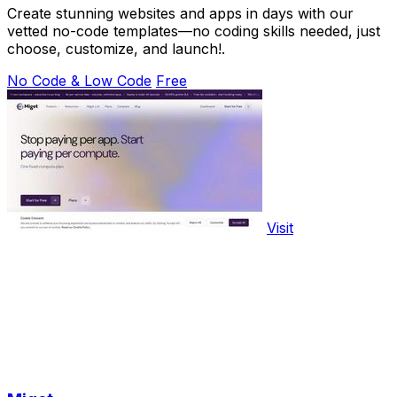
Create stunning websites and apps in days with our
vetted no-code templates—no coding skills needed, just
choose, customize, and launch!.
No Code & Low Code
Free
Visit