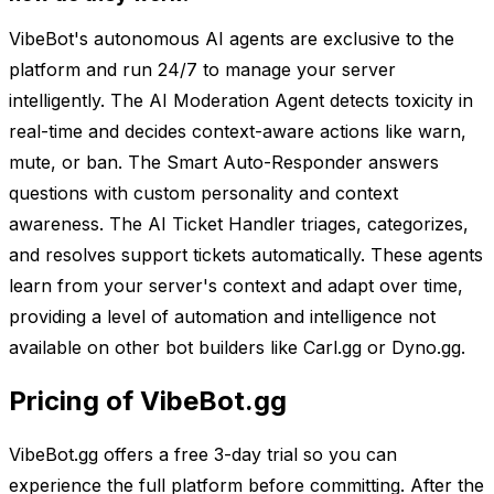
VibeBot's autonomous AI agents are exclusive to the
platform and run 24/7 to manage your server
intelligently. The AI Moderation Agent detects toxicity in
real-time and decides context-aware actions like warn,
mute, or ban. The Smart Auto-Responder answers
questions with custom personality and context
awareness. The AI Ticket Handler triages, categorizes,
and resolves support tickets automatically. These agents
learn from your server's context and adapt over time,
providing a level of automation and intelligence not
available on other bot builders like Carl.gg or Dyno.gg.
Pricing of VibeBot.gg
VibeBot.gg offers a free 3-day trial so you can
experience the full platform before committing. After the