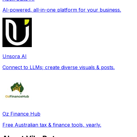
AI-powered, all-in-one platform for your business.
Unsora AI
Connect to LLMs; create diverse visuals & posts.
Oz Finance Hub
Free Australian tax & finance tools, yearly.