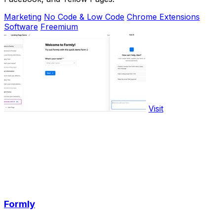
Marketing
No Code & Low Code
Chrome Extensions
Software
Freemium
Visit
Formly