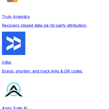
Truly Analytics
Recovers missed data via 1st-party attribution.
InBio
Brand, shorten, and track links & QR codes.
Apex Suite AI