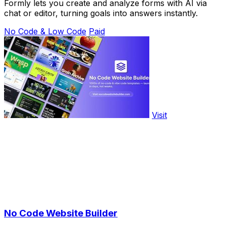
Formly lets you create and analyze forms with AI via
chat or editor, turning goals into answers instantly.
No Code & Low Code
Paid
Visit
No Code Website Builder