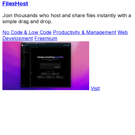
FilexHost
Join thousands who host and share files instantly with a
simple drag and drop.
No Code & Low Code
Productivity & Management
Web
Development
Freemium
Visit