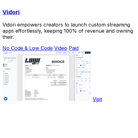
Vidori
Vidori empowers creators to launch custom streaming
apps effortlessly, keeping 100% of revenue and owning
their.
No Code & Low Code
Video
Paid
Visit