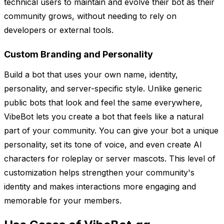
technical users to maintain and evolve their bot as their
community grows, without needing to rely on
developers or external tools.
Custom Branding and Personality
Build a bot that uses your own name, identity,
personality, and server-specific style. Unlike generic
public bots that look and feel the same everywhere,
VibeBot lets you create a bot that feels like a natural
part of your community. You can give your bot a unique
personality, set its tone of voice, and even create AI
characters for roleplay or server mascots. This level of
customization helps strengthen your community's
identity and makes interactions more engaging and
memorable for your members.