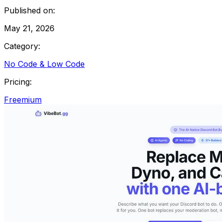
Published on:
May 21, 2026
Category:
No Code & Low Code
Pricing:
Freemium