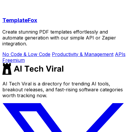
TemplateFox
Create stunning PDF templates effortlessly and
automate generation with our simple API or Zapier
integration.
No Code & Low Code
Productivity & Management
APIs
Freemium
AI Tech Viral is a directory for trending AI tools,
breakout releases, and fast-rising software categories
worth tracking now.