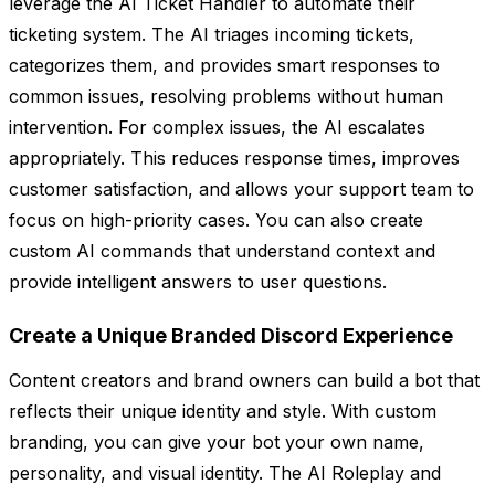
leverage the AI Ticket Handler to automate their
ticketing system. The AI triages incoming tickets,
categorizes them, and provides smart responses to
common issues, resolving problems without human
intervention. For complex issues, the AI escalates
appropriately. This reduces response times, improves
customer satisfaction, and allows your support team to
focus on high-priority cases. You can also create
custom AI commands that understand context and
provide intelligent answers to user questions.
Create a Unique Branded Discord Experience
Content creators and brand owners can build a bot that
reflects their unique identity and style. With custom
branding, you can give your bot your own name,
personality, and visual identity. The AI Roleplay and