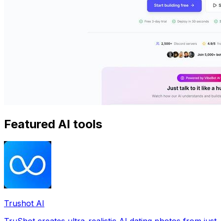
Featured AI tools
Trushot AI
TruShot creates ultra-realistic AI dating photos from just