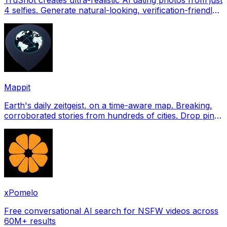
4 selfies. Generate natural-looking, verification-friendly
profile pictures for Tinder, Hin
Mappit
Earth's daily zeitgeist, on a time-aware map. Breaking,
corroborated stories from hundreds of cities. Drop pins,
subscribe & share your places.
xPomelo
Free conversational AI search for NSFW videos across
60M+ results