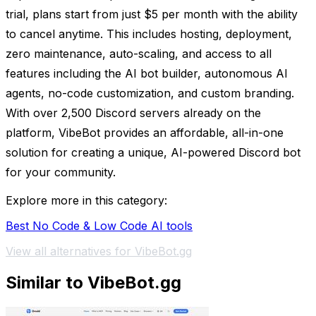
trial, plans start from just $5 per month with the ability
to cancel anytime. This includes hosting, deployment,
zero maintenance, auto-scaling, and access to all
features including the AI bot builder, autonomous AI
agents, no-code customization, and custom branding.
With over 2,500 Discord servers already on the
platform, VibeBot provides an affordable, all-in-one
solution for creating a unique, AI-powered Discord bot
for your community.
Explore more in this category:
Best No Code & Low Code AI tools
View all alternatives for VibeBot.gg
Similar to VibeBot.gg