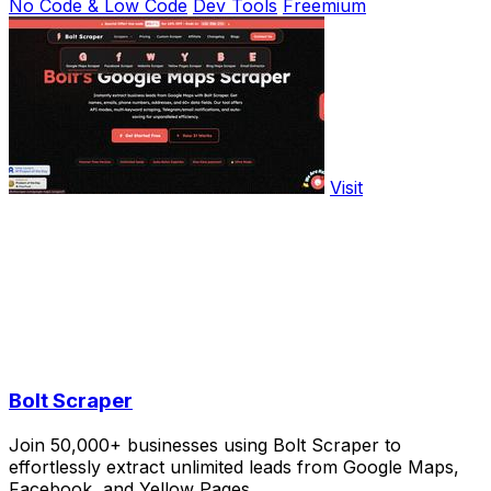
No Code & Low Code
Dev Tools
Freemium
Visit
Bolt Scraper
Join 50,000+ businesses using Bolt Scraper to
effortlessly extract unlimited leads from Google Maps,
Facebook, and Yellow Pages.