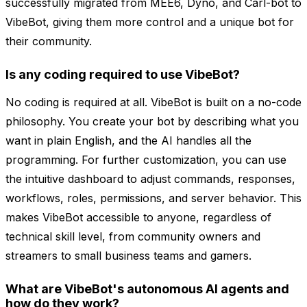
successfully migrated from MEE6, Dyno, and Carl-bot to
VibeBot, giving them more control and a unique bot for
their community.
Is any coding required to use VibeBot?
No coding is required at all. VibeBot is built on a no-code
philosophy. You create your bot by describing what you
want in plain English, and the AI handles all the
programming. For further customization, you can use
the intuitive dashboard to adjust commands, responses,
workflows, roles, permissions, and server behavior. This
makes VibeBot accessible to anyone, regardless of
technical skill level, from community owners and
streamers to small business teams and gamers.
What are VibeBot's autonomous AI agents and
how do they work?