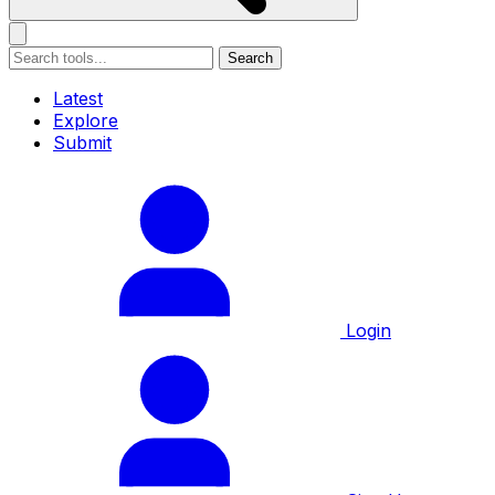
Search
Latest
Explore
Submit
Login