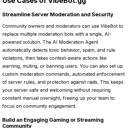
Use Cases of VibeBot.gg
Streamline Server Moderation and Security
Community owners and moderators can use VibeBot to
replace multiple moderation bots with a single, AI-
powered solution. The AI Moderation Agent
automatically detects toxic behavior, spam, and rule
violations, then takes context-aware actions like
warning, muting, or banning users. You can also set up
custom moderation commands, automated enforcement
of server rules, and protection against raids. This keeps
your server safe and welcoming without requiring
constant manual oversight, freeing up your team to
focus on community engagement.
Build an Engaging Gaming or Streaming
Community