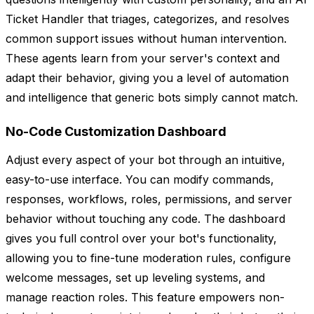
Ticket Handler that triages, categorizes, and resolves
common support issues without human intervention.
These agents learn from your server's context and
adapt their behavior, giving you a level of automation
and intelligence that generic bots simply cannot match.
No-Code Customization Dashboard
Adjust every aspect of your bot through an intuitive,
easy-to-use interface. You can modify commands,
responses, workflows, roles, permissions, and server
behavior without touching any code. The dashboard
gives you full control over your bot's functionality,
allowing you to fine-tune moderation rules, configure
welcome messages, set up leveling systems, and
manage reaction roles. This feature empowers non-