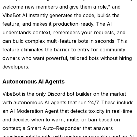
welcome new members and give them a role," and
VibeBot AI instantly generates the code, builds the
feature, and makes it production-ready. The AI
understands context, remembers your requests, and
can build complex multi-feature bots in seconds. This
feature eliminates the barrier to entry for community
owners who want powerful, tailored bots without hiring
developers.
Autonomous AI Agents
VibeBot is the only Discord bot builder on the market
with autonomous AI agents that run 24/7. These include
an AI Moderation Agent that detects toxicity in real-time
and decides when to warn, mute, or ban based on
context; a Smart Auto-Responder that answers
questions intelligently with custom personality; and an AI