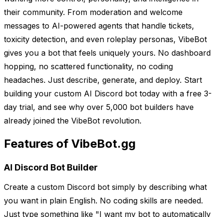
their community. From moderation and welcome
messages to AI-powered agents that handle tickets,
toxicity detection, and even roleplay personas, VibeBot
gives you a bot that feels uniquely yours. No dashboard
hopping, no scattered functionality, no coding
headaches. Just describe, generate, and deploy. Start
building your custom AI Discord bot today with a free 3-
day trial, and see why over 5,000 bot builders have
already joined the VibeBot revolution.
Features of VibeBot.gg
AI Discord Bot Builder
Create a custom Discord bot simply by describing what
you want in plain English. No coding skills are needed.
Just type something like "I want my bot to automatically