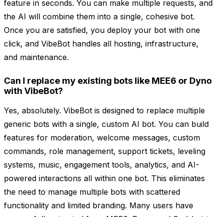
feature in seconds. You can make multiple requests, and
the AI will combine them into a single, cohesive bot.
Once you are satisfied, you deploy your bot with one
click, and VibeBot handles all hosting, infrastructure,
and maintenance.
Can I replace my existing bots like MEE6 or Dyno
with VibeBot?
Yes, absolutely. VibeBot is designed to replace multiple
generic bots with a single, custom AI bot. You can build
features for moderation, welcome messages, custom
commands, role management, support tickets, leveling
systems, music, engagement tools, analytics, and AI-
powered interactions all within one bot. This eliminates
the need to manage multiple bots with scattered
functionality and limited branding. Many users have