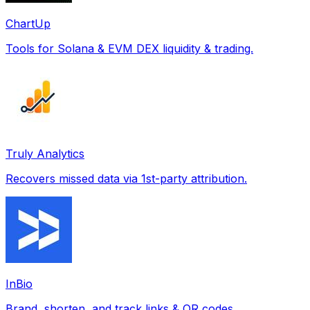
ChartUp
Tools for Solana & EVM DEX liquidity & trading.
Truly Analytics
Recovers missed data via 1st-party attribution.
InBio
Brand, shorten, and track links & QR codes.