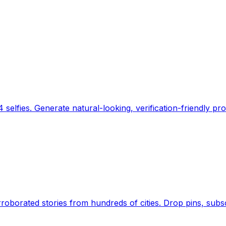
 selfies. Generate natural-looking, verification-friendly pro
Earth's daily zeitgeist, on a time-aware map. Breaking,