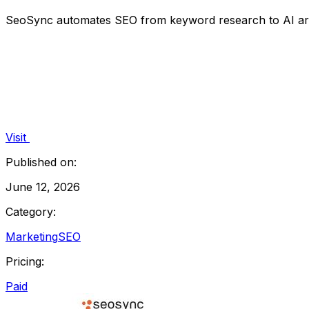
SeoSync automates SEO from keyword research to AI articl
Visit
Published on:
June 12, 2026
Category:
Marketing
SEO
Pricing:
Paid