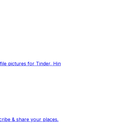
file pictures for Tinder, Hin
 corroborated stories from hundreds of cities. Drop pins, subscribe & share your places.