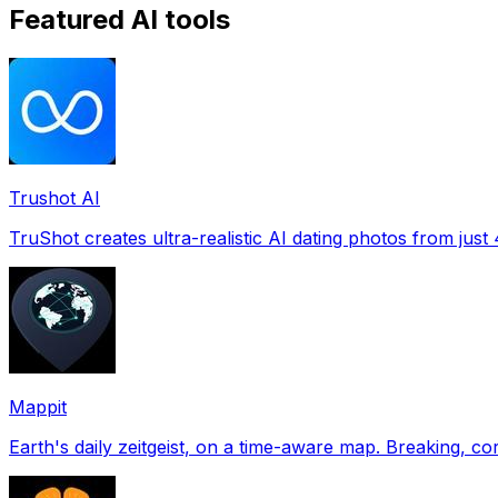
Featured AI tools
Trushot AI
TruShot creates ultra-realistic AI dating photos from just 4
Mappit