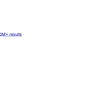
60M+ results