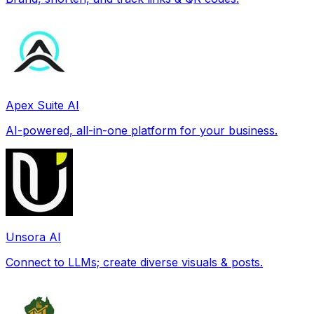
Apex Suite AI
AI-powered, all-in-one platform for your business.
Unsora AI
Connect to LLMs; create diverse visuals & posts.