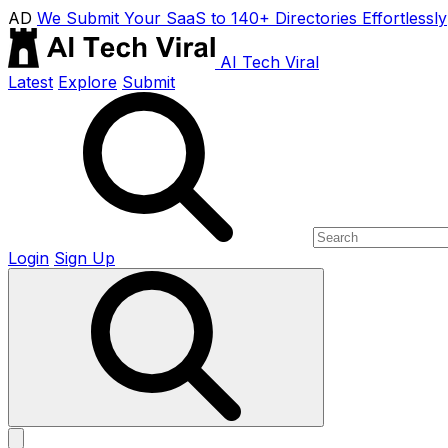
AD
We Submit Your SaaS to 140+ Directories Effortlessly
AI Tech Viral
Latest
Explore
Submit
Login
Sign Up