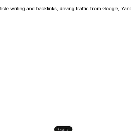
e writing and backlinks, driving traffic from Google, Yan