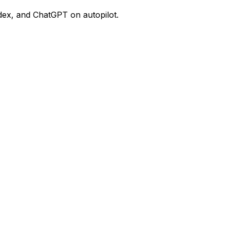
dex, and ChatGPT on autopilot.