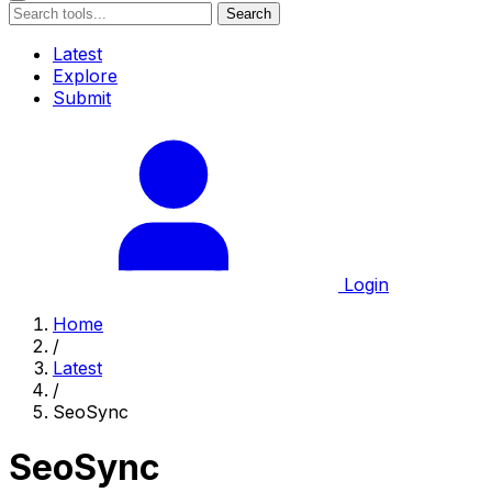
Search
Latest
Explore
Submit
Login
Home
/
Latest
/
SeoSync
SeoSync