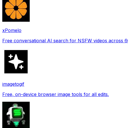
xPomelo
Free conversational AI search for NSFW videos across 
imagetogif
Free, on-device browser image tools for all edits.