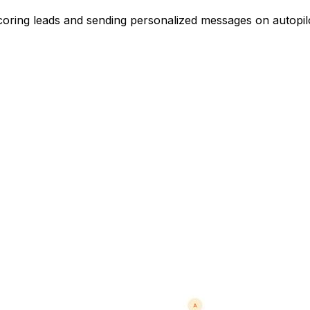
coring leads and sending personalized messages on autopil