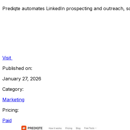
Prediqte automates LinkedIn prospecting and outreach, s
Visit
Published on:
January 27, 2026
Category:
Marketing
Pricing:
Paid