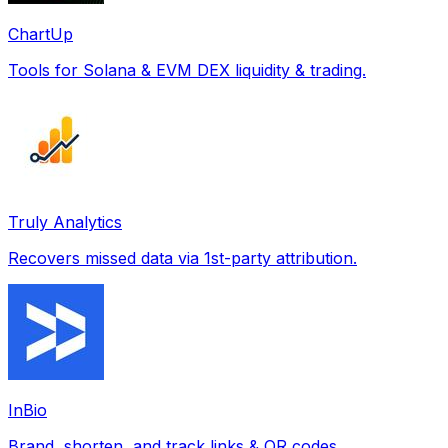
ChartUp
Tools for Solana & EVM DEX liquidity & trading.
Truly Analytics
Recovers missed data via 1st-party attribution.
InBio
Brand, shorten, and track links & QR codes.