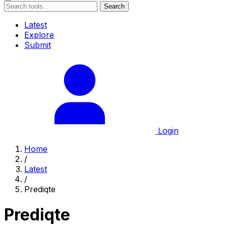
Search
Latest
Explore
Submit
Login
Home
/
Latest
/
Prediqte
Prediqte