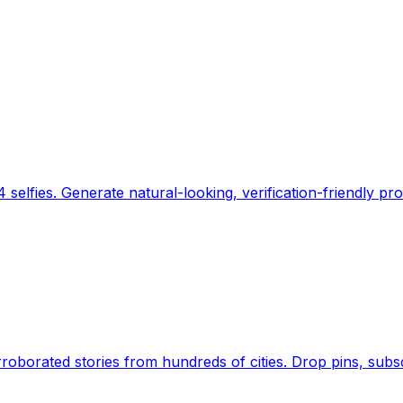
 selfies. Generate natural-looking, verification-friendly pro
Earth's daily zeitgeist, on a time-aware map. Breaking,