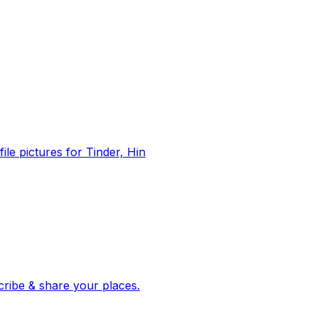
file pictures for Tinder, Hin
 corroborated stories from hundreds of cities. Drop pins, subscribe & share your places.