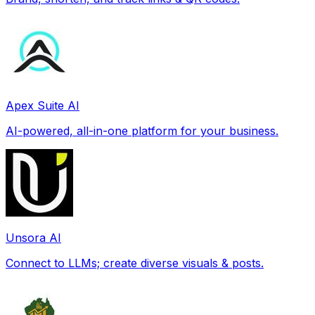
Apex Suite AI
AI-powered, all-in-one platform for your business.
Unsora AI
Connect to LLMs; create diverse visuals & posts.