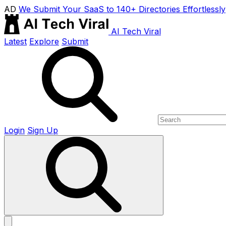
AD
We Submit Your SaaS to 140+ Directories Effortlessly
AI Tech Viral
Latest
Explore
Submit
Login
Sign Up