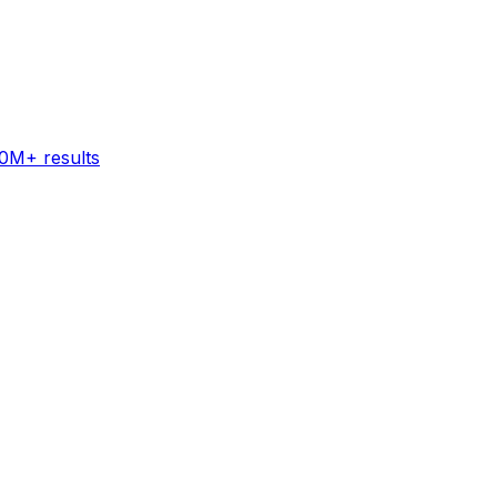
60M+ results