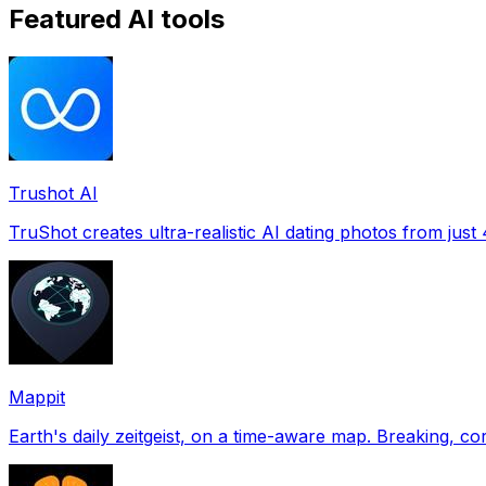
Featured AI tools
Trushot AI
TruShot creates ultra-realistic AI dating photos from just 4
Mappit