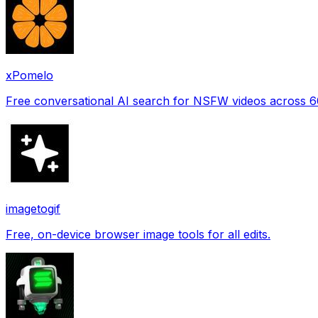
xPomelo
Free conversational AI search for NSFW videos across 
imagetogif
Free, on-device browser image tools for all edits.