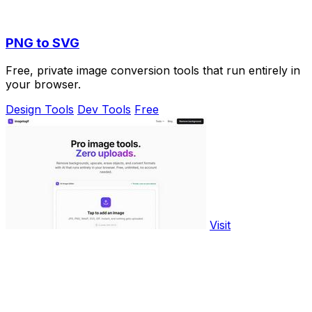
PNG to SVG
Free, private image conversion tools that run entirely in
your browser.
Design Tools
Dev Tools
Free
Visit