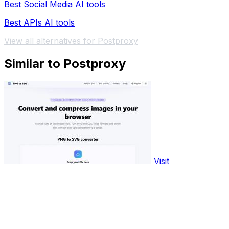
Best Social Media AI tools
Best APIs AI tools
View all alternatives for Postproxy
Similar to Postproxy
Visit