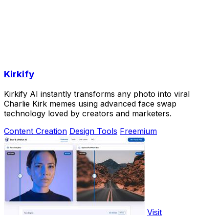
Kirkify
Kirkify AI instantly transforms any photo into viral
Charlie Kirk memes using advanced face swap
technology loved by creators and marketers.
Content Creation
Design Tools
Freemium
Visit