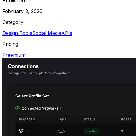
Published on:
February 3, 2026
Category:
Design Tools
Social Media
APIs
Pricing:
Freemium