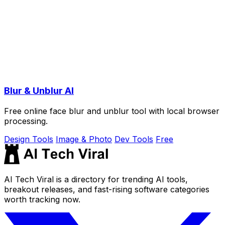
Blur & Unblur AI
Free online face blur and unblur tool with local browser
processing.
Design Tools
Image & Photo
Dev Tools
Free
AI Tech Viral is a directory for trending AI tools,
breakout releases, and fast-rising software categories
worth tracking now.