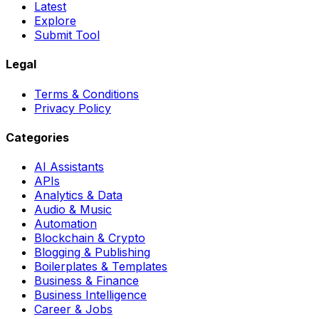
Latest
Explore
Submit Tool
Legal
Terms & Conditions
Privacy Policy
Categories
AI Assistants
APIs
Analytics & Data
Audio & Music
Automation
Blockchain & Crypto
Blogging & Publishing
Boilerplates & Templates
Business & Finance
Business Intelligence
Career & Jobs