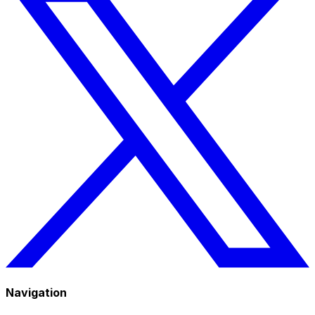
Navigation