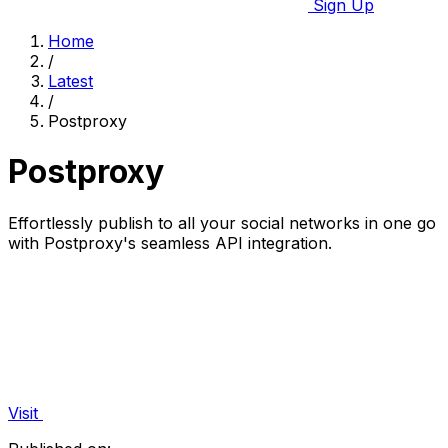
Sign Up
Home
/
Latest
/
Postproxy
Postproxy
Effortlessly publish to all your social networks in one go
with Postproxy's seamless API integration.
Visit