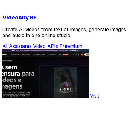
VideoAny BE
Create AI videos from text or images, generate images
and audio in one online studio.
AI Assistants
Video
APIs
Freemium
Visit