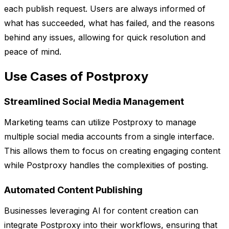
each publish request. Users are always informed of
what has succeeded, what has failed, and the reasons
behind any issues, allowing for quick resolution and
peace of mind.
Use Cases of Postproxy
Streamlined Social Media Management
Marketing teams can utilize Postproxy to manage
multiple social media accounts from a single interface.
This allows them to focus on creating engaging content
while Postproxy handles the complexities of posting.
Automated Content Publishing
Businesses leveraging AI for content creation can
integrate Postproxy into their workflows, ensuring that