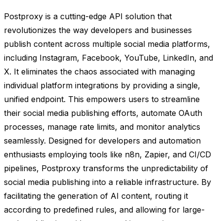
Postproxy is a cutting-edge API solution that
revolutionizes the way developers and businesses
publish content across multiple social media platforms,
including Instagram, Facebook, YouTube, LinkedIn, and
X. It eliminates the chaos associated with managing
individual platform integrations by providing a single,
unified endpoint. This empowers users to streamline
their social media publishing efforts, automate OAuth
processes, manage rate limits, and monitor analytics
seamlessly. Designed for developers and automation
enthusiasts employing tools like n8n, Zapier, and CI/CD
pipelines, Postproxy transforms the unpredictability of
social media publishing into a reliable infrastructure. By
facilitating the generation of AI content, routing it
according to predefined rules, and allowing for large-