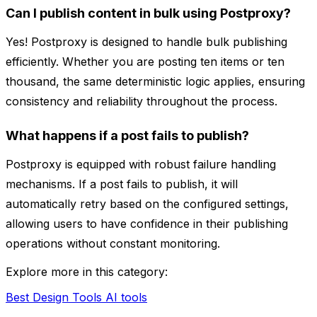
Can I publish content in bulk using Postproxy?
Yes! Postproxy is designed to handle bulk publishing
efficiently. Whether you are posting ten items or ten
thousand, the same deterministic logic applies, ensuring
consistency and reliability throughout the process.
What happens if a post fails to publish?
Postproxy is equipped with robust failure handling
mechanisms. If a post fails to publish, it will
automatically retry based on the configured settings,
allowing users to have confidence in their publishing
operations without constant monitoring.
Explore more in this category:
Best Design Tools AI tools