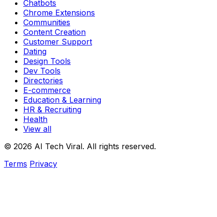
Chatbots
Chrome Extensions
Communities
Content Creation
Customer Support
Dating
Design Tools
Dev Tools
Directories
E-commerce
Education & Learning
HR & Recruiting
Health
View all
© 2026 AI Tech Viral. All rights reserved.
Terms
Privacy