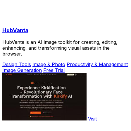
HubVanta
HubVanta is an AI image toolkit for creating, editing,
enhancing, and transforming visual assets in the
browser.
Design Tools
Image & Photo
Productivity & Management
Image Generation
Free Trial
Visit