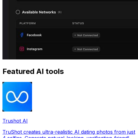
Featured AI tools
Trushot AI
TruShot creates ultra-realistic AI dating photos from just
4 selfies. Generate natural-looking, verification-friendly