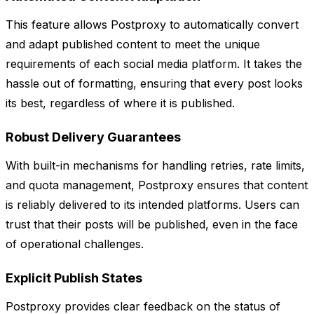
This feature allows Postproxy to automatically convert
and adapt published content to meet the unique
requirements of each social media platform. It takes the
hassle out of formatting, ensuring that every post looks
its best, regardless of where it is published.
Robust Delivery Guarantees
With built-in mechanisms for handling retries, rate limits,
and quota management, Postproxy ensures that content
is reliably delivered to its intended platforms. Users can
trust that their posts will be published, even in the face
of operational challenges.
Explicit Publish States
Postproxy provides clear feedback on the status of