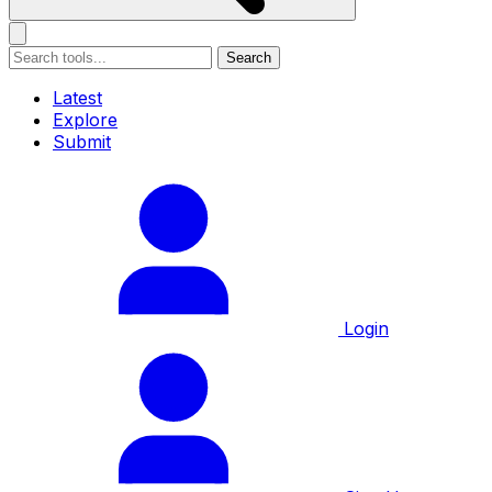
Search
Latest
Explore
Submit
Login