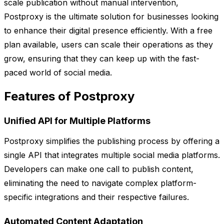
scale publication without manual intervention,
Postproxy is the ultimate solution for businesses looking
to enhance their digital presence efficiently. With a free
plan available, users can scale their operations as they
grow, ensuring that they can keep up with the fast-
paced world of social media.
Features of Postproxy
Unified API for Multiple Platforms
Postproxy simplifies the publishing process by offering a
single API that integrates multiple social media platforms.
Developers can make one call to publish content,
eliminating the need to navigate complex platform-
specific integrations and their respective failures.
Automated Content Adaptation