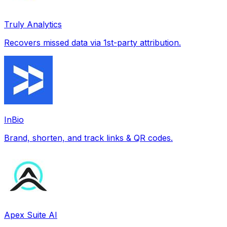
Truly Analytics
Recovers missed data via 1st-party attribution.
InBio
Brand, shorten, and track links & QR codes.
Apex Suite AI