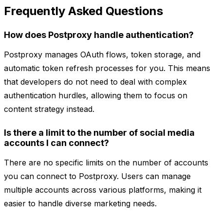
Frequently Asked Questions
How does Postproxy handle authentication?
Postproxy manages OAuth flows, token storage, and
automatic token refresh processes for you. This means
that developers do not need to deal with complex
authentication hurdles, allowing them to focus on
content strategy instead.
Is there a limit to the number of social media
accounts I can connect?
There are no specific limits on the number of accounts
you can connect to Postproxy. Users can manage
multiple accounts across various platforms, making it
easier to handle diverse marketing needs.