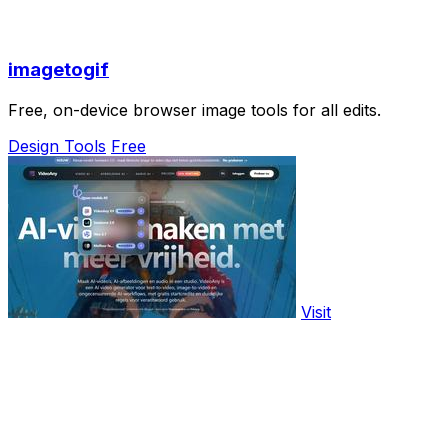
imagetogif
Free, on-device browser image tools for all edits.
Design Tools
Free
Visit