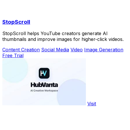
StopScroll
StopScroll helps YouTube creators generate AI
thumbnails and improve images for higher-click videos.
Content Creation
Social Media
Video
Image Generation
Free Trial
Visit