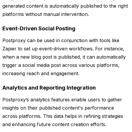
generated content is automatically published to the right
platforms without manual intervention.
Event-Driven Social Posting
Postproxy can be used in conjunction with tools like
Zapier to set up event-driven workflows. For instance,
when a new blog post is published, it can automatically
trigger a social media post across various platforms,
increasing reach and engagement.
Analytics and Reporting Integration
Postproxy’s analytics features enable users to gather
insights on their published content's performance
across platforms. This data helps in refining strategies
and enhancing future content creation efforts.