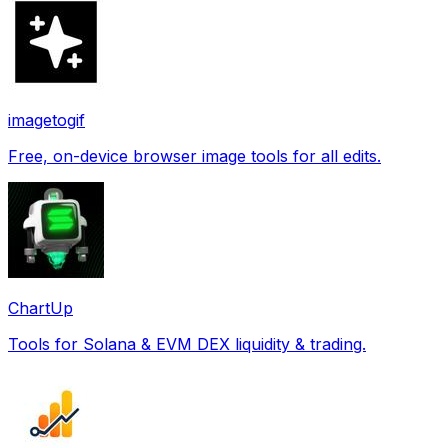
imagetogif
Free, on-device browser image tools for all edits.
ChartUp
Tools for Solana & EVM DEX liquidity & trading.