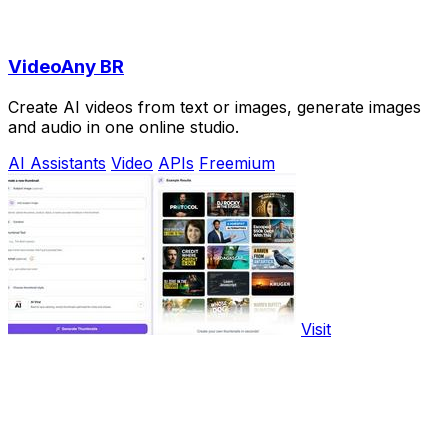
VideoAny BR
Create AI videos from text or images, generate images
and audio in one online studio.
AI Assistants
Video
APIs
Freemium
Visit