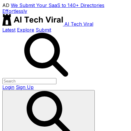
AD
We Submit Your SaaS to 140+ Directories
Effortlessly
AI Tech Viral
Latest
Explore
Submit
Login
Sign Up