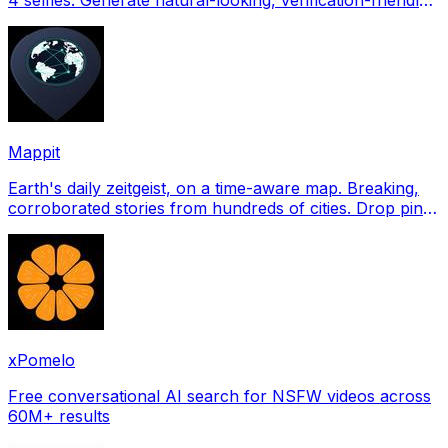
profile pictures for Tinder, Hin
Mappit
Earth's daily zeitgeist, on a time-aware map. Breaking,
corroborated stories from hundreds of cities. Drop pins,
subscribe & share your places.
xPomelo
Free conversational AI search for NSFW videos across
60M+ results