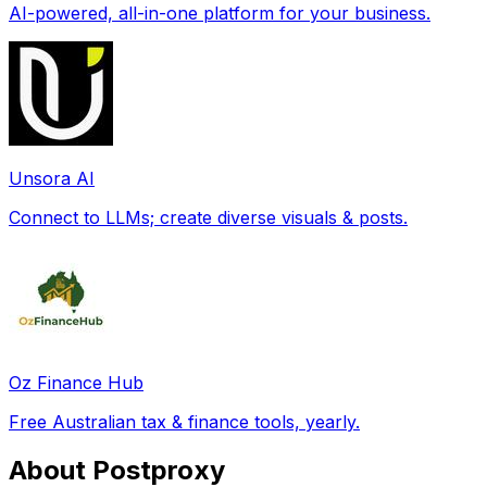
AI-powered, all-in-one platform for your business.
Unsora AI
Connect to LLMs; create diverse visuals & posts.
Oz Finance Hub
Free Australian tax & finance tools, yearly.
About Postproxy