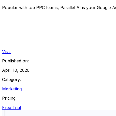
Popular with top PPC teams, Parallel AI is your Google Ad
Visit
Published on:
April 10, 2026
Category:
Marketing
Pricing:
Free Trial