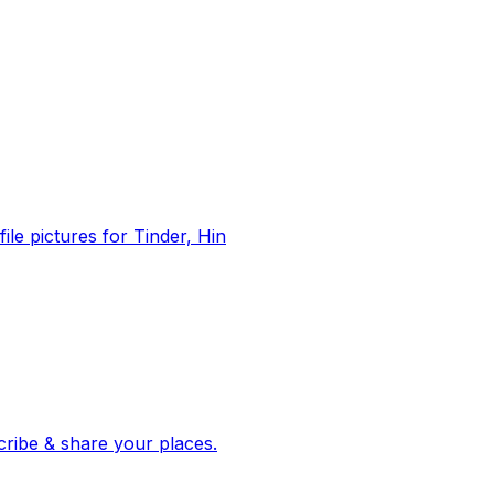
file pictures for Tinder, Hin
 corroborated stories from hundreds of cities. Drop pins, subscribe & share your places.