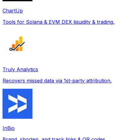
ChartUp
Tools for Solana & EVM DEX liquidity & trading.
Truly Analytics
Recovers missed data via 1st-party attribution.
InBio
Brand, shorten, and track links & QR codes.