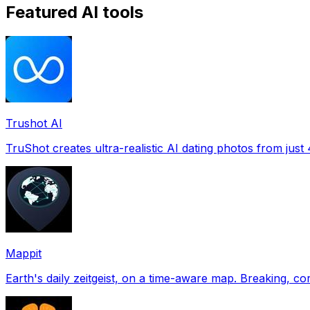
Featured AI tools
Trushot AI
TruShot creates ultra-realistic AI dating photos from just 4
Mappit