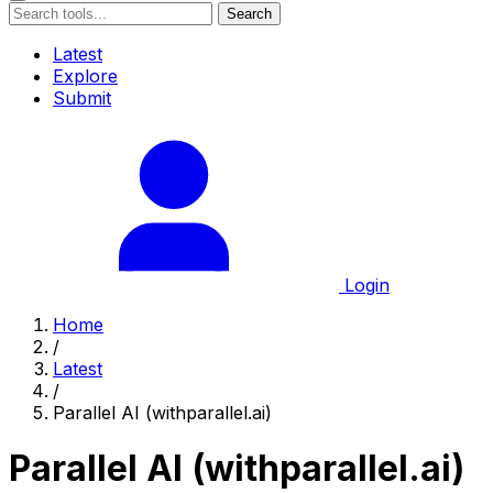
Search
Latest
Explore
Submit
Login
Home
/
Latest
/
Parallel AI (withparallel.ai)
Parallel AI (withparallel.ai)