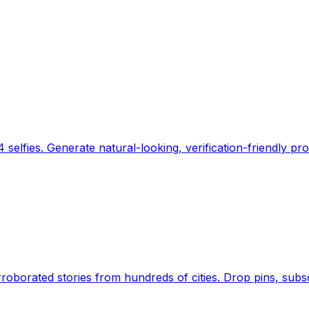
 selfies. Generate natural-looking, verification-friendly pro
Earth's daily zeitgeist, on a time-aware map. Breaking,