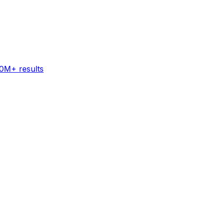
60M+ results