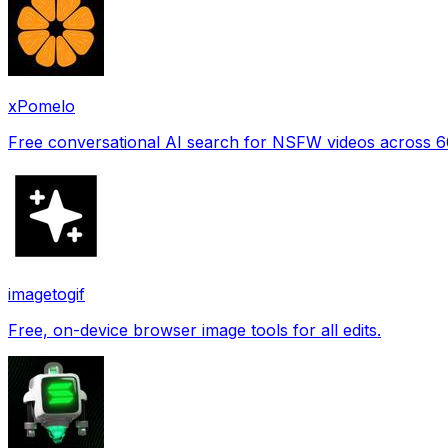
xPomelo
Free conversational AI search for NSFW videos across 
imagetogif
Free, on-device browser image tools for all edits.