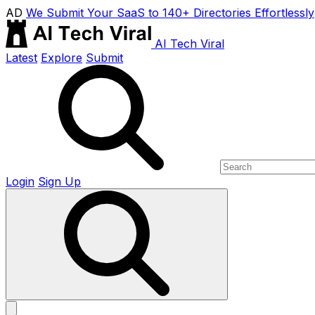
AD
We Submit Your SaaS to 140+ Directories Effortlessly
AI Tech Viral
Latest
Explore
Submit
Login
Sign Up