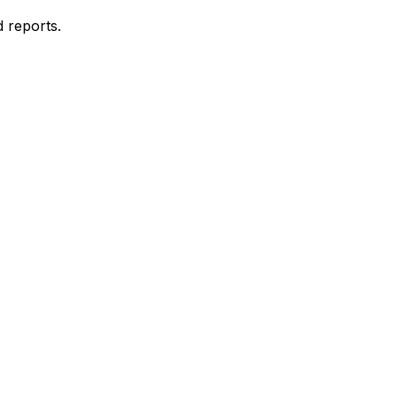
d reports.