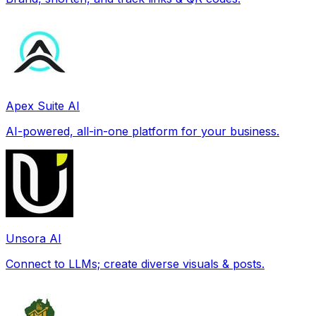
Apex Suite AI
AI-powered, all-in-one platform for your business.
Unsora AI
Connect to LLMs; create diverse visuals & posts.