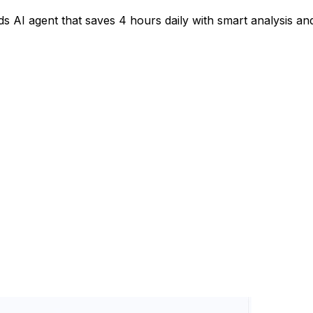
s AI agent that saves 4 hours daily with smart analysis an