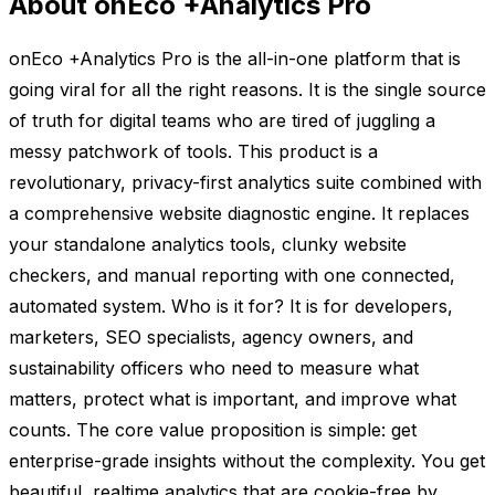
About onEco +Analytics Pro
onEco +Analytics Pro is the all-in-one platform that is
going viral for all the right reasons. It is the single source
of truth for digital teams who are tired of juggling a
messy patchwork of tools. This product is a
revolutionary, privacy-first analytics suite combined with
a comprehensive website diagnostic engine. It replaces
your standalone analytics tools, clunky website
checkers, and manual reporting with one connected,
automated system. Who is it for? It is for developers,
marketers, SEO specialists, agency owners, and
sustainability officers who need to measure what
matters, protect what is important, and improve what
counts. The core value proposition is simple: get
enterprise-grade insights without the complexity. You get
beautiful, realtime analytics that are cookie-free by