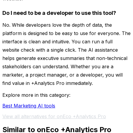
Do I need to be a developer to use this tool?
No. While developers love the depth of data, the
platform is designed to be easy to use for everyone. The
interface is clean and intuitive. You can run a full
website check with a single click. The AI assistance
helps generate executive summaries that non-technical
stakeholders can understand. Whether you are a
marketer, a project manager, or a developer, you will
find value in +Analytics Pro immediately.
Explore more in this category:
Best Marketing AI tools
View all alternatives for onEco +Analytics Pro
Similar to onEco +Analytics Pro