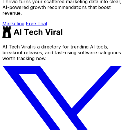
Thrivio turns your scattered marketing data into clear,
AI-powered growth recommendations that boost
revenue.
Marketing
Free Trial
AI Tech Viral is a directory for trending AI tools,
breakout releases, and fast-rising software categories
worth tracking now.