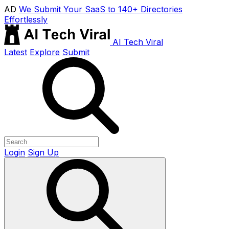
AD
We Submit Your SaaS to 140+ Directories
Effortlessly
AI Tech Viral
Latest
Explore
Submit
Login
Sign Up