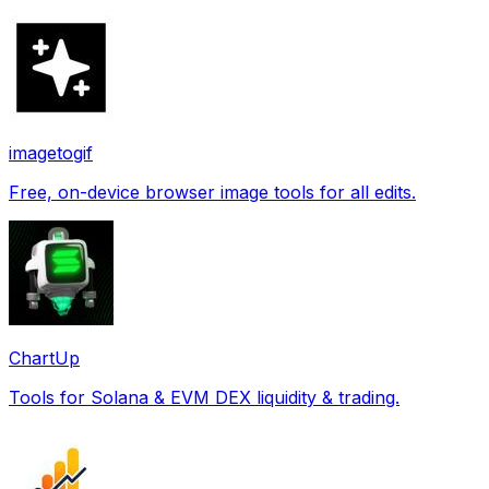
imagetogif
Free, on-device browser image tools for all edits.
ChartUp
Tools for Solana & EVM DEX liquidity & trading.