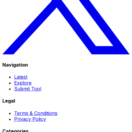
Navigation
Latest
Explore
Submit Tool
Legal
Terms & Conditions
Privacy Policy
Categories