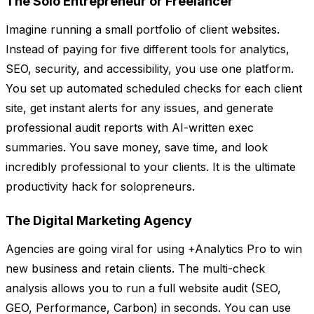
The Solo Entrepreneur or Freelancer
Imagine running a small portfolio of client websites.
Instead of paying for five different tools for analytics,
SEO, security, and accessibility, you use one platform.
You set up automated scheduled checks for each client
site, get instant alerts for any issues, and generate
professional audit reports with AI-written exec
summaries. You save money, save time, and look
incredibly professional to your clients. It is the ultimate
productivity hack for solopreneurs.
The Digital Marketing Agency
Agencies are going viral for using +Analytics Pro to win
new business and retain clients. The multi-check
analysis allows you to run a full website audit (SEO,
GEO, Performance, Carbon) in seconds. You can use