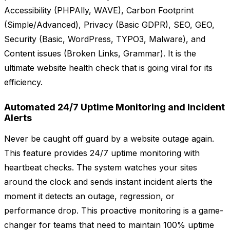
Accessibility (PHPAlly, WAVE), Carbon Footprint
(Simple/Advanced), Privacy (Basic GDPR), SEO, GEO,
Security (Basic, WordPress, TYPO3, Malware), and
Content issues (Broken Links, Grammar). It is the
ultimate website health check that is going viral for its
efficiency.
Automated 24/7 Uptime Monitoring and Incident
Alerts
Never be caught off guard by a website outage again.
This feature provides 24/7 uptime monitoring with
heartbeat checks. The system watches your sites
around the clock and sends instant incident alerts the
moment it detects an outage, regression, or
performance drop. This proactive monitoring is a game-
changer for teams that need to maintain 100% uptime