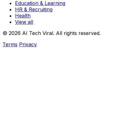
Education & Learning
HR & Recruiting
Health
View all
© 2026 AI Tech Viral. All rights reserved.
Terms
Privacy