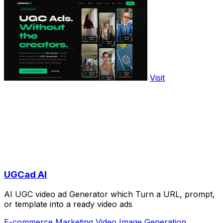
Visit
UGCad AI
AI UGC video ad Generator which Turn a URL, prompt,
or template into a ready video ads
E-commerce
Marketing
Video
Image Generation