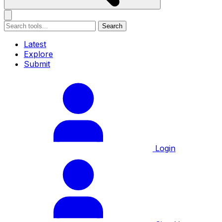
Search
Latest
Explore
Submit
Login