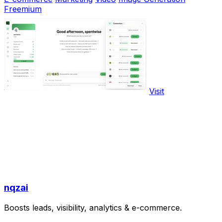
Freemium
Visit
nqzai
Boosts leads, visibility, analytics & e-commerce.