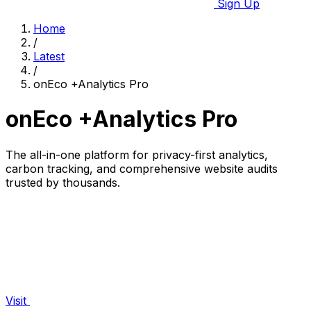
Sign Up
Home
/
Latest
/
onEco +Analytics Pro
onEco +Analytics Pro
The all-in-one platform for privacy-first analytics,
carbon tracking, and comprehensive website audits
trusted by thousands.
Visit