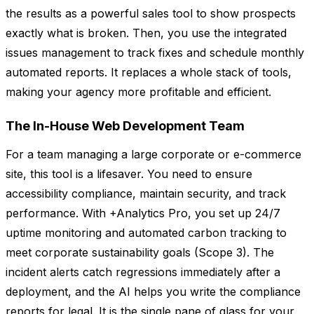
the results as a powerful sales tool to show prospects
exactly what is broken. Then, you use the integrated
issues management to track fixes and schedule monthly
automated reports. It replaces a whole stack of tools,
making your agency more profitable and efficient.
The In-House Web Development Team
For a team managing a large corporate or e-commerce
site, this tool is a lifesaver. You need to ensure
accessibility compliance, maintain security, and track
performance. With +Analytics Pro, you set up 24/7
uptime monitoring and automated carbon tracking to
meet corporate sustainability goals (Scope 3). The
incident alerts catch regressions immediately after a
deployment, and the AI helps you write the compliance
reports for legal. It is the single pane of glass for your