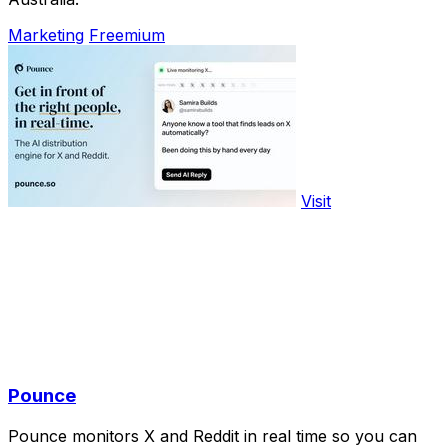
Marketing
Freemium
Visit
Pounce
Pounce monitors X and Reddit in real time so you can