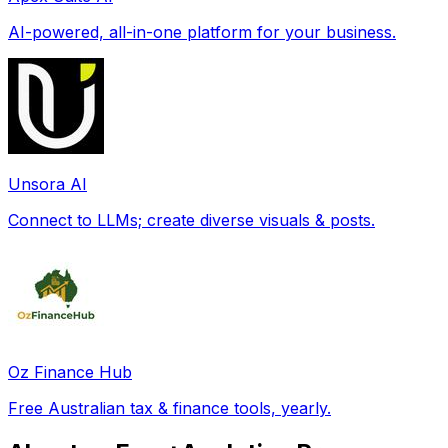
AI-powered, all-in-one platform for your business.
Unsora AI
Connect to LLMs; create diverse visuals & posts.
Oz Finance Hub
Free Australian tax & finance tools, yearly.