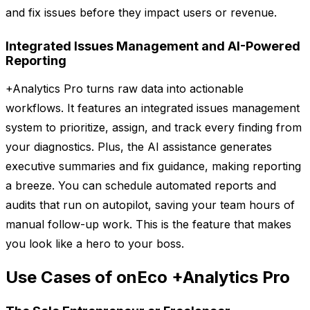
and fix issues before they impact users or revenue.
Integrated Issues Management and AI-Powered
Reporting
+Analytics Pro turns raw data into actionable
workflows. It features an integrated issues management
system to prioritize, assign, and track every finding from
your diagnostics. Plus, the AI assistance generates
executive summaries and fix guidance, making reporting
a breeze. You can schedule automated reports and
audits that run on autopilot, saving your team hours of
manual follow-up work. This is the feature that makes
you look like a hero to your boss.
Use Cases of onEco +Analytics Pro