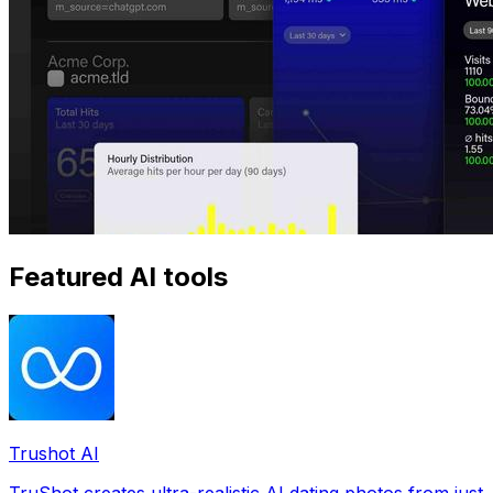
Featured AI tools
Trushot AI
TruShot creates ultra-realistic AI dating photos from just