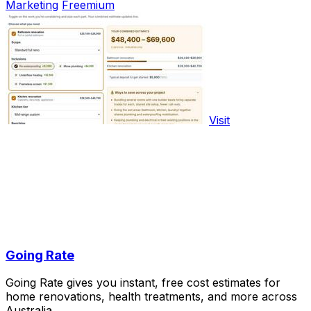
Marketing
Freemium
Visit
Going Rate
Going Rate gives you instant, free cost estimates for
home renovations, health treatments, and more across
Australia.