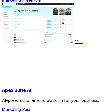
Marketing
Freemium
Visit
Apex Suite AI
AI-powered, all-in-one platform for your business.
Marketing
Paid