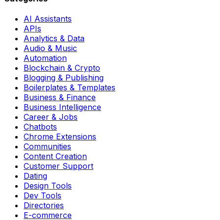
AI Assistants
APIs
Analytics & Data
Audio & Music
Automation
Blockchain & Crypto
Blogging & Publishing
Boilerplates & Templates
Business & Finance
Business Intelligence
Career & Jobs
Chatbots
Chrome Extensions
Communities
Content Creation
Customer Support
Dating
Design Tools
Dev Tools
Directories
E-commerce