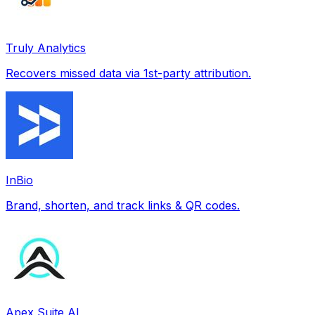
Truly Analytics
Recovers missed data via 1st-party attribution.
InBio
Brand, shorten, and track links & QR codes.
Apex Suite AI