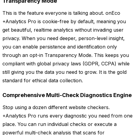
Transparency Mode
This is the feature everyone is talking about. onEco
+Analytics Pro is cookie-free by default, meaning you
get beautiful, realtime analytics without invading user
privacy. When you need deeper, person-level insight,
you can enable persistence and identification only
through an opt-in Transparency Mode. This keeps you
compliant with global privacy laws (GDPR, CCPA) while
still giving you the data you need to grow. It is the gold
standard for ethical data collection.
Comprehensive Multi-Check Diagnostics Engine
Stop using a dozen different website checkers.
+Analytics Pro runs every diagnostic you need from one
place. You can run individual checks or execute a
powerful multi-check analysis that scans for