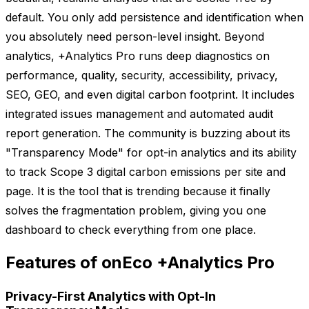
default. You only add persistence and identification when
you absolutely need person-level insight. Beyond
analytics, +Analytics Pro runs deep diagnostics on
performance, quality, security, accessibility, privacy,
SEO, GEO, and even digital carbon footprint. It includes
integrated issues management and automated audit
report generation. The community is buzzing about its
"Transparency Mode" for opt-in analytics and its ability
to track Scope 3 digital carbon emissions per site and
page. It is the tool that is trending because it finally
solves the fragmentation problem, giving you one
dashboard to check everything from one place.
Features of onEco +Analytics Pro
Privacy-First Analytics with Opt-In