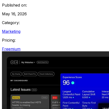
Published on:
May 16, 2026
Category:
Marketing
Pricing:
Freemium