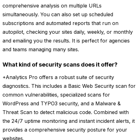
comprehensive analysis on multiple URLs
simultaneously. You can also set up scheduled
subscriptions and automated reports that run on
autopilot, checking your sites daily, weekly, or monthly
and emailing you the results. It is perfect for agencies
and teams managing many sites.
What kind of security scans does it offer?
+Analytics Pro offers a robust suite of security
diagnostics. This includes a Basic Web Security scan for
common vulnerabilities, specialized scans for
WordPress and TYPO3 security, and a Malware &
Threat Scan to detect malicious code. Combined with
the 24/7 uptime monitoring and instant incident alerts, it
provides a comprehensive security posture for your
websites.