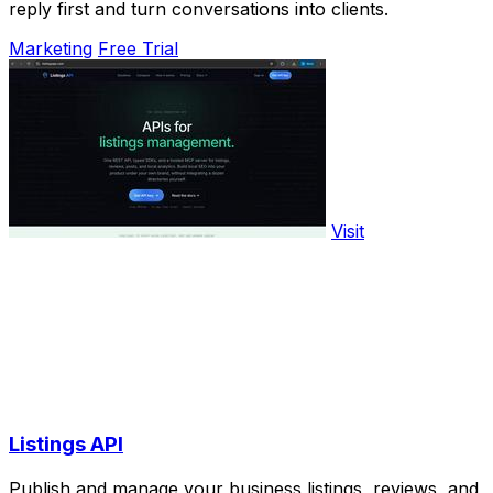
reply first and turn conversations into clients.
Marketing
Free Trial
Visit
Listings API
Publish and manage your business listings, reviews, and