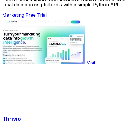
local data across platforms with a simple Python API.
Marketing
Free Trial
Visit
Thrivio