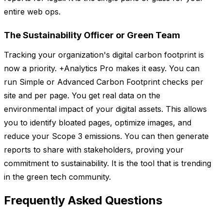
entire web ops.
The Sustainability Officer or Green Team
Tracking your organization's digital carbon footprint is
now a priority. +Analytics Pro makes it easy. You can
run Simple or Advanced Carbon Footprint checks per
site and per page. You get real data on the
environmental impact of your digital assets. This allows
you to identify bloated pages, optimize images, and
reduce your Scope 3 emissions. You can then generate
reports to share with stakeholders, proving your
commitment to sustainability. It is the tool that is trending
in the green tech community.
Frequently Asked Questions