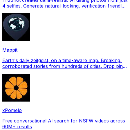
4 selfies. Generate natural-looking, verification-friendly
profile pictures for Tinder, Hin
Mappit
Earth's daily zeitgeist, on a time-aware map. Breaking,
corroborated stories from hundreds of cities. Drop pins,
subscribe & share your places.
xPomelo
Free conversational AI search for NSFW videos across
60M+ results