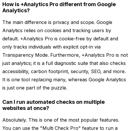
How is +Analytics Pro different from Google
Analytics?
The main difference is privacy and scope. Google
Analytics relies on cookies and tracking users by
default. +Analytics Pro is cookie-free by default and
only tracks individuals with explicit opt-in via
Transparency Mode. Furthermore, +Analytics Pro is not
just analytics; it is a full diagnostic suite that also checks
accessibility, carbon footprint, security, SEO, and more.
It is one tool replacing many, whereas Google Analytics
is just one part of the puzzle.
Can I run automated checks on multiple
websites at once?
Absolutely. This is one of the most popular features.
You can use the "Multi Check Pro" feature to run a