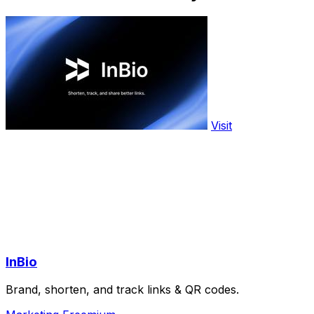
Visit
InBio
Brand, shorten, and track links & QR codes.