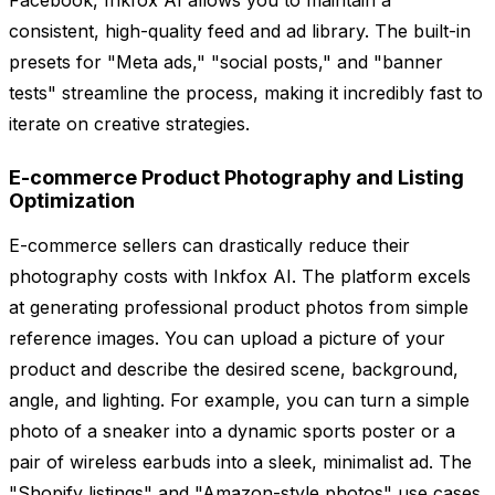
Facebook, Inkfox AI allows you to maintain a
consistent, high-quality feed and ad library. The built-in
presets for "Meta ads," "social posts," and "banner
tests" streamline the process, making it incredibly fast to
iterate on creative strategies.
E-commerce Product Photography and Listing
Optimization
E-commerce sellers can drastically reduce their
photography costs with Inkfox AI. The platform excels
at generating professional product photos from simple
reference images. You can upload a picture of your
product and describe the desired scene, background,
angle, and lighting. For example, you can turn a simple
photo of a sneaker into a dynamic sports poster or a
pair of wireless earbuds into a sleek, minimalist ad. The
"Shopify listings" and "Amazon-style photos" use cases