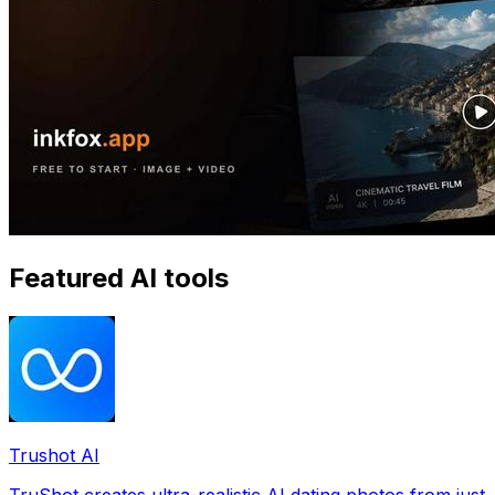
Featured AI tools
Trushot AI
TruShot creates ultra-realistic AI dating photos from just