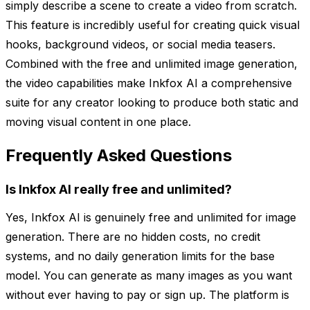
simply describe a scene to create a video from scratch.
This feature is incredibly useful for creating quick visual
hooks, background videos, or social media teasers.
Combined with the free and unlimited image generation,
the video capabilities make Inkfox AI a comprehensive
suite for any creator looking to produce both static and
moving visual content in one place.
Frequently Asked Questions
Is Inkfox AI really free and unlimited?
Yes, Inkfox AI is genuinely free and unlimited for image
generation. There are no hidden costs, no credit
systems, and no daily generation limits for the base
model. You can generate as many images as you want
without ever having to pay or sign up. The platform is