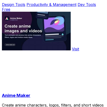
Design Tools
Productivity & Management
Dev Tools
Free
Visit
Anime Maker
Create anime characters, logos, filters, and short videos