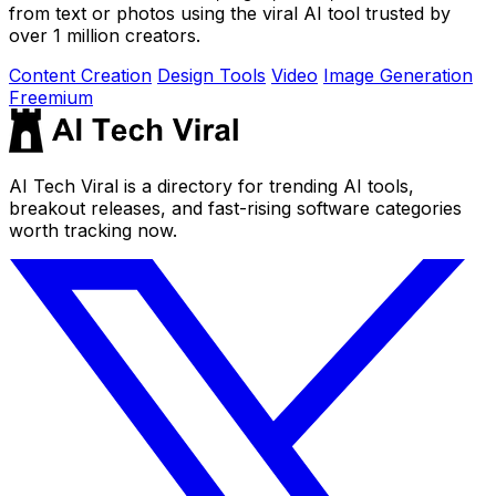
from text or photos using the viral AI tool trusted by
over 1 million creators.
Content Creation
Design Tools
Video
Image Generation
Freemium
AI Tech Viral is a directory for trending AI tools,
breakout releases, and fast-rising software categories
worth tracking now.