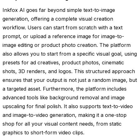
Inkfox AI goes far beyond simple text-to-image
generation, offering a complete visual creation
workflow. Users can start from scratch with a text
prompt, or upload a reference image for image-to-
image editing or product photo creation. The platform
also allows you to start from a specific visual goal, using
presets for ad creatives, product photos, cinematic
shots, 3D renders, and logos. This structured approach
ensures that your output is not just a random image, but
a targeted asset. Furthermore, the platform includes
advanced tools like background removal and image
upscaling for final polish. It also supports text-to-video
and image-to-video generation, making it a one-stop
shop for all your visual content needs, from static
graphics to short-form video clips.