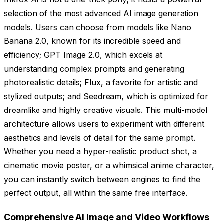
selection of the most advanced AI image generation
models. Users can choose from models like Nano
Banana 2.0, known for its incredible speed and
efficiency; GPT Image 2.0, which excels at
understanding complex prompts and generating
photorealistic details; Flux, a favorite for artistic and
stylized outputs; and Seedream, which is optimized for
dreamlike and highly creative visuals. This multi-model
architecture allows users to experiment with different
aesthetics and levels of detail for the same prompt.
Whether you need a hyper-realistic product shot, a
cinematic movie poster, or a whimsical anime character,
you can instantly switch between engines to find the
perfect output, all within the same free interface.
Comprehensive AI Image and Video Workflows