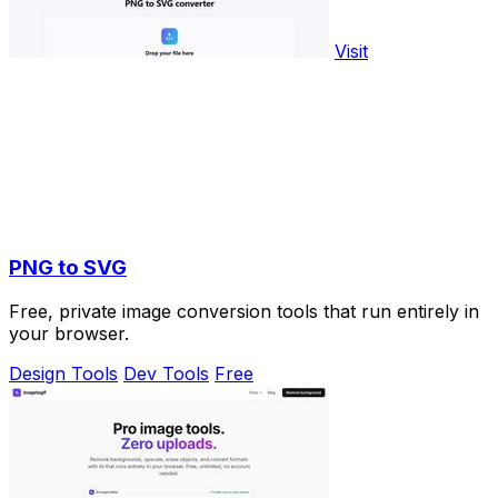
Visit
PNG to SVG
Free, private image conversion tools that run entirely in
your browser.
Design Tools
Dev Tools
Free