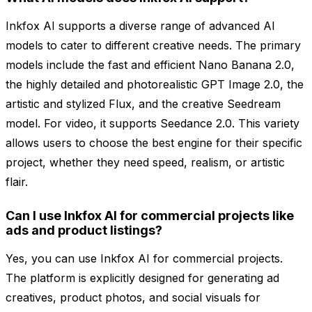
Inkfox AI supports a diverse range of advanced AI
models to cater to different creative needs. The primary
models include the fast and efficient Nano Banana 2.0,
the highly detailed and photorealistic GPT Image 2.0, the
artistic and stylized Flux, and the creative Seedream
model. For video, it supports Seedance 2.0. This variety
allows users to choose the best engine for their specific
project, whether they need speed, realism, or artistic
flair.
Can I use Inkfox AI for commercial projects like
ads and product listings?
Yes, you can use Inkfox AI for commercial projects.
The platform is explicitly designed for generating ad
creatives, product photos, and social visuals for