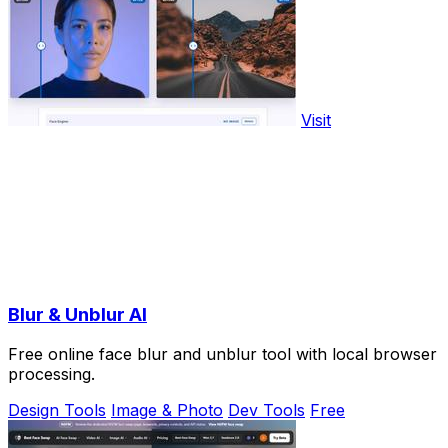
Visit
Blur & Unblur AI
Free online face blur and unblur tool with local browser
processing.
Design Tools
Image & Photo
Dev Tools
Free