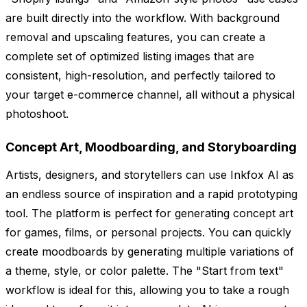
are built directly into the workflow. With background
removal and upscaling features, you can create a
complete set of optimized listing images that are
consistent, high-resolution, and perfectly tailored to
your target e-commerce channel, all without a physical
photoshoot.
Concept Art, Moodboarding, and Storyboarding
Artists, designers, and storytellers can use Inkfox AI as
an endless source of inspiration and a rapid prototyping
tool. The platform is perfect for generating concept art
for games, films, or personal projects. You can quickly
create moodboards by generating multiple variations of
a theme, style, or color palette. The "Start from text"
workflow is ideal for this, allowing you to take a rough