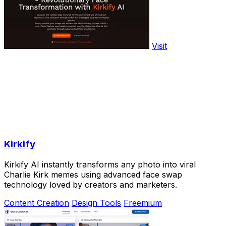
Visit
Kirkify
Kirkify AI instantly transforms any photo into viral
Charlie Kirk memes using advanced face swap
technology loved by creators and marketers.
Content Creation
Design Tools
Freemium