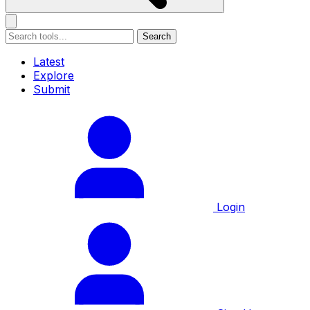
Search
Latest
Explore
Submit
Login