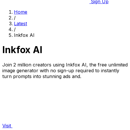
Sign Up
Home
/
Latest
/
Inkfox AI
Inkfox AI
Join 2 million creators using Inkfox AI, the free unlimited
image generator with no sign-up required to instantly
turn prompts into stunning ads and.
Visit