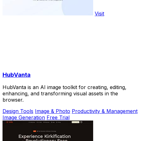
Visit
HubVanta
HubVanta is an AI image toolkit for creating, editing,
enhancing, and transforming visual assets in the
browser.
Design Tools
Image & Photo
Productivity & Management
Image Generation
Free Trial