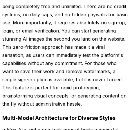
being completely free and unlimited. There are no credit
systems, no daily caps, and no hidden paywalls for basic
use. More importantly, it requires absolutely no sign-up,
login, or email verification. You can start generating
stunning AI images the second you land on the website.
This zero-friction approach has made it a viral
sensation, as users can immediately test the platform's
capabilities without any commitment. For those who
want to save their work and remove watermarks, a
simple sign-in option is available, but it is never forced.
This feature is perfect for rapid prototyping,
brainstorming visual concepts, or generating content on
the fly without administrative hassle.
Multi-Model Architecture for Diverse Styles
Inkfox AI is not a one-trick pony; it hosts a powerful