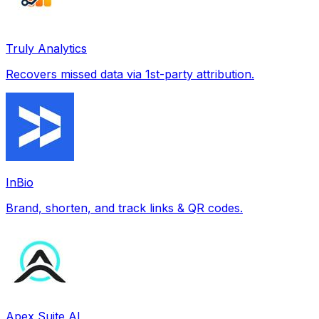
Truly Analytics
Recovers missed data via 1st-party attribution.
InBio
Brand, shorten, and track links & QR codes.
Apex Suite AI