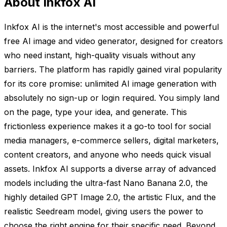
About Inkfox AI
Inkfox AI is the internet's most accessible and powerful
free AI image and video generator, designed for creators
who need instant, high-quality visuals without any
barriers. The platform has rapidly gained viral popularity
for its core promise: unlimited AI image generation with
absolutely no sign-up or login required. You simply land
on the page, type your idea, and generate. This
frictionless experience makes it a go-to tool for social
media managers, e-commerce sellers, digital marketers,
content creators, and anyone who needs quick visual
assets. Inkfox AI supports a diverse array of advanced
models including the ultra-fast Nano Banana 2.0, the
highly detailed GPT Image 2.0, the artistic Flux, and the
realistic Seedream model, giving users the power to
choose the right engine for their specific need. Beyond