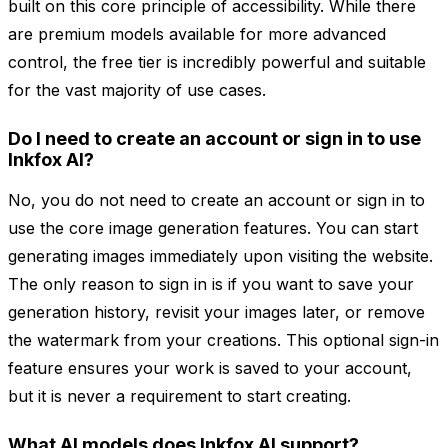
built on this core principle of accessibility. While there
are premium models available for more advanced
control, the free tier is incredibly powerful and suitable
for the vast majority of use cases.
Do I need to create an account or sign in to use
Inkfox AI?
No, you do not need to create an account or sign in to
use the core image generation features. You can start
generating images immediately upon visiting the website.
The only reason to sign in is if you want to save your
generation history, revisit your images later, or remove
the watermark from your creations. This optional sign-in
feature ensures your work is saved to your account,
but it is never a requirement to start creating.
What AI models does Inkfox AI support?