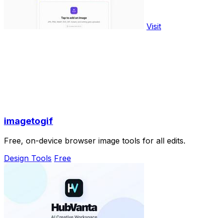
Visit
imagetogif
Free, on-device browser image tools for all edits.
Design Tools
Free