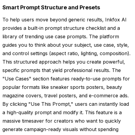
Smart Prompt Structure and Presets
To help users move beyond generic results, Inkfox AI
provides a built-in prompt structure checklist and a
library of trending use case prompts. The platform
guides you to think about your subject, use case, style,
and control settings (aspect ratio, lighting, composition).
This structured approach helps you create powerful,
specific prompts that yield professional results. The
"Use Cases" section features ready-to-use prompts for
popular formats like sneaker sports posters, beauty
magazine covers, travel posters, and e-commerce ads.
By clicking "Use This Prompt," users can instantly load
a high-quality prompt and modify it. This feature is a
massive timesaver for creators who want to quickly
generate campaign-ready visuals without spending