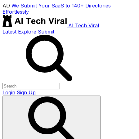
AD
We Submit Your SaaS to 140+ Directories
Effortlessly
AI Tech Viral
Latest
Explore
Submit
Login
Sign Up