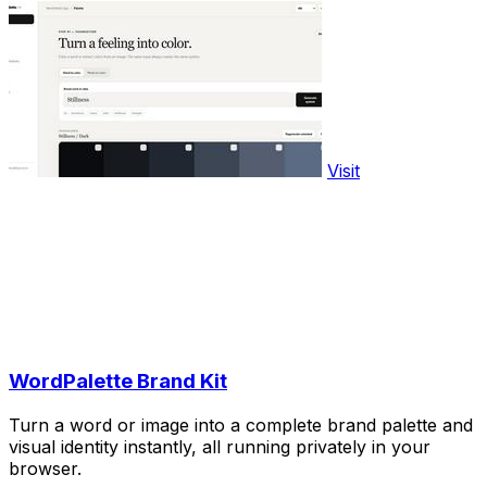
Visit
WordPalette Brand Kit
Turn a word or image into a complete brand palette and
visual identity instantly, all running privately in your
browser.