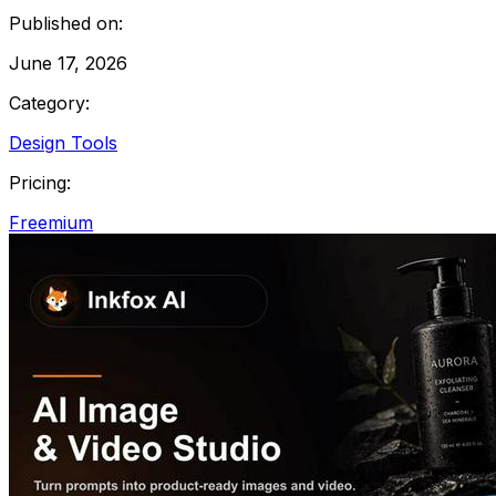
Published on:
June 17, 2026
Category:
Design Tools
Pricing:
Freemium