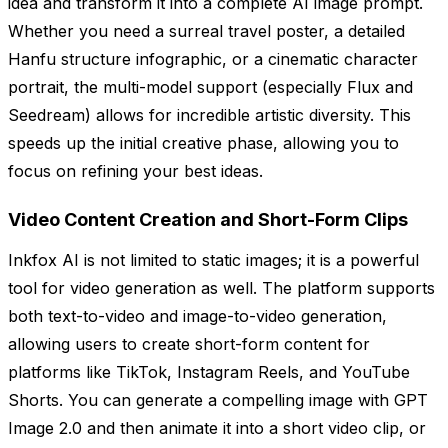
idea and transform it into a complete AI image prompt.
Whether you need a surreal travel poster, a detailed
Hanfu structure infographic, or a cinematic character
portrait, the multi-model support (especially Flux and
Seedream) allows for incredible artistic diversity. This
speeds up the initial creative phase, allowing you to
focus on refining your best ideas.
Video Content Creation and Short-Form Clips
Inkfox AI is not limited to static images; it is a powerful
tool for video generation as well. The platform supports
both text-to-video and image-to-video generation,
allowing users to create short-form content for
platforms like TikTok, Instagram Reels, and YouTube
Shorts. You can generate a compelling image with GPT
Image 2.0 and then animate it into a short video clip, or