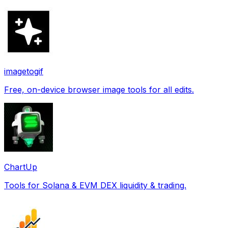
imagetogif
Free, on-device browser image tools for all edits.
ChartUp
Tools for Solana & EVM DEX liquidity & trading.