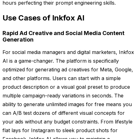
hours perfecting their prompt engineering skills.
Use Cases of Inkfox AI
Rapid Ad Creative and Social Media Content
Generation
For social media managers and digital marketers, Inkfox
AI is a game-changer. The platform is specifically
optimized for generating ad creatives for Meta, Google,
and other platforms. Users can start with a simple
product description or a visual goal preset to produce
multiple campaign-ready variations in seconds. The
ability to generate unlimited images for free means you
can A/B test dozens of different visual concepts for
your ads without any budget constraints. From lifestyle
flat lays for Instagram to sleek product shots for