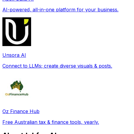
AI-powered, all-in-one platform for your business.
Unsora AI
Connect to LLMs; create diverse visuals & posts.
Oz Finance Hub
Free Australian tax & finance tools, yearly.