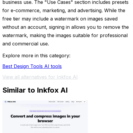
business use. The "Use Cases" section includes presets
for e-commerce, marketing, and advertising. While the
free tier may include a watermark on images saved
without an account, signing in allows you to remove the
watermark, making the images suitable for professional
and commercial use.
Explore more in this category:
Best Design Tools AI tools
View all alternatives for Inkfox AI
Similar to Inkfox AI