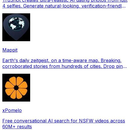
4 selfies. Generate natural-looking, verification-friendly
profile pictures for Tinder, Hin
Mappit
Earth's daily zeitgeist, on a time-aware map. Breaking,
corroborated stories from hundreds of cities. Drop pins,
subscribe & share your places.
xPomelo
Free conversational AI search for NSFW videos across
60M+ results