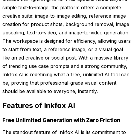
simple text-to-image, the platform offers a complete
creative suite: image-to-image editing, reference image
creation for product shots, background removal, image
upscaling, text-to-video, and image-to-video generation.
The workspace is designed for efficiency, allowing users
to start from text, a reference image, or a visual goal
like an ad creative or social post. With a massive library
of trending use case prompts and a strong community,
Inkfox AI is redefining what a free, unlimited AI tool can
be, proving that professional-grade visual content
should be available to everyone, instantly.
Features of Inkfox AI
Free Unlimited Generation with Zero Friction
The standout feature of Inkfox AI is its commitment to