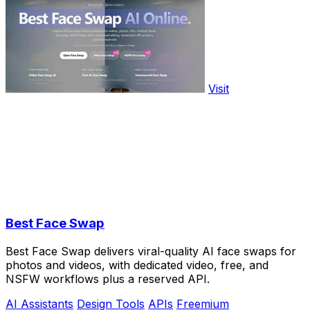
Visit
Best Face Swap
Best Face Swap delivers viral-quality AI face swaps for
photos and videos, with dedicated video, free, and
NSFW workflows plus a reserved API.
AI Assistants
Design Tools
APIs
Freemium