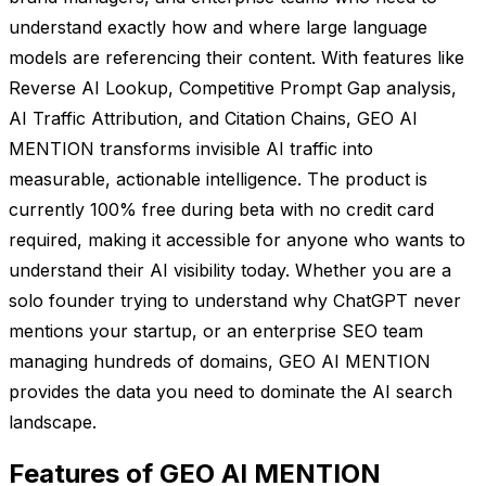
understand exactly how and where large language
models are referencing their content. With features like
Reverse AI Lookup, Competitive Prompt Gap analysis,
AI Traffic Attribution, and Citation Chains, GEO AI
MENTION transforms invisible AI traffic into
measurable, actionable intelligence. The product is
currently 100% free during beta with no credit card
required, making it accessible for anyone who wants to
understand their AI visibility today. Whether you are a
solo founder trying to understand why ChatGPT never
mentions your startup, or an enterprise SEO team
managing hundreds of domains, GEO AI MENTION
provides the data you need to dominate the AI search
landscape.
Features of GEO AI MENTION