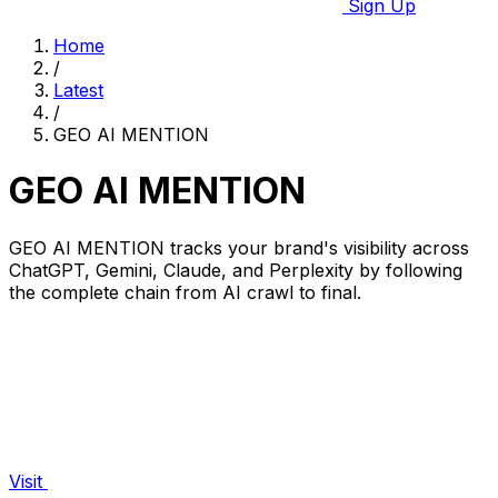
Sign Up
Home
/
Latest
/
GEO AI MENTION
GEO AI MENTION
GEO AI MENTION tracks your brand's visibility across
ChatGPT, Gemini, Claude, and Perplexity by following
the complete chain from AI crawl to final.
Visit