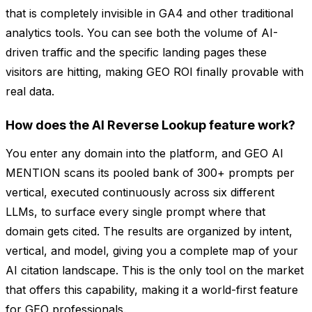
that is completely invisible in GA4 and other traditional
analytics tools. You can see both the volume of AI-
driven traffic and the specific landing pages these
visitors are hitting, making GEO ROI finally provable with
real data.
How does the AI Reverse Lookup feature work?
You enter any domain into the platform, and GEO AI
MENTION scans its pooled bank of 300+ prompts per
vertical, executed continuously across six different
LLMs, to surface every single prompt where that
domain gets cited. The results are organized by intent,
vertical, and model, giving you a complete map of your
AI citation landscape. This is the only tool on the market
that offers this capability, making it a world-first feature
for GEO professionals.