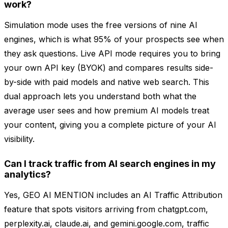
work?
Simulation mode uses the free versions of nine AI
engines, which is what 95% of your prospects see when
they ask questions. Live API mode requires you to bring
your own API key (BYOK) and compares results side-
by-side with paid models and native web search. This
dual approach lets you understand both what the
average user sees and how premium AI models treat
your content, giving you a complete picture of your AI
visibility.
Can I track traffic from AI search engines in my
analytics?
Yes, GEO AI MENTION includes an AI Traffic Attribution
feature that spots visitors arriving from chatgpt.com,
perplexity.ai, claude.ai, and gemini.google.com, traffic