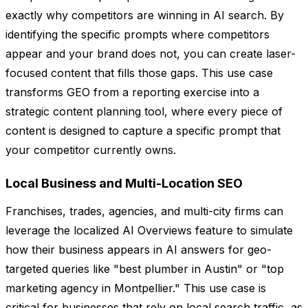
exactly why competitors are winning in AI search. By
identifying the specific prompts where competitors
appear and your brand does not, you can create laser-
focused content that fills those gaps. This use case
transforms GEO from a reporting exercise into a
strategic content planning tool, where every piece of
content is designed to capture a specific prompt that
your competitor currently owns.
Local Business and Multi-Location SEO
Franchises, trades, agencies, and multi-city firms can
leverage the localized AI Overviews feature to simulate
how their business appears in AI answers for geo-
targeted queries like "best plumber in Austin" or "top
marketing agency in Montpellier." This use case is
critical for businesses that rely on local search traffic, as