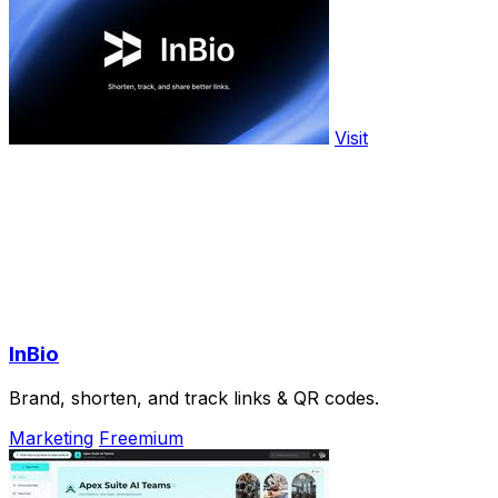
Visit
InBio
Brand, shorten, and track links & QR codes.
Marketing
Freemium