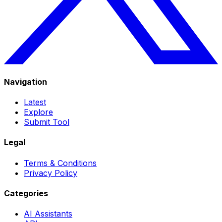
Navigation
Latest
Explore
Submit Tool
Legal
Terms & Conditions
Privacy Policy
Categories
AI Assistants