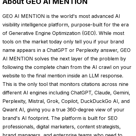
About GEO AI MENTION
GEO AI MENTION is the world's most advanced AI
visibility intelligence platform, purpose-built for the era
of Generative Engine Optimization (GEO). While most
tools on the market today only tell you if your brand
name appears in a ChatGPT or Perplexity answer, GEO
AI MENTION solves the next layer of the problem by
following the complete chain from the AI crawl on your
website to the final mention inside an LLM response.
This is the only tool that monitors citations across nine
different AI engines including ChatGPT, Claude, Gemini,
Perplexity, Mistral, Grok, Copilot, DuckDuckGo AI, and
Qwant AI, giving you a true 360-degree view of your
brand's AI footprint. The platform is built for SEO
professionals, digital marketers, content strategists,
brand managers, and enterprise teams who need to