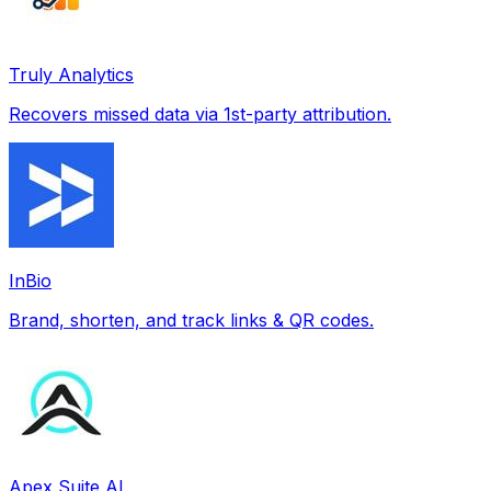
Truly Analytics
Recovers missed data via 1st-party attribution.
InBio
Brand, shorten, and track links & QR codes.
Apex Suite AI