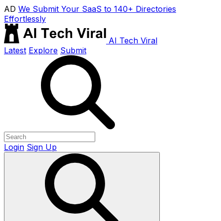
AD
We Submit Your SaaS to 140+ Directories
Effortlessly
AI Tech Viral
Latest
Explore
Submit
Login
Sign Up