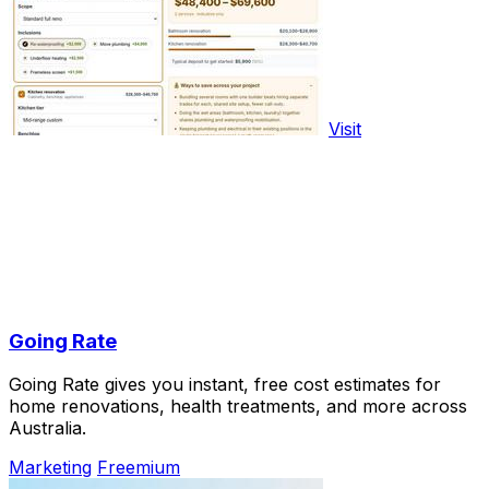
Visit
Going Rate
Going Rate gives you instant, free cost estimates for
home renovations, health treatments, and more across
Australia.
Marketing
Freemium