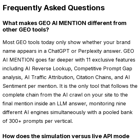
Frequently Asked Questions
What makes GEO AI MENTION different from
other GEO tools?
Most GEO tools today only show whether your brand
name appears in a ChatGPT or Perplexity answer. GEO
AI MENTION goes far deeper with 11 exclusive features
including AI Reverse Lookup, Competitive Prompt Gap
analysis, AI Traffic Attribution, Citation Chains, and AI
Sentiment per mention. It is the only tool that follows the
complete chain from the AI crawl on your site to the
final mention inside an LLM answer, monitoring nine
different AI engines simultaneously with a pooled bank
of 300+ prompts per vertical.
How does the simulation versus live API mode