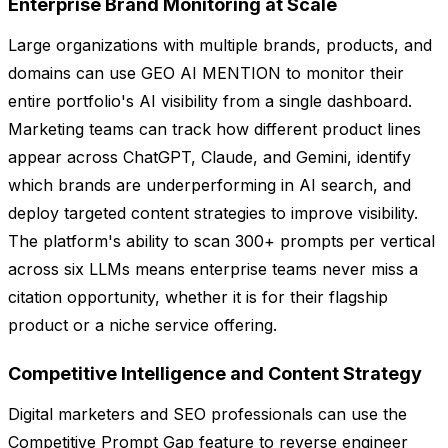
Enterprise Brand Monitoring at Scale
Large organizations with multiple brands, products, and
domains can use GEO AI MENTION to monitor their
entire portfolio's AI visibility from a single dashboard.
Marketing teams can track how different product lines
appear across ChatGPT, Claude, and Gemini, identify
which brands are underperforming in AI search, and
deploy targeted content strategies to improve visibility.
The platform's ability to scan 300+ prompts per vertical
across six LLMs means enterprise teams never miss a
citation opportunity, whether it is for their flagship
product or a niche service offering.
Competitive Intelligence and Content Strategy
Digital marketers and SEO professionals can use the
Competitive Prompt Gap feature to reverse engineer