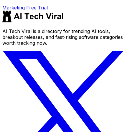
Marketing
Free Trial
AI Tech Viral is a directory for trending AI tools,
breakout releases, and fast-rising software categories
worth tracking now.