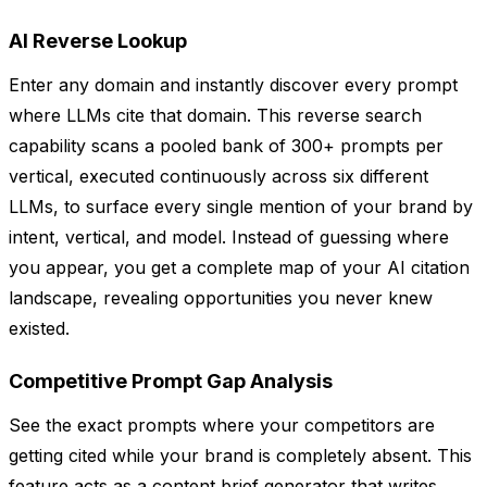
AI Reverse Lookup
Enter any domain and instantly discover every prompt
where LLMs cite that domain. This reverse search
capability scans a pooled bank of 300+ prompts per
vertical, executed continuously across six different
LLMs, to surface every single mention of your brand by
intent, vertical, and model. Instead of guessing where
you appear, you get a complete map of your AI citation
landscape, revealing opportunities you never knew
existed.
Competitive Prompt Gap Analysis
See the exact prompts where your competitors are
getting cited while your brand is completely absent. This
feature acts as a content brief generator that writes