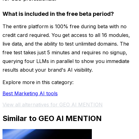
What is included in the free beta period?
The entire platform is 100% free during beta with no
credit card required. You get access to all 16 modules,
live data, and the ability to test unlimited domains. The
free test takes just 5 minutes and requires no signup,
querying four LLMs in parallel to show you immediate
results about your brand's AI visibility.
Explore more in this category:
Best Marketing AI tools
View all alternatives for GEO AI MENTION
Similar to GEO AI MENTION