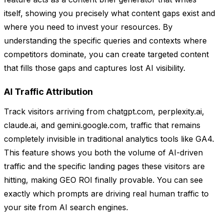
itself, showing you precisely what content gaps exist and
where you need to invest your resources. By
understanding the specific queries and contexts where
competitors dominate, you can create targeted content
that fills those gaps and captures lost AI visibility.
AI Traffic Attribution
Track visitors arriving from chatgpt.com, perplexity.ai,
claude.ai, and gemini.google.com, traffic that remains
completely invisible in traditional analytics tools like GA4.
This feature shows you both the volume of AI-driven
traffic and the specific landing pages these visitors are
hitting, making GEO ROI finally provable. You can see
exactly which prompts are driving real human traffic to
your site from AI search engines.