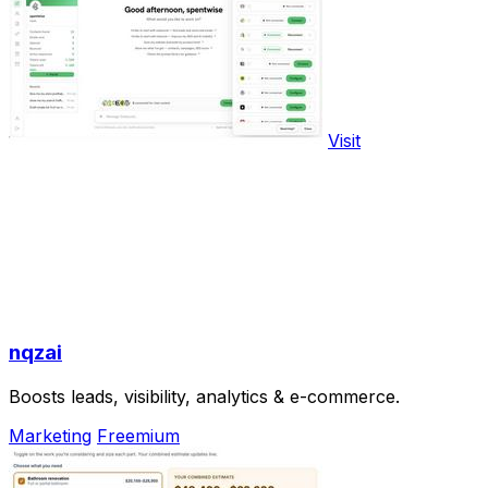
Visit
nqzai
Boosts leads, visibility, analytics & e-commerce.
Marketing
Freemium