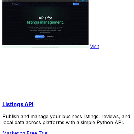
Visit
Listings API
Publish and manage your business listings, reviews, and
local data across platforms with a simple Python API.
Marketing
Free Trial