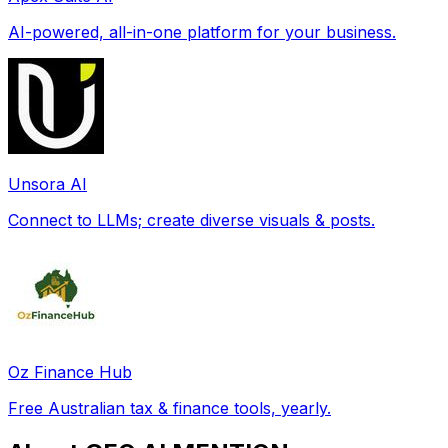
AI-powered, all-in-one platform for your business.
Unsora AI
Connect to LLMs; create diverse visuals & posts.
Oz Finance Hub
Free Australian tax & finance tools, yearly.