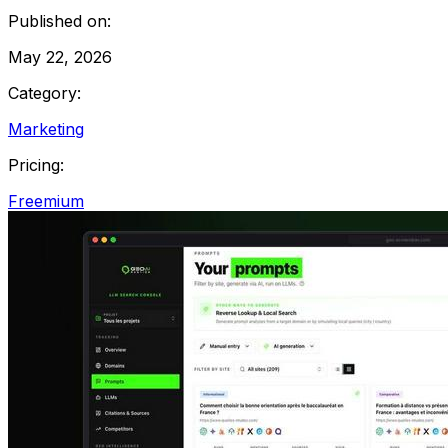
Published on:
May 22, 2026
Category:
Marketing
Pricing:
Freemium