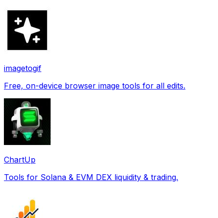
imagetogif
Free, on-device browser image tools for all edits.
ChartUp
Tools for Solana & EVM DEX liquidity & trading.