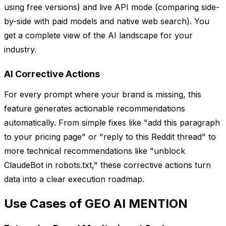
using free versions) and live API mode (comparing side-
by-side with paid models and native web search). You
get a complete view of the AI landscape for your
industry.
AI Corrective Actions
For every prompt where your brand is missing, this
feature generates actionable recommendations
automatically. From simple fixes like "add this paragraph
to your pricing page" or "reply to this Reddit thread" to
more technical recommendations like "unblock
ClaudeBot in robots.txt," these corrective actions turn
data into a clear execution roadmap.
Use Cases of GEO AI MENTION