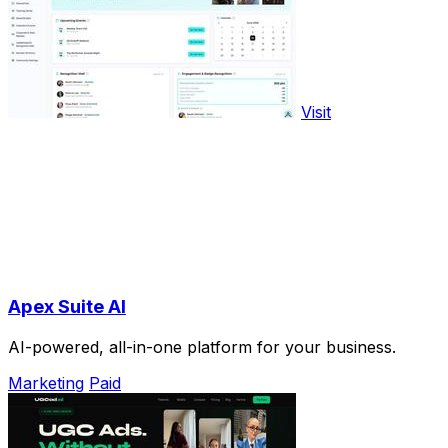
Visit
Apex Suite AI
AI-powered, all-in-one platform for your business.
Marketing
Paid