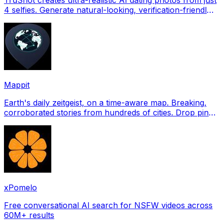
4 selfies. Generate natural-looking, verification-friendly
profile pictures for Tinder, Hin
Mappit
Earth's daily zeitgeist, on a time-aware map. Breaking,
corroborated stories from hundreds of cities. Drop pins,
subscribe & share your places.
xPomelo
Free conversational AI search for NSFW videos across
60M+ results