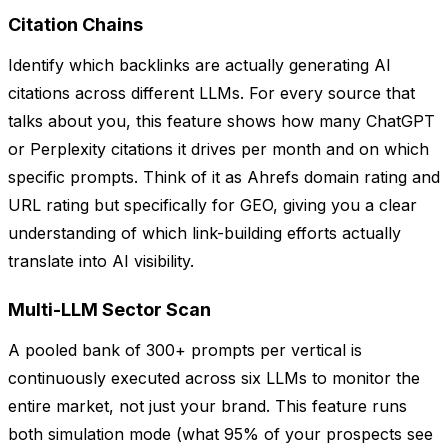
Citation Chains
Identify which backlinks are actually generating AI
citations across different LLMs. For every source that
talks about you, this feature shows how many ChatGPT
or Perplexity citations it drives per month and on which
specific prompts. Think of it as Ahrefs domain rating and
URL rating but specifically for GEO, giving you a clear
understanding of which link-building efforts actually
translate into AI visibility.
Multi-LLM Sector Scan
A pooled bank of 300+ prompts per vertical is
continuously executed across six LLMs to monitor the
entire market, not just your brand. This feature runs
both simulation mode (what 95% of your prospects see