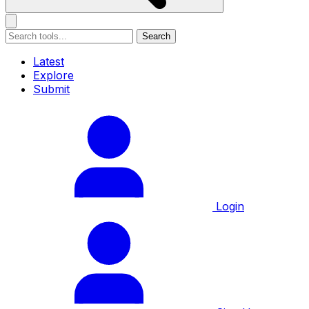
Search
Latest
Explore
Submit
Login