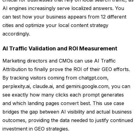
AI engines increasingly serve localized answers. You
can test how your business appears from 12 different
cities and optimize your local content strategy
accordingly.
AI Traffic Validation and ROI Measurement
Marketing directors and CMOs can use AI Traffic
Attribution to finally prove the ROI of their GEO efforts.
By tracking visitors coming from chatgpt.com,
perplexity.ai, claude.ai, and gemini.google.com, you can
see exactly how many clicks each prompt generates
and which landing pages convert best. This use case
bridges the gap between AI visibility and actual business
outcomes, providing the data needed to justify continued
investment in GEO strategies.