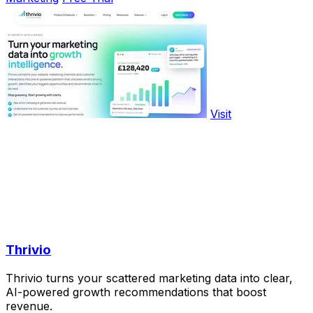
Visit
Thrivio
Thrivio turns your scattered marketing data into clear,
AI-powered growth recommendations that boost
revenue.