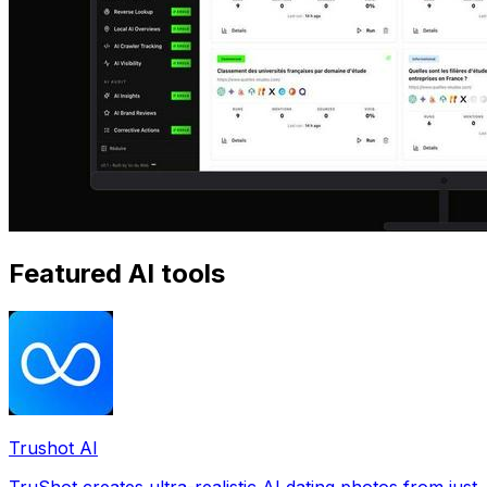
Featured AI tools
Trushot AI
TruShot creates ultra-realistic AI dating photos from just