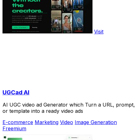
Visit
UGCad AI
AI UGC video ad Generator which Turn a URL, prompt,
or template into a ready video ads
E-commerce
Marketing
Video
Image Generation
Freemium