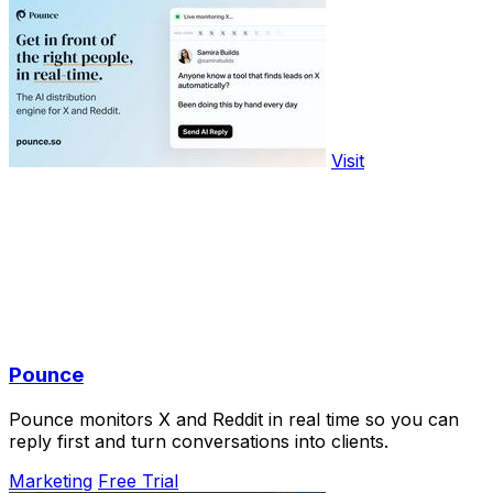
Visit
Pounce
Pounce monitors X and Reddit in real time so you can
reply first and turn conversations into clients.
Marketing
Free Trial