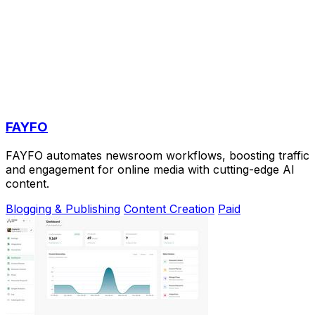
FAYFO
FAYFO automates newsroom workflows, boosting traffic
and engagement for online media with cutting-edge AI
content.
Blogging & Publishing
Content Creation
Paid