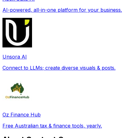
AI-powered, all-in-one platform for your business.
Unsora AI
Connect to LLMs; create diverse visuals & posts.
Oz Finance Hub
Free Australian tax & finance tools, yearly.