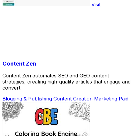
Visit
Content Zen
Content Zen automates SEO and GEO content
strategies, creating high-quality articles that engage and
convert.
Blogging & Publishing
Content Creation
Marketing
Paid