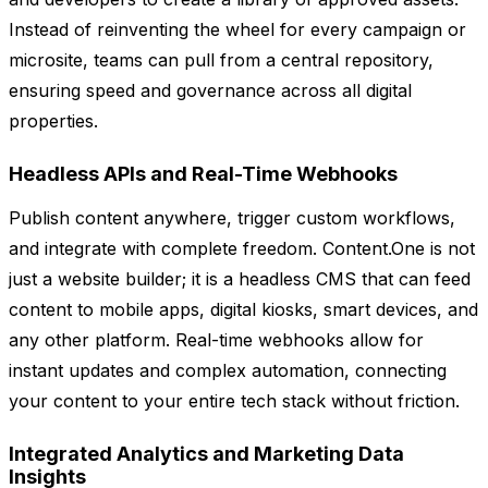
Instead of reinventing the wheel for every campaign or
microsite, teams can pull from a central repository,
ensuring speed and governance across all digital
properties.
Headless APIs and Real-Time Webhooks
Publish content anywhere, trigger custom workflows,
and integrate with complete freedom. Content.One is not
just a website builder; it is a headless CMS that can feed
content to mobile apps, digital kiosks, smart devices, and
any other platform. Real-time webhooks allow for
instant updates and complex automation, connecting
your content to your entire tech stack without friction.
Integrated Analytics and Marketing Data
Insights