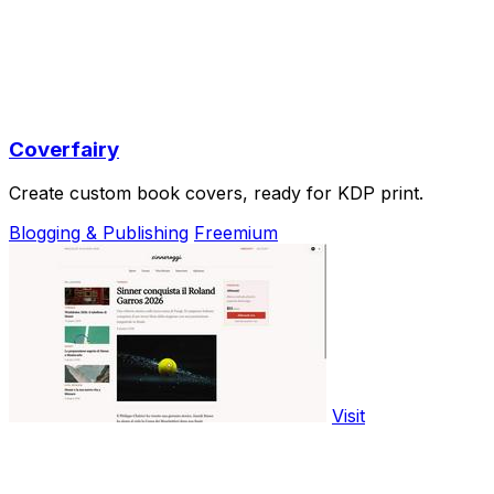
Coverfairy
Create custom book covers, ready for KDP print.
Blogging & Publishing
Freemium
Visit