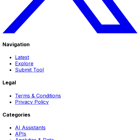
Navigation
Latest
Explore
Submit Tool
Legal
Terms & Conditions
Privacy Policy
Categories
AI Assistants
APIs