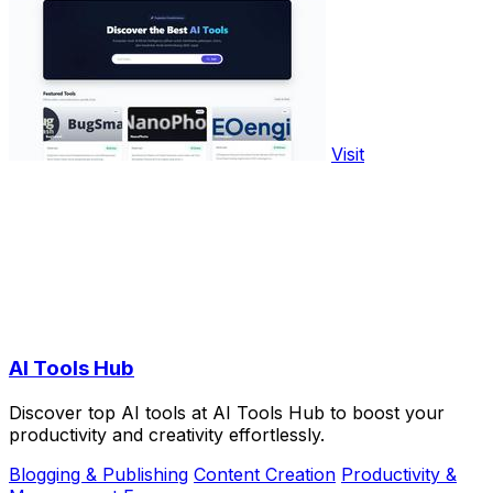
Visit
AI Tools Hub
Discover top AI tools at AI Tools Hub to boost your
productivity and creativity effortlessly.
Blogging & Publishing
Content Creation
Productivity &