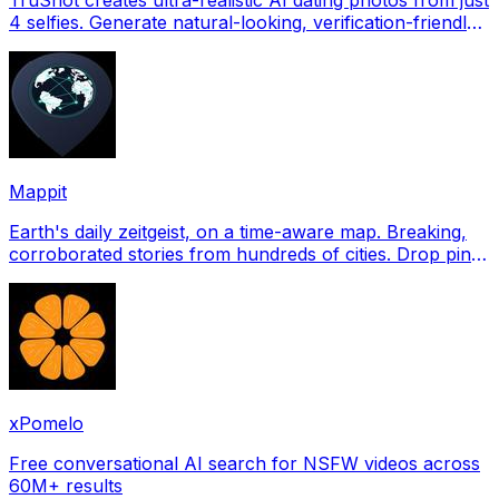
4 selfies. Generate natural-looking, verification-friendly
profile pictures for Tinder, Hin
Mappit
Earth's daily zeitgeist, on a time-aware map. Breaking,
corroborated stories from hundreds of cities. Drop pins,
subscribe & share your places.
xPomelo
Free conversational AI search for NSFW videos across
60M+ results