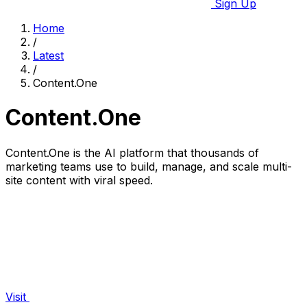
Sign Up
Home
/
Latest
/
Content.One
Content.One
Content.One is the AI platform that thousands of
marketing teams use to build, manage, and scale multi-
site content with viral speed.
Visit