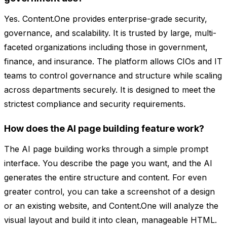
Yes. Content.One provides enterprise-grade security,
governance, and scalability. It is trusted by large, multi-
faceted organizations including those in government,
finance, and insurance. The platform allows CIOs and IT
teams to control governance and structure while scaling
across departments securely. It is designed to meet the
strictest compliance and security requirements.
How does the AI page building feature work?
The AI page building works through a simple prompt
interface. You describe the page you want, and the AI
generates the entire structure and content. For even
greater control, you can take a screenshot of a design
or an existing website, and Content.One will analyze the
visual layout and build it into clean, manageable HTML.