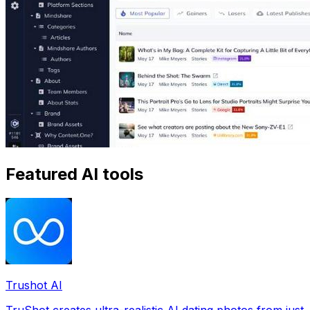
Featured AI tools
Trushot AI
TruShot creates ultra-realistic AI dating photos from just