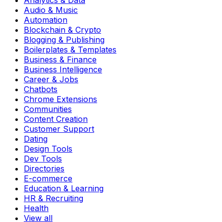
Analytics & Data
Audio & Music
Automation
Blockchain & Crypto
Blogging & Publishing
Boilerplates & Templates
Business & Finance
Business Intelligence
Career & Jobs
Chatbots
Chrome Extensions
Communities
Content Creation
Customer Support
Dating
Design Tools
Dev Tools
Directories
E-commerce
Education & Learning
HR & Recruiting
Health
View all