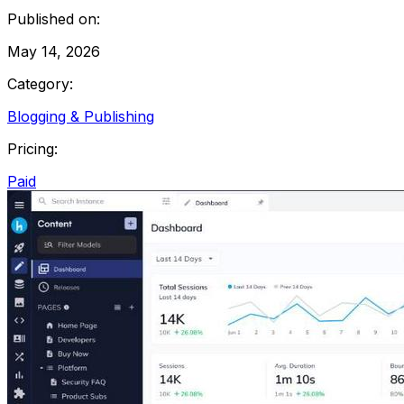
Published on:
May 14, 2026
Category:
Blogging & Publishing
Pricing:
Paid