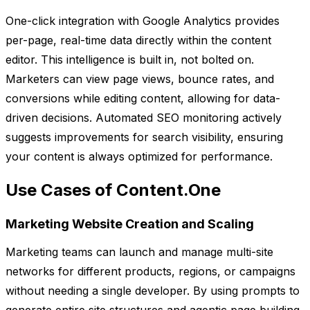
One-click integration with Google Analytics provides
per-page, real-time data directly within the content
editor. This intelligence is built in, not bolted on.
Marketers can view page views, bounce rates, and
conversions while editing content, allowing for data-
driven decisions. Automated SEO monitoring actively
suggests improvements for search visibility, ensuring
your content is always optimized for performance.
Use Cases of Content.One
Marketing Website Creation and Scaling
Marketing teams can launch and manage multi-site
networks for different products, regions, or campaigns
without needing a single developer. By using prompts to