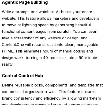
Agentic Page Building
Write a prompt, and watch as AI builds your entire
website. This feature allows marketers and developers
to move at lightning speed by generating beautiful,
functional content pages from scratch. You can even
take a screenshot of any website or design, and
Content.One will reconstruct it into clean, manageable
HTML. This eliminates hours of manual coding and
design work, turning a 40-hour task into a 90-minute
reality.
Central Control Hub
Define reusable blocks, components, and templates that
can be used organization-wide. This feature ensures
brand consistency and efficiency by allowing marketers
and developers to create a library of approved assets.