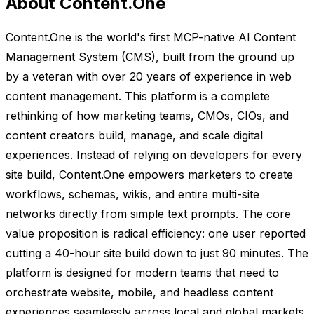
About Content.One
Content.One is the world's first MCP-native AI Content
Management System (CMS), built from the ground up
by a veteran with over 20 years of experience in web
content management. This platform is a complete
rethinking of how marketing teams, CMOs, CIOs, and
content creators build, manage, and scale digital
experiences. Instead of relying on developers for every
site build, Content.One empowers marketers to create
workflows, schemas, wikis, and entire multi-site
networks directly from simple text prompts. The core
value proposition is radical efficiency: one user reported
cutting a 40-hour site build down to just 90 minutes. The
platform is designed for modern teams that need to
orchestrate website, mobile, and headless content
experiences seamlessly across local and global markets.