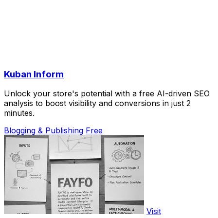
Kuban Inform
Unlock your store's potential with a free AI-driven SEO
analysis to boost visibility and conversions in just 2
minutes.
Blogging & Publishing
Free
Visit