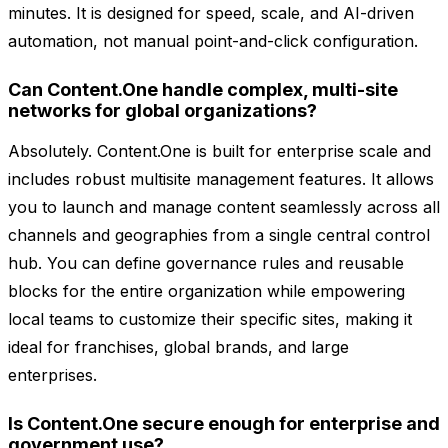
minutes. It is designed for speed, scale, and AI-driven
automation, not manual point-and-click configuration.
Can Content.One handle complex, multi-site
networks for global organizations?
Absolutely. Content.One is built for enterprise scale and
includes robust multisite management features. It allows
you to launch and manage content seamlessly across all
channels and geographies from a single central control
hub. You can define governance rules and reusable
blocks for the entire organization while empowering
local teams to customize their specific sites, making it
ideal for franchises, global brands, and large
enterprises.
Is Content.One secure enough for enterprise and
government use?