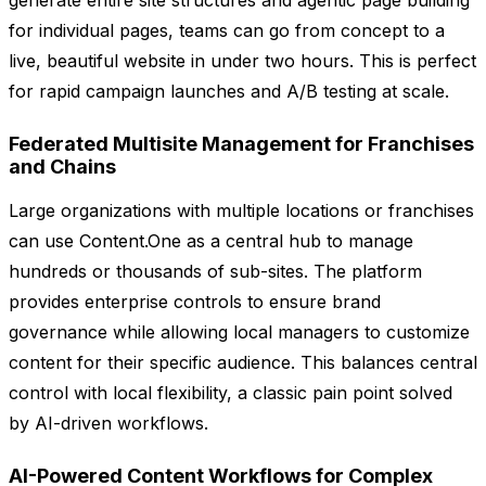
generate entire site structures and agentic page building
for individual pages, teams can go from concept to a
live, beautiful website in under two hours. This is perfect
for rapid campaign launches and A/B testing at scale.
Federated Multisite Management for Franchises
and Chains
Large organizations with multiple locations or franchises
can use Content.One as a central hub to manage
hundreds or thousands of sub-sites. The platform
provides enterprise controls to ensure brand
governance while allowing local managers to customize
content for their specific audience. This balances central
control with local flexibility, a classic pain point solved
by AI-driven workflows.
AI-Powered Content Workflows for Complex