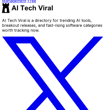
Management
Free
AI Tech Viral is a directory for trending AI tools,
breakout releases, and fast-rising software categories
worth tracking now.