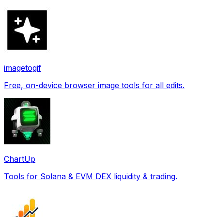
imagetogif
Free, on-device browser image tools for all edits.
ChartUp
Tools for Solana & EVM DEX liquidity & trading.