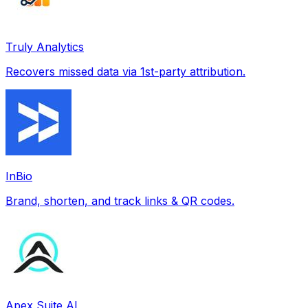
Truly Analytics
Recovers missed data via 1st-party attribution.
InBio
Brand, shorten, and track links & QR codes.
Apex Suite AI