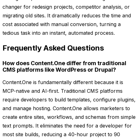
changer for redesign projects, competitor analysis, or
migrating old sites. It dramatically reduces the time and
cost associated with manual conversion, turning a
tedious task into an instant, automated process.
Frequently Asked Questions
How does Content.One differ from traditional
CMS platforms like WordPress or Drupal?
Content.One is fundamentally different because it is
MCP-native and AI-first. Traditional CMS platforms
require developers to build templates, configure plugins,
and manage hosting. Content.One allows marketers to
create entire sites, workflows, and schemas from simple
text prompts. It eliminates the need for a developer for
most site builds, reducing a 40-hour project to 90