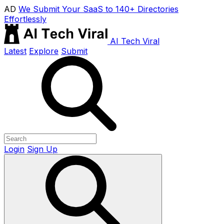
AD
We Submit Your SaaS to 140+ Directories
Effortlessly
AI Tech Viral
Latest
Explore
Submit
Login
Sign Up