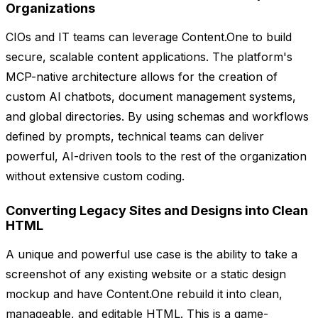
Organizations
CIOs and IT teams can leverage Content.One to build
secure, scalable content applications. The platform's
MCP-native architecture allows for the creation of
custom AI chatbots, document management systems,
and global directories. By using schemas and workflows
defined by prompts, technical teams can deliver
powerful, AI-driven tools to the rest of the organization
without extensive custom coding.
Converting Legacy Sites and Designs into Clean
HTML
A unique and powerful use case is the ability to take a
screenshot of any existing website or a static design
mockup and have Content.One rebuild it into clean,
manageable, and editable HTML. This is a game-