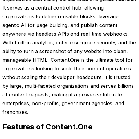
It serves as a central control hub, allowing
organizations to define reusable blocks, leverage
agentic AI for page building, and publish content
anywhere via headless APIs and real-time webhooks.
With built-in analytics, enterprise-grade security, and the
ability to turn a screenshot of any website into clean,
manageable HTML, Content.One is the ultimate tool for
organizations looking to scale their content operations
without scaling their developer headcount. It is trusted
by large, multi-faceted organizations and serves billions
of content requests, making it a proven solution for
enterprises, non-profits, government agencies, and
franchises.
Features of Content.One