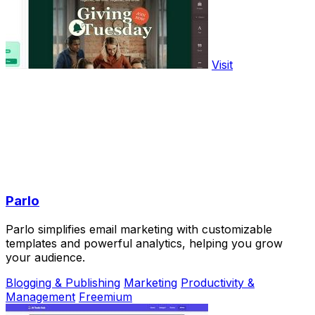
Visit
Parlo
Parlo simplifies email marketing with customizable
templates and powerful analytics, helping you grow
your audience.
Blogging & Publishing
Marketing
Productivity &
Management
Freemium