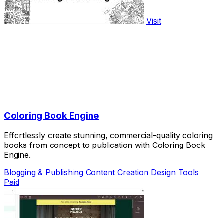
Visit
Coloring Book Engine
Effortlessly create stunning, commercial-quality coloring
books from concept to publication with Coloring Book
Engine.
Blogging & Publishing
Content Creation
Design Tools
Paid