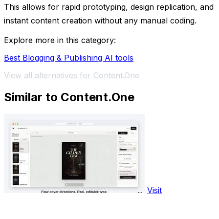
This allows for rapid prototyping, design replication, and
instant content creation without any manual coding.
Explore more in this category:
Best Blogging & Publishing AI tools
View all alternatives for Content.One
Similar to Content.One
Visit