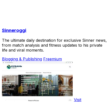
Sinneroggi
The ultimate daily destination for exclusive Sinner news,
from match analysis and fitness updates to his private
life and viral moments.
Blogging & Publishing
Freemium
Visit