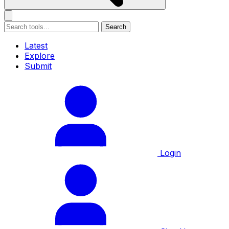
Search
Latest
Explore
Submit
Login