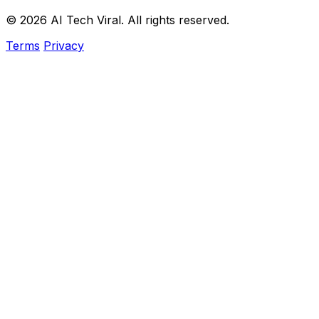
© 2026 AI Tech Viral. All rights reserved.
Terms
Privacy