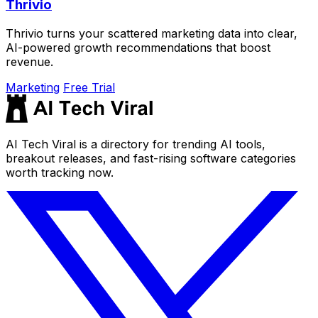
Thrivio
Thrivio turns your scattered marketing data into clear,
AI-powered growth recommendations that boost
revenue.
Marketing
Free Trial
AI Tech Viral is a directory for trending AI tools,
breakout releases, and fast-rising software categories
worth tracking now.