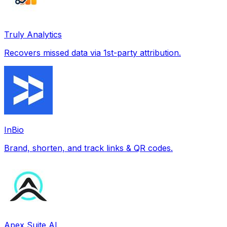
Truly Analytics
Recovers missed data via 1st-party attribution.
InBio
Brand, shorten, and track links & QR codes.
Apex Suite AI