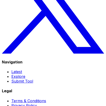
Navigation
Latest
Explore
Submit Tool
Legal
Terms & Conditions
Privacy Policy