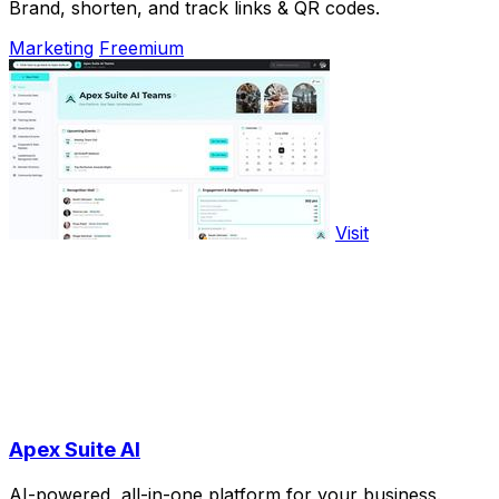
Brand, shorten, and track links & QR codes.
Marketing
Freemium
Visit
Apex Suite AI
AI-powered, all-in-one platform for your business.