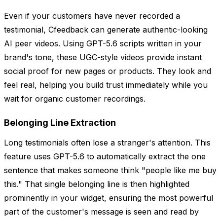
Even if your customers have never recorded a
testimonial, Cfeedback can generate authentic-looking
AI peer videos. Using GPT-5.6 scripts written in your
brand's tone, these UGC-style videos provide instant
social proof for new pages or products. They look and
feel real, helping you build trust immediately while you
wait for organic customer recordings.
Belonging Line Extraction
Long testimonials often lose a stranger's attention. This
feature uses GPT-5.6 to automatically extract the one
sentence that makes someone think "people like me buy
this." That single belonging line is then highlighted
prominently in your widget, ensuring the most powerful
part of the customer's message is seen and read by