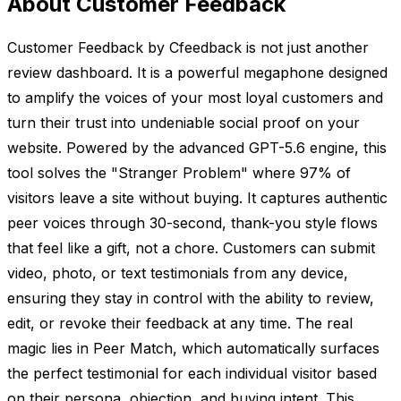
About Customer Feedback
Customer Feedback by Cfeedback is not just another
review dashboard. It is a powerful megaphone designed
to amplify the voices of your most loyal customers and
turn their trust into undeniable social proof on your
website. Powered by the advanced GPT-5.6 engine, this
tool solves the "Stranger Problem" where 97% of
visitors leave a site without buying. It captures authentic
peer voices through 30-second, thank-you style flows
that feel like a gift, not a chore. Customers can submit
video, photo, or text testimonials from any device,
ensuring they stay in control with the ability to review,
edit, or revoke their feedback at any time. The real
magic lies in Peer Match, which automatically surfaces
the perfect testimonial for each individual visitor based
on their persona, objection, and buying intent. This