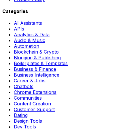
Categories
AI Assistants
APIs
Analytics & Data
Audio & Music
Automation
Blockchain & Crypto
Blogging & Publishing
Boilerplates & Templates
Business & Finance
Business Intelligence
Career & Jobs
Chatbots
Chrome Extensions
Communities
Content Creation
Customer Support
Dating
Design Tools
Dev Tools