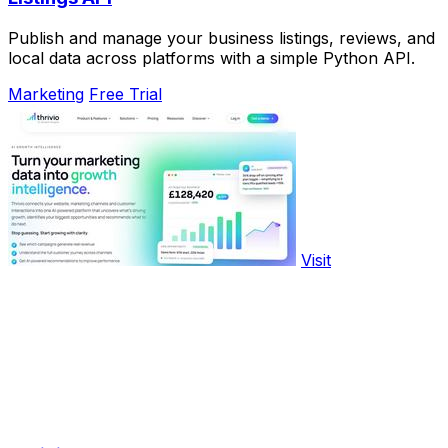
Publish and manage your business listings, reviews, and
local data across platforms with a simple Python API.
Marketing
Free Trial
Visit