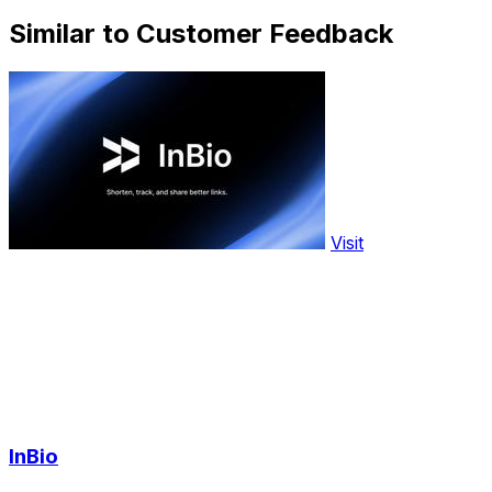
Similar to Customer Feedback
Visit
InBio