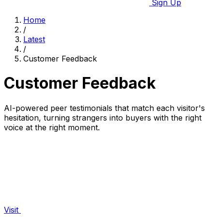
Sign Up
Home
/
Latest
/
Customer Feedback
Customer Feedback
AI-powered peer testimonials that match each visitor's
hesitation, turning strangers into buyers with the right
voice at the right moment.
Visit