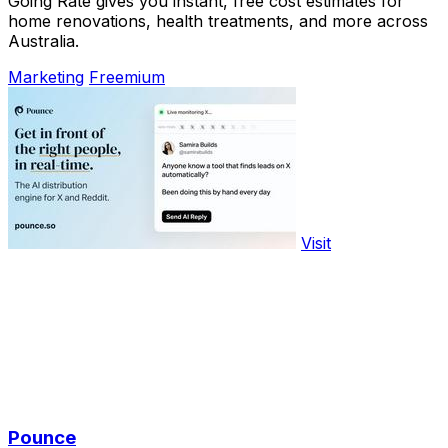
Going Rate gives you instant, free cost estimates for
home renovations, health treatments, and more across
Australia.
Marketing
Freemium
Visit
Pounce