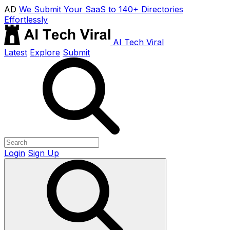
AD
We Submit Your SaaS to 140+ Directories
Effortlessly
AI Tech Viral
Latest
Explore
Submit
Login
Sign Up