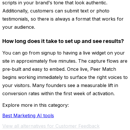
scripts in your brand's tone that look authentic.
Additionally, customers can submit text or photo
testimonials, so there is always a format that works for
your audience.
How long does it take to set up and see results?
You can go from signup to having a live widget on your
site in approximately five minutes. The capture flows are
pre-built and easy to embed. Once live, Peer Match
begins working immediately to surface the right voices to
your visitors. Many founders see a measurable lift in
conversion rates within the first week of activation.
Explore more in this category:
Best Marketing AI tools
View all alternatives for Customer Feedback