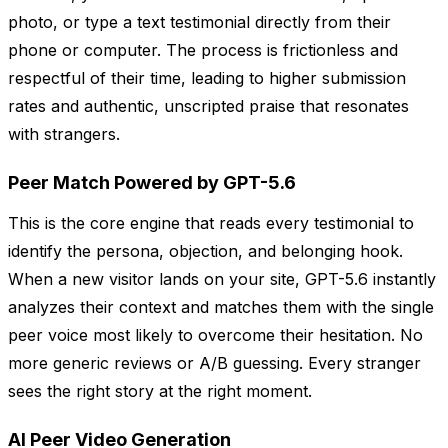
photo, or type a text testimonial directly from their
phone or computer. The process is frictionless and
respectful of their time, leading to higher submission
rates and authentic, unscripted praise that resonates
with strangers.
Peer Match Powered by GPT-5.6
This is the core engine that reads every testimonial to
identify the persona, objection, and belonging hook.
When a new visitor lands on your site, GPT-5.6 instantly
analyzes their context and matches them with the single
peer voice most likely to overcome their hesitation. No
more generic reviews or A/B guessing. Every stranger
sees the right story at the right moment.
AI Peer Video Generation