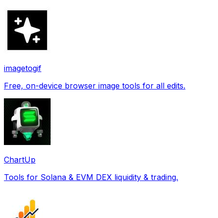
imagetogif
Free, on-device browser image tools for all edits.
ChartUp
Tools for Solana & EVM DEX liquidity & trading.