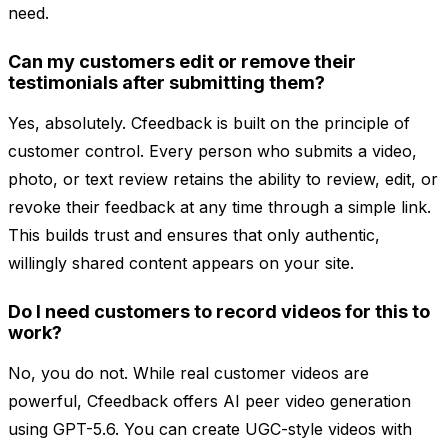
need.
Can my customers edit or remove their
testimonials after submitting them?
Yes, absolutely. Cfeedback is built on the principle of
customer control. Every person who submits a video,
photo, or text review retains the ability to review, edit, or
revoke their feedback at any time through a simple link.
This builds trust and ensures that only authentic,
willingly shared content appears on your site.
Do I need customers to record videos for this to
work?
No, you do not. While real customer videos are
powerful, Cfeedback offers AI peer video generation
using GPT-5.6. You can create UGC-style videos with