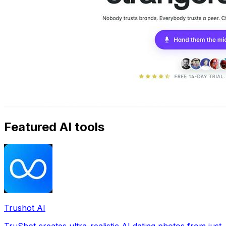
Featured AI tools
Trushot AI
TruShot creates ultra-realistic AI dating photos from just