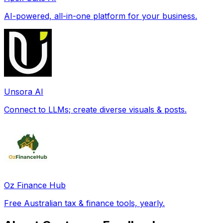
AI-powered, all-in-one platform for your business.
Unsora AI
Connect to LLMs; create diverse visuals & posts.
Oz Finance Hub
Free Australian tax & finance tools, yearly.