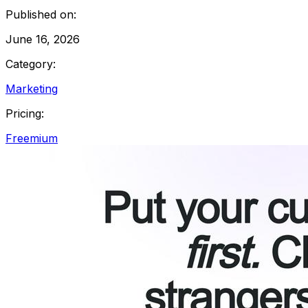
Published on:
June 16, 2026
Category:
Marketing
Pricing:
Freemium