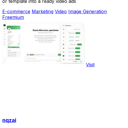
or template into a ready video ads
E-commerce
Marketing
Video
Image Generation
Freemium
Visit
nqzai