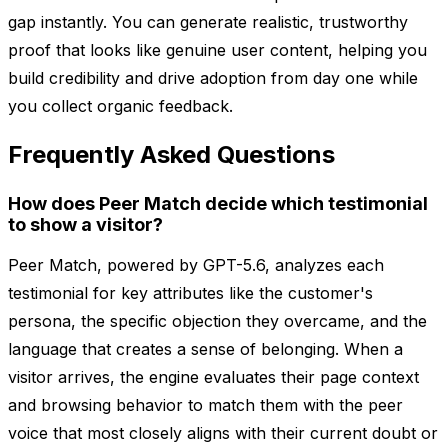
gap instantly. You can generate realistic, trustworthy
proof that looks like genuine user content, helping you
build credibility and drive adoption from day one while
you collect organic feedback.
Frequently Asked Questions
How does Peer Match decide which testimonial
to show a visitor?
Peer Match, powered by GPT-5.6, analyzes each
testimonial for key attributes like the customer's
persona, the specific objection they overcame, and the
language that creates a sense of belonging. When a
visitor arrives, the engine evaluates their page context
and browsing behavior to match them with the peer
voice that most closely aligns with their current doubt or