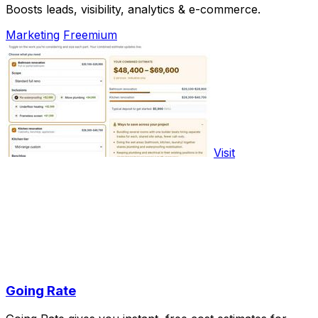
Boosts leads, visibility, analytics & e-commerce.
Marketing
Freemium
Visit
Going Rate