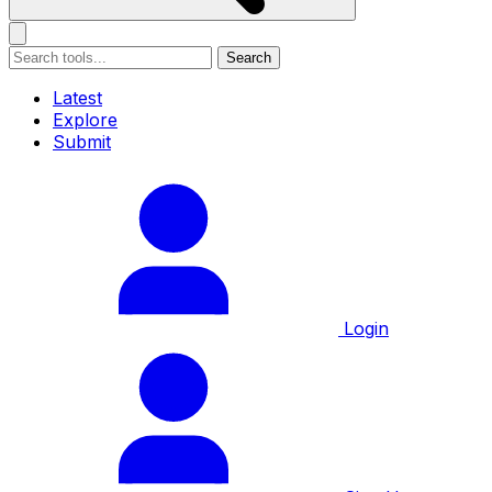
Search
Latest
Explore
Submit
Login