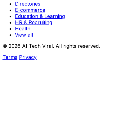
Directories
E-commerce
Education & Learning
HR & Recruiting
Health
View all
© 2026 AI Tech Viral. All rights reserved.
Terms
Privacy