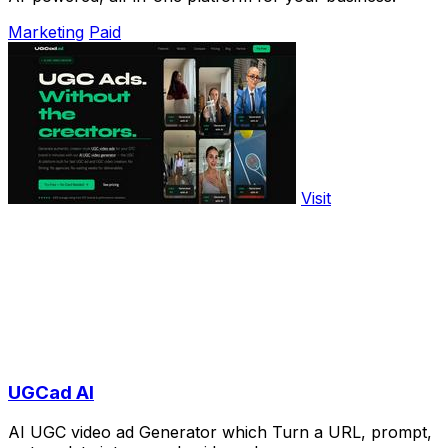
Marketing
Paid
Visit
UGCad AI
AI UGC video ad Generator which Turn a URL, prompt,