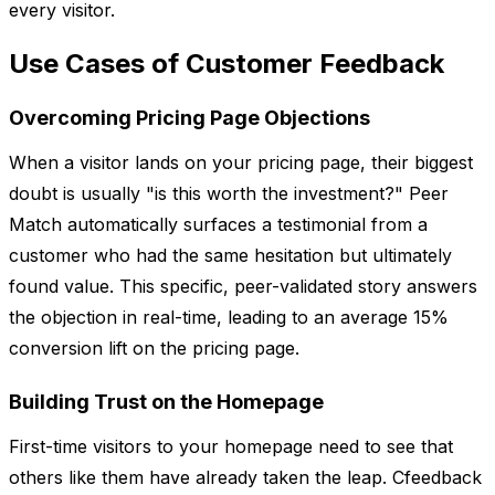
every visitor.
Use Cases of Customer Feedback
Overcoming Pricing Page Objections
When a visitor lands on your pricing page, their biggest
doubt is usually "is this worth the investment?" Peer
Match automatically surfaces a testimonial from a
customer who had the same hesitation but ultimately
found value. This specific, peer-validated story answers
the objection in real-time, leading to an average 15%
conversion lift on the pricing page.
Building Trust on the Homepage
First-time visitors to your homepage need to see that
others like them have already taken the leap. Cfeedback