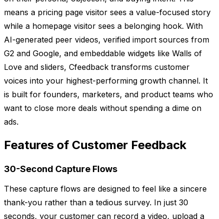
means a pricing page visitor sees a value-focused story
while a homepage visitor sees a belonging hook. With
AI-generated peer videos, verified import sources from
G2 and Google, and embeddable widgets like Walls of
Love and sliders, Cfeedback transforms customer
voices into your highest-performing growth channel. It
is built for founders, marketers, and product teams who
want to close more deals without spending a dime on
ads.
Features of Customer Feedback
30-Second Capture Flows
These capture flows are designed to feel like a sincere
thank-you rather than a tedious survey. In just 30
seconds, your customer can record a video, upload a