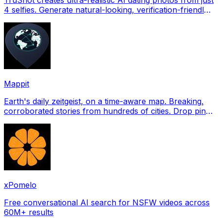
4 selfies. Generate natural-looking, verification-friendly
profile pictures for Tinder, Hin
Mappit
Earth's daily zeitgeist, on a time-aware map. Breaking,
corroborated stories from hundreds of cities. Drop pins,
subscribe & share your places.
xPomelo
Free conversational AI search for NSFW videos across
60M+ results