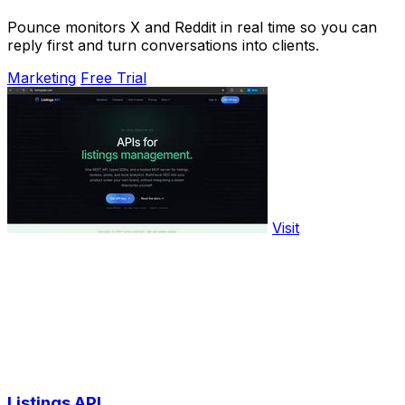
Pounce monitors X and Reddit in real time so you can
reply first and turn conversations into clients.
Marketing
Free Trial
Visit
Listings API