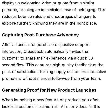
displays a welcoming video or quote from a similar
persona, creating an immediate sense of belonging. This
reduces bounce rates and encourages strangers to
explore further, knowing they are in the right place.
Capturing Post-Purchase Advocacy
After a successful purchase or positive support
interaction, Cfeedback automatically invites the
customer to share their experience via a quick 30-
second flow. This captures high-quality feedback at the
peak of satisfaction, turning happy customers into active
promoters without manual follow-up from your team.
Generating Proof for New Product Launches
When launching a new feature or product, you often
lack real customer testimonials. AI peer videos fill this