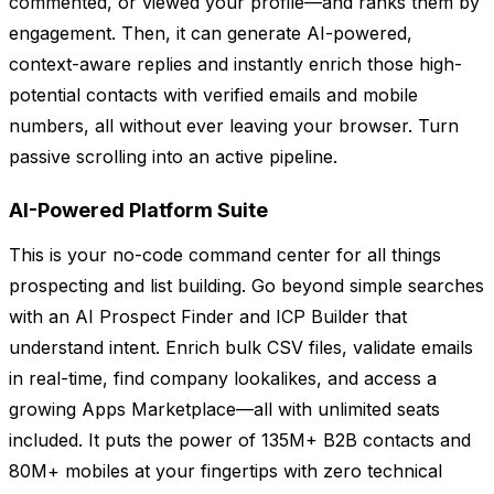
commented, or viewed your profile—and ranks them by
engagement. Then, it can generate AI-powered,
context-aware replies and instantly enrich those high-
potential contacts with verified emails and mobile
numbers, all without ever leaving your browser. Turn
passive scrolling into an active pipeline.
AI-Powered Platform Suite
This is your no-code command center for all things
prospecting and list building. Go beyond simple searches
with an AI Prospect Finder and ICP Builder that
understand intent. Enrich bulk CSV files, validate emails
in real-time, find company lookalikes, and access a
growing Apps Marketplace—all with unlimited seats
included. It puts the power of 135M+ B2B contacts and
80M+ mobiles at your fingertips with zero technical