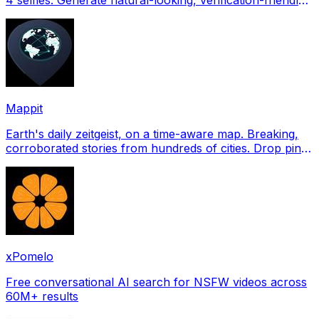
profile pictures for Tinder, Hin
Mappit
Earth's daily zeitgeist, on a time-aware map. Breaking,
corroborated stories from hundreds of cities. Drop pins,
subscribe & share your places.
xPomelo
Free conversational AI search for NSFW videos across
60M+ results