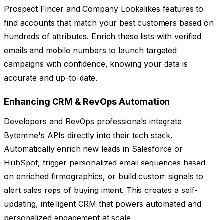
Prospect Finder and Company Lookalikes features to
find accounts that match your best customers based on
hundreds of attributes. Enrich these lists with verified
emails and mobile numbers to launch targeted
campaigns with confidence, knowing your data is
accurate and up-to-date.
Enhancing CRM & RevOps Automation
Developers and RevOps professionals integrate
Bytemine's APIs directly into their tech stack.
Automatically enrich new leads in Salesforce or
HubSpot, trigger personalized email sequences based
on enriched firmographics, or build custom signals to
alert sales reps of buying intent. This creates a self-
updating, intelligent CRM that powers automated and
personalized engagement at scale.