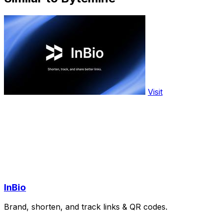
Visit
InBio
Brand, shorten, and track links & QR codes.