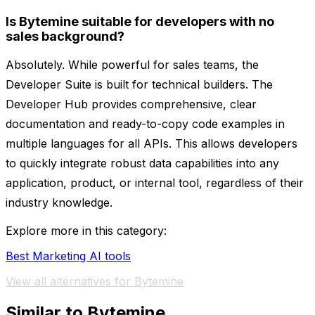
Is Bytemine suitable for developers with no
sales background?
Absolutely. While powerful for sales teams, the
Developer Suite is built for technical builders. The
Developer Hub provides comprehensive, clear
documentation and ready-to-copy code examples in
multiple languages for all APIs. This allows developers
to quickly integrate robust data capabilities into any
application, product, or internal tool, regardless of their
industry knowledge.
Explore more in this category:
Best Marketing AI tools
View all alternatives for Bytemine
Similar to Bytemine