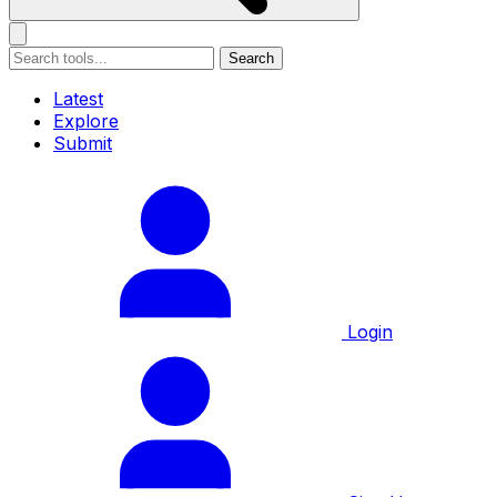
Search
Latest
Explore
Submit
Login