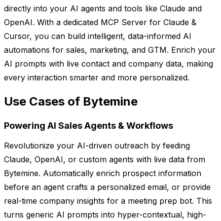
directly into your AI agents and tools like Claude and
OpenAI. With a dedicated MCP Server for Claude &
Cursor, you can build intelligent, data-informed AI
automations for sales, marketing, and GTM. Enrich your
AI prompts with live contact and company data, making
every interaction smarter and more personalized.
Use Cases of Bytemine
Powering AI Sales Agents & Workflows
Revolutionize your AI-driven outreach by feeding
Claude, OpenAI, or custom agents with live data from
Bytemine. Automatically enrich prospect information
before an agent crafts a personalized email, or provide
real-time company insights for a meeting prep bot. This
turns generic AI prompts into hyper-contextual, high-