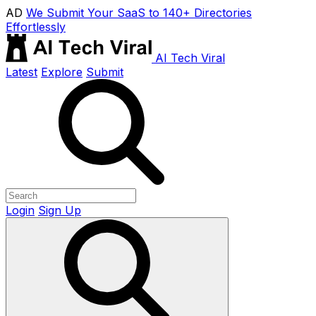
AD
We Submit Your SaaS to 140+ Directories
Effortlessly
AI Tech Viral
Latest
Explore
Submit
Login
Sign Up