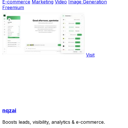
E-commerce
Marketing
Video
Image Generation
Freemium
Visit
nqzai
Boosts leads, visibility, analytics & e-commerce.