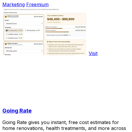
Marketing
Freemium
Visit
Going Rate
Going Rate gives you instant, free cost estimates for
home renovations, health treatments, and more across