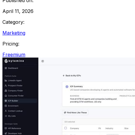
Published on:
April 11, 2026
Category:
Marketing
Pricing:
Freemium