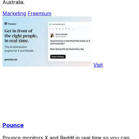
Australia.
Marketing
Freemium
Visit
Pounce
Pounce monitors X and Reddit in real time so you can