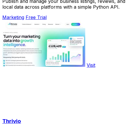
Publish and manage your business listings, reviews, and
local data across platforms with a simple Python API.
Marketing
Free Trial
Visit
Thrivio