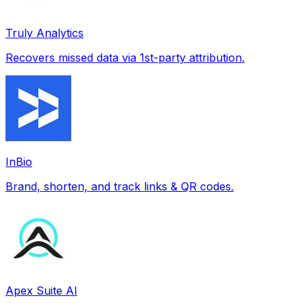
Truly Analytics
Recovers missed data via 1st-party attribution.
InBio
Brand, shorten, and track links & QR codes.
Apex Suite AI