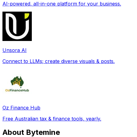
AI-powered, all-in-one platform for your business.
Unsora AI
Connect to LLMs; create diverse visuals & posts.
Oz Finance Hub
Free Australian tax & finance tools, yearly.
About Bytemine