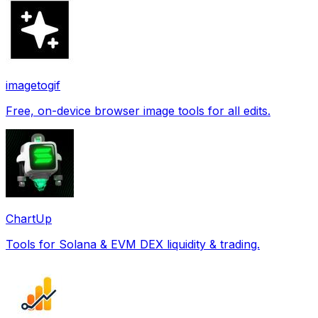
imagetogif
Free, on-device browser image tools for all edits.
ChartUp
Tools for Solana & EVM DEX liquidity & trading.