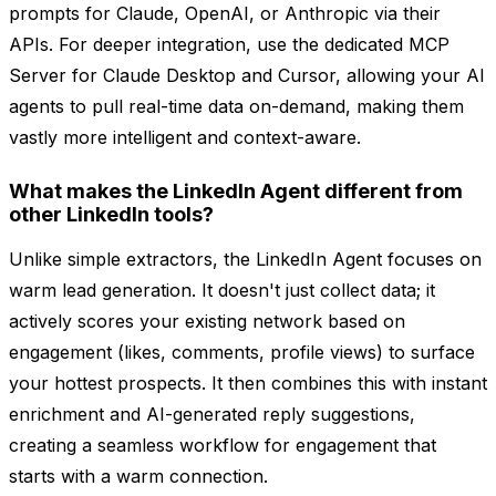
prompts for Claude, OpenAI, or Anthropic via their
APIs. For deeper integration, use the dedicated MCP
Server for Claude Desktop and Cursor, allowing your AI
agents to pull real-time data on-demand, making them
vastly more intelligent and context-aware.
What makes the LinkedIn Agent different from
other LinkedIn tools?
Unlike simple extractors, the LinkedIn Agent focuses on
warm lead generation. It doesn't just collect data; it
actively scores your existing network based on
engagement (likes, comments, profile views) to surface
your hottest prospects. It then combines this with instant
enrichment and AI-generated reply suggestions,
creating a seamless workflow for engagement that
starts with a warm connection.