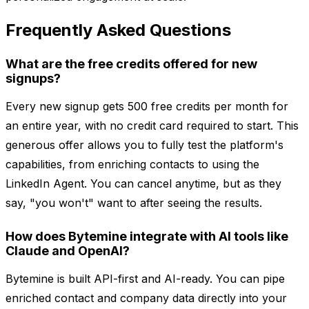
Frequently Asked Questions
What are the free credits offered for new
signups?
Every new signup gets 500 free credits per month for
an entire year, with no credit card required to start. This
generous offer allows you to fully test the platform's
capabilities, from enriching contacts to using the
LinkedIn Agent. You can cancel anytime, but as they
say, "you won't" want to after seeing the results.
How does Bytemine integrate with AI tools like
Claude and OpenAI?
Bytemine is built API-first and AI-ready. You can pipe
enriched contact and company data directly into your