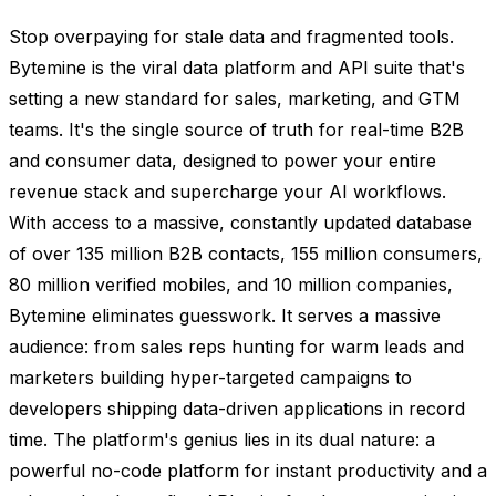
Stop overpaying for stale data and fragmented tools.
Bytemine is the viral data platform and API suite that's
setting a new standard for sales, marketing, and GTM
teams. It's the single source of truth for real-time B2B
and consumer data, designed to power your entire
revenue stack and supercharge your AI workflows.
With access to a massive, constantly updated database
of over 135 million B2B contacts, 155 million consumers,
80 million verified mobiles, and 10 million companies,
Bytemine eliminates guesswork. It serves a massive
audience: from sales reps hunting for warm leads and
marketers building hyper-targeted campaigns to
developers shipping data-driven applications in record
time. The platform's genius lies in its dual nature: a
powerful no-code platform for instant productivity and a