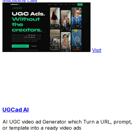
Visit
UGCad AI
AI UGC video ad Generator which Turn a URL, prompt,
or template into a ready video ads