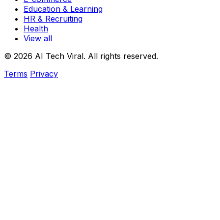
Education & Learning
HR & Recruiting
Health
View all
© 2026 AI Tech Viral. All rights reserved.
Terms
Privacy