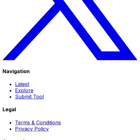
Navigation
Latest
Explore
Submit Tool
Legal
Terms & Conditions
Privacy Policy