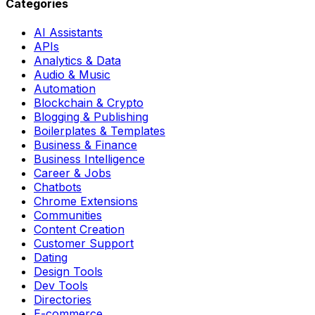
Categories
AI Assistants
APIs
Analytics & Data
Audio & Music
Automation
Blockchain & Crypto
Blogging & Publishing
Boilerplates & Templates
Business & Finance
Business Intelligence
Career & Jobs
Chatbots
Chrome Extensions
Communities
Content Creation
Customer Support
Dating
Design Tools
Dev Tools
Directories
E-commerce