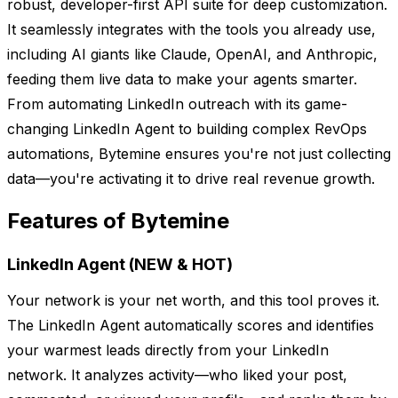
robust, developer-first API suite for deep customization.
It seamlessly integrates with the tools you already use,
including AI giants like Claude, OpenAI, and Anthropic,
feeding them live data to make your agents smarter.
From automating LinkedIn outreach with its game-
changing LinkedIn Agent to building complex RevOps
automations, Bytemine ensures you're not just collecting
data—you're activating it to drive real revenue growth.
Features of Bytemine
LinkedIn Agent (NEW & HOT)
Your network is your net worth, and this tool proves it.
The LinkedIn Agent automatically scores and identifies
your warmest leads directly from your LinkedIn
network. It analyzes activity—who liked your post,