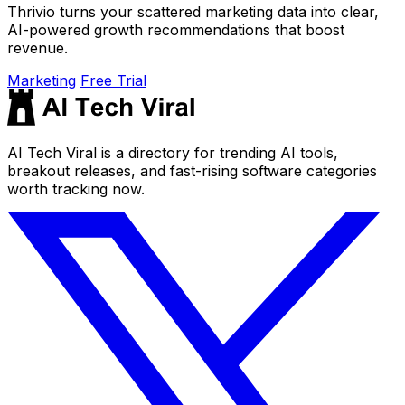
Thrivio turns your scattered marketing data into clear,
AI-powered growth recommendations that boost
revenue.
Marketing
Free Trial
AI Tech Viral is a directory for trending AI tools,
breakout releases, and fast-rising software categories
worth tracking now.