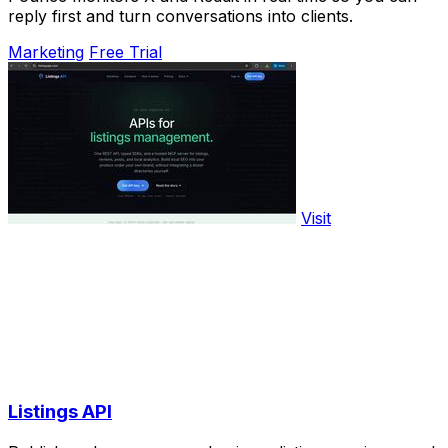
reply first and turn conversations into clients.
Marketing
Free Trial
Visit
Listings API