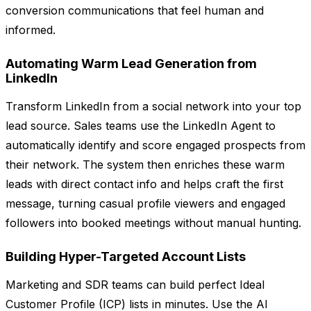
conversion communications that feel human and
informed.
Automating Warm Lead Generation from
LinkedIn
Transform LinkedIn from a social network into your top
lead source. Sales teams use the LinkedIn Agent to
automatically identify and score engaged prospects from
their network. The system then enriches these warm
leads with direct contact info and helps craft the first
message, turning casual profile viewers and engaged
followers into booked meetings without manual hunting.
Building Hyper-Targeted Account Lists
Marketing and SDR teams can build perfect Ideal
Customer Profile (ICP) lists in minutes. Use the AI