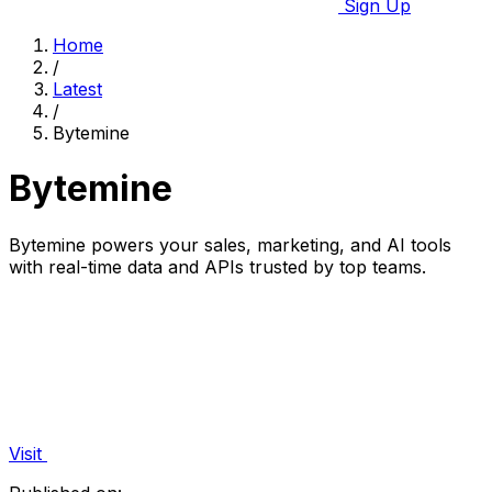
Sign Up
Home
/
Latest
/
Bytemine
Bytemine
Bytemine powers your sales, marketing, and AI tools
with real-time data and APIs trusted by top teams.
Visit