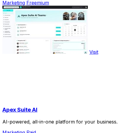
Marketing
Freemium
Visit
Apex Suite AI
AI-powered, all-in-one platform for your business.
Marketing
Paid