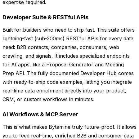
expertise required.
Developer Suite & RESTful APIs
Built for builders who need to ship fast. This suite offers
lightning-fast (sub-200ms) RESTful APIs for every data
need: B2B contacts, companies, consumers, web
crawling, and signals. It includes specialized endpoints
for AI apps, like a Proposal Generator and Meeting
Prep API. The fully documented Developer Hub comes
with ready-to-ship code examples, letting you integrate
real-time data enrichment directly into your product,
CRM, or custom workflows in minutes.
AI Workflows & MCP Server
This is what makes Bytemine truly future-proof. It allows
you to feed real-time, enriched B2B and consumer data