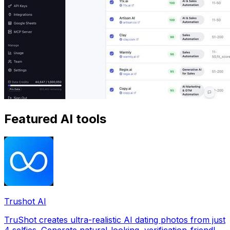
Featured AI tools
Trushot AI
TruShot creates ultra-realistic AI dating photos from just
4 selfies. Generate natural-looking, verification-friendly