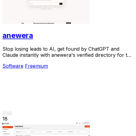
anewera
Stop losing leads to AI, get found by ChatGPT and
Claude instantly with anewera's verified directory for the
agentic era.
Software
Freemium
Visit
18