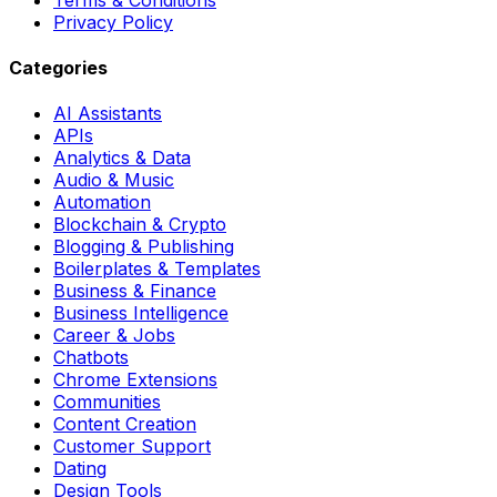
Privacy Policy
Categories
AI Assistants
APIs
Analytics & Data
Audio & Music
Automation
Blockchain & Crypto
Blogging & Publishing
Boilerplates & Templates
Business & Finance
Business Intelligence
Career & Jobs
Chatbots
Chrome Extensions
Communities
Content Creation
Customer Support
Dating
Design Tools