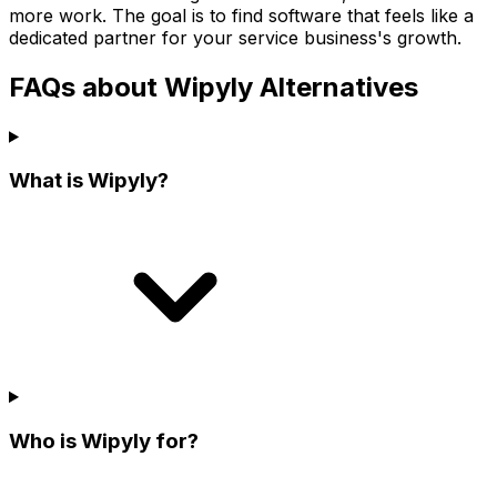
more work. The goal is to find software that feels like a
dedicated partner for your service business's growth.
FAQs about Wipyly Alternatives
What is Wipyly?
Who is Wipyly for?