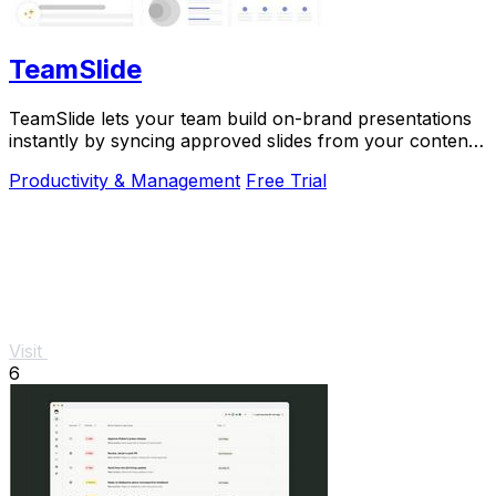
TeamSlide
TeamSlide lets your team build on-brand presentations
instantly by syncing approved slides from your content
system directly into PowerPoint.
Productivity & Management
Free Trial
Visit
6