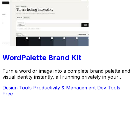
WordPalette Brand Kit
Turn a word or image into a complete brand palette and
visual identity instantly, all running privately in your
browser.
Design Tools
Productivity & Management
Dev Tools
Free