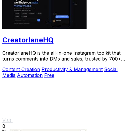
CreatorlaneHQ
CreatorlaneHQ is the all-in-one Instagram toolkit that
turns comments into DMs and sales, trusted by 700+
creators to automate growth and get paid.
Content Creation
Productivity & Management
Social
Media
Automation
Free
Visit
8