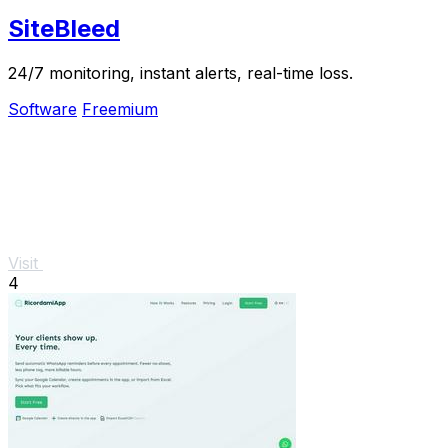
SiteBleed
24/7 monitoring, instant alerts, real-time loss.
Software
Freemium
Visit
4