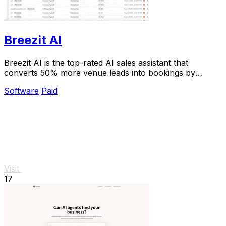
Breezit AI
Breezit AI is the top-rated AI sales assistant that
converts 50% more venue leads into bookings by
handling inquiries 24/7.
Software
Paid
Visit
17