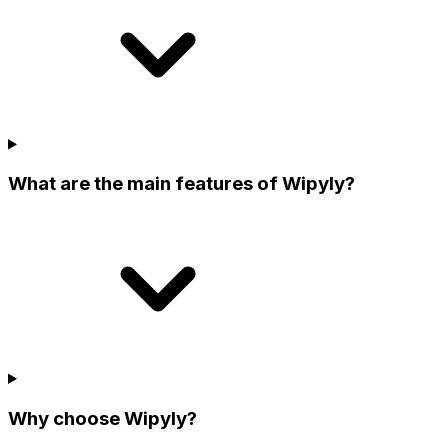
What are the main features of Wipyly?
Why choose Wipyly?