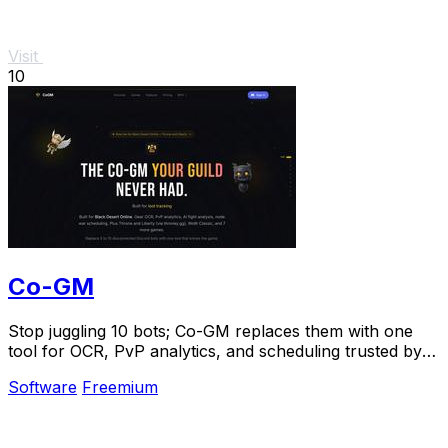
Visit
10
Co-GM
Stop juggling 10 bots; Co-GM replaces them with one
tool for OCR, PvP analytics, and scheduling trusted by
1,000+ guilds.
Software
Freemium