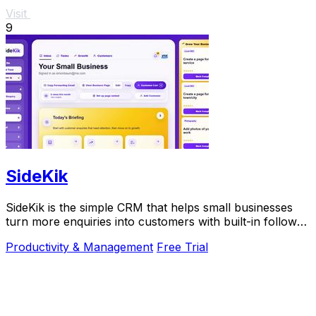
Visit
9
SideKik
SideKik is the simple CRM that helps small businesses
turn more enquiries into customers with built-in follow-
ups, tasks, and daily growth tools.
Productivity & Management
Free Trial