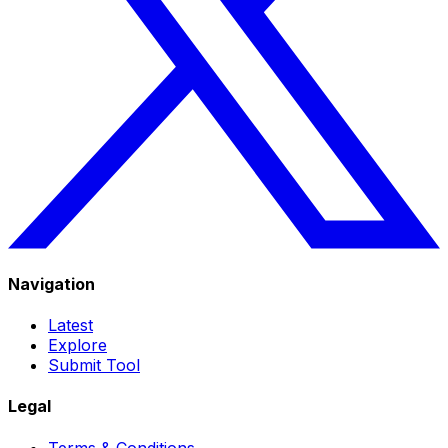
Navigation
Latest
Explore
Submit Tool
Legal
Terms & Conditions