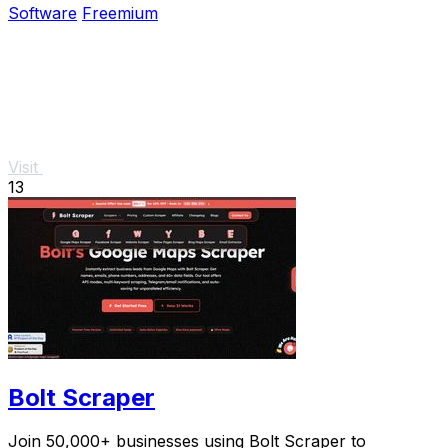
Software
Freemium
Visit
13
Bolt Scraper
Join 50,000+ businesses using Bolt Scraper to