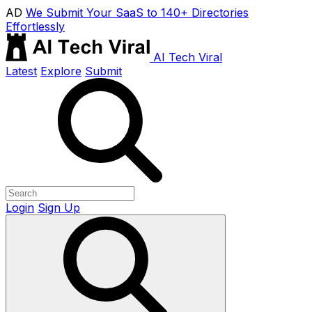
AD
We Submit Your SaaS to 140+ Directories
Effortlessly
AI Tech Viral
Latest
Explore
Submit
Login
Sign Up