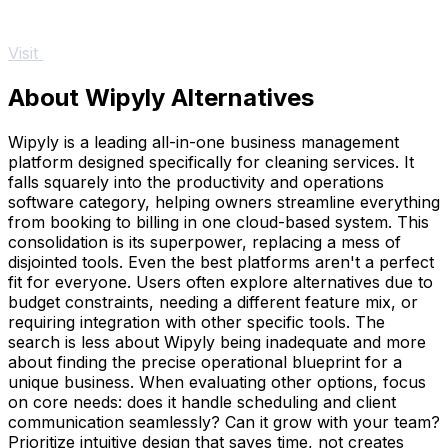
Visit
About Wipyly Alternatives
Wipyly is a leading all-in-one business management
platform designed specifically for cleaning services. It
falls squarely into the productivity and operations
software category, helping owners streamline everything
from booking to billing in one cloud-based system. This
consolidation is its superpower, replacing a mess of
disjointed tools. Even the best platforms aren't a perfect
fit for everyone. Users often explore alternatives due to
budget constraints, needing a different feature mix, or
requiring integration with other specific tools. The
search is less about Wipyly being inadequate and more
about finding the precise operational blueprint for a
unique business. When evaluating other options, focus
on core needs: does it handle scheduling and client
communication seamlessly? Can it grow with your team?
Prioritize intuitive design that saves time, not creates