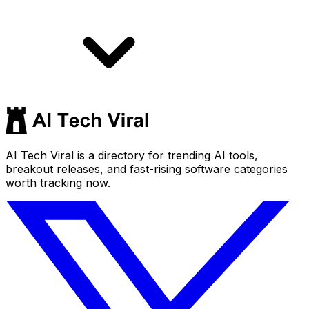
AI Tech Viral is a directory for trending AI tools,
breakout releases, and fast-rising software categories
worth tracking now.