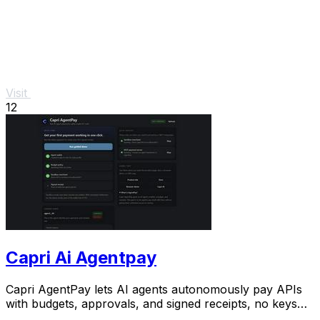
Visit
12
Capri Ai Agentpay
Capri AgentPay lets AI agents autonomously pay APIs
with budgets, approvals, and signed receipts, no keys
needed.