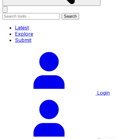
Search
Latest
Explore
Submit
Login