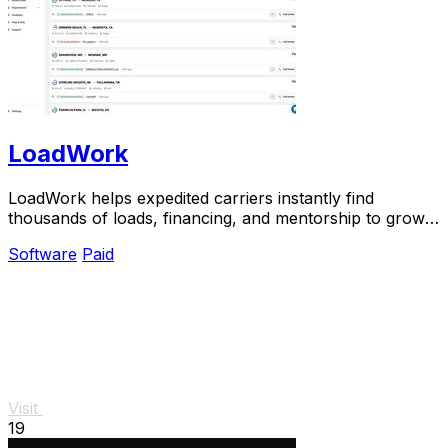
LoadWork
LoadWork helps expedited carriers instantly find
thousands of loads, financing, and mentorship to grow
their business.
Software
Paid
Visit
19