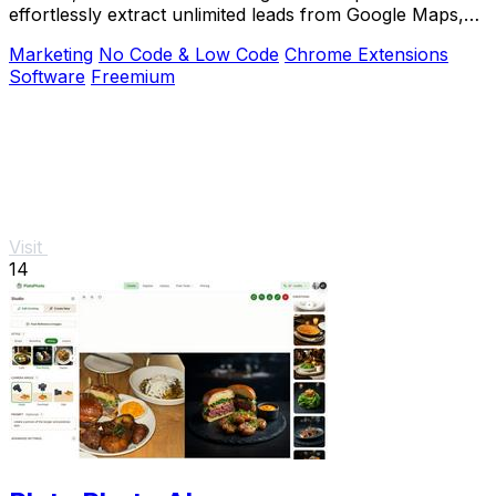
effortlessly extract unlimited leads from Google Maps,
Facebook, and Yellow Pages.
Marketing
No Code & Low Code
Chrome Extensions
Software
Freemium
Visit
14