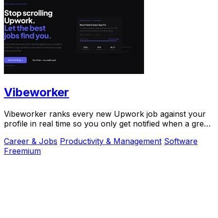
Vibeworker
Vibeworker ranks every new Upwork job against your
profile in real time so you only get notified when a great
match appears.
Career & Jobs
Productivity & Management
Software
Freemium