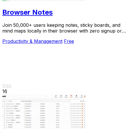
Browser Notes
Join 50,000+ users keeping notes, sticky boards, and
mind maps locally in their browser with zero signup or
cloud dependency.
Productivity & Management
Free
Visit
16