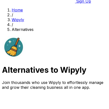
Sign Up
Home
/
Wipyly
/
Alternatives
Alternatives to Wipyly
Join thousands who use Wipyly to effortlessly manage
and grow their cleaning business all in one app.