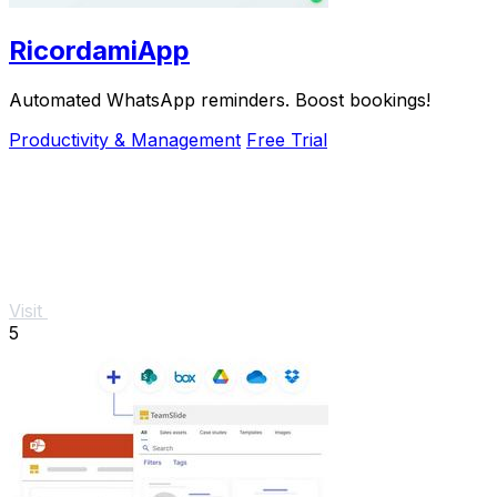
RicordamiApp
Automated WhatsApp reminders. Boost bookings!
Productivity & Management
Free Trial
Visit
5