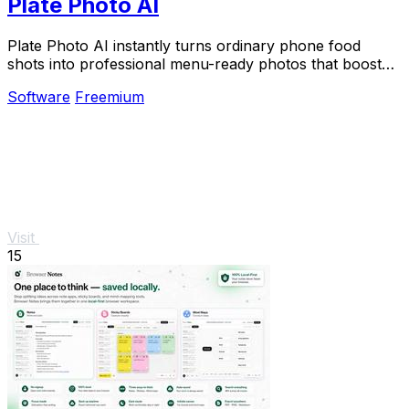
Plate Photo AI
Plate Photo AI instantly turns ordinary phone food
shots into professional menu-ready photos that boost
restaurant sales.
Software
Freemium
Visit
15