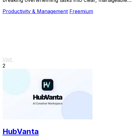
steps so you can start, focus, and finish.
Productivity & Management
Freemium
Visit
2
HubVanta