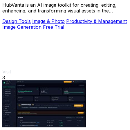
HubVanta is an AI image toolkit for creating, editing,
enhancing, and transforming visual assets in the
browser.
Design Tools
Image & Photo
Productivity & Management
Image Generation
Free Trial
Visit
3