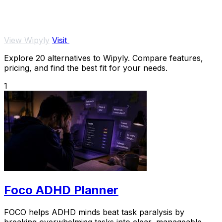
View Wipyly
Visit
Explore 20 alternatives to Wipyly. Compare features,
pricing, and find the best fit for your needs.
1
Foco ADHD Planner
FOCO helps ADHD minds beat task paralysis by
breaking overwhelming tasks into clear, manageable