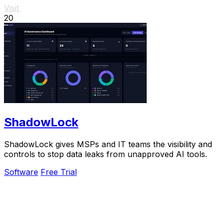
Visit
20
ShadowLock
ShadowLock gives MSPs and IT teams the visibility and
controls to stop data leaks from unapproved AI tools.
Software
Free Trial