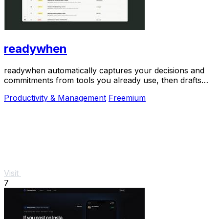
readywhen
readywhen automatically captures your decisions and
commitments from tools you already use, then drafts
your next steps so you just approve.
Productivity & Management
Freemium
Visit
7