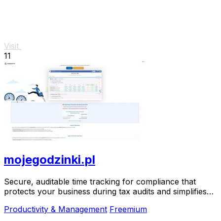
Visit
11
mojegodzinki.pl
Secure, auditable time tracking for compliance that
protects your business during tax audits and simplifies
R&D reporting.
Productivity & Management
Freemium