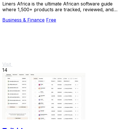
Liners Africa is the ultimate African software guide
where 1,500+ products are tracked, reviewed, and
compared by human researchers and AI agents.
Business & Finance
Free
Visit
14