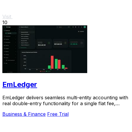
Visit
10
EmLedger
EmLedger delivers seamless multi-entity accounting with
real double-entry functionality for a single flat fee,
saving you big on per-entity costs.
Business & Finance
Free Trial