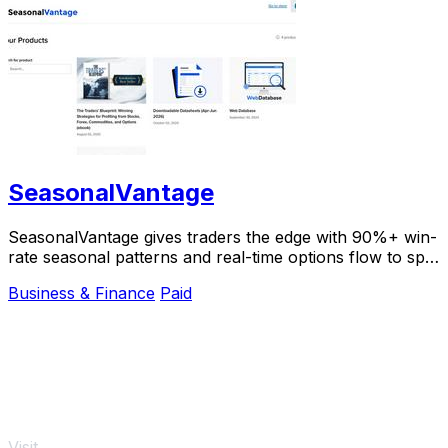
SeasonalVantage
SeasonalVantage gives traders the edge with 90%+ win-
rate seasonal patterns and real-time options flow to spot
smart money moves instantly.
Business & Finance
Paid
Visit