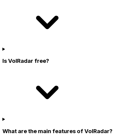
Is VolRadar free?
What are the main features of VolRadar?