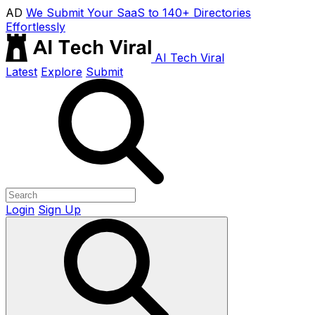
AD
We Submit Your SaaS to 140+ Directories
Effortlessly
AI Tech Viral
Latest
Explore
Submit
Login
Sign Up