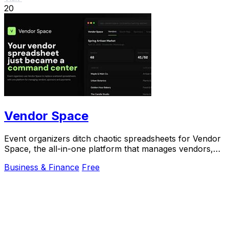
20
Vendor Space
Event organizers ditch chaotic spreadsheets for Vendor
Space, the all-in-one platform that manages vendors,
sponsors, and payments effortlessly.
Business & Finance
Free