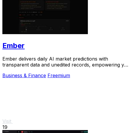
Ember
Ember delivers daily AI market predictions with
transparent data and unedited records, empowering you
to bet smarter in real-time.
Business & Finance
Freemium
Visit
19