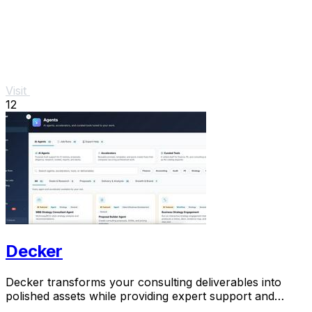
Visit
12
Decker
Decker transforms your consulting deliverables into
polished assets while providing expert support and
monetization opportunities through AI.