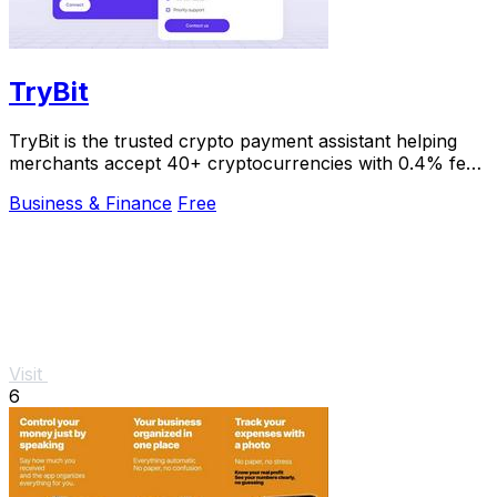
TryBit
TryBit is the trusted crypto payment assistant helping
merchants accept 40+ cryptocurrencies with 0.4% fees
and instant volatility protection.
Business & Finance
Free
Visit
6