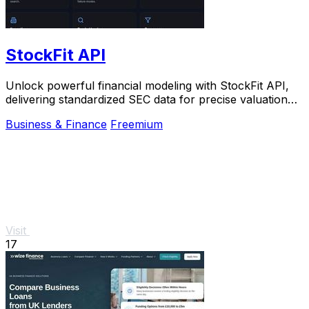
StockFit API
Unlock powerful financial modeling with StockFit API,
delivering standardized SEC data for precise valuation
and backtesting.
Business & Finance
Freemium
Visit
17