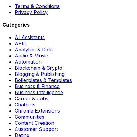
Terms & Conditions
Privacy Policy
Categories
AI Assistants
APIs
Analytics & Data
Audio & Music
Automation
Blockchain & Crypto
Blogging & Publishing
Boilerplates & Templates
Business & Finance
Business Intelligence
Career & Jobs
Chatbots
Chrome Extensions
Communities
Content Creation
Customer Support
Dating