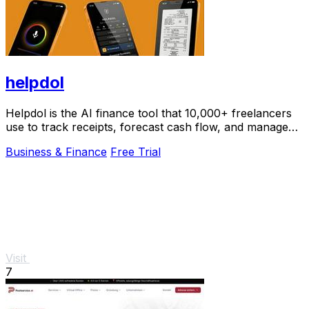
helpdol
Helpdol is the AI finance tool that 10,000+ freelancers
use to track receipts, forecast cash flow, and manage
taxes by voice.
Business & Finance
Free Trial
Visit
7