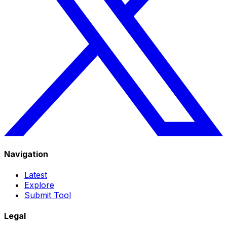
Navigation
Latest
Explore
Submit Tool
Legal