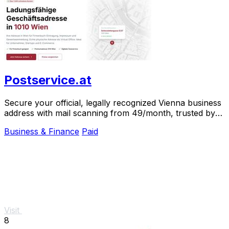
Postservice.at
Secure your official, legally recognized Vienna business
address with mail scanning from 49/month, trusted by
over 1,000 clients.
Business & Finance
Paid
Visit
8