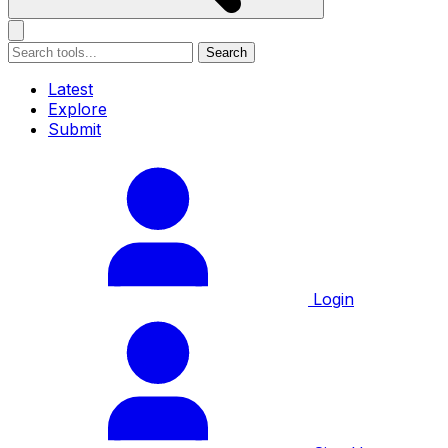
Search
Latest
Explore
Submit
Login