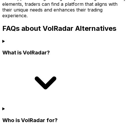
elements, traders can find a platform that aligns with
their unique needs and enhances their trading
experience.
FAQs about VolRadar Alternatives
What is VolRadar?
Who is VolRadar for?