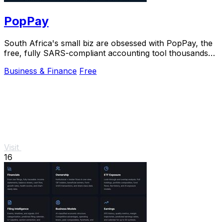
PopPay
South Africa's small biz are obsessed with PopPay, the
free, fully SARS-compliant accounting tool thousands
already trust.
Business & Finance
Free
Visit
16