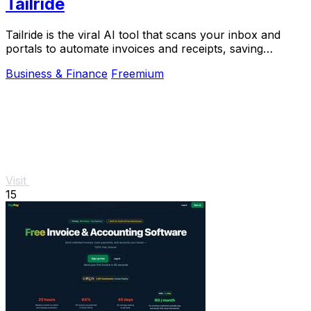
Tailride
Tailride is the viral AI tool that scans your inbox and
portals to automate invoices and receipts, saving
hundreds of hours.
Business & Finance
Freemium
Visit
15