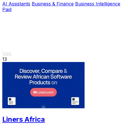
AI Assistants
Business & Finance
Business Intelligence
Paid
Visit
13
Liners Africa