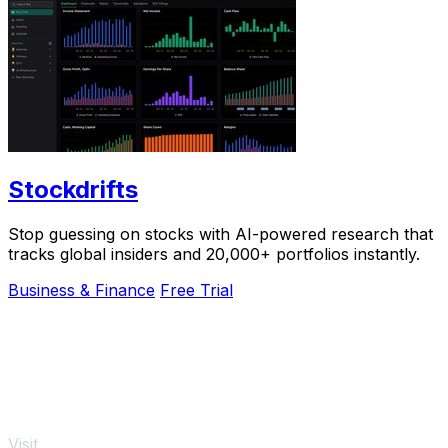
Stockdrifts
Stop guessing on stocks with AI-powered research that
tracks global insiders and 20,000+ portfolios instantly.
Business & Finance
Free Trial
Visit