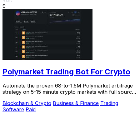
9
Polymarket Trading Bot For Crypto
Automate the proven 68-to-1.5M Polymarket arbitrage
strategy on 5-15 minute crypto markets with full source
code and live verification.
Blockchain & Crypto
Business & Finance
Trading
Software
Paid