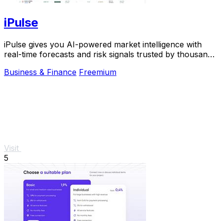
iPulse
iPulse gives you AI-powered market intelligence with
real-time forecasts and risk signals trusted by thousands
of traders worldwide.
Business & Finance
Freemium
Visit
5