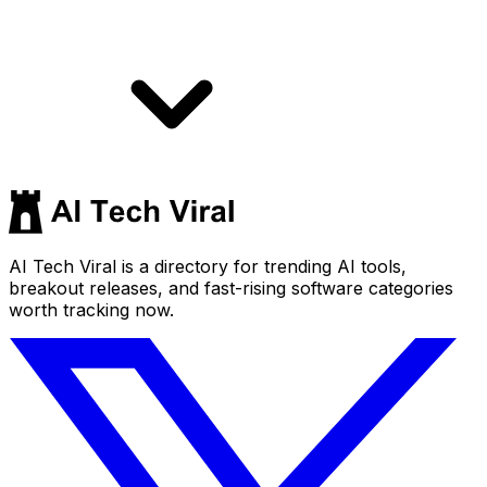
AI Tech Viral is a directory for trending AI tools,
breakout releases, and fast-rising software categories
worth tracking now.