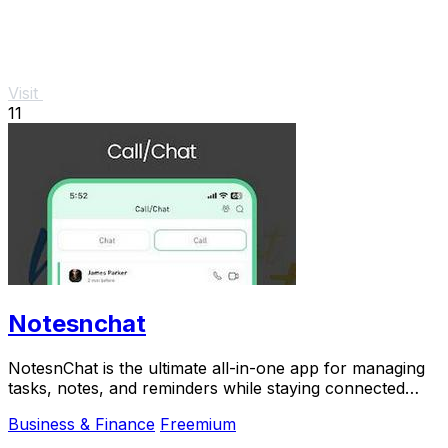
Visit
11
Notesnchat
NotesnChat is the ultimate all-in-one app for managing
tasks, notes, and reminders while staying connected
through chat and calls.
Business & Finance
Freemium