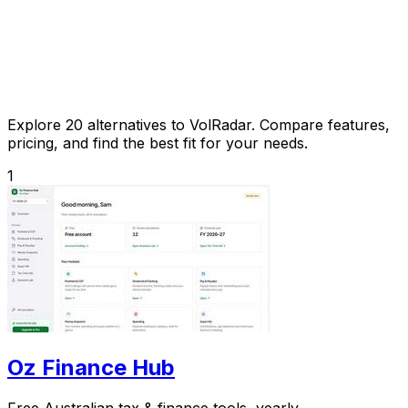
Explore 20 alternatives to VolRadar. Compare features,
pricing, and find the best fit for your needs.
1
Oz Finance Hub
Free Australian tax & finance tools, yearly.