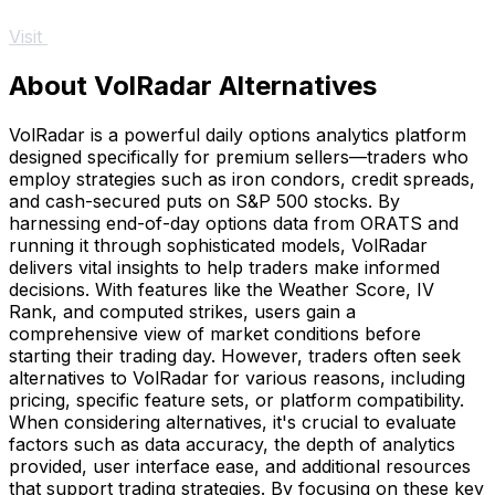
Visit
About VolRadar Alternatives
VolRadar is a powerful daily options analytics platform
designed specifically for premium sellers—traders who
employ strategies such as iron condors, credit spreads,
and cash-secured puts on S&P 500 stocks. By
harnessing end-of-day options data from ORATS and
running it through sophisticated models, VolRadar
delivers vital insights to help traders make informed
decisions. With features like the Weather Score, IV
Rank, and computed strikes, users gain a
comprehensive view of market conditions before
starting their trading day. However, traders often seek
alternatives to VolRadar for various reasons, including
pricing, specific feature sets, or platform compatibility.
When considering alternatives, it's crucial to evaluate
factors such as data accuracy, the depth of analytics
provided, user interface ease, and additional resources
that support trading strategies. By focusing on these key