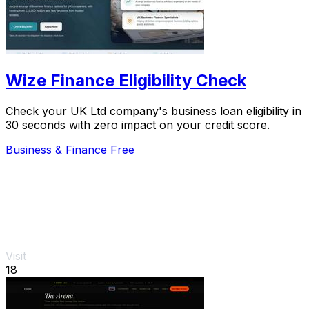
Wize Finance Eligibility Check
Check your UK Ltd company's business loan eligibility in
30 seconds with zero impact on your credit score.
Business & Finance
Free
Visit
18