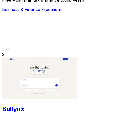
Business & Finance
Freemium
Visit
2
Bullynx