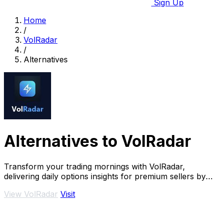
Sign Up
Home
/
VolRadar
/
Alternatives
Alternatives to VolRadar
Transform your trading mornings with VolRadar,
delivering daily options insights for premium sellers by
scanning 500+ S&P 500 stocks in seconds.
View VolRadar
Visit