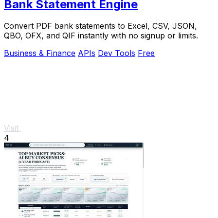
Bank Statement Engine
Convert PDF bank statements to Excel, CSV, JSON,
QBO, OFX, and QIF instantly with no signup or limits.
Business & Finance
APIs
Dev Tools
Free
Visit
4