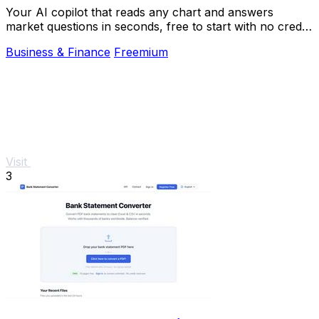
Your AI copilot that reads any chart and answers
market questions in seconds, free to start with no credit
card.
Business & Finance
Freemium
Visit
3