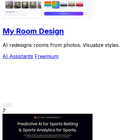
My Room Design
AI redesigns rooms from photos. Visualize styles.
AI Assistants
Freemium
Visit
7