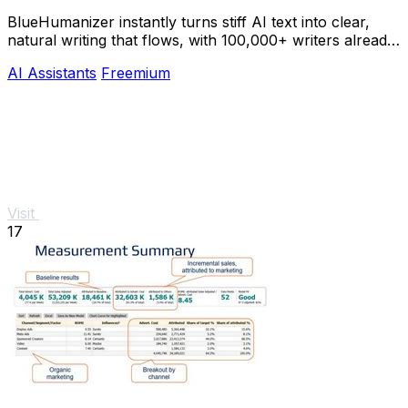
BlueHumanizer instantly turns stiff AI text into clear,
natural writing that flows, with 100,000+ writers already
hooked.
AI Assistants
Freemium
Visit
17