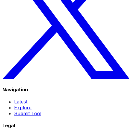
Navigation
Latest
Explore
Submit Tool
Legal