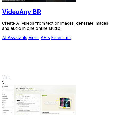
VideoAny BR
Create AI videos from text or images, generate images
and audio in one online studio.
AI Assistants
Video
APIs
Freemium
Visit
5