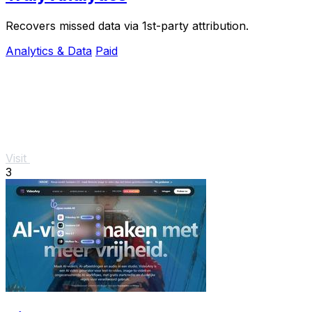
Recovers missed data via 1st-party attribution.
Analytics & Data
Paid
Visit
3