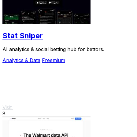
Stat Sniper
AI analytics & social betting hub for bettors.
Analytics & Data
Freemium
Visit
8