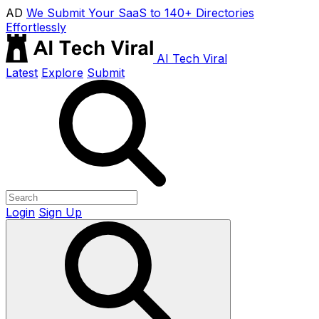
AD
We Submit Your SaaS to 140+ Directories
Effortlessly
AI Tech Viral
Latest
Explore
Submit
Login
Sign Up