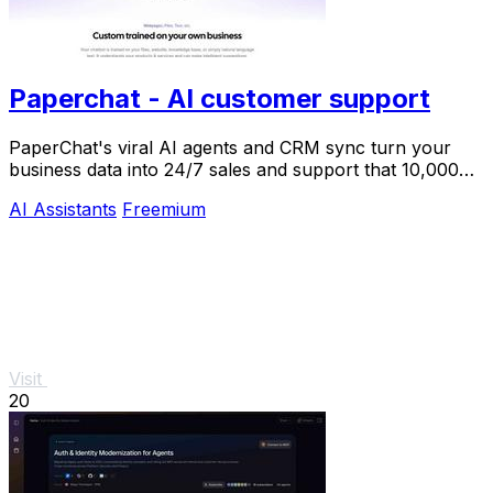
Paperchat - AI customer support
PaperChat's viral AI agents and CRM sync turn your
business data into 24/7 sales and support that 10,000+
teams already trust.
AI Assistants
Freemium
Visit
20