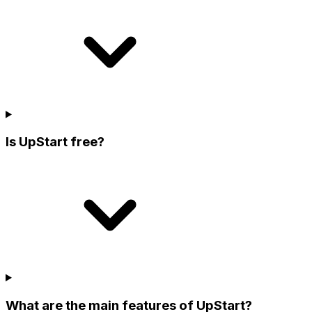
Is UpStart free?
What are the main features of UpStart?