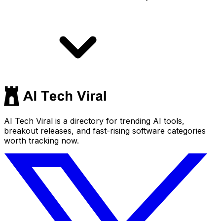
AI Tech Viral is a directory for trending AI tools,
breakout releases, and fast-rising software categories
worth tracking now.