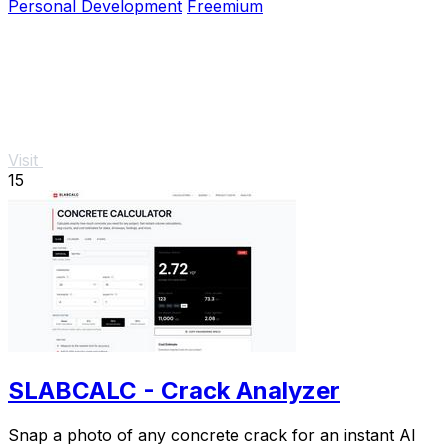
Personal Development
Freemium
Visit
15
SLABCALC - Crack Analyzer
Snap a photo of any concrete crack for an instant AI