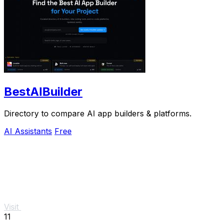
BestAIBuilder
Directory to compare AI app builders & platforms.
AI Assistants
Free
Visit
11