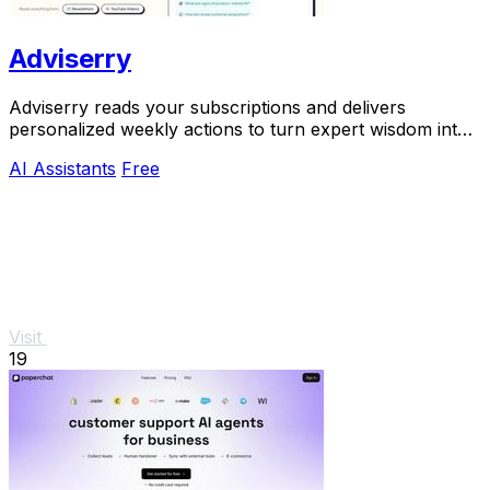
Adviserry
Adviserry reads your subscriptions and delivers
personalized weekly actions to turn expert wisdom into
real outcomes.
AI Assistants
Free
Visit
19