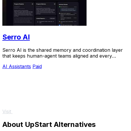
Serro AI
Serro AI is the shared memory and coordination layer
that keeps human-agent teams aligned and every
program running live.
AI Assistants
Paid
Visit
About UpStart Alternatives