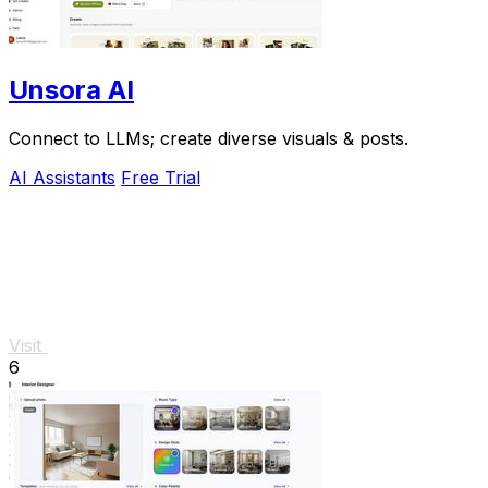
Unsora AI
Connect to LLMs; create diverse visuals & posts.
AI Assistants
Free Trial
Visit
6