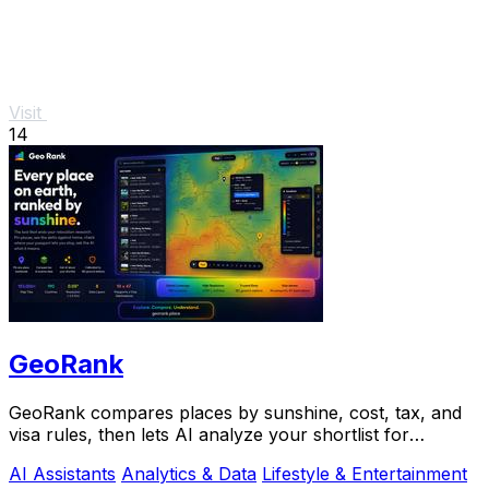
Visit
14
GeoRank
GeoRank compares places by sunshine, cost, tax, and
visa rules, then lets AI analyze your shortlist for
relocation decisions.
AI Assistants
Analytics & Data
Lifestyle & Entertainment