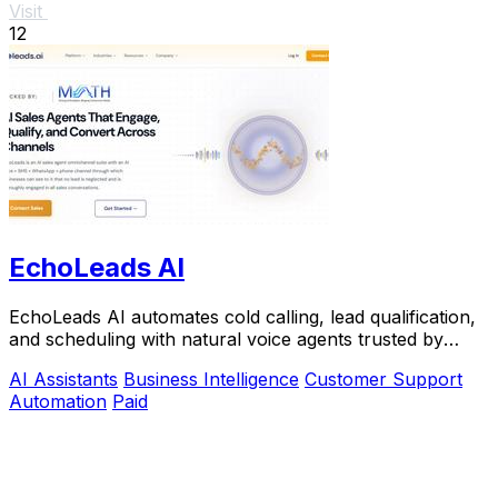
Visit
12
EchoLeads AI
EchoLeads AI automates cold calling, lead qualification,
and scheduling with natural voice agents trusted by
thousands.
AI Assistants
Business Intelligence
Customer Support
Automation
Paid