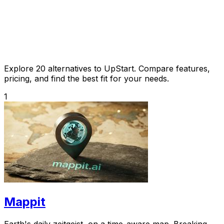
Explore 20 alternatives to UpStart. Compare features,
pricing, and find the best fit for your needs.
1
Mappit
Earth's daily zeitgeist, on a time-aware map. Breaking,