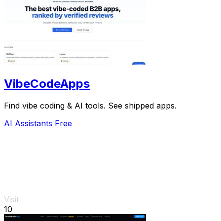
VibeCodeApps
Find vibe coding & AI tools. See shipped apps.
AI Assistants
Free
Visit
10