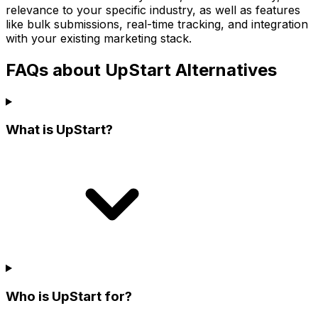
relevance to your specific industry, as well as features
like bulk submissions, real-time tracking, and integration
with your existing marketing stack.
FAQs about UpStart Alternatives
What is UpStart?
Who is UpStart for?