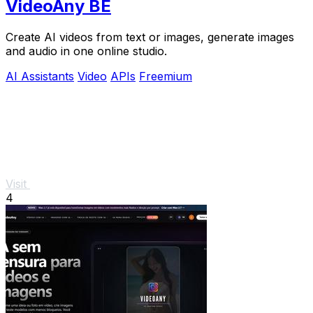
VideoAny BE
Create AI videos from text or images, generate images
and audio in one online studio.
AI Assistants
Video
APIs
Freemium
Visit
4