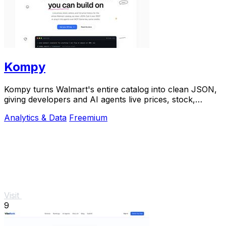
Kompy
Kompy turns Walmart's entire catalog into clean JSON,
giving developers and AI agents live prices, stock,
sellers, and price history via REST or MCP.
Analytics & Data
Freemium
Visit
9