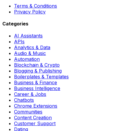
Terms & Conditions
Privacy Policy
Categories
AI Assistants
APIs
Analytics & Data
Audio & Music
Automation
Blockchain & Crypto
Blogging & Publishing
Boilerplates & Templates
Business & Finance
Business Intelligence
Career & Jobs
Chatbots
Chrome Extensions
Communities
Content Creation
Customer Support
Dating