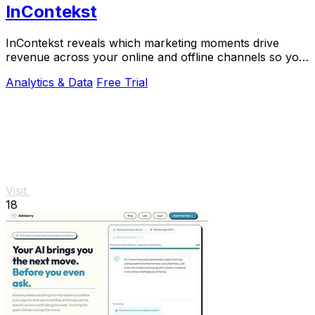
InContekst
InContekst reveals which marketing moments drive
revenue across your online and offline channels so you
can scale what works.
Analytics & Data
Free Trial
Visit
18