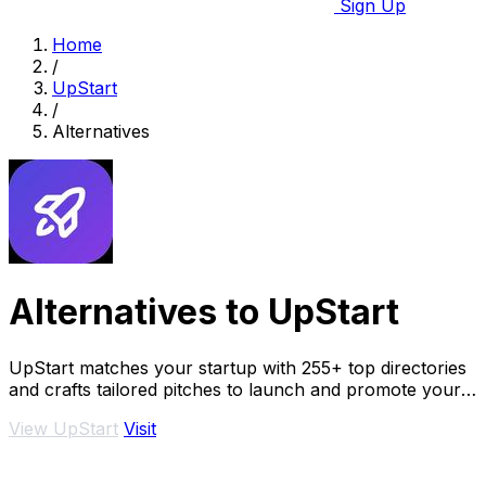
Sign Up
Home
/
UpStart
/
Alternatives
Alternatives to UpStart
UpStart matches your startup with 255+ top directories
and crafts tailored pitches to launch and promote your
product.
View UpStart
Visit