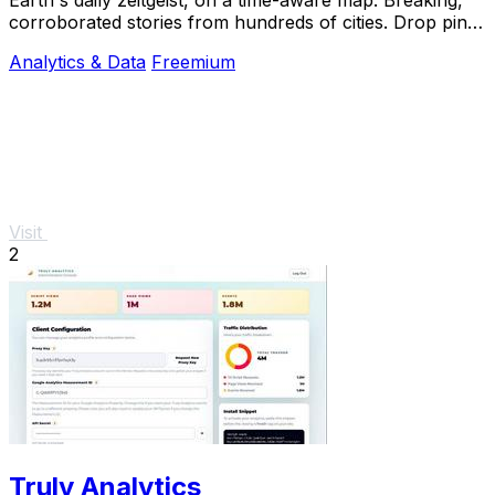
corroborated stories from hundreds of cities. Drop pins,
subscribe & share your places.
Analytics & Data
Freemium
Visit
2
Truly Analytics