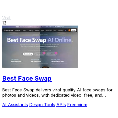
Visit
13
Best Face Swap
Best Face Swap delivers viral-quality AI face swaps for
photos and videos, with dedicated video, free, and
NSFW workflows plus a reserved API.
AI Assistants
Design Tools
APIs
Freemium