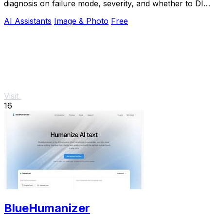
diagnosis on failure mode, severity, and whether to DIY
or call an engineer.
AI Assistants
Image & Photo
Free
Visit
16
BlueHumanizer