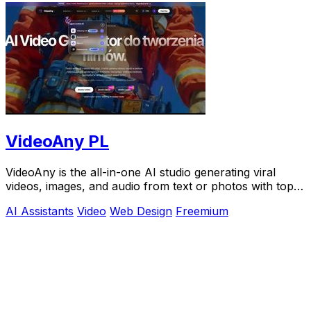
VideoAny PL
VideoAny is the all-in-one AI studio generating viral
videos, images, and audio from text or photos with top
models like Seedance 2.0.
AI Assistants
Video
Web Design
Freemium