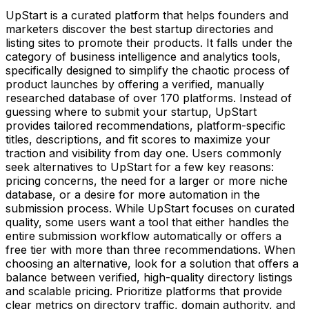
UpStart is a curated platform that helps founders and
marketers discover the best startup directories and
listing sites to promote their products. It falls under the
category of business intelligence and analytics tools,
specifically designed to simplify the chaotic process of
product launches by offering a verified, manually
researched database of over 170 platforms. Instead of
guessing where to submit your startup, UpStart
provides tailored recommendations, platform-specific
titles, descriptions, and fit scores to maximize your
traction and visibility from day one. Users commonly
seek alternatives to UpStart for a few key reasons:
pricing concerns, the need for a larger or more niche
database, or a desire for more automation in the
submission process. While UpStart focuses on curated
quality, some users want a tool that either handles the
entire submission workflow automatically or offers a
free tier with more than three recommendations. When
choosing an alternative, look for a solution that offers a
balance between verified, high-quality directory listings
and scalable pricing. Prioritize platforms that provide
clear metrics on directory traffic, domain authority, and