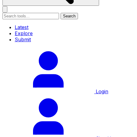
Search
Latest
Explore
Submit
Login