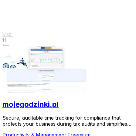
Visit
11
mojegodzinki.pl
Secure, auditable time tracking for compliance that
protects your business during tax audits and simplifies
R&D reporting.
Productivity & Management
Freemium