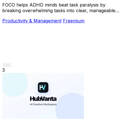
FOCO helps ADHD minds beat task paralysis by
breaking overwhelming tasks into clear, manageable
steps so you can start, focus, and finish.
Productivity & Management
Freemium
Visit
3