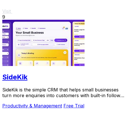
Visit
9
SideKik
SideKik is the simple CRM that helps small businesses
turn more enquiries into customers with built-in follow-
ups, tasks, and daily growth tools.
Productivity & Management
Free Trial