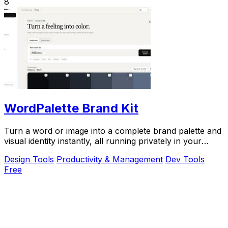
8
WordPalette Brand Kit
Turn a word or image into a complete brand palette and
visual identity instantly, all running privately in your
browser.
Design Tools
Productivity & Management
Dev Tools
Free