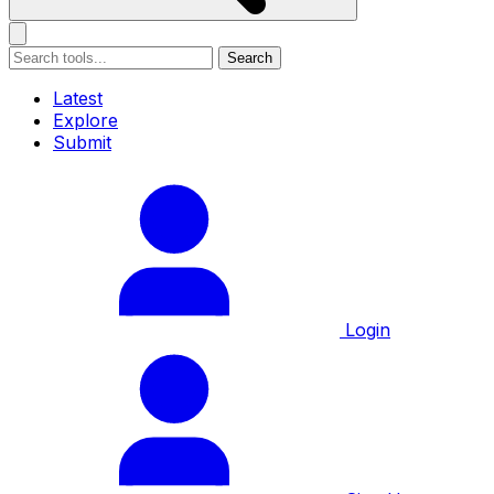
Search
Latest
Explore
Submit
Login