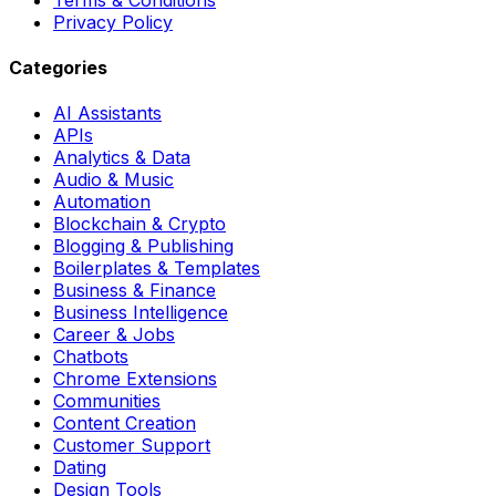
Privacy Policy
Categories
AI Assistants
APIs
Analytics & Data
Audio & Music
Automation
Blockchain & Crypto
Blogging & Publishing
Boilerplates & Templates
Business & Finance
Business Intelligence
Career & Jobs
Chatbots
Chrome Extensions
Communities
Content Creation
Customer Support
Dating
Design Tools