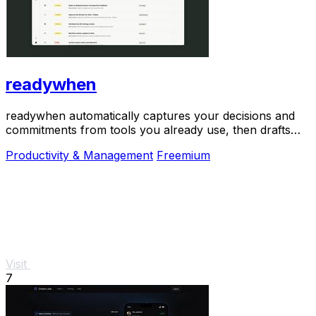
readywhen
readywhen automatically captures your decisions and
commitments from tools you already use, then drafts
your next steps so you just approve.
Productivity & Management
Freemium
Visit
7