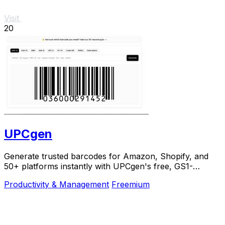
Visit
20
UPCgen
Generate trusted barcodes for Amazon, Shopify, and
50+ platforms instantly with UPCgen's free, GS1-
validated generator.
Productivity & Management
Freemium