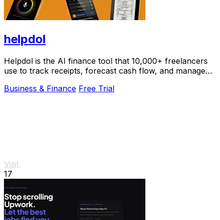
helpdol
Helpdol is the AI finance tool that 10,000+ freelancers
use to track receipts, forecast cash flow, and manage
taxes by voice.
Business & Finance
Free Trial
Visit
17