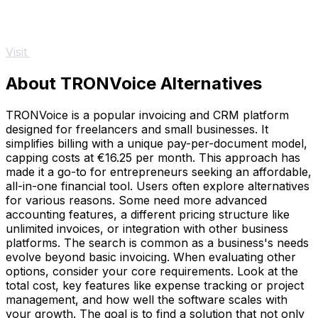
Visit
About TRONVoice Alternatives
TRONVoice is a popular invoicing and CRM platform
designed for freelancers and small businesses. It
simplifies billing with a unique pay-per-document model,
capping costs at €16.25 per month. This approach has
made it a go-to for entrepreneurs seeking an affordable,
all-in-one financial tool. Users often explore alternatives
for various reasons. Some need more advanced
accounting features, a different pricing structure like
unlimited invoices, or integration with other business
platforms. The search is common as a business's needs
evolve beyond basic invoicing. When evaluating other
options, consider your core requirements. Look at the
total cost, key features like expense tracking or project
management, and how well the software scales with
your growth. The goal is to find a solution that not only