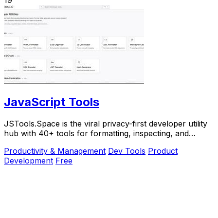
JavaScript Tools
JSTools.Space is the viral privacy-first developer utility
hub with 40+ tools for formatting, inspecting, and
generating code instantly without.
Productivity & Management
Dev Tools
Product
Development
Free