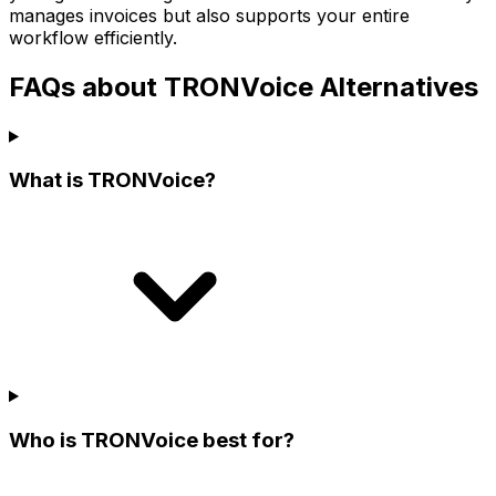
manages invoices but also supports your entire
workflow efficiently.
FAQs about TRONVoice Alternatives
What is TRONVoice?
Who is TRONVoice best for?