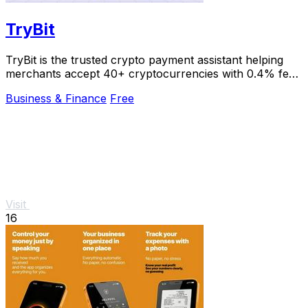
TryBit
TryBit is the trusted crypto payment assistant helping
merchants accept 40+ cryptocurrencies with 0.4% fees
and instant volatility protection.
Business & Finance
Free
Visit
16