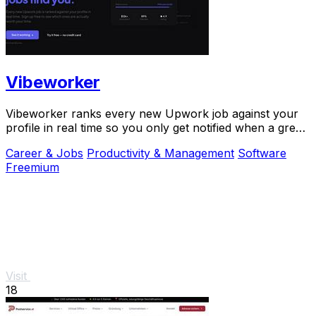
Vibeworker
Vibeworker ranks every new Upwork job against your
profile in real time so you only get notified when a great
match appears.
Career & Jobs
Productivity & Management
Software
Freemium
Visit
18