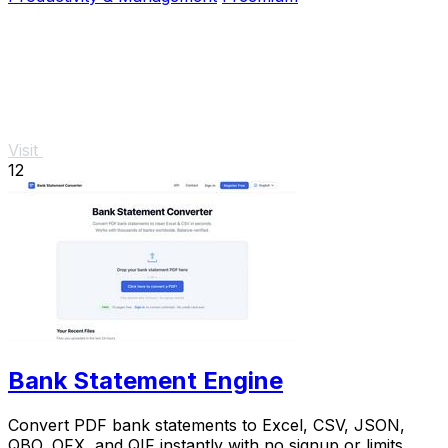
Visit
12
Bank Statement Engine
Convert PDF bank statements to Excel, CSV, JSON,
QBO, OFX, and QIF instantly with no signup or limits.