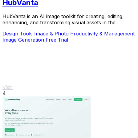
HubVanta
HubVanta is an AI image toolkit for creating, editing,
enhancing, and transforming visual assets in the
browser.
Design Tools
Image & Photo
Productivity & Management
Image Generation
Free Trial
Visit
4