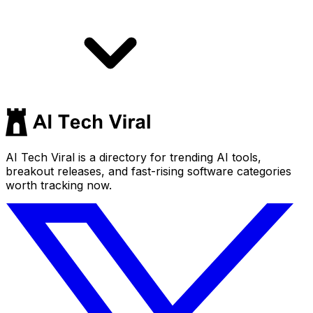
AI Tech Viral is a directory for trending AI tools,
breakout releases, and fast-rising software categories
worth tracking now.