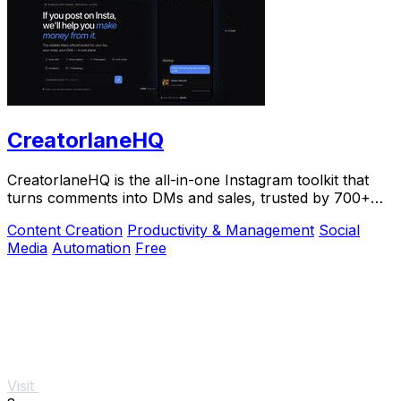
CreatorlaneHQ
CreatorlaneHQ is the all-in-one Instagram toolkit that
turns comments into DMs and sales, trusted by 700+
creators to automate growth and get paid.
Content Creation
Productivity & Management
Social
Media
Automation
Free
Visit