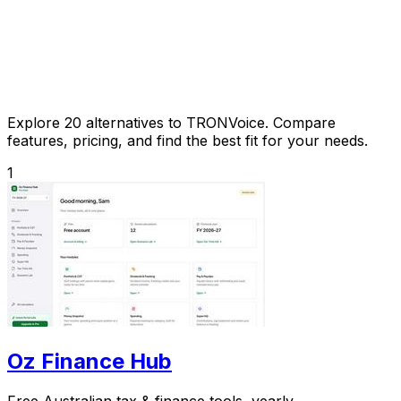
Explore 20 alternatives to TRONVoice. Compare
features, pricing, and find the best fit for your needs.
1
Oz Finance Hub
Free Australian tax & finance tools, yearly.