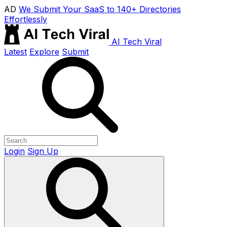
AD
We Submit Your SaaS to 140+ Directories
Effortlessly
AI Tech Viral
Latest
Explore
Submit
Login
Sign Up