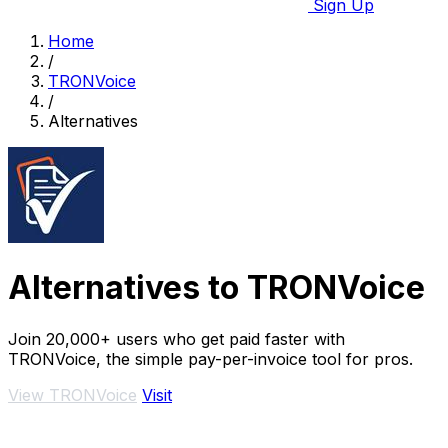
Sign Up
Home
/
TRONVoice
/
Alternatives
Alternatives to TRONVoice
Join 20,000+ users who get paid faster with
TRONVoice, the simple pay-per-invoice tool for pros.
View TRONVoice
Visit