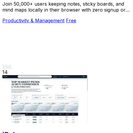
Join 50,000+ users keeping notes, sticky boards, and
mind maps locally in their browser with zero signup or
cloud dependency.
Productivity & Management
Free
Visit
14