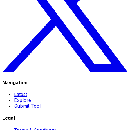
Navigation
Latest
Explore
Submit Tool
Legal
Terms & Conditions