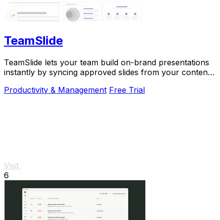
TeamSlide
TeamSlide lets your team build on-brand presentations
instantly by syncing approved slides from your content
system directly into PowerPoint.
Productivity & Management
Free Trial
Visit
6