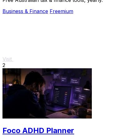
Business & Finance
Freemium
Visit
2
Foco ADHD Planner