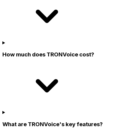
How much does TRONVoice cost?
What are TRONVoice's key features?