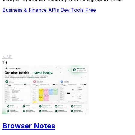
Business & Finance
APIs
Dev Tools
Free
Visit
13
Browser Notes