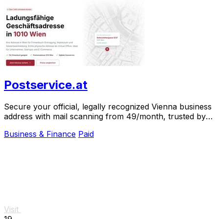
Postservice.at
Secure your official, legally recognized Vienna business
address with mail scanning from 49/month, trusted by
over 1,000 clients.
Business & Finance
Paid
Visit
19