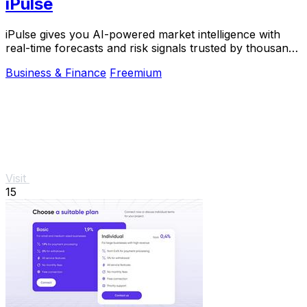
iPulse
iPulse gives you AI-powered market intelligence with
real-time forecasts and risk signals trusted by thousands
of traders worldwide.
Business & Finance
Freemium
Visit
15