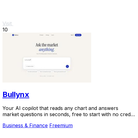
Visit
10
Bullynx
Your AI copilot that reads any chart and answers
market questions in seconds, free to start with no credit
card.
Business & Finance
Freemium