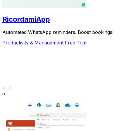
RicordamiApp
Automated WhatsApp reminders. Boost bookings!
Productivity & Management
Free Trial
Visit
5