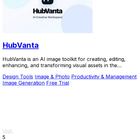
HubVanta
HubVanta is an AI image toolkit for creating, editing,
enhancing, and transforming visual assets in the
browser.
Design Tools
Image & Photo
Productivity & Management
Image Generation
Free Trial
Visit
5