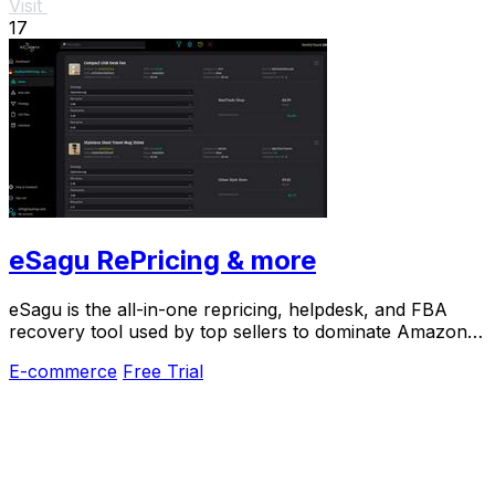
Visit
17
eSagu RePricing & more
eSagu is the all-in-one repricing, helpdesk, and FBA
recovery tool used by top sellers to dominate Amazon,
eBay, and more.
E-commerce
Free Trial