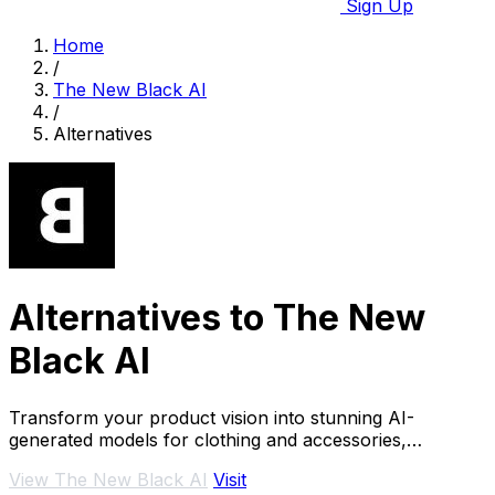
Sign Up
Home
/
The New Black AI
/
Alternatives
Alternatives to The New
Black AI
Transform your product vision into stunning AI-
generated models for clothing and accessories,
effortlessly and.
View The New Black AI
Visit