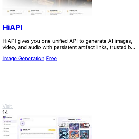
HiAPI
HiAPI gives you one unified API to generate AI images,
video, and audio with persistent artifact links, trusted by
top teams for production.
Image Generation
Free
Visit
14