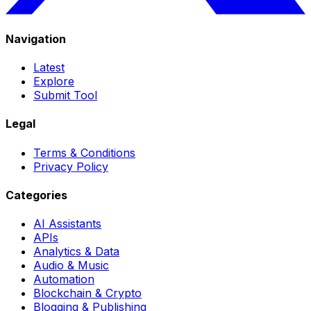
Navigation
Latest
Explore
Submit Tool
Legal
Terms & Conditions
Privacy Policy
Categories
AI Assistants
APIs
Analytics & Data
Audio & Music
Automation
Blockchain & Crypto
Blogging & Publishing