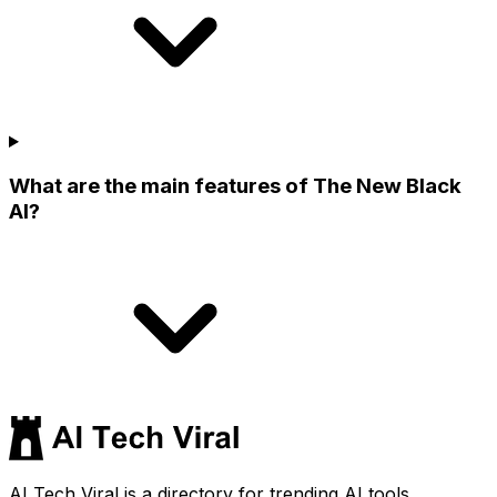
What are the main features of The New Black
AI?
AI Tech Viral is a directory for trending AI tools,