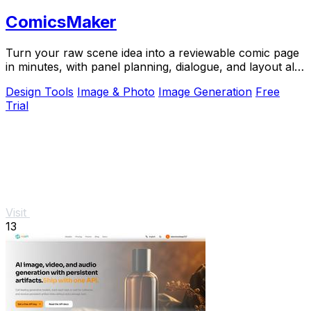
ComicsMaker
Turn your raw scene idea into a reviewable comic page
in minutes, with panel planning, dialogue, and layout all
in your browser.
Design Tools
Image & Photo
Image Generation
Free
Trial
Visit
13