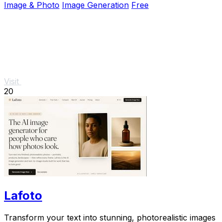
Image & Photo
Image Generation
Free
Visit
20
Lafoto
Transform your text into stunning, photorealistic images