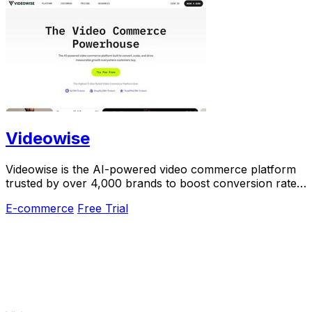
Videowise
Videowise is the AI-powered video commerce platform
trusted by over 4,000 brands to boost conversion rates
and turn every video into revenue.
E-commerce
Free Trial