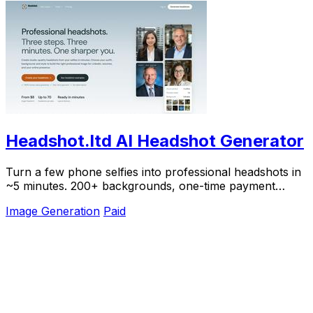
Headshot.ltd AI Headshot Generator
Turn a few phone selfies into professional headshots in
~5 minutes. 200+ backgrounds, one-time payment
starting from $8.
Image Generation
Paid