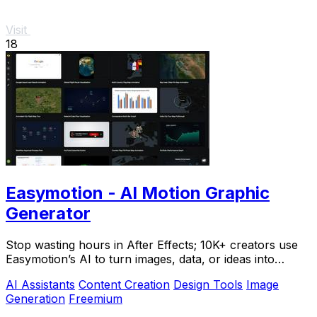
Visit
18
Easymotion - AI Motion Graphic
Generator
Stop wasting hours in After Effects; 10K+ creators use
Easymotion’s AI to turn images, data, or ideas into
stunning motion graphics in under 5.
AI Assistants
Content Creation
Design Tools
Image
Generation
Freemium