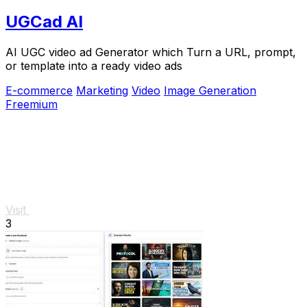
UGCad AI
AI UGC video ad Generator which Turn a URL, prompt,
or template into a ready video ads
E-commerce
Marketing
Video
Image Generation
Freemium
Visit
3