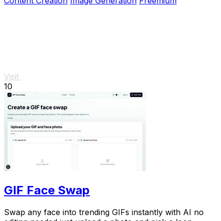
Content Creation
Image Generation
Freemium
Visit
10
GIF Face Swap
Swap any face into trending GIFs instantly with AI no