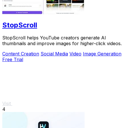
StopScroll
StopScroll helps YouTube creators generate AI
thumbnails and improve images for higher-click videos.
Content Creation
Social Media
Video
Image Generation
Free Trial
Visit
4