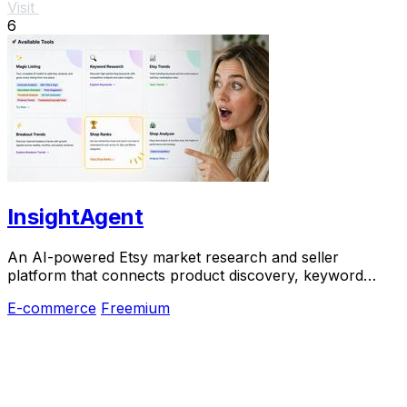
Visit
6
InsightAgent
An AI-powered Etsy market research and seller
platform that connects product discovery, keyword
validation, competitor analysis, listing creation
E-commerce
Freemium