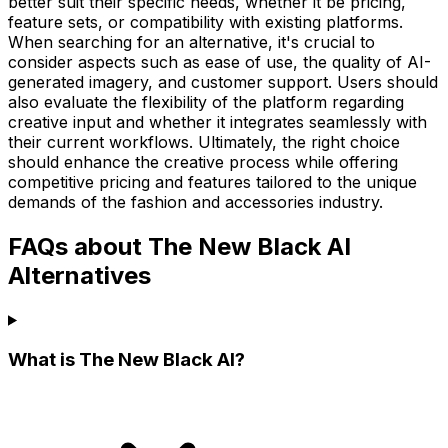
better suit their specific needs, whether it be pricing,
feature sets, or compatibility with existing platforms.
When searching for an alternative, it's crucial to
consider aspects such as ease of use, the quality of AI-
generated imagery, and customer support. Users should
also evaluate the flexibility of the platform regarding
creative input and whether it integrates seamlessly with
their current workflows. Ultimately, the right choice
should enhance the creative process while offering
competitive pricing and features tailored to the unique
demands of the fashion and accessories industry.
FAQs about The New Black AI
Alternatives
What is The New Black AI?