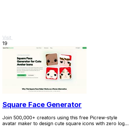
Visit
19
Square Face Generator
Join 500,000+ creators using this free Picrew-style
avatar maker to design cute square icons with zero login
required.