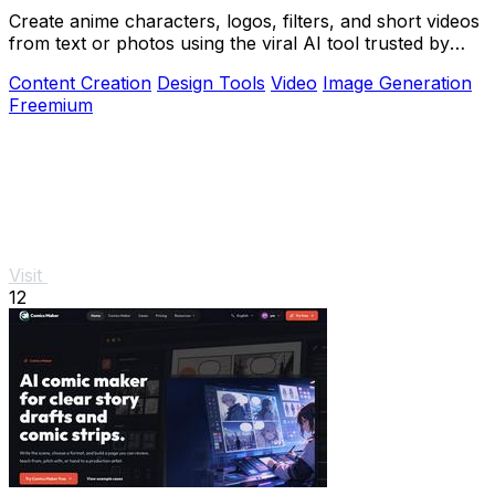
Create anime characters, logos, filters, and short videos
from text or photos using the viral AI tool trusted by
over 1 million creators.
Content Creation
Design Tools
Video
Image Generation
Freemium
Visit
12