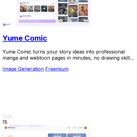
Yume Comic
Yume Comic turns your story ideas into professional
manga and webtoon pages in minutes, no drawing skills
needed.
Image Generation
Freemium
Visit
15