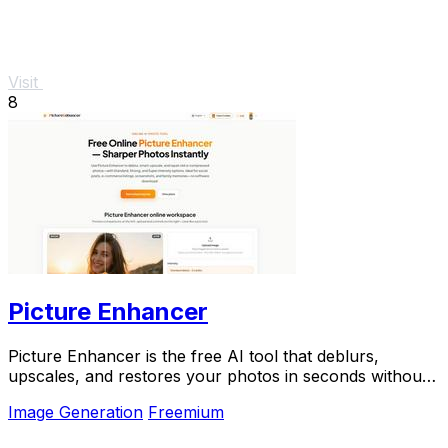
Visit
8
Picture Enhancer
Picture Enhancer is the free AI tool that deblurs,
upscales, and restores your photos in seconds without
any software install.
Image Generation
Freemium