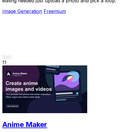
editing needed just upload a photo and pick a loop.
Image Generation
Freemium
Visit
11
Anime Maker