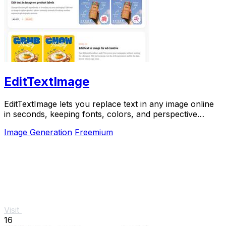
EditTextImage
EditTextImage lets you replace text in any image online
in seconds, keeping fonts, colors, and perspective
perfectly intact.
Image Generation
Freemium
Visit
16