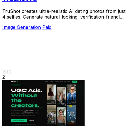
TruShot creates ultra-realistic AI dating photos from just
4 selfies. Generate natural-looking, verification-friendly
profile pictures for Tinder, Hin
Image Generation
Paid
Visit
2