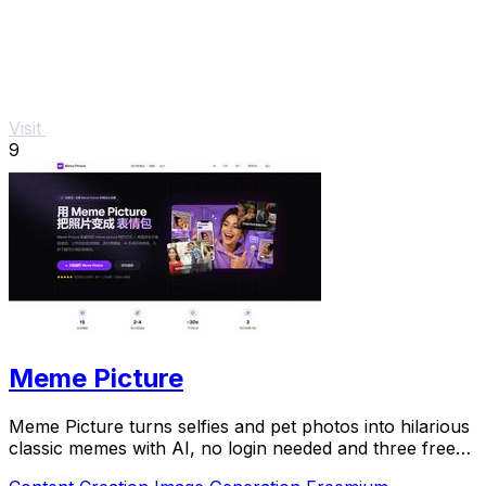
Visit
9
Meme Picture
Meme Picture turns selfies and pet photos into hilarious
classic memes with AI, no login needed and three free
daily generations.