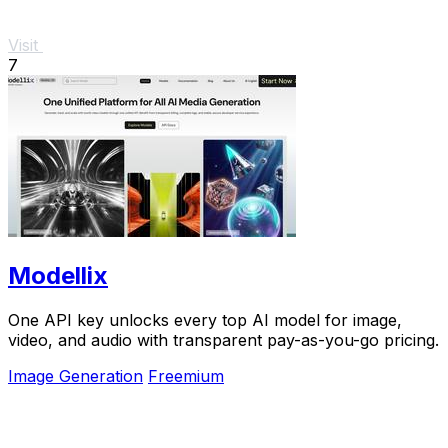
Visit
7
Modellix
One API key unlocks every top AI model for image,
video, and audio with transparent pay-as-you-go pricing.
Image Generation
Freemium