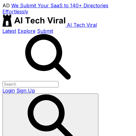
AD
We Submit Your SaaS to 140+ Directories
Effortlessly
AI Tech Viral
Latest
Explore
Submit
Login
Sign Up