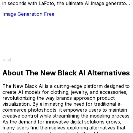
in seconds with LaFoto, the ultimate AI image generator
for all your visual needs.
Image Generation
Free
Visit
About The New Black AI Alternatives
The New Black AI is a cutting-edge platform designed to
create AI models for clothing, jewelry, and accessories,
revolutionizing the way brands approach product
visualization. By eliminating the need for traditional e-
commerce photoshoots, it empowers users to maintain
creative control while streamlining the modeling process.
As the demand for innovative digital solutions grows,
many users find themselves exploring alternatives that