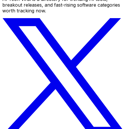
breakout releases, and fast-rising software categories
worth tracking now.