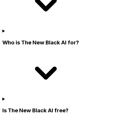
Who is The New Black AI for?
Is The New Black AI free?