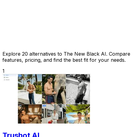
Explore 20 alternatives to The New Black AI. Compare
features, pricing, and find the best fit for your needs.
1
Trushot AI