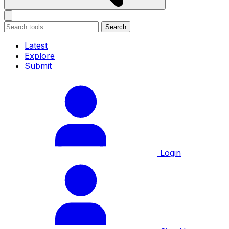
Search
Latest
Explore
Submit
Login