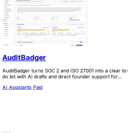
AuditBadger
AuditBadger turns SOC 2 and ISO 27001 into a clear to-
do list with AI drafts and direct founder support for
$250 a month.
AI Assistants
Paid