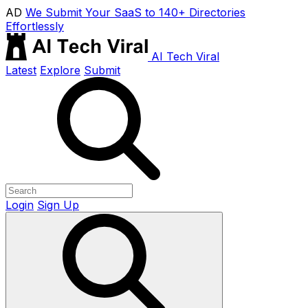
AD
We Submit Your SaaS to 140+ Directories
Effortlessly
AI Tech Viral
Latest
Explore
Submit
Login
Sign Up