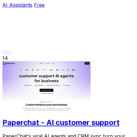
real outcomes.
AI Assistants
Free
Visit
14
Paperchat - AI customer support
PaperChat's viral AI agents and CRM sync turn your