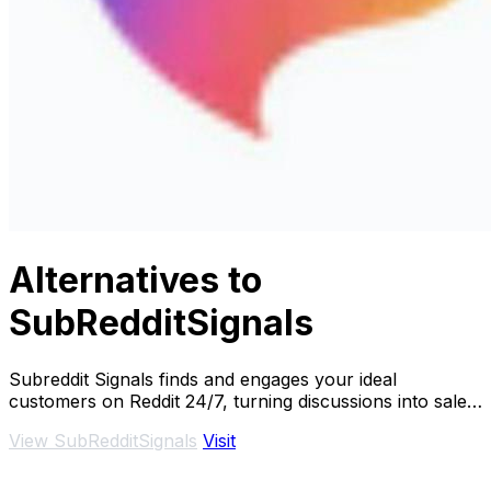
Alternatives to
SubRedditSignals
Subreddit Signals finds and engages your ideal
customers on Reddit 24/7, turning discussions into sales
effortlessly.
View SubRedditSignals
Visit