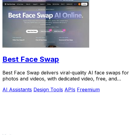
Best Face Swap
Best Face Swap delivers viral-quality AI face swaps for
photos and videos, with dedicated video, free, and
NSFW workflows plus a reserved API.
AI Assistants
Design Tools
APIs
Freemium