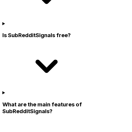
Is SubRedditSignals free?
What are the main features of
SubRedditSignals?