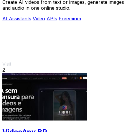
Create AI videos from text or images, generate images
and audio in one online studio.
AI Assistants
Video
APIs
Freemium
Visit
2
VideoAny BR