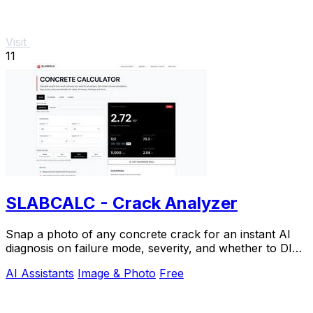
Visit
11
SLABCALC - Crack Analyzer
Snap a photo of any concrete crack for an instant AI
diagnosis on failure mode, severity, and whether to DIY
or call an engineer.
AI Assistants
Image & Photo
Free