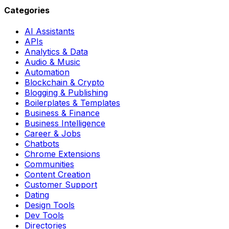
Categories
AI Assistants
APIs
Analytics & Data
Audio & Music
Automation
Blockchain & Crypto
Blogging & Publishing
Boilerplates & Templates
Business & Finance
Business Intelligence
Career & Jobs
Chatbots
Chrome Extensions
Communities
Content Creation
Customer Support
Dating
Design Tools
Dev Tools
Directories