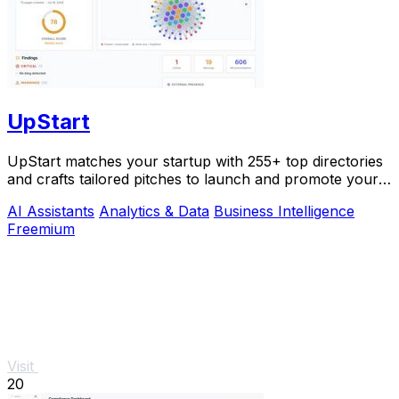
UpStart
UpStart matches your startup with 255+ top directories
and crafts tailored pitches to launch and promote your
product.
AI Assistants
Analytics & Data
Business Intelligence
Freemium
Visit
20