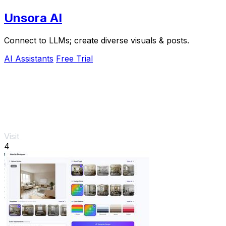
Unsora AI
Connect to LLMs; create diverse visuals & posts.
AI Assistants
Free Trial
Visit
4