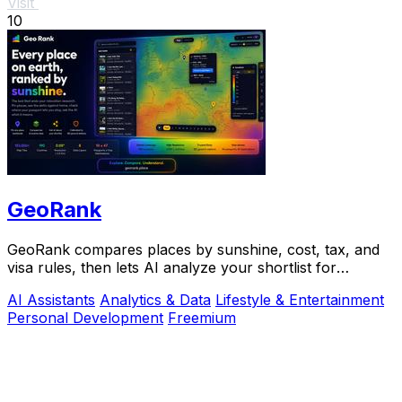
Visit
10
GeoRank
GeoRank compares places by sunshine, cost, tax, and
visa rules, then lets AI analyze your shortlist for
relocation decisions.
AI Assistants
Analytics & Data
Lifestyle & Entertainment
Personal Development
Freemium