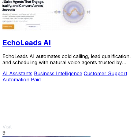
EchoLeads AI
EchoLeads AI automates cold calling, lead qualification,
and scheduling with natural voice agents trusted by
thousands.
AI Assistants
Business Intelligence
Customer Support
Automation
Paid
Visit
9