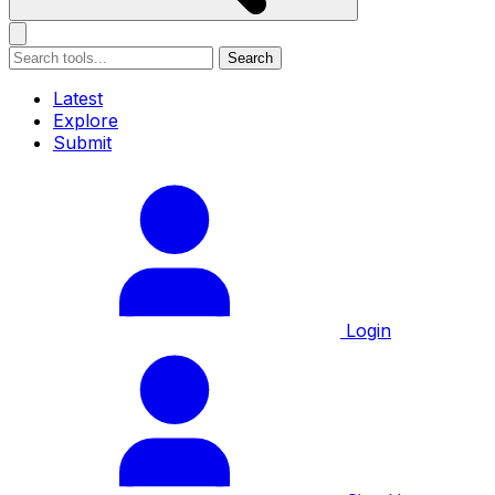
Search
Latest
Explore
Submit
Login