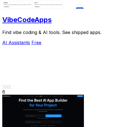
VibeCodeApps
Find vibe coding & AI tools. See shipped apps.
AI Assistants
Free
Visit
6