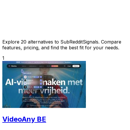
Explore 20 alternatives to SubRedditSignals. Compare
features, pricing, and find the best fit for your needs.
1
VideoAny BE