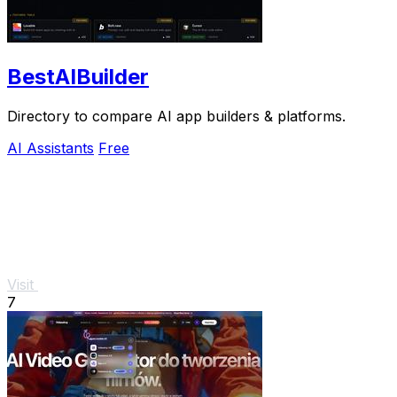
BestAIBuilder
Directory to compare AI app builders & platforms.
AI Assistants
Free
Visit
7