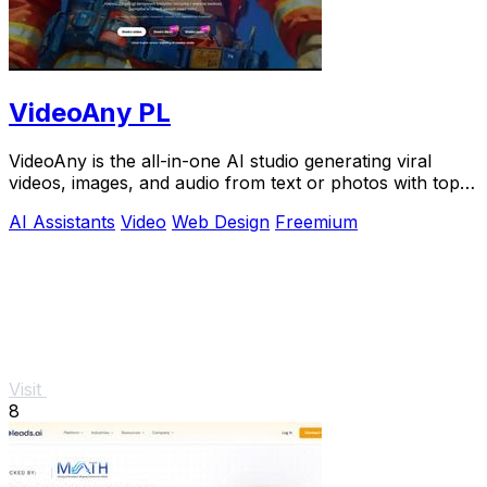
VideoAny PL
VideoAny is the all-in-one AI studio generating viral
videos, images, and audio from text or photos with top
models like Seedance 2.0.
AI Assistants
Video
Web Design
Freemium
Visit
8