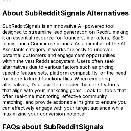
Visit
About SubRedditSignals Alternatives
SubRedditSignals is an innovative AI-powered tool
designed to streamline lead generation on Reddit, making
it an essential resource for founders, marketers, SaaS
teams, and eCommerce brands. As a member of the AI
Assistants category, it works tirelessly to uncover
potential customers and engagement opportunities
within the vast Reddit ecosystem. Users often seek
alternatives due to various factors such as pricing,
specific feature sets, platform compatibility, or the need
for more tailored functionalities. When exploring
alternatives, it’s crucial to consider the core features
that align with your marketing goals. Look for tools that
offer real-time monitoring, effective community
matching, and provide actionable insights to ensure you
can effectively engage with your target audience while
maximizing your conversion potential.
FAQs about SubRedditSignals