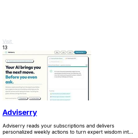
Visit
13
Adviserry
Adviserry reads your subscriptions and delivers
personalized weekly actions to turn expert wisdom into