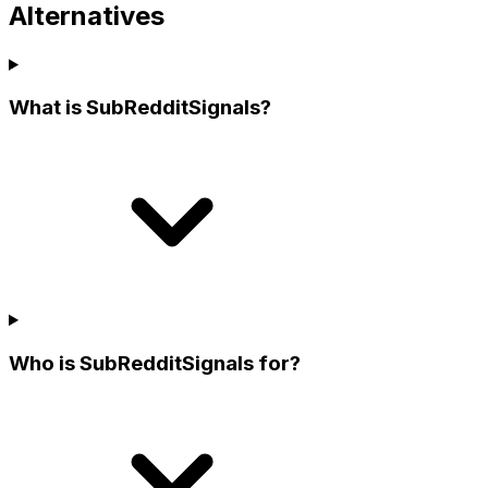
Alternatives
What is SubRedditSignals?
Who is SubRedditSignals for?