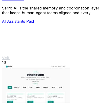
Serro AI is the shared memory and coordination layer
that keeps human-agent teams aligned and every
program running live.
AI Assistants
Paid
Visit
16