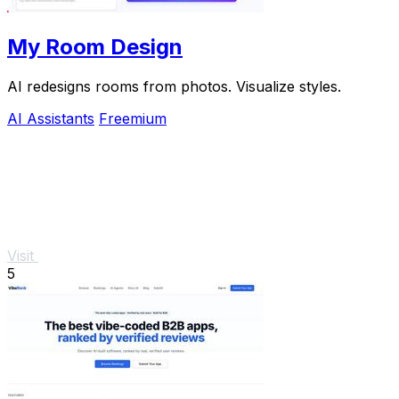
My Room Design
AI redesigns rooms from photos. Visualize styles.
AI Assistants
Freemium
Visit
5