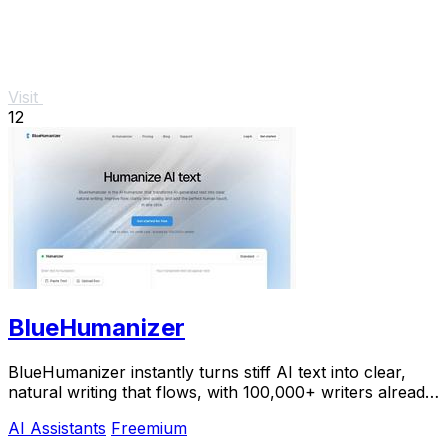
Visit
12
BlueHumanizer
BlueHumanizer instantly turns stiff AI text into clear,
natural writing that flows, with 100,000+ writers already
hooked.
AI Assistants
Freemium