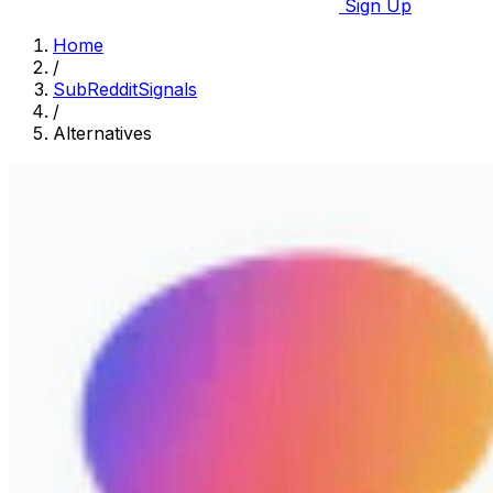
Sign Up
Home
/
SubRedditSignals
/
Alternatives