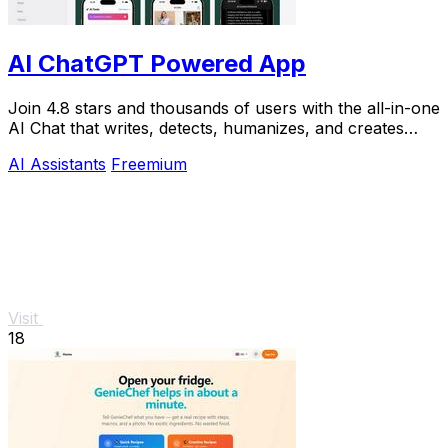
AI ChatGPT Powered App
Join 4.8 stars and thousands of users with the all-in-one
AI Chat that writes, detects, humanizes, and creates
images in seconds.
AI Assistants
Freemium
Visit
18