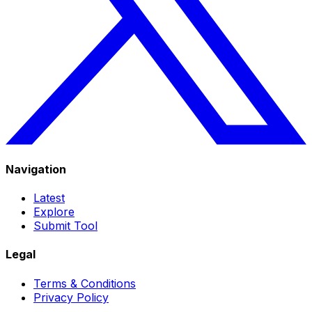
Navigation
Latest
Explore
Submit Tool
Legal
Terms & Conditions
Privacy Policy