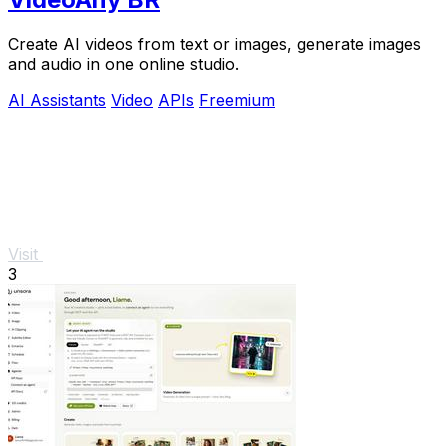
Create AI videos from text or images, generate images
and audio in one online studio.
AI Assistants
Video
APIs
Freemium
Visit
3