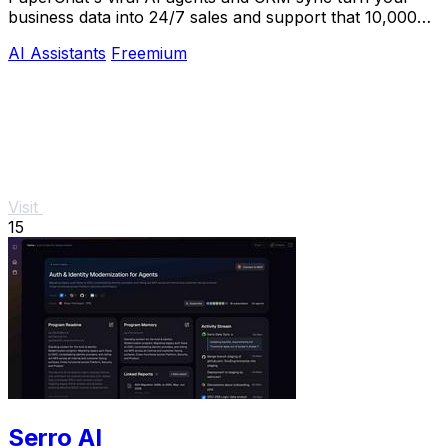
business data into 24/7 sales and support that 10,000+
teams already trust.
AI Assistants
Freemium
Visit
15
Serro AI