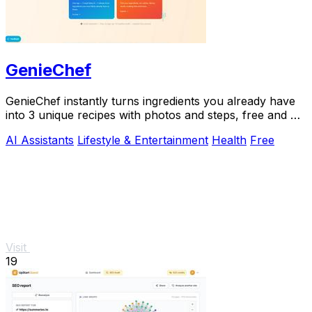
GenieChef
GenieChef instantly turns ingredients you already have
into 3 unique recipes with photos and steps, free and no
sign-up needed.
AI Assistants
Lifestyle & Entertainment
Health
Free
Visit
19