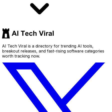
AI Tech Viral is a directory for trending AI tools,
breakout releases, and fast-rising software categories
worth tracking now.