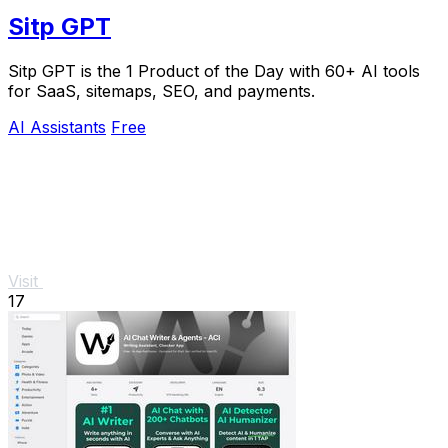
Sitp GPT
Sitp GPT is the 1 Product of the Day with 60+ AI tools
for SaaS, sitemaps, SEO, and payments.
AI Assistants
Free
Visit
17