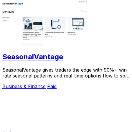
SeasonalVantage
SeasonalVantage gives traders the edge with 90%+ win-
rate seasonal patterns and real-time options flow to spot
smart money moves instantly.
Business & Finance
Paid
Visit