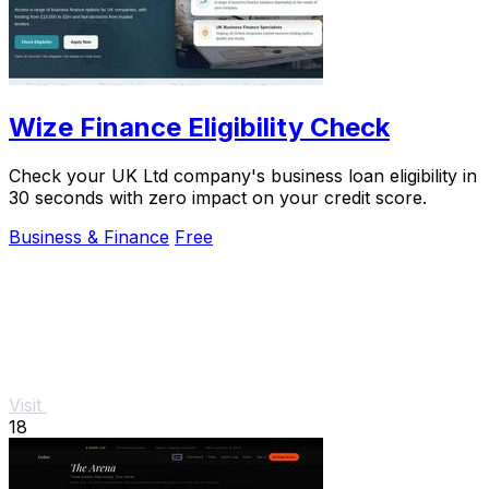
Wize Finance Eligibility Check
Check your UK Ltd company's business loan eligibility in
30 seconds with zero impact on your credit score.
Business & Finance
Free
Visit
18