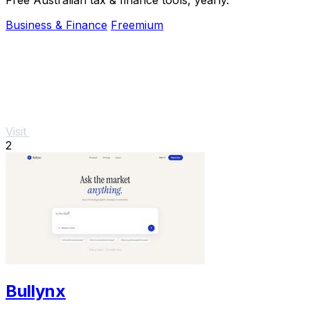
Business & Finance
Freemium
Visit
2
Bullynx