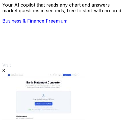
Your AI copilot that reads any chart and answers
market questions in seconds, free to start with no credit
card.
Business & Finance
Freemium
Visit
3