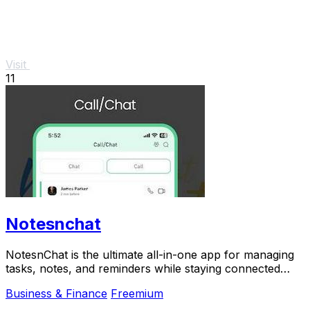
Visit
11
Notesnchat
NotesnChat is the ultimate all-in-one app for managing
tasks, notes, and reminders while staying connected
through chat and calls.
Business & Finance
Freemium