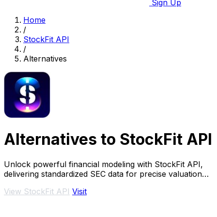
Sign Up
Home
/
StockFit API
/
Alternatives
Alternatives to StockFit API
Unlock powerful financial modeling with StockFit API,
delivering standardized SEC data for precise valuation
and backtesting.
View StockFit API
Visit