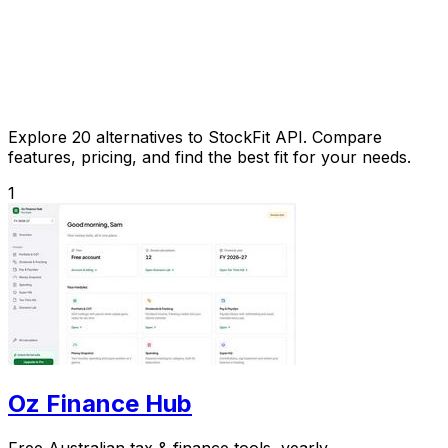
Explore 20 alternatives to StockFit API. Compare
features, pricing, and find the best fit for your needs.
1
Oz Finance Hub
Free Australian tax & finance tools, yearly.