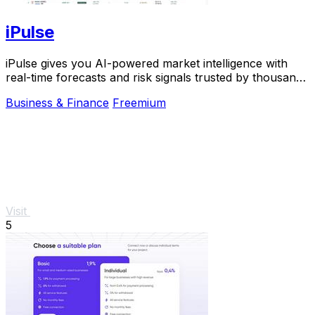
iPulse
iPulse gives you AI-powered market intelligence with
real-time forecasts and risk signals trusted by thousands
of traders worldwide.
Business & Finance
Freemium
Visit
5