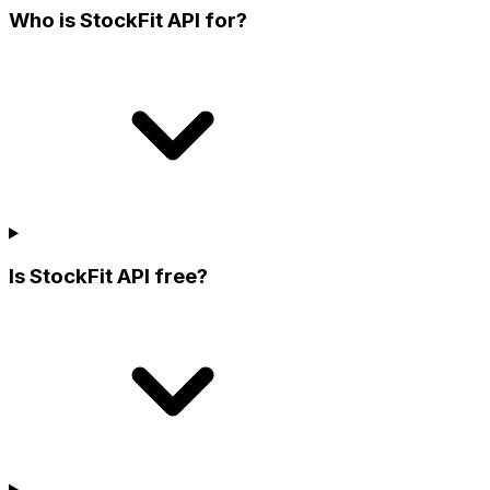
Who is StockFit API for?
Is StockFit API free?