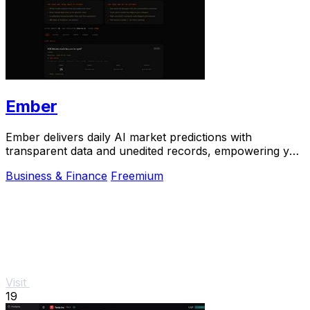
Ember
Ember delivers daily AI market predictions with
transparent data and unedited records, empowering you
to bet smarter in real-time.
Business & Finance
Freemium
Visit
19