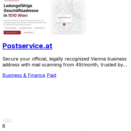
Postservice.at
Secure your official, legally recognized Vienna business
address with mail scanning from 49/month, trusted by
over 1,000 clients.
Business & Finance
Paid
Visit
8