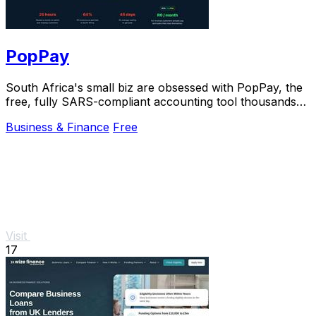
PopPay
South Africa's small biz are obsessed with PopPay, the
free, fully SARS-compliant accounting tool thousands
already trust.
Business & Finance
Free
Visit
17