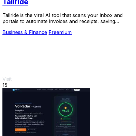
Tailride
Tailride is the viral AI tool that scans your inbox and
portals to automate invoices and receipts, saving
hundreds of hours.
Business & Finance
Freemium
Visit
15