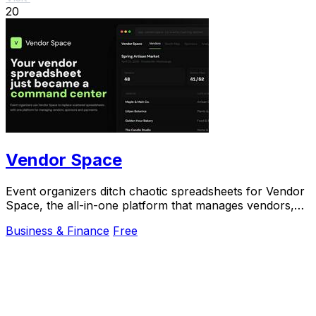
20
Vendor Space
Event organizers ditch chaotic spreadsheets for Vendor
Space, the all-in-one platform that manages vendors,
sponsors, and payments effortlessly.
Business & Finance
Free