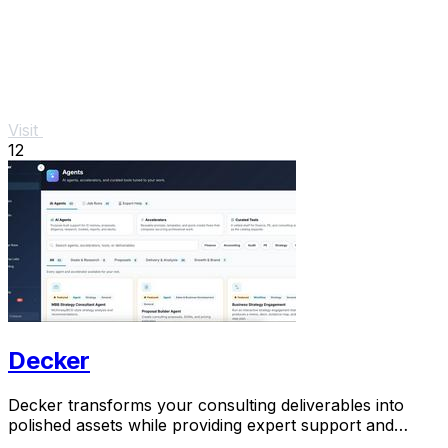
Visit
12
Decker
Decker transforms your consulting deliverables into
polished assets while providing expert support and
monetization opportunities through AI.