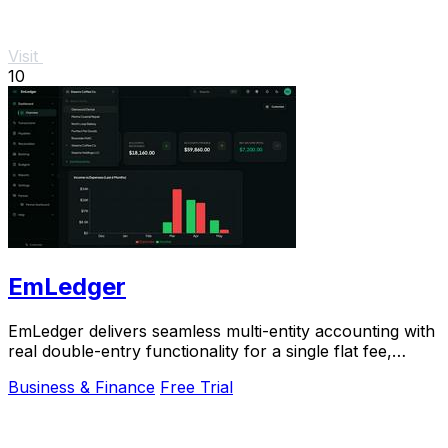
Visit
10
EmLedger
EmLedger delivers seamless multi-entity accounting with
real double-entry functionality for a single flat fee,
saving you big on per-entity costs.
Business & Finance
Free Trial