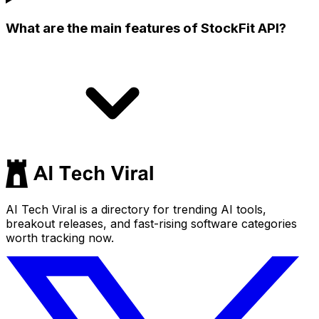
What are the main features of StockFit API?
AI Tech Viral is a directory for trending AI tools,
breakout releases, and fast-rising software categories
worth tracking now.