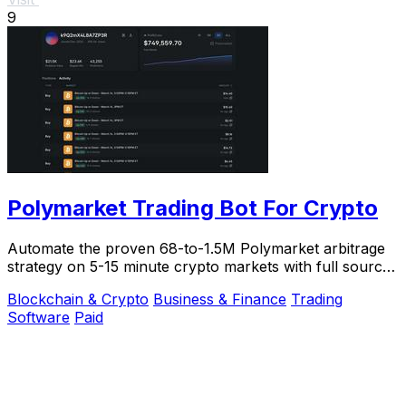
9
Polymarket Trading Bot For Crypto
Automate the proven 68-to-1.5M Polymarket arbitrage
strategy on 5-15 minute crypto markets with full source
code and live verification.
Blockchain & Crypto
Business & Finance
Trading
Software
Paid