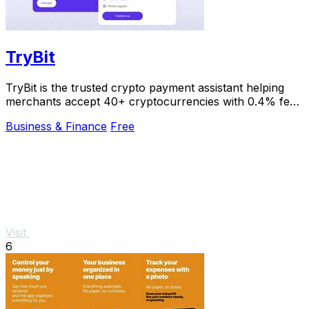
TryBit
TryBit is the trusted crypto payment assistant helping
merchants accept 40+ cryptocurrencies with 0.4% fees
and instant volatility protection.
Business & Finance
Free
Visit
6