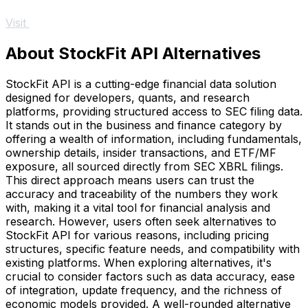
Visit
About StockFit API Alternatives
StockFit API is a cutting-edge financial data solution
designed for developers, quants, and research
platforms, providing structured access to SEC filing data.
It stands out in the business and finance category by
offering a wealth of information, including fundamentals,
ownership details, insider transactions, and ETF/MF
exposure, all sourced directly from SEC XBRL filings.
This direct approach means users can trust the
accuracy and traceability of the numbers they work
with, making it a vital tool for financial analysis and
research. However, users often seek alternatives to
StockFit API for various reasons, including pricing
structures, specific feature needs, and compatibility with
existing platforms. When exploring alternatives, it's
crucial to consider factors such as data accuracy, ease
of integration, update frequency, and the richness of
economic models provided. A well-rounded alternative