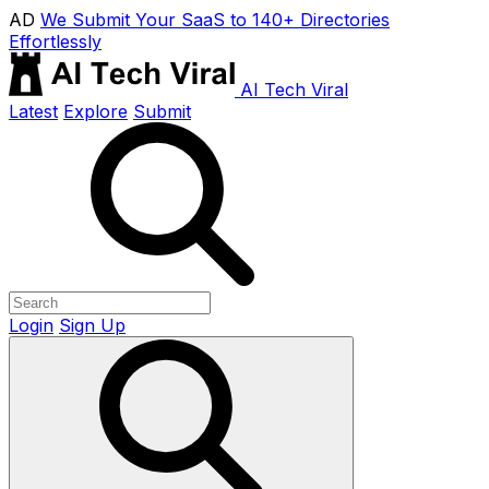
AD
We Submit Your SaaS to 140+ Directories
Effortlessly
AI Tech Viral
Latest
Explore
Submit
Login
Sign Up