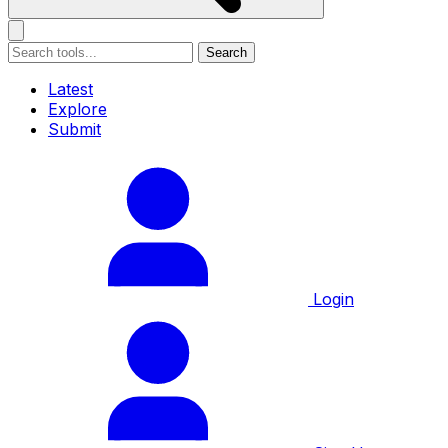
Search
Latest
Explore
Submit
Login