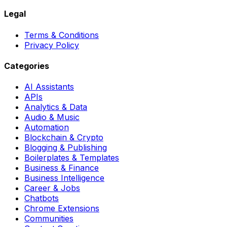
Legal
Terms & Conditions
Privacy Policy
Categories
AI Assistants
APIs
Analytics & Data
Audio & Music
Automation
Blockchain & Crypto
Blogging & Publishing
Boilerplates & Templates
Business & Finance
Business Intelligence
Career & Jobs
Chatbots
Chrome Extensions
Communities