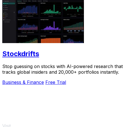
Stockdrifts
Stop guessing on stocks with AI-powered research that
tracks global insiders and 20,000+ portfolios instantly.
Business & Finance
Free Trial
Visit