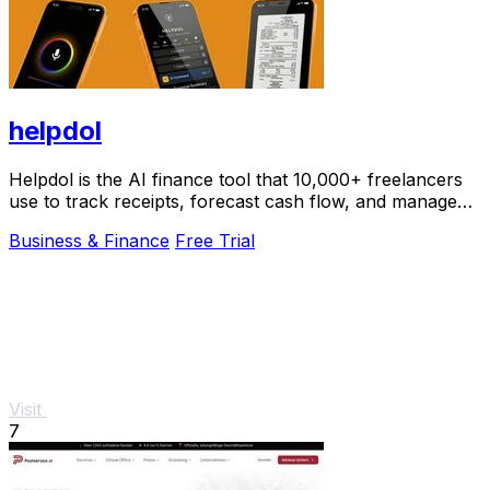
helpdol
Helpdol is the AI finance tool that 10,000+ freelancers
use to track receipts, forecast cash flow, and manage
taxes by voice.
Business & Finance
Free Trial
Visit
7