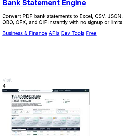
Bank Statement Engine
Convert PDF bank statements to Excel, CSV, JSON,
QBO, OFX, and QIF instantly with no signup or limits.
Business & Finance
APIs
Dev Tools
Free
Visit
4