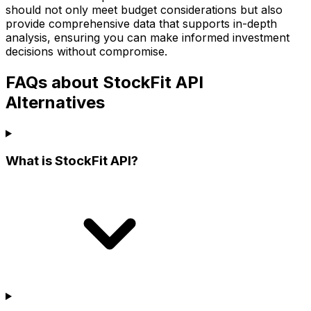
should not only meet budget considerations but also
provide comprehensive data that supports in-depth
analysis, ensuring you can make informed investment
decisions without compromise.
FAQs about StockFit API
Alternatives
What is StockFit API?