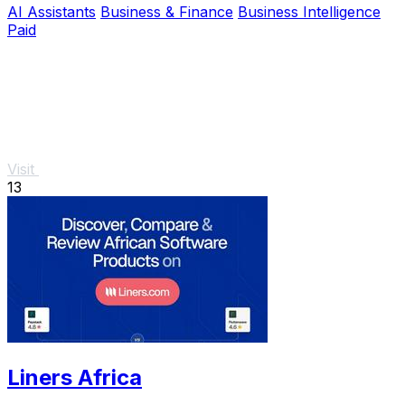
AI Assistants
Business & Finance
Business Intelligence
Paid
Visit
13
Liners Africa