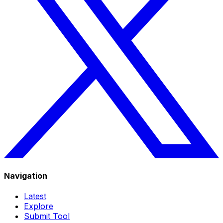
Navigation
Latest
Explore
Submit Tool