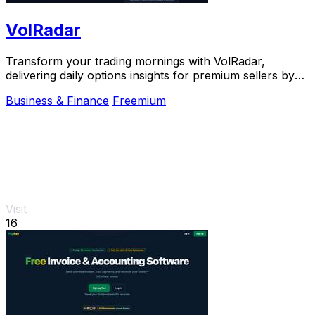
VolRadar
Transform your trading mornings with VolRadar,
delivering daily options insights for premium sellers by
scanning 500+ S&P 500 stocks in seconds.
Business & Finance
Freemium
Visit
16