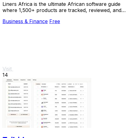
Liners Africa is the ultimate African software guide
where 1,500+ products are tracked, reviewed, and
compared by human researchers and AI agents.
Business & Finance
Free
Visit
14