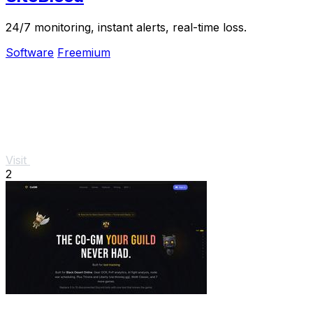
24/7 monitoring, instant alerts, real-time loss.
Software
Freemium
Visit
2