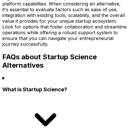
platform capabilities. When considering an alternative,
it's essential to evaluate factors such as ease of use,
integration with existing tools, scalability, and the overall
value it provides for your unique startup ecosystem.
Look for options that foster collaboration and streamline
operations while offering a robust support system to
ensure that you can navigate your entrepreneurial
journey successfully.
FAQs about Startup Science
Alternatives
What is Startup Science?