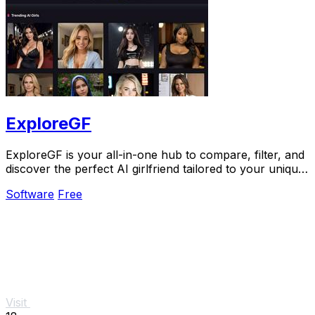
ExploreGF
ExploreGF is your all-in-one hub to compare, filter, and
discover the perfect AI girlfriend tailored to your unique
preferences.
Software
Free
Visit