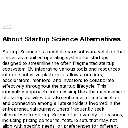
Visit
About Startup Science Alternatives
Startup Science is a revolutionary software solution that
serves as a unified operating system for startups,
designed to streamline the often fragmented startup
ecosystem. By integrating various tools and resources
into one cohesive platform, it allows founders,
accelerators, mentors, and investors to collaborate
effectively throughout the startup lifecycle. This
innovative approach not only simplifies the management
of startup activities but also enhances communication
and connection among all stakeholders involved in the
entrepreneurial journey. Users frequently seek
alternatives to Startup Science for a variety of reasons,
including pricing concerns, feature sets that may not
align with specific needs, or preferences for different