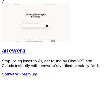
7
anewera
Stop losing leads to AI, get found by ChatGPT and
Claude instantly with anewera's verified directory for the
agentic era.
Software
Freemium