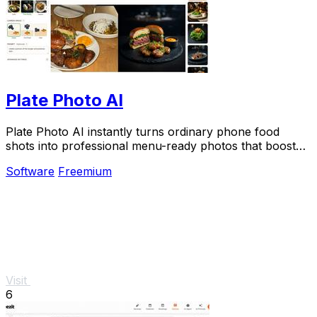
Plate Photo AI
Plate Photo AI instantly turns ordinary phone food
shots into professional menu-ready photos that boost
restaurant sales.
Software
Freemium
Visit
6