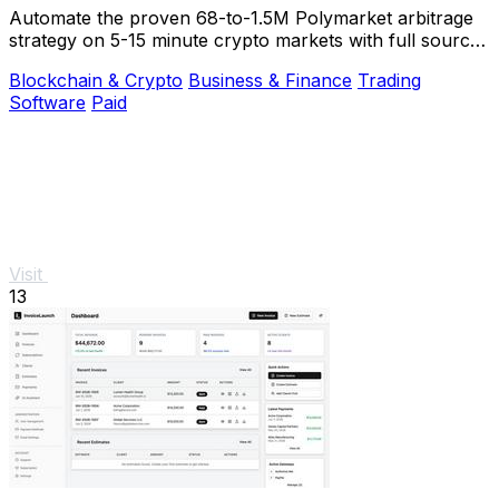
Automate the proven 68-to-1.5M Polymarket arbitrage
strategy on 5-15 minute crypto markets with full source
code and live verification.
Blockchain & Crypto
Business & Finance
Trading
Software
Paid
Visit
13