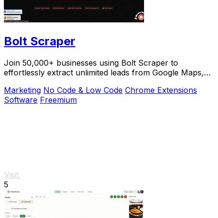
Bolt Scraper
Join 50,000+ businesses using Bolt Scraper to
effortlessly extract unlimited leads from Google Maps,
Facebook, and Yellow Pages.
Marketing
No Code & Low Code
Chrome Extensions
Software
Freemium
Visit
5