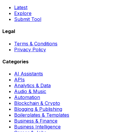
Latest
Explore
Submit Tool
Legal
Terms & Conditions
Privacy Policy
Categories
AI Assistants
APIs
Analytics & Data
Audio & Music
Automation
Blockchain & Crypto
Blogging & Publishing
Boilerplates & Templates
Business & Finance
Business Intelligence