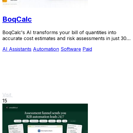
BoqCalc
BoqCalc's AI transforms your bill of quantities into
accurate cost estimates and risk assessments in just 30
minutes, streamlining your bidding.
AI Assistants
Automation
Software
Paid
Visit
15