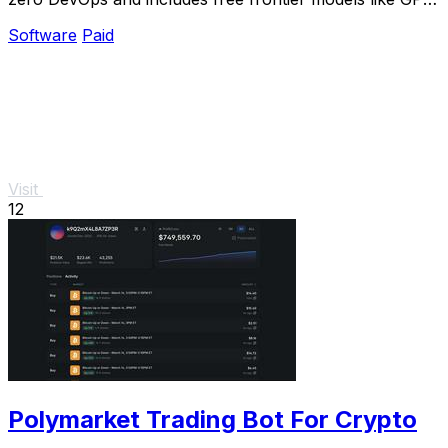
5.4 for a limited time.
Software
Paid
Visit
12
Polymarket Trading Bot For Crypto