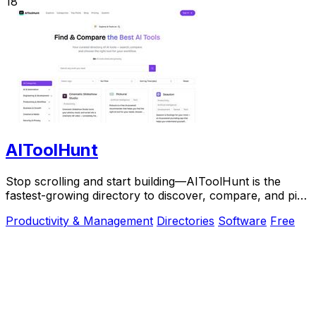
18
AIToolHunt
Stop scrolling and start building—AIToolHunt is the
fastest-growing directory to discover, compare, and pick
the perfect AI tool for your workflow.
Productivity & Management
Directories
Software
Free