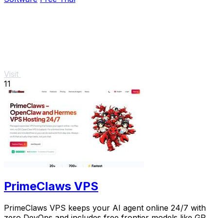
Visit
11
PrimeClaws VPS
PrimeClaws VPS keeps your AI agent online 24/7 with
zero DevOps and includes free frontier models like GPT-