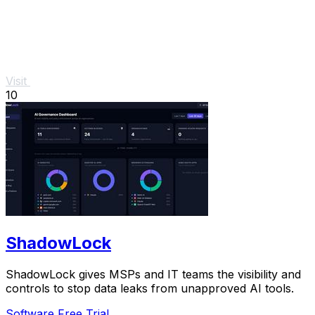
Visit
10
ShadowLock
ShadowLock gives MSPs and IT teams the visibility and
controls to stop data leaks from unapproved AI tools.
Software
Free Trial