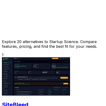
Explore 20 alternatives to Startup Science. Compare
features, pricing, and find the best fit for your needs.
1
SiteBleed