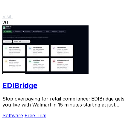
Visit
20
EDIBridge
Stop overpaying for retail compliance; EDIBridge gets
you live with Walmart in 15 minutes starting at just
$49/month.
Software
Free Trial