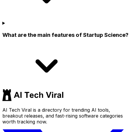
What are the main features of Startup Science?
AI Tech Viral is a directory for trending AI tools,
breakout releases, and fast-rising software categories
worth tracking now.