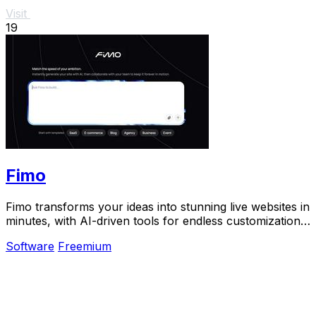
Visit
19
Fimo
Fimo transforms your ideas into stunning live websites in
minutes, with AI-driven tools for endless customization
and built-in analytics.
Software
Freemium