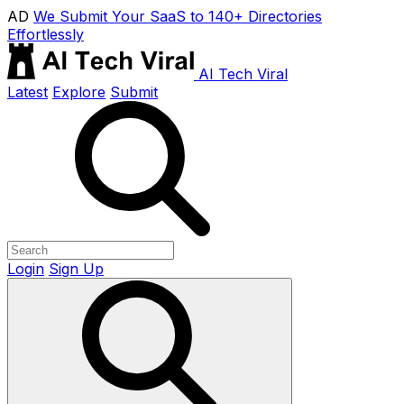
AD
We Submit Your SaaS to 140+ Directories
Effortlessly
AI Tech Viral
Latest
Explore
Submit
Login
Sign Up