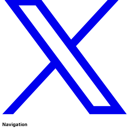
Navigation