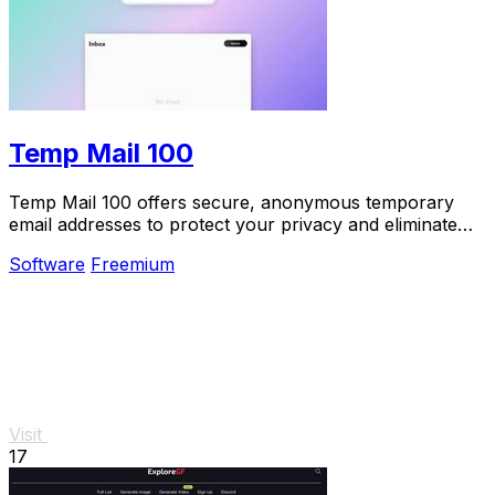
Temp Mail 100
Temp Mail 100 offers secure, anonymous temporary
email addresses to protect your privacy and eliminate
spam effortlessly.
Software
Freemium
Visit
17