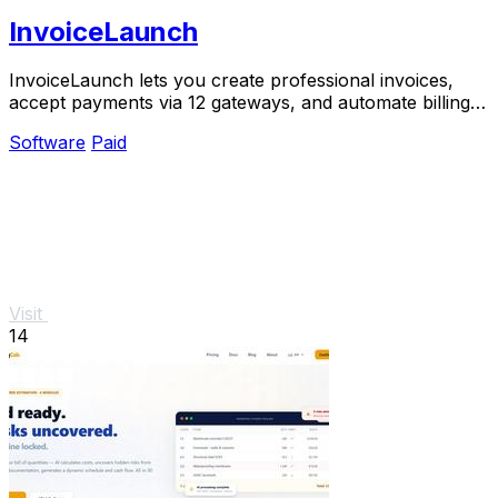
InvoiceLaunch
InvoiceLaunch lets you create professional invoices,
accept payments via 12 gateways, and automate billing
with an AI assistant.
Software
Paid
Visit
14