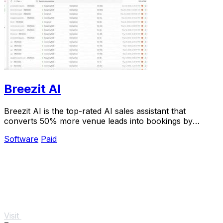
Breezit AI
Breezit AI is the top-rated AI sales assistant that
converts 50% more venue leads into bookings by
handling inquiries 24/7.
Software
Paid
Visit