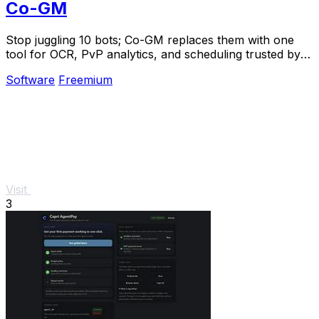
Co-GM
Stop juggling 10 bots; Co-GM replaces them with one
tool for OCR, PvP analytics, and scheduling trusted by
1,000+ guilds.
Software
Freemium
Visit
3