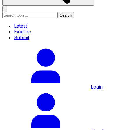
Search
Latest
Explore
Submit
Login