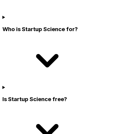
Who is Startup Science for?
Is Startup Science free?