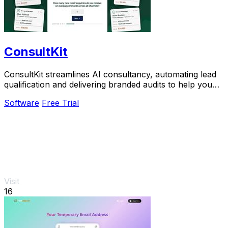
ConsultKit
ConsultKit streamlines AI consultancy, automating lead
qualification and delivering branded audits to help you
scale your business effortlessly.
Software
Free Trial
Visit
16