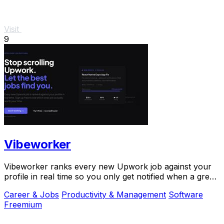
Visit
9
Vibeworker
Vibeworker ranks every new Upwork job against your
profile in real time so you only get notified when a great
match appears.
Career & Jobs
Productivity & Management
Software
Freemium