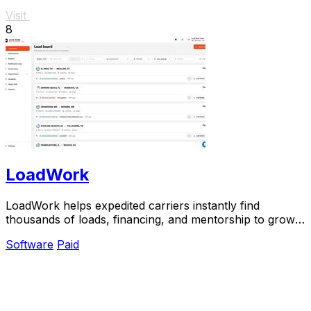
Visit
8
LoadWork
LoadWork helps expedited carriers instantly find
thousands of loads, financing, and mentorship to grow
their business.
Software
Paid