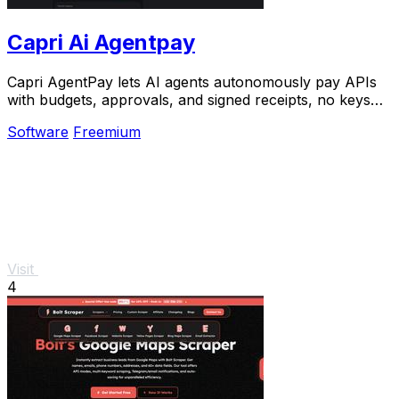
Capri Ai Agentpay
Capri AgentPay lets AI agents autonomously pay APIs
with budgets, approvals, and signed receipts, no keys
needed.
Software
Freemium
Visit
4