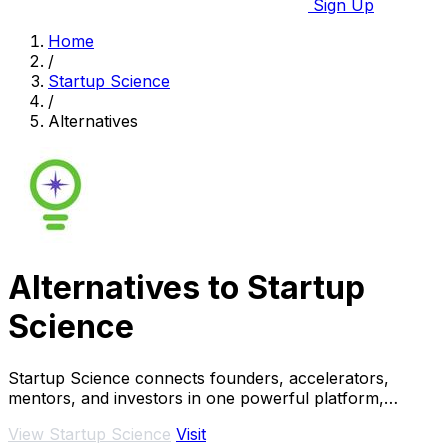
Sign Up
Home
/
Startup Science
/
Alternatives
Alternatives to Startup
Science
Startup Science connects founders, accelerators,
mentors, and investors in one powerful platform,
revolutionizing the startup ecosystem.
View Startup Science
Visit