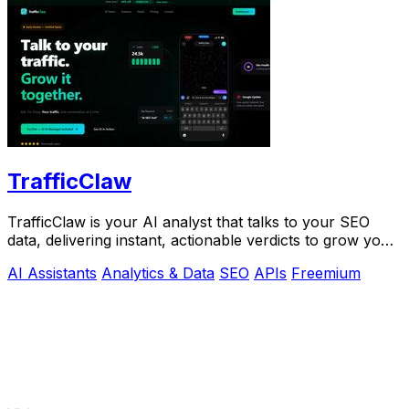
TrafficClaw
TrafficClaw is your AI analyst that talks to your SEO
data, delivering instant, actionable verdicts to grow your
traffic.
AI Assistants
Analytics & Data
SEO
APIs
Freemium