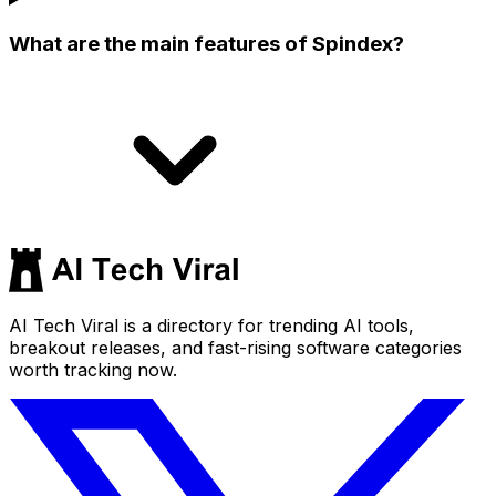
What are the main features of Spindex?
AI Tech Viral is a directory for trending AI tools,
breakout releases, and fast-rising software categories
worth tracking now.