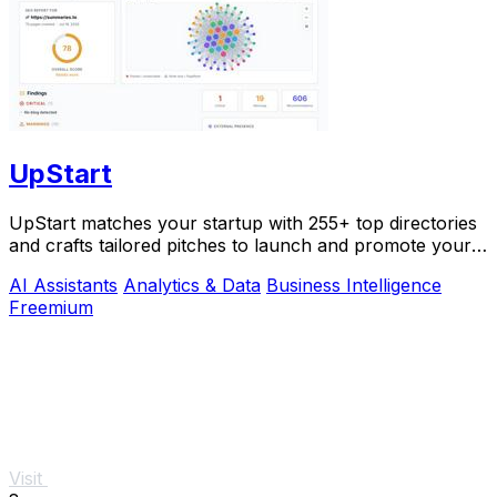
UpStart
UpStart matches your startup with 255+ top directories
and crafts tailored pitches to launch and promote your
product.
AI Assistants
Analytics & Data
Business Intelligence
Freemium
Visit