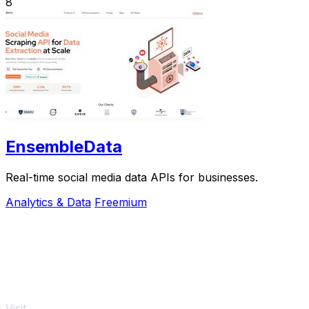
8
EnsembleData
Real-time social media data APIs for businesses.
Analytics & Data
Freemium
Visit