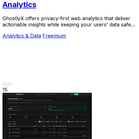
Analytics
GhostlyX offers privacy-first web analytics that deliver
actionable insights while keeping your users' data safe
and secure.
Analytics & Data
Freemium
Visit
15