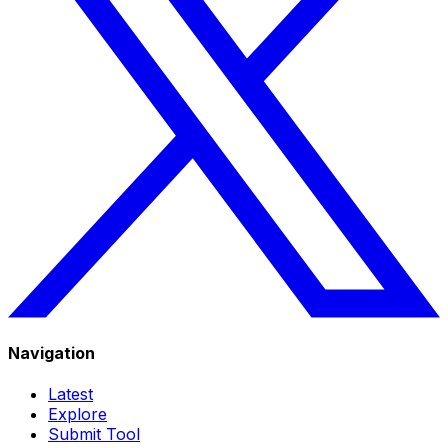
Navigation
Latest
Explore
Submit Tool