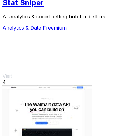
Stat Sniper
AI analytics & social betting hub for bettors.
Analytics & Data
Freemium
Visit
4