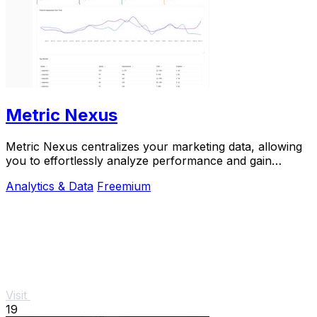
Metric Nexus
Metric Nexus centralizes your marketing data, allowing
you to effortlessly analyze performance and gain
insights just by asking Claude in plain.
Analytics & Data
Freemium
Visit
19