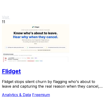
Visit
11
Flidget
Flidget stops silent churn by flagging who's about to
leave and capturing the real reason when they cancel,
all in one dashboard.
Analytics & Data
Freemium