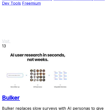
Dev Tools
Freemium
Visit
13
Bulker
Bulker replaces slow surveys with AI personas to give