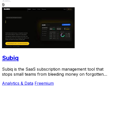
9
Subiq
Subiq is the SaaS subscription management tool that
stops small teams from bleeding money on forgotten
renewals and unused tools.
Analytics & Data
Freemium