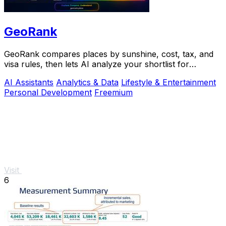
GeoRank
GeoRank compares places by sunshine, cost, tax, and
visa rules, then lets AI analyze your shortlist for
relocation decisions.
AI Assistants
Analytics & Data
Lifestyle & Entertainment
Personal Development
Freemium
Visit
6