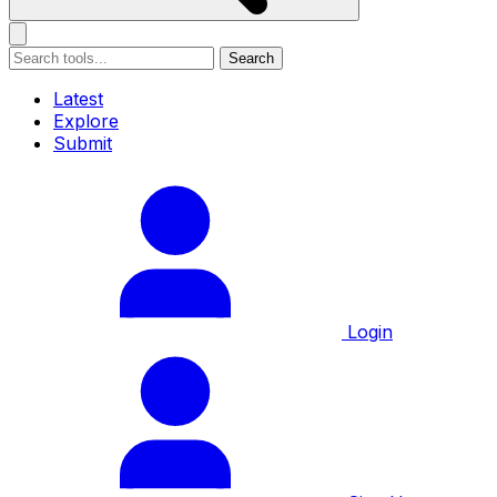
Search
Latest
Explore
Submit
Login