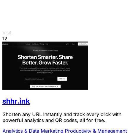
Visit
12
shhr.ink
Shorten any URL instantly and track every click with
powerful analytics and QR codes, all for free.
Analytics & Data
Marketing
Productivity & Management