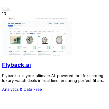
Visit
10
Flyback.ai
Flyback.ai is your ultimate AI-powered tool for scoring
luxury watch deals in real time, ensuring perfect fit and
unbeatable value.
Analytics & Data
Free