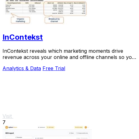
InContekst
InContekst reveals which marketing moments drive
revenue across your online and offline channels so you
can scale what works.
Analytics & Data
Free Trial
Visit
7