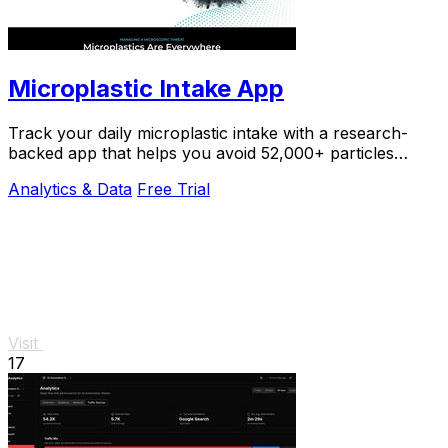
Microplastic Intake App
Track your daily microplastic intake with a research-
backed app that helps you avoid 52,000+ particles
yearly.
Analytics & Data
Free Trial
Visit
17