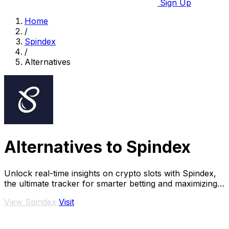
Sign Up
Home
/
Spindex
/
Alternatives
Alternatives to Spindex
Unlock real-time insights on crypto slots with Spindex,
the ultimate tracker for smarter betting and maximizing
your wins.
View Spindex
Visit