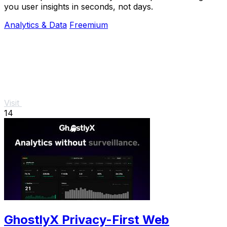
you user insights in seconds, not days.
Analytics & Data
Freemium
Visit
14
GhostlyX Privacy-First Web