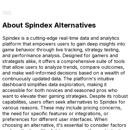
Visit
About Spindex Alternatives
Spindex is a cutting-edge real-time data and analytics
platform that empowers users to gain deep insights into
game behavior through live tracking, strategy testing,
and performance analysis. Designed for gamers and
strategists alike, it offers a comprehensive suite of tools
that allow users to analyze trends, compare outcomes,
and make well-informed decisions based on a wealth of
continuously updated data. The platform's intuitive
dashboard simplifies data exploration, making it
accessible for both novices and seasoned pros who
want to elevate their gaming strategies. Despite its robust
capabilities, users often seek alternatives to Spindex for
various reasons. These may include pricing concerns,
the need for specific features or integrations, or
preferences for different user interfaces. When
choosing an alternative, it's essential to consider factors