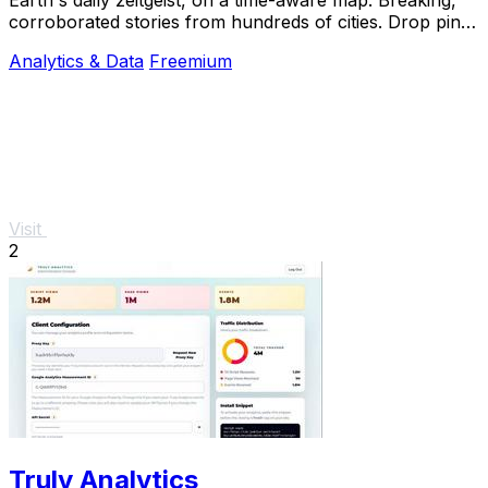
corroborated stories from hundreds of cities. Drop pins,
subscribe & share your places.
Analytics & Data
Freemium
Visit
2
Truly Analytics