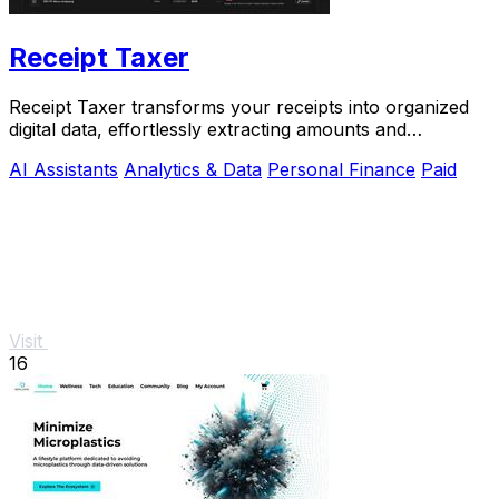
Receipt Taxer
Receipt Taxer transforms your receipts into organized
digital data, effortlessly extracting amounts and
categories for easy tax preparation.
AI Assistants
Analytics & Data
Personal Finance
Paid
Visit
16