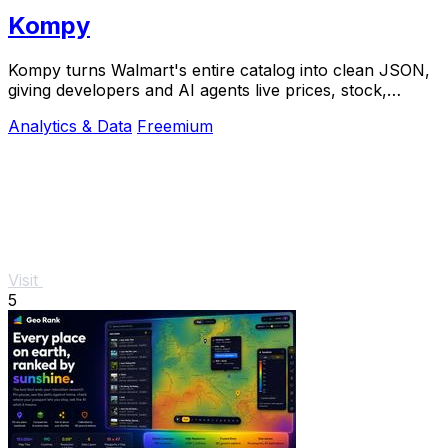
Kompy
Kompy turns Walmart's entire catalog into clean JSON,
giving developers and AI agents live prices, stock,
sellers, and price history via REST or MCP.
Analytics & Data
Freemium
Visit
5