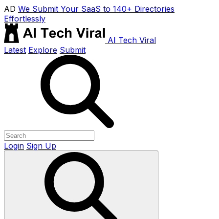
AD
We Submit Your SaaS to 140+ Directories
Effortlessly
AI Tech Viral
Latest
Explore
Submit
Login
Sign Up