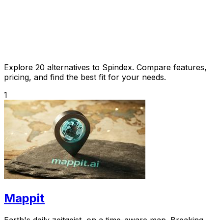
Explore 20 alternatives to Spindex. Compare features,
pricing, and find the best fit for your needs.
1
Mappit
Earth's daily zeitgeist, on a time-aware map. Breaking,