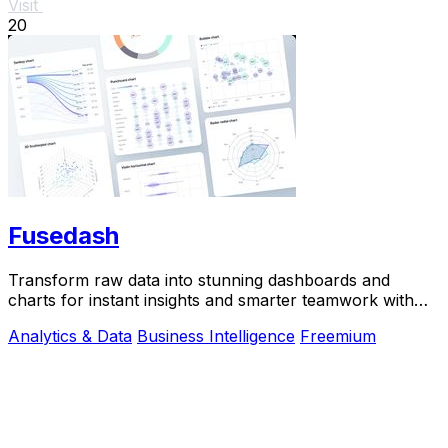
Visit
20
Fusedash
Transform raw data into stunning dashboards and
charts for instant insights and smarter teamwork with
Fusedash.
Analytics & Data
Business Intelligence
Freemium