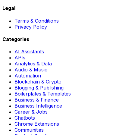
Legal
Terms & Conditions
Privacy Policy
Categories
AI Assistants
APIs
Analytics & Data
Audio & Music
Automation
Blockchain & Crypto
Blogging & Publishing
Boilerplates & Templates
Business & Finance
Business Intelligence
Career & Jobs
Chatbots
Chrome Extensions
Communities