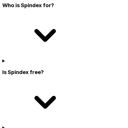
Who is Spindex for?
Is Spindex free?