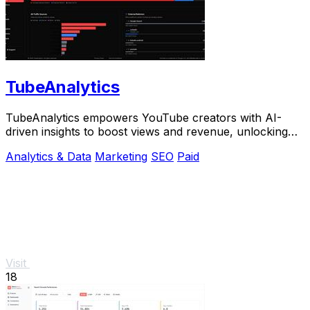
TubeAnalytics
TubeAnalytics empowers YouTube creators with AI-
driven insights to boost views and revenue, unlocking
growth potential like never before.
Analytics & Data
Marketing
SEO
Paid
Visit
18