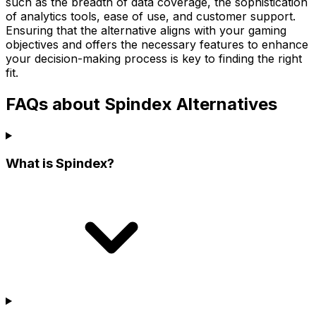
such as the breadth of data coverage, the sophistication
of analytics tools, ease of use, and customer support.
Ensuring that the alternative aligns with your gaming
objectives and offers the necessary features to enhance
your decision-making process is key to finding the right
fit.
FAQs about Spindex Alternatives
What is Spindex?