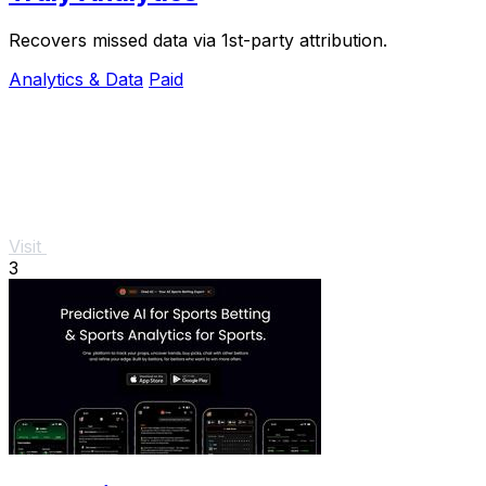
Recovers missed data via 1st-party attribution.
Analytics & Data
Paid
Visit
3