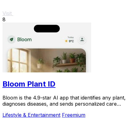
Visit
8
Bloom Plant ID
Bloom is the 4.9-star AI app that identifies any plant,
diagnoses diseases, and sends personalized care
reminders so you never kill another plant.
Lifestyle & Entertainment
Freemium