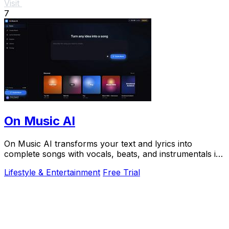
Visit
7
On Music AI
On Music AI transforms your text and lyrics into
complete songs with vocals, beats, and instrumentals in
minutes, used by thousands.
Lifestyle & Entertainment
Free Trial