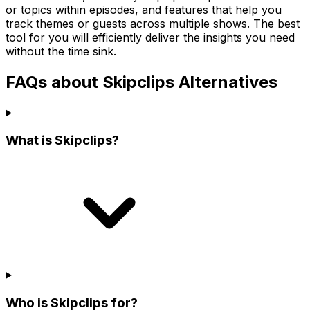
or topics within episodes, and features that help you
track themes or guests across multiple shows. The best
tool for you will efficiently deliver the insights you need
without the time sink.
FAQs about Skipclips Alternatives
What is Skipclips?
Who is Skipclips for?