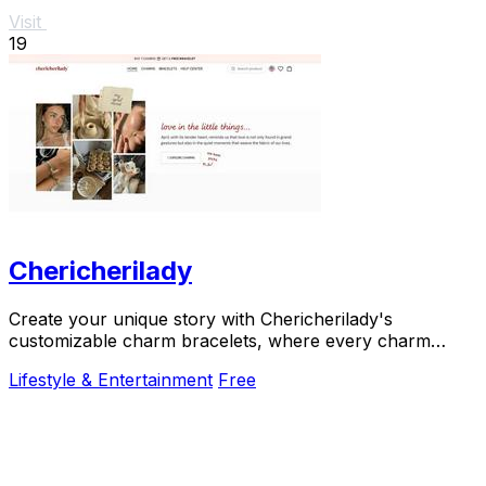
Visit
19
Chericherilady
Create your unique story with Chericherilady's
customizable charm bracelets, where every charm
holds a special meaning just for you.
Lifestyle & Entertainment
Free