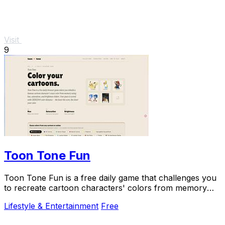
Visit
9
Toon Tone Fun
Toon Tone Fun is a free daily game that challenges you
to recreate cartoon characters' colors from memory
using hue, saturation, and brightness.
Lifestyle & Entertainment
Free