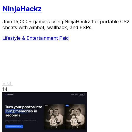
NinjaHackz
Join 15,000+ gamers using NinjaHackz for portable CS2
cheats with aimbot, wallhack, and ESPs.
Lifestyle & Entertainment
Paid
Visit
14