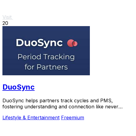
Visit
20
DuoSync
DuoSync helps partners track cycles and PMS,
fostering understanding and connection like never
before.
Lifestyle & Entertainment
Freemium