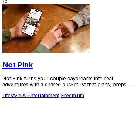
18
Not Pink
Not Pink turns your couple daydreams into real
adventures with a shared bucket list that plans, preps,
and preserves every memory.
Lifestyle & Entertainment
Freemium