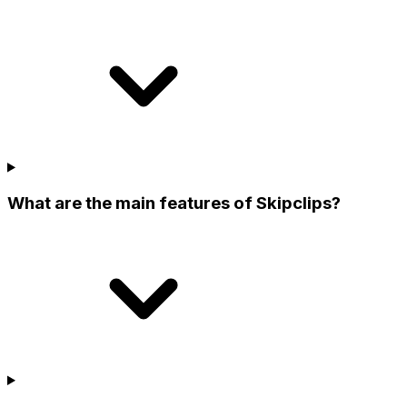
What are the main features of Skipclips?