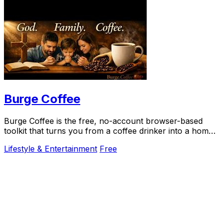
Burge Coffee
Burge Coffee is the free, no-account browser-based
toolkit that turns you from a coffee drinker into a home
roasting craftsperson.
Lifestyle & Entertainment
Free