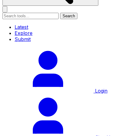
Search
Latest
Explore
Submit
Login