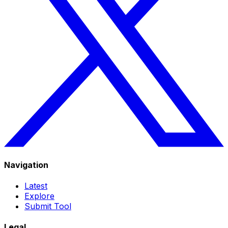
Navigation
Latest
Explore
Submit Tool
Legal