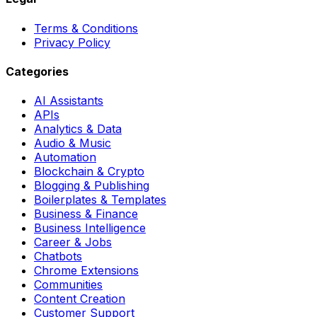
Terms & Conditions
Privacy Policy
Categories
AI Assistants
APIs
Analytics & Data
Audio & Music
Automation
Blockchain & Crypto
Blogging & Publishing
Boilerplates & Templates
Business & Finance
Business Intelligence
Career & Jobs
Chatbots
Chrome Extensions
Communities
Content Creation
Customer Support