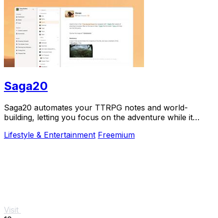
Saga20
Saga20 automates your TTRPG notes and world-
building, letting you focus on the adventure while it
records, summarizes, and organizes everything.
Lifestyle & Entertainment
Freemium
Visit