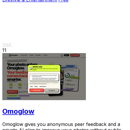
Visit
11
Omoglow
Omoglow gives you anonymous peer feedback and a
private AI plan to improve your photos without public