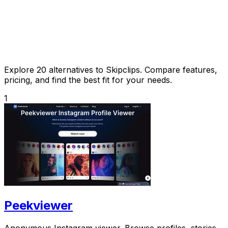
Explore 20 alternatives to Skipclips. Compare features,
pricing, and find the best fit for your needs.
1
Peekviewer
Anonymous Instagram viewer. Browse profiles, stories,