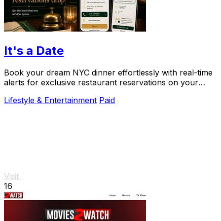
It's a Date
Book your dream NYC dinner effortlessly with real-time
alerts for exclusive restaurant reservations on your
special occasions.
Lifestyle & Entertainment
Paid
Visit
16