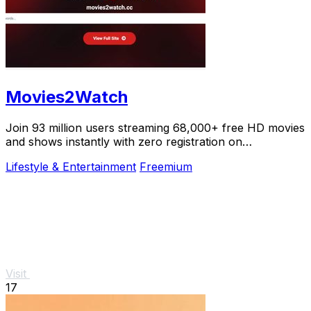
Movies2Watch
Join 93 million users streaming 68,000+ free HD movies
and shows instantly with zero registration on
Movies2Watch.
Lifestyle & Entertainment
Freemium
Visit
17