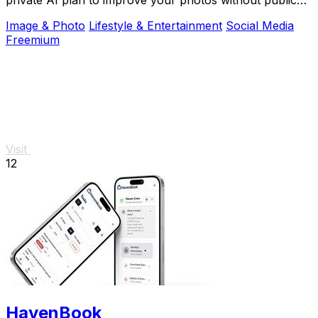
shame.
Image & Photo
Lifestyle & Entertainment
Social Media
Freemium
Visit
12
HavenBook