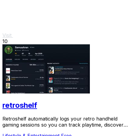
Visit
10
retroshelf
Retroshelf automatically logs your retro handheld
gaming sessions so you can track playtime, discover
trending games, and connect with the community.
Lifestyle & Entertainment
Free