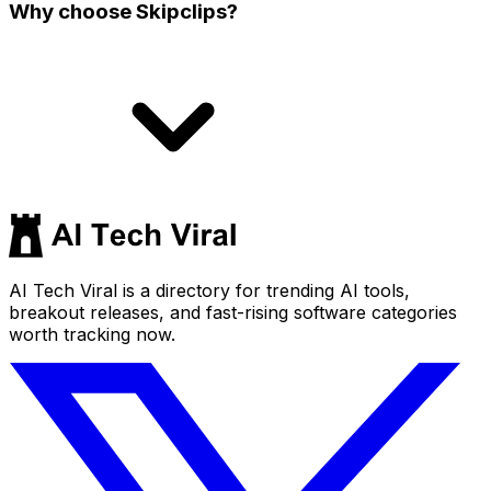
Why choose Skipclips?
AI Tech Viral is a directory for trending AI tools,
breakout releases, and fast-rising software categories
worth tracking now.