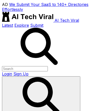
AD
We Submit Your SaaS to 140+ Directories
Effortlessly
AI Tech Viral
Latest
Explore
Submit
Login
Sign Up