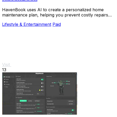
HavenBook uses AI to create a personalized home
maintenance plan, helping you prevent costly repairs
and protect your biggest investment.
Lifestyle & Entertainment
Paid
Visit
13