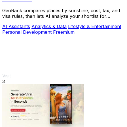
GeoRank compares places by sunshine, cost, tax, and
visa rules, then lets AI analyze your shortlist for
relocation decisions.
AI Assistants
Analytics & Data
Lifestyle & Entertainment
Personal Development
Freemium
Visit
3