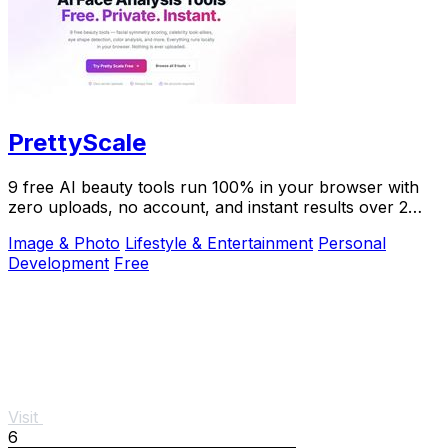
PrettyScale
9 free AI beauty tools run 100% in your browser with
zero uploads, no account, and instant results over 2
million users trust.
Image & Photo
Lifestyle & Entertainment
Personal
Development
Free
Visit
6