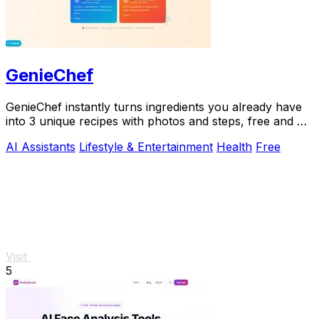
GenieChef
GenieChef instantly turns ingredients you already have
into 3 unique recipes with photos and steps, free and no
sign-up needed.
AI Assistants
Lifestyle & Entertainment
Health
Free
Visit
5