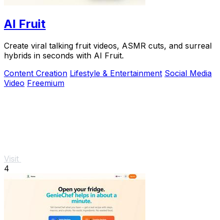
AI Fruit
Create viral talking fruit videos, ASMR cuts, and surreal
hybrids in seconds with AI Fruit.
Content Creation
Lifestyle & Entertainment
Social Media
Video
Freemium
Visit
4