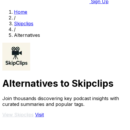
Sign Up
Home
/
Skipclips
/
Alternatives
Alternatives to Skipclips
Join thousands discovering key podcast insights with
curated summaries and popular tags.
View Skipclips
Visit