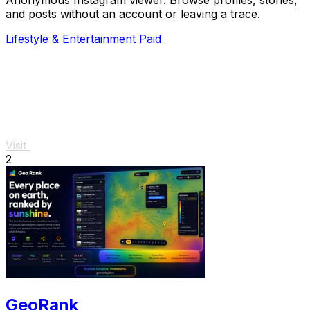
and posts without an account or leaving a trace.
Lifestyle & Entertainment
Paid
Visit
2
GeoRank