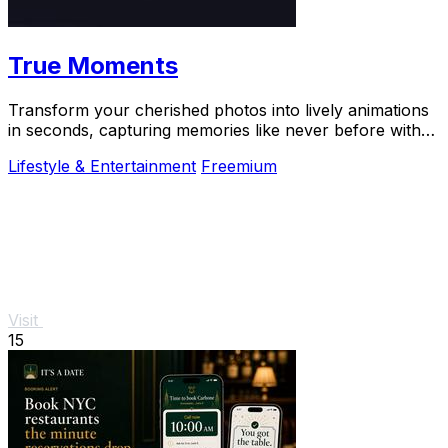
True Moments
Transform your cherished photos into lively animations
in seconds, capturing memories like never before with
True Moments.
Lifestyle & Entertainment
Freemium
Visit
15