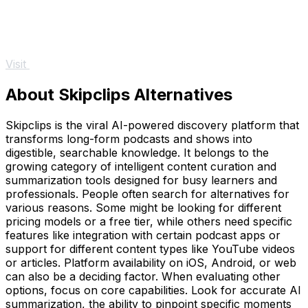
Visit
About Skipclips Alternatives
Skipclips is the viral AI-powered discovery platform that
transforms long-form podcasts and shows into
digestible, searchable knowledge. It belongs to the
growing category of intelligent content curation and
summarization tools designed for busy learners and
professionals. People often search for alternatives for
various reasons. Some might be looking for different
pricing models or a free tier, while others need specific
features like integration with certain podcast apps or
support for different content types like YouTube videos
or articles. Platform availability on iOS, Android, or web
can also be a deciding factor. When evaluating other
options, focus on core capabilities. Look for accurate AI
summarization, the ability to pinpoint specific moments