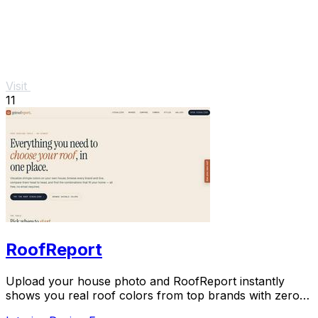
Visit
11
RoofReport
Upload your house photo and RoofReport instantly
shows you real roof colors from top brands with zero
signup.