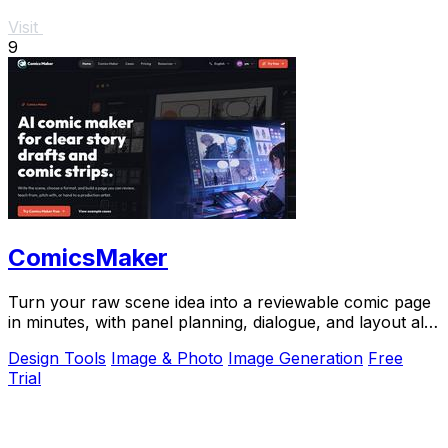
Visit
9
ComicsMaker
Turn your raw scene idea into a reviewable comic page
in minutes, with panel planning, dialogue, and layout all
in your browser.
Design Tools
Image & Photo
Image Generation
Free
Trial