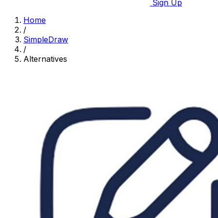
Sign Up
Home
/
SimpleDraw
/
Alternatives