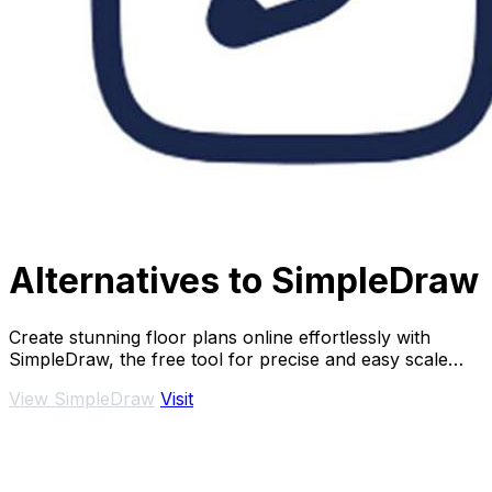
Alternatives to SimpleDraw
Create stunning floor plans online effortlessly with
SimpleDraw, the free tool for precise and easy scale
drawings.
View SimpleDraw
Visit