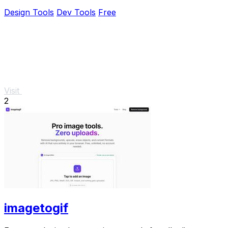
Design Tools
Dev Tools
Free
Visit
2
imagetogif