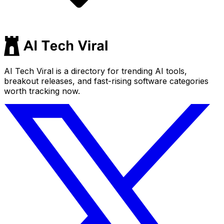
AI Tech Viral is a directory for trending AI tools,
breakout releases, and fast-rising software categories
worth tracking now.