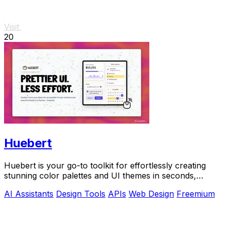
Visit
20
Huebert
Huebert is your go-to toolkit for effortlessly creating
stunning color palettes and UI themes in seconds,
backed by AI and expert support.
AI Assistants
Design Tools
APIs
Web Design
Freemium