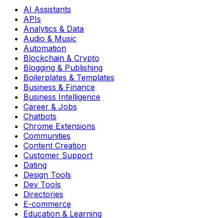
AI Assistants
APIs
Analytics & Data
Audio & Music
Automation
Blockchain & Crypto
Blogging & Publishing
Boilerplates & Templates
Business & Finance
Business Intelligence
Career & Jobs
Chatbots
Chrome Extensions
Communities
Content Creation
Customer Support
Dating
Design Tools
Dev Tools
Directories
E-commerce
Education & Learning