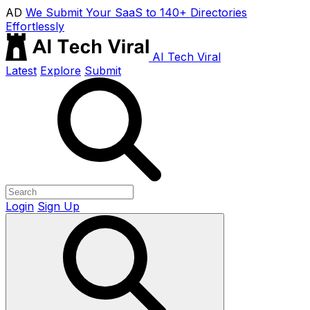
AD
We Submit Your SaaS to 140+ Directories
Effortlessly
AI Tech Viral
Latest
Explore
Submit
Login
Sign Up