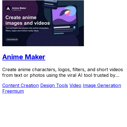
Anime Maker
Create anime characters, logos, filters, and short videos
from text or photos using the viral AI tool trusted by
over 1 million creators.
Content Creation
Design Tools
Video
Image Generation
Freemium