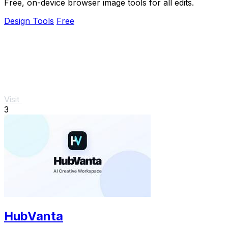
Free, on-device browser image tools for all edits.
Design Tools
Free
Visit
3
HubVanta