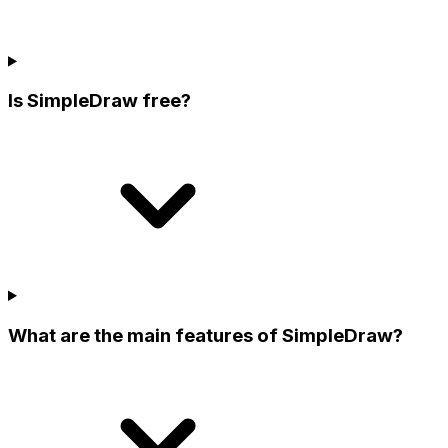
Is SimpleDraw free?
What are the main features of SimpleDraw?