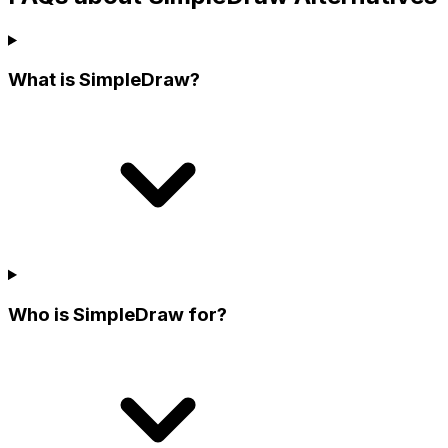
What is SimpleDraw?
Who is SimpleDraw for?