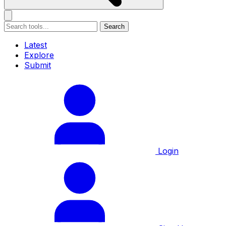
Search
Latest
Explore
Submit
Login