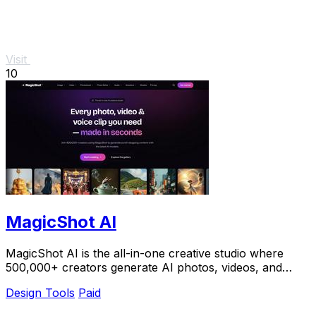
Visit
10
MagicShot AI
MagicShot AI is the all-in-one creative studio where
500,000+ creators generate AI photos, videos, and
voice clips in seconds.
Design Tools
Paid