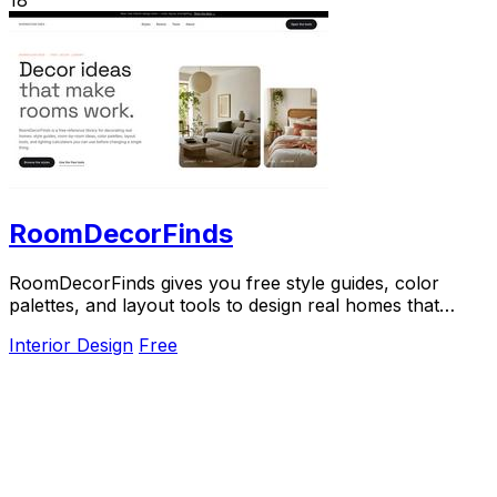
RoomDecorFinds
RoomDecorFinds gives you free style guides, color
palettes, and layout tools to design real homes that
actually work.
Interior Design
Free