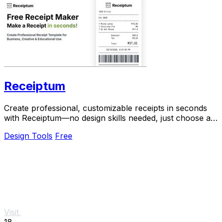
Receiptum
Create professional, customizable receipts in seconds
with Receiptum—no design skills needed, just choose a
template and start generating!.
Design Tools
Free
Visit
18