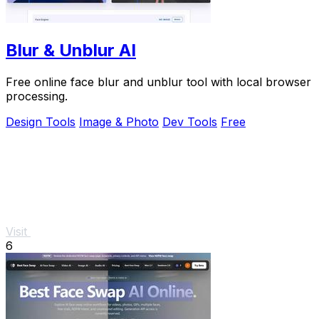
Blur & Unblur AI
Free online face blur and unblur tool with local browser
processing.
Design Tools
Image & Photo
Dev Tools
Free
Visit
6