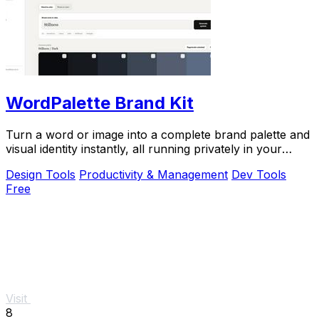
WordPalette Brand Kit
Turn a word or image into a complete brand palette and
visual identity instantly, all running privately in your
browser.
Design Tools
Productivity & Management
Dev Tools
Free
Visit
8