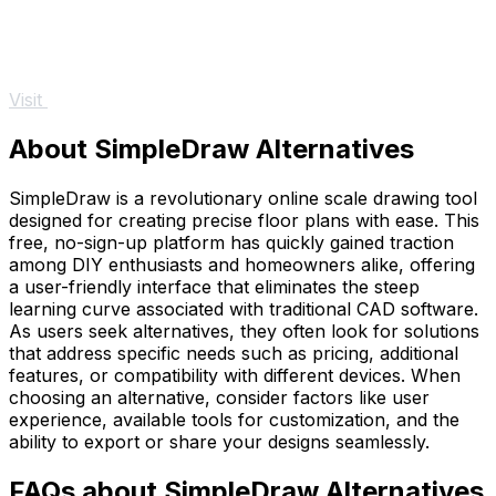
Visit
About SimpleDraw Alternatives
SimpleDraw is a revolutionary online scale drawing tool
designed for creating precise floor plans with ease. This
free, no-sign-up platform has quickly gained traction
among DIY enthusiasts and homeowners alike, offering
a user-friendly interface that eliminates the steep
learning curve associated with traditional CAD software.
As users seek alternatives, they often look for solutions
that address specific needs such as pricing, additional
features, or compatibility with different devices. When
choosing an alternative, consider factors like user
experience, available tools for customization, and the
ability to export or share your designs seamlessly.
FAQs about SimpleDraw Alternatives