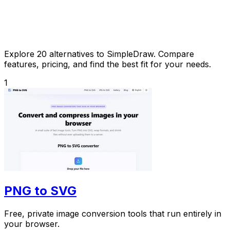
Explore 20 alternatives to SimpleDraw. Compare
features, pricing, and find the best fit for your needs.
1
PNG to SVG
Free, private image conversion tools that run entirely in
your browser.