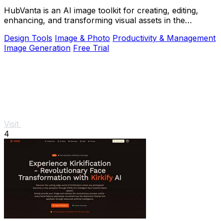
HubVanta is an AI image toolkit for creating, editing,
enhancing, and transforming visual assets in the
browser.
Design Tools
Image & Photo
Productivity & Management
Image Generation
Free Trial
Visit
4