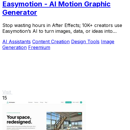
Easymotion - AI Motion Graphic
Generator
Stop wasting hours in After Effects; 10K+ creators use
Easymotion’s AI to turn images, data, or ideas into
stunning motion graphics in under 5.
AI Assistants
Content Creation
Design Tools
Image
Generation
Freemium
Visit
15