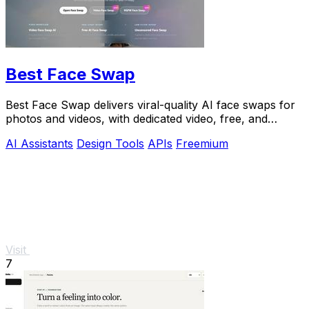
Best Face Swap
Best Face Swap delivers viral-quality AI face swaps for
photos and videos, with dedicated video, free, and
NSFW workflows plus a reserved API.
AI Assistants
Design Tools
APIs
Freemium
Visit
7