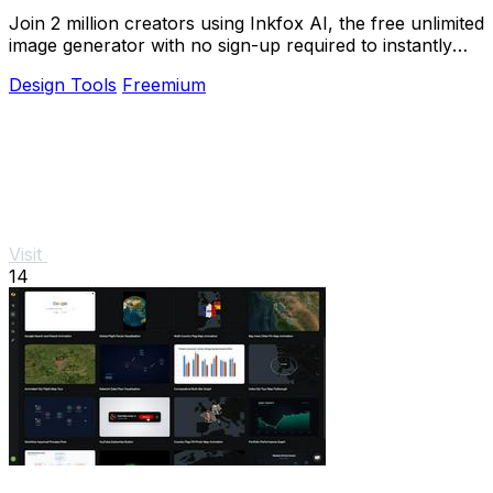
Join 2 million creators using Inkfox AI, the free unlimited
image generator with no sign-up required to instantly
turn prompts into stunning ads and.
Design Tools
Freemium
Visit
14