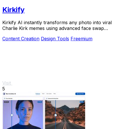
Kirkify
Kirkify AI instantly transforms any photo into viral
Charlie Kirk memes using advanced face swap
technology loved by creators and marketers.
Content Creation
Design Tools
Freemium
Visit
5