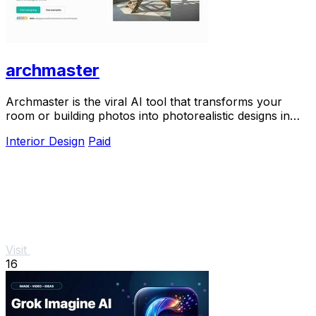
archmaster
Archmaster is the viral AI tool that transforms your
room or building photos into photorealistic designs in
seconds, trusted by 800+ designers and.
Interior Design
Paid
Visit
16