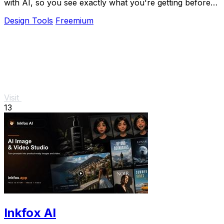
with AI, so you see exactly what you're getting before
you book.
Design Tools
Freemium
Visit
13
Inkfox AI