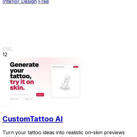
Interior Design
Free
Visit
12
CustomTattoo AI
Turn your tattoo ideas into realistic on-skin previews