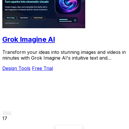
Grok Imagine AI
Transform your ideas into stunning images and videos in
minutes with Grok Imagine AI's intuitive text and
reference-based creation tools.
Design Tools
Free Trial
Visit
17