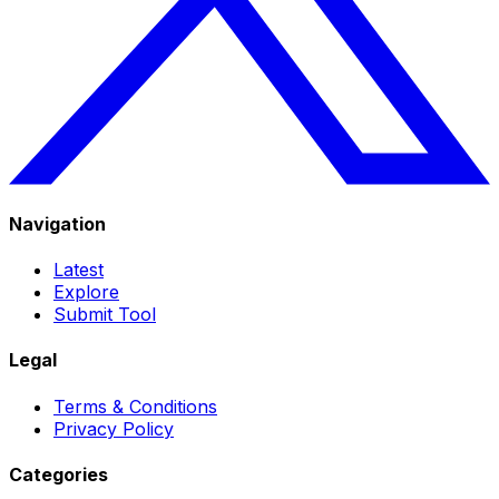
Navigation
Latest
Explore
Submit Tool
Legal
Terms & Conditions
Privacy Policy
Categories