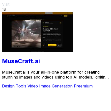
Visit
19
MuseCraft.ai
MuseCraft.ai is your all-in-one platform for creating
stunning images and videos using top AI models, igniting
your creative potential.
Design Tools
Video
Image Generation
Freemium