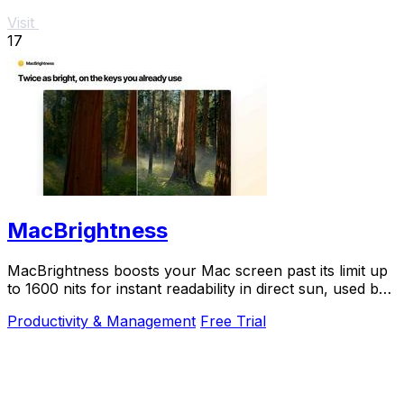
Visit
17
MacBrightness
MacBrightness boosts your Mac screen past its limit up
to 1600 nits for instant readability in direct sun, used by
thousands.
Productivity & Management
Free Trial