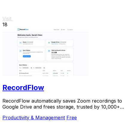
Visit
18
RecordFlow
RecordFlow automatically saves Zoom recordings to
Google Drive and frees storage, trusted by 10,000+
professionals.
Productivity & Management
Free