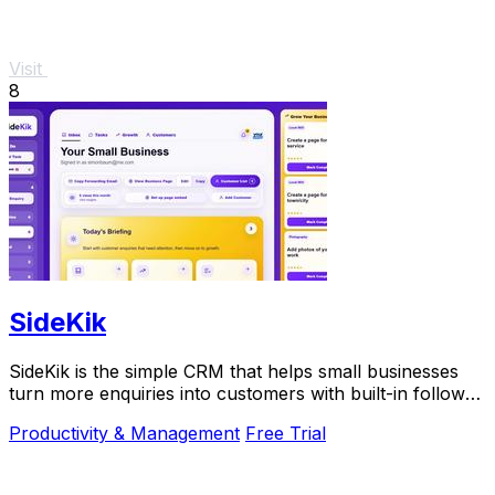
Visit
8
SideKik
SideKik is the simple CRM that helps small businesses
turn more enquiries into customers with built-in follow-
ups, tasks, and daily growth tools.
Productivity & Management
Free Trial