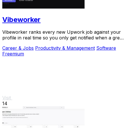
Vibeworker
Vibeworker ranks every new Upwork job against your
profile in real time so you only get notified when a great
match appears.
Career & Jobs
Productivity & Management
Software
Freemium
Visit
14