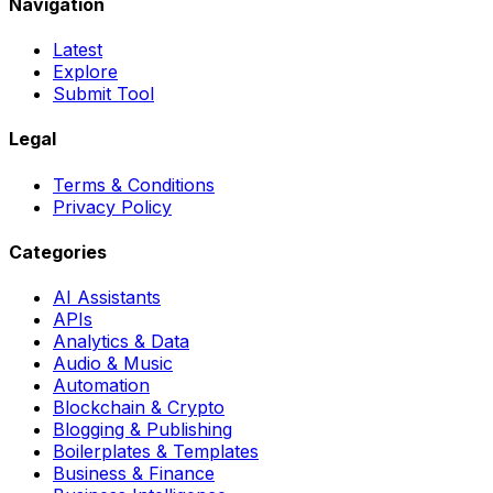
Navigation
Latest
Explore
Submit Tool
Legal
Terms & Conditions
Privacy Policy
Categories
AI Assistants
APIs
Analytics & Data
Audio & Music
Automation
Blockchain & Crypto
Blogging & Publishing
Boilerplates & Templates
Business & Finance