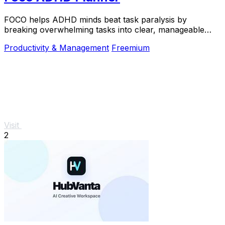
FOCO helps ADHD minds beat task paralysis by
breaking overwhelming tasks into clear, manageable
steps so you can start, focus, and finish.
Productivity & Management
Freemium
Visit
2