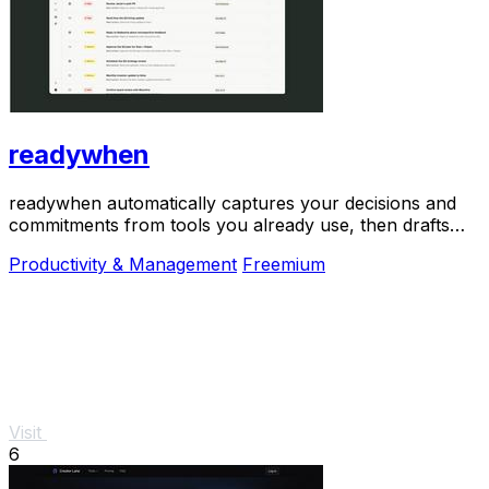
readywhen
readywhen automatically captures your decisions and
commitments from tools you already use, then drafts
your next steps so you just approve.
Productivity & Management
Freemium
Visit
6