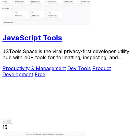
JavaScript Tools
JSTools.Space is the viral privacy-first developer utility
hub with 40+ tools for formatting, inspecting, and
generating code instantly without.
Productivity & Management
Dev Tools
Product
Development
Free
Visit
15