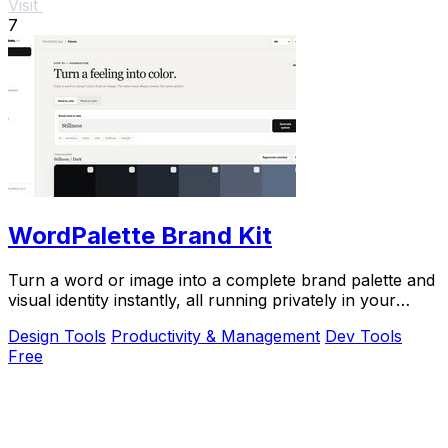
Visit
7
WordPalette Brand Kit
Turn a word or image into a complete brand palette and
visual identity instantly, all running privately in your
browser.
Design Tools
Productivity & Management
Dev Tools
Free