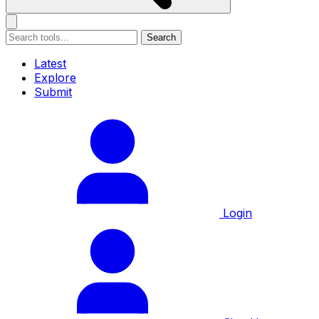
Search
Latest
Explore
Submit
Login