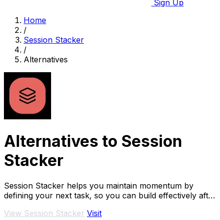
Sign Up
Home
/
Session Stacker
/
Alternatives
Alternatives to Session
Stacker
Session Stacker helps you maintain momentum by
defining your next task, so you can build effectively after
your day job.
View Session Stacker
Visit