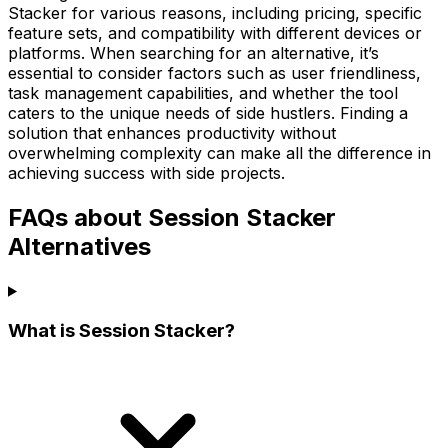
Stacker for various reasons, including pricing, specific
feature sets, and compatibility with different devices or
platforms. When searching for an alternative, it’s
essential to consider factors such as user friendliness,
task management capabilities, and whether the tool
caters to the unique needs of side hustlers. Finding a
solution that enhances productivity without
overwhelming complexity can make all the difference in
achieving success with side projects.
FAQs about Session Stacker
Alternatives
What is Session Stacker?