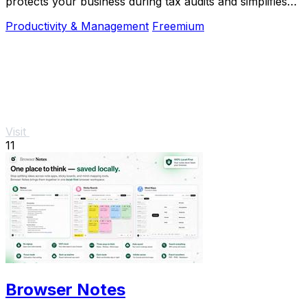
protects your business during tax audits and simplifies
R&D reporting.
Productivity & Management
Freemium
Visit
11
Browser Notes