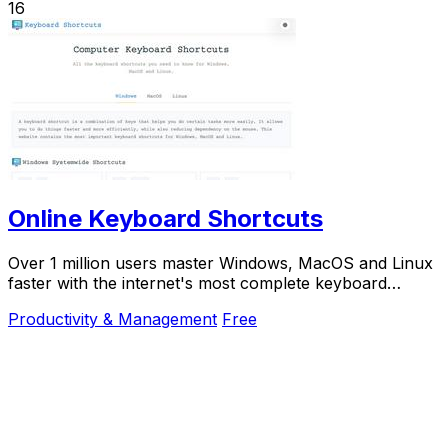
16
Online Keyboard Shortcuts
Over 1 million users master Windows, MacOS and Linux
faster with the internet's most complete keyboard
shortcut guide at OnlineShortcuts.com.
Productivity & Management
Free