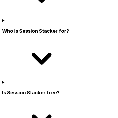
Who is Session Stacker for?
Is Session Stacker free?