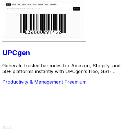
UPCgen
Generate trusted barcodes for Amazon, Shopify, and
50+ platforms instantly with UPCgen's free, GS1-
validated generator.
Productivity & Management
Freemium
Visit