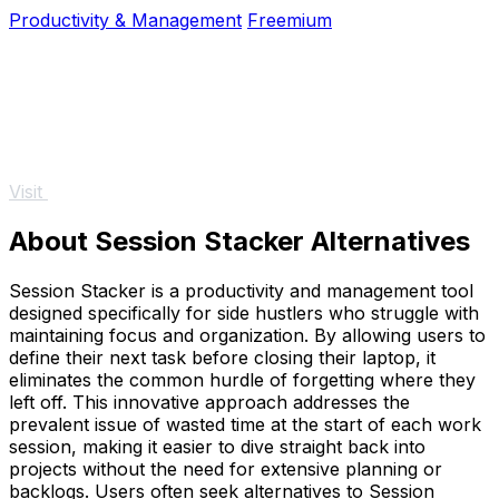
do and go live instantly.
Productivity & Management
Freemium
Visit
About Session Stacker Alternatives
Session Stacker is a productivity and management tool
designed specifically for side hustlers who struggle with
maintaining focus and organization. By allowing users to
define their next task before closing their laptop, it
eliminates the common hurdle of forgetting where they
left off. This innovative approach addresses the
prevalent issue of wasted time at the start of each work
session, making it easier to dive straight back into
projects without the need for extensive planning or
backlogs. Users often seek alternatives to Session