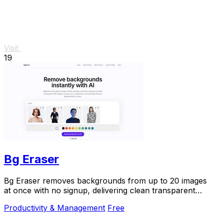
Visit
19
Bg Eraser
Bg Eraser removes backgrounds from up to 20 images
at once with no signup, delivering clean transparent
PNGs that auto-delete in 2 hours for instant.
Productivity & Management
Free