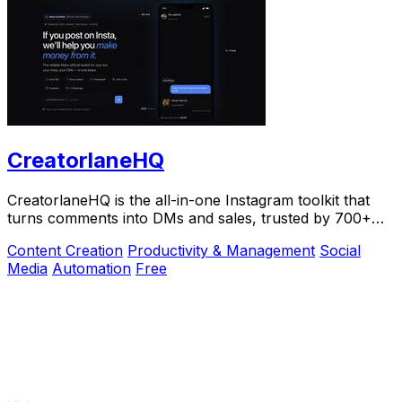
CreatorlaneHQ
CreatorlaneHQ is the all-in-one Instagram toolkit that
turns comments into DMs and sales, trusted by 700+
creators to automate growth and get paid.
Content Creation
Productivity & Management
Social
Media
Automation
Free