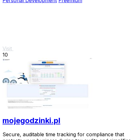
Personal Development
Freemium
Visit
10
mojegodzinki.pl
Secure, auditable time tracking for compliance that