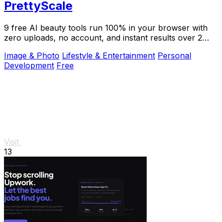
PrettyScale
9 free AI beauty tools run 100% in your browser with
zero uploads, no account, and instant results over 2
million users trust.
Image & Photo
Lifestyle & Entertainment
Personal
Development
Free
Visit
13