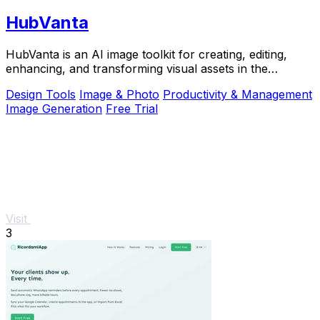
HubVanta
HubVanta is an AI image toolkit for creating, editing,
enhancing, and transforming visual assets in the
browser.
Design Tools
Image & Photo
Productivity & Management
Image Generation
Free Trial
Visit
3