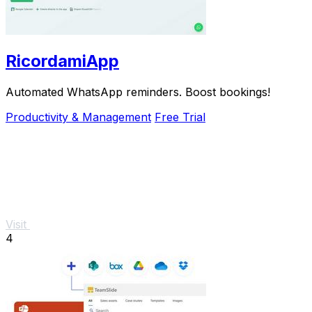
RicordamiApp
Automated WhatsApp reminders. Boost bookings!
Productivity & Management
Free Trial
Visit
4