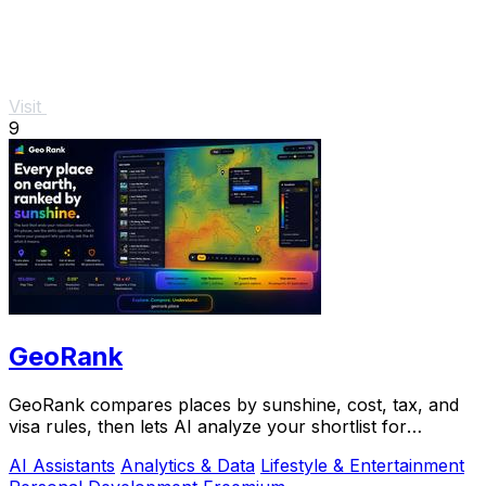
Visit
9
GeoRank
GeoRank compares places by sunshine, cost, tax, and
visa rules, then lets AI analyze your shortlist for
relocation decisions.
AI Assistants
Analytics & Data
Lifestyle & Entertainment