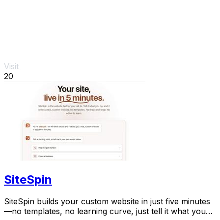
Visit
20
SiteSpin
SiteSpin builds your custom website in just five minutes
—no templates, no learning curve, just tell it what you