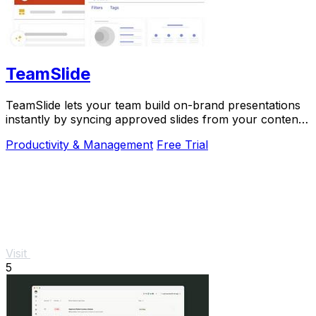
TeamSlide
TeamSlide lets your team build on-brand presentations
instantly by syncing approved slides from your content
system directly into PowerPoint.
Productivity & Management
Free Trial
Visit
5