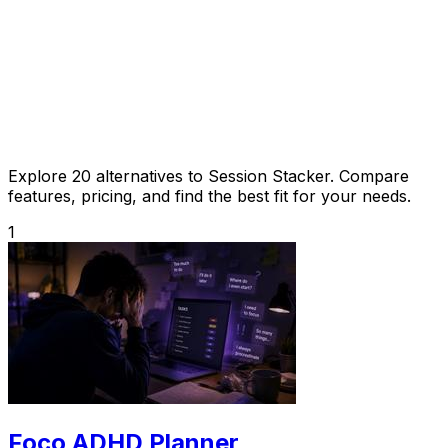
Explore 20 alternatives to Session Stacker. Compare
features, pricing, and find the best fit for your needs.
1
Foco ADHD Planner