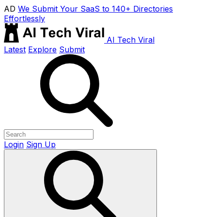
AD
We Submit Your SaaS to 140+ Directories
Effortlessly
AI Tech Viral
Latest
Explore
Submit
Login
Sign Up