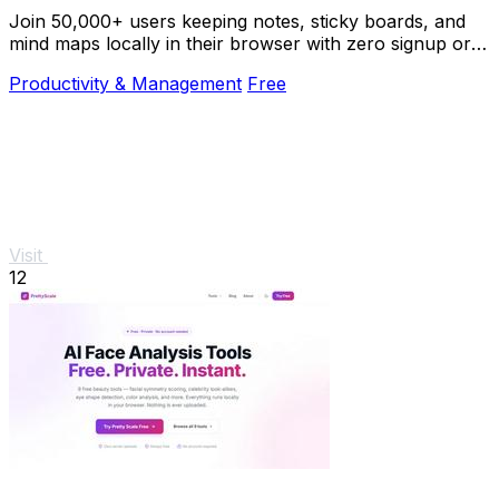
Join 50,000+ users keeping notes, sticky boards, and
mind maps locally in their browser with zero signup or
cloud dependency.
Productivity & Management
Free
Visit
12