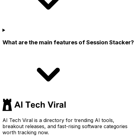
What are the main features of Session Stacker?
AI Tech Viral is a directory for trending AI tools,
breakout releases, and fast-rising software categories
worth tracking now.