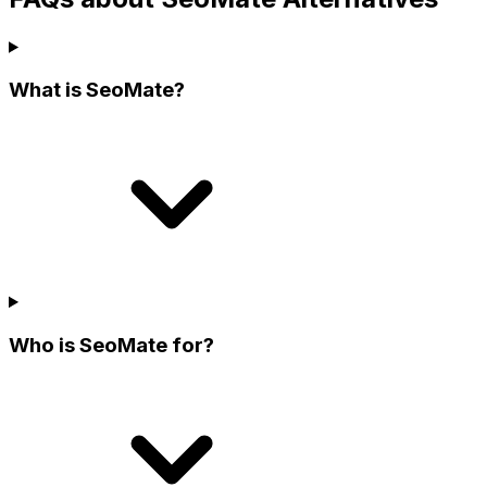
What is SeoMate?
Who is SeoMate for?