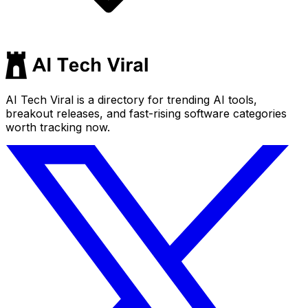
AI Tech Viral is a directory for trending AI tools,
breakout releases, and fast-rising software categories
worth tracking now.