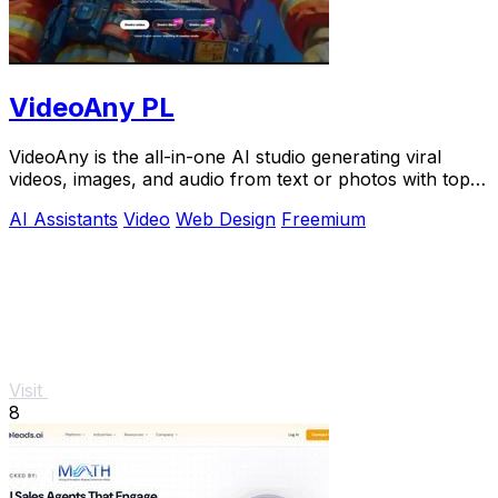
VideoAny PL
VideoAny is the all-in-one AI studio generating viral
videos, images, and audio from text or photos with top
models like Seedance 2.0.
AI Assistants
Video
Web Design
Freemium
Visit
8