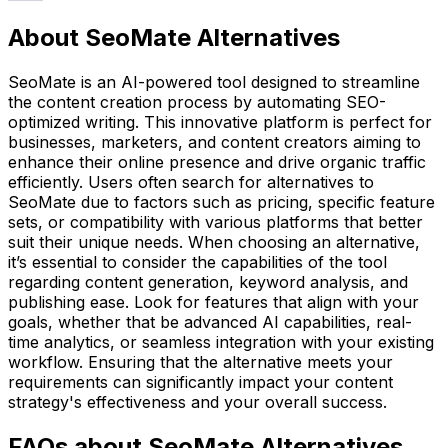
About SeoMate Alternatives
SeoMate is an AI-powered tool designed to streamline
the content creation process by automating SEO-
optimized writing. This innovative platform is perfect for
businesses, marketers, and content creators aiming to
enhance their online presence and drive organic traffic
efficiently. Users often search for alternatives to
SeoMate due to factors such as pricing, specific feature
sets, or compatibility with various platforms that better
suit their unique needs. When choosing an alternative,
it’s essential to consider the capabilities of the tool
regarding content generation, keyword analysis, and
publishing ease. Look for features that align with your
goals, whether that be advanced AI capabilities, real-
time analytics, or seamless integration with your existing
workflow. Ensuring that the alternative meets your
requirements can significantly impact your content
strategy's effectiveness and your overall success.
FAQs about SeoMate Alternatives