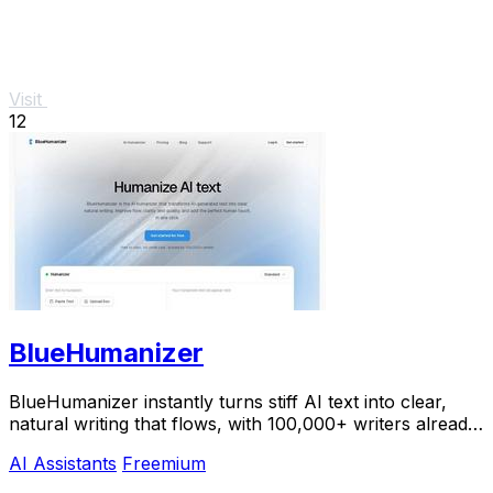
Visit
12
BlueHumanizer
BlueHumanizer instantly turns stiff AI text into clear,
natural writing that flows, with 100,000+ writers already
hooked.
AI Assistants
Freemium