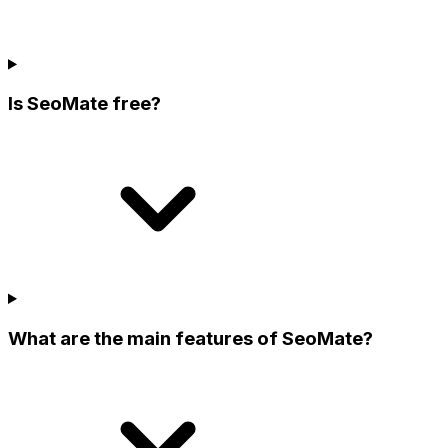
Is SeoMate free?
What are the main features of SeoMate?