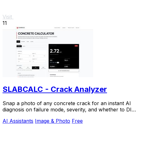
Visit
11
SLABCALC - Crack Analyzer
Snap a photo of any concrete crack for an instant AI
diagnosis on failure mode, severity, and whether to DIY
or call an engineer.
AI Assistants
Image & Photo
Free