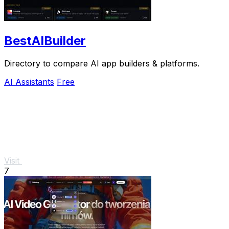
BestAIBuilder
Directory to compare AI app builders & platforms.
AI Assistants
Free
Visit
7