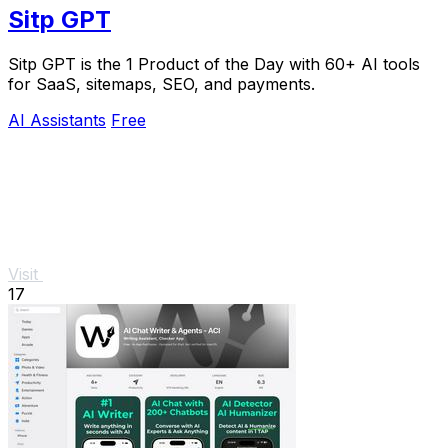
Sitp GPT
Sitp GPT is the 1 Product of the Day with 60+ AI tools
for SaaS, sitemaps, SEO, and payments.
AI Assistants
Free
Visit
17