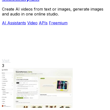
Create AI videos from text or images, generate images
and audio in one online studio.
AI Assistants
Video
APIs
Freemium
Visit
3