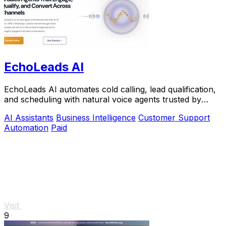
EchoLeads AI
EchoLeads AI automates cold calling, lead qualification,
and scheduling with natural voice agents trusted by
thousands.
AI Assistants
Business Intelligence
Customer Support
Automation
Paid
Visit
9