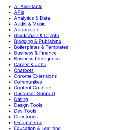
AI Assistants
APIs
Analytics & Data
Audio & Music
Automation
Blockchain & Crypto
Blogging & Publishing
Boilerplates & Templates
Business & Finance
Business Intelligence
Career & Jobs
Chatbots
Chrome Extensions
Communities
Content Creation
Customer Support
Dating
Design Tools
Dev Tools
Directories
E-commerce
Education & Learning