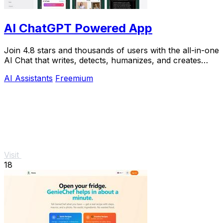
AI ChatGPT Powered App
Join 4.8 stars and thousands of users with the all-in-one
AI Chat that writes, detects, humanizes, and creates
images in seconds.
AI Assistants
Freemium
Visit
18