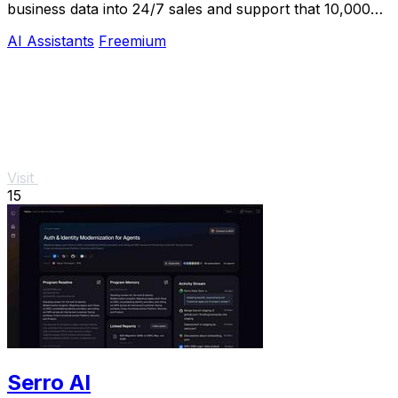
business data into 24/7 sales and support that 10,000+
teams already trust.
AI Assistants
Freemium
Visit
15
Serro AI