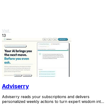
Visit
13
Adviserry
Adviserry reads your subscriptions and delivers
personalized weekly actions to turn expert wisdom into
real outcomes.