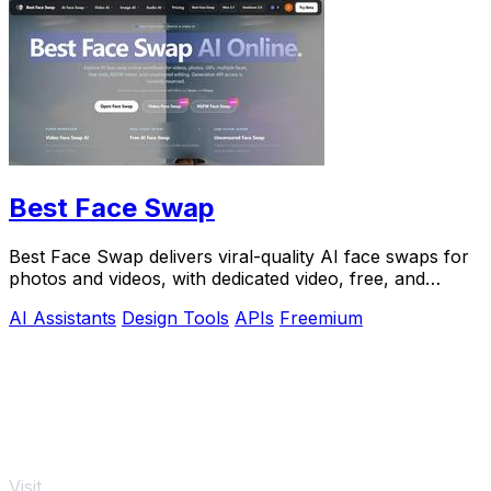
Best Face Swap
Best Face Swap delivers viral-quality AI face swaps for
photos and videos, with dedicated video, free, and
NSFW workflows plus a reserved API.
AI Assistants
Design Tools
APIs
Freemium
Visit