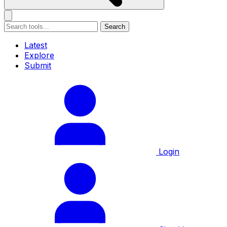
Search
Latest
Explore
Submit
Login