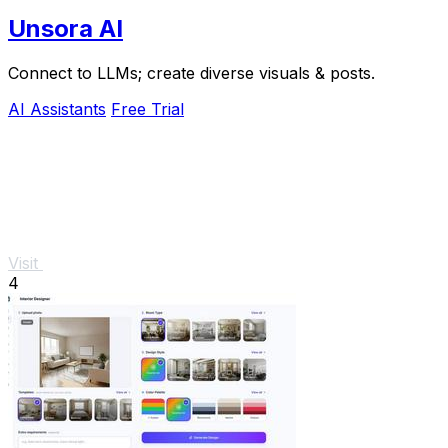
Unsora AI
Connect to LLMs; create diverse visuals & posts.
AI Assistants
Free Trial
Visit
4