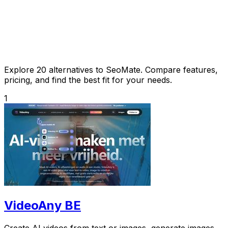
Explore 20 alternatives to SeoMate. Compare features,
pricing, and find the best fit for your needs.
1
VideoAny BE
Create AI videos from text or images, generate images