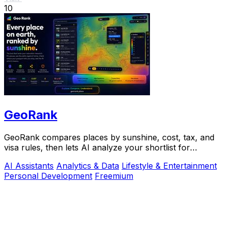
10
GeoRank
GeoRank compares places by sunshine, cost, tax, and
visa rules, then lets AI analyze your shortlist for
relocation decisions.
AI Assistants
Analytics & Data
Lifestyle & Entertainment
Personal Development
Freemium