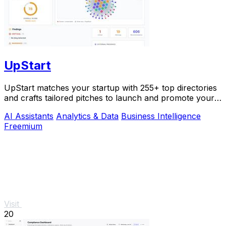
UpStart
UpStart matches your startup with 255+ top directories
and crafts tailored pitches to launch and promote your
product.
AI Assistants
Analytics & Data
Business Intelligence
Freemium
Visit
20