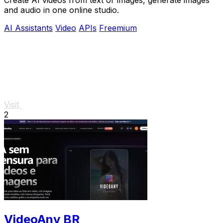
and audio in one online studio.
AI Assistants
Video
APIs
Freemium
Visit
2
VideoAny BR