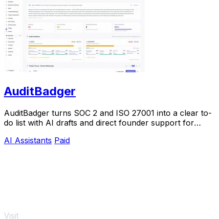
AuditBadger
AuditBadger turns SOC 2 and ISO 27001 into a clear to-
do list with AI drafts and direct founder support for
$250 a month.
AI Assistants
Paid
Visit