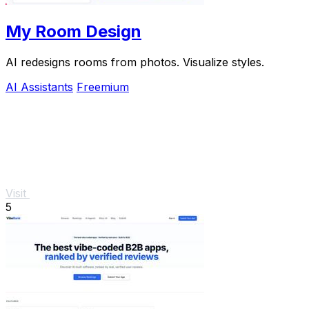
My Room Design
AI redesigns rooms from photos. Visualize styles.
AI Assistants
Freemium
Visit
5