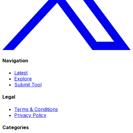
Navigation
Latest
Explore
Submit Tool
Legal
Terms & Conditions
Privacy Policy
Categories