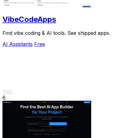
VibeCodeApps
Find vibe coding & AI tools. See shipped apps.
AI Assistants
Free
Visit
6