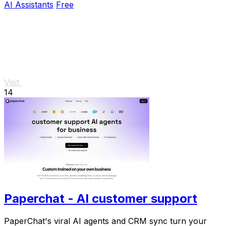
AI Assistants
Free
Visit
14
Paperchat - AI customer support
PaperChat's viral AI agents and CRM sync turn your