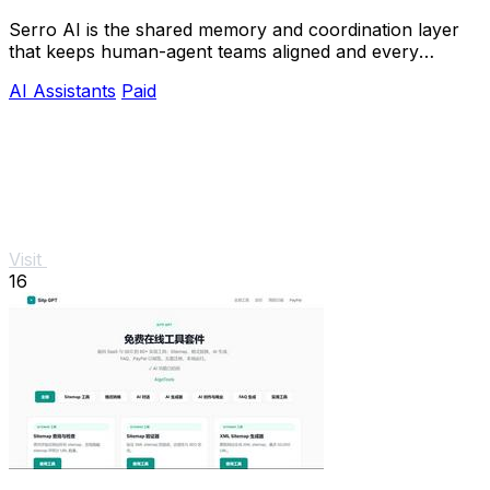
Serro AI is the shared memory and coordination layer
that keeps human-agent teams aligned and every
program running live.
AI Assistants
Paid
Visit
16