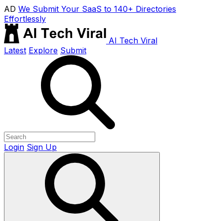
AD
We Submit Your SaaS to 140+ Directories
Effortlessly
AI Tech Viral
Latest
Explore
Submit
Login
Sign Up