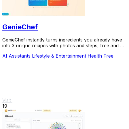
GenieChef
GenieChef instantly turns ingredients you already have
into 3 unique recipes with photos and steps, free and no
sign-up needed.
AI Assistants
Lifestyle & Entertainment
Health
Free
Visit
19