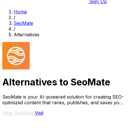
Sign Up
Home
/
SeoMate
/
Alternatives
Alternatives to SeoMate
SeoMate is your AI-powered solution for creating SEO-
optimized content that ranks, publishes, and saves you
time.
View SeoMate
Visit