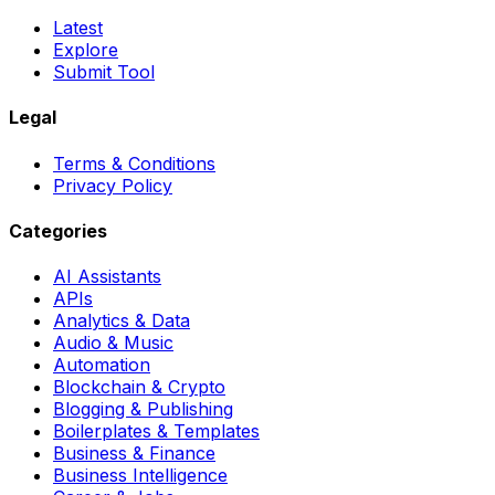
Latest
Explore
Submit Tool
Legal
Terms & Conditions
Privacy Policy
Categories
AI Assistants
APIs
Analytics & Data
Audio & Music
Automation
Blockchain & Crypto
Blogging & Publishing
Boilerplates & Templates
Business & Finance
Business Intelligence