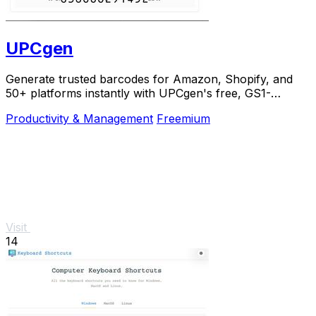
UPCgen
Generate trusted barcodes for Amazon, Shopify, and
50+ platforms instantly with UPCgen's free, GS1-
validated generator.
Productivity & Management
Freemium
Visit
14