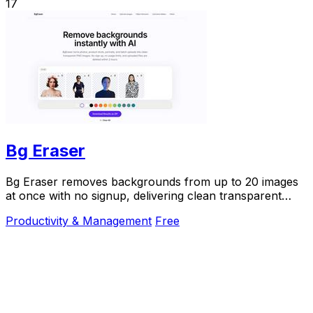
17
Bg Eraser
Bg Eraser removes backgrounds from up to 20 images
at once with no signup, delivering clean transparent
PNGs that auto-delete in 2 hours for instant.
Productivity & Management
Free