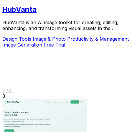
HubVanta
HubVanta is an AI image toolkit for creating, editing,
enhancing, and transforming visual assets in the
browser.
Design Tools
Image & Photo
Productivity & Management
Image Generation
Free Trial
Visit
3