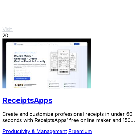
Visit
20
ReceiptsApps
Create and customize professional receipts in under 60
seconds with ReceiptsApps’ free online maker and 150+
templates for instant download.
Productivity & Management
Freemium