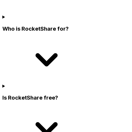
Who is RocketShare for?
Is RocketShare free?