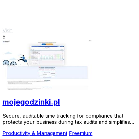
Visit
9
mojegodzinki.pl
Secure, auditable time tracking for compliance that
protects your business during tax audits and simplifies
R&D reporting.
Productivity & Management
Freemium