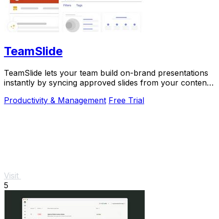
TeamSlide
TeamSlide lets your team build on-brand presentations
instantly by syncing approved slides from your content
system directly into PowerPoint.
Productivity & Management
Free Trial
Visit
5