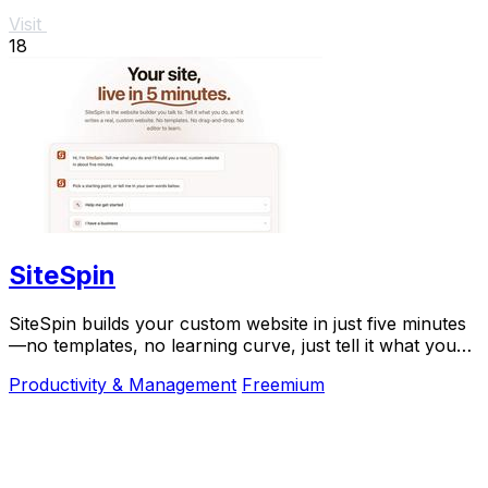
Visit
18
SiteSpin
SiteSpin builds your custom website in just five minutes
—no templates, no learning curve, just tell it what you
do and go live instantly.
Productivity & Management
Freemium