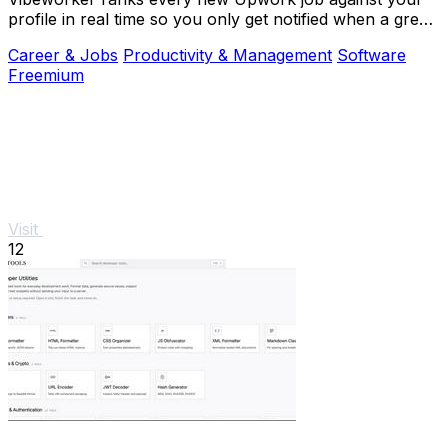
profile in real time so you only get notified when a great
match appears.
Career & Jobs
Productivity & Management
Software
Freemium
Visit
12