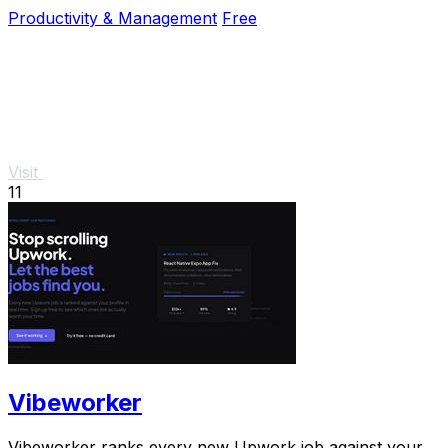
cloud dependency.
Productivity & Management
Free
Visit
11
Vibeworker
Vibeworker ranks every new Upwork job against your