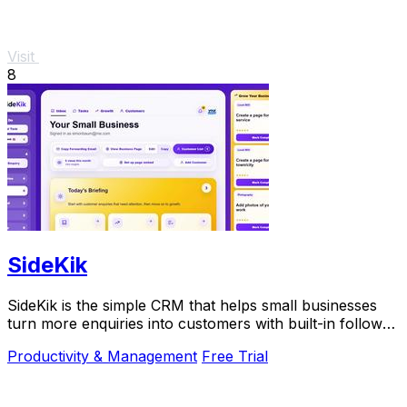
Visit
8
SideKik
SideKik is the simple CRM that helps small businesses
turn more enquiries into customers with built-in follow-
ups, tasks, and daily growth tools.
Productivity & Management
Free Trial