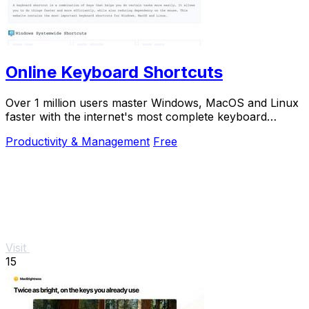
Online Keyboard Shortcuts
Over 1 million users master Windows, MacOS and Linux
faster with the internet's most complete keyboard
shortcut guide at OnlineShortcuts.com.
Productivity & Management
Free
Visit
15