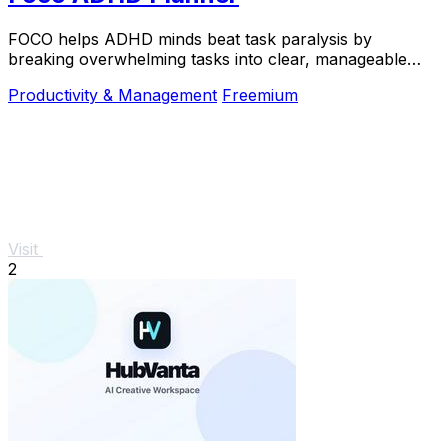
FOCO helps ADHD minds beat task paralysis by
breaking overwhelming tasks into clear, manageable
steps so you can start, focus, and finish.
Productivity & Management
Freemium
Visit
2