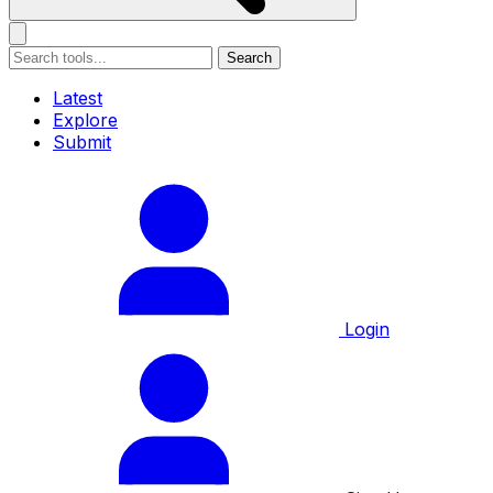
Search
Latest
Explore
Submit
Login