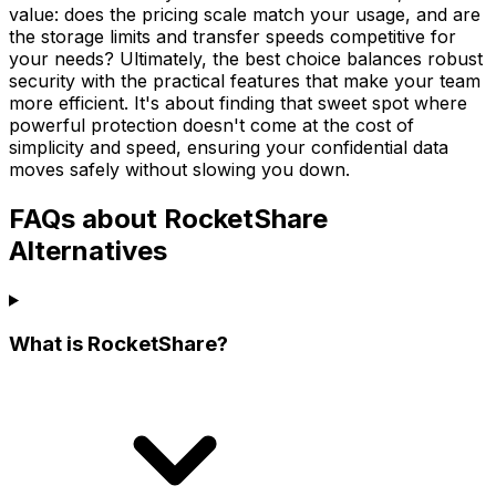
value: does the pricing scale match your usage, and are
the storage limits and transfer speeds competitive for
your needs? Ultimately, the best choice balances robust
security with the practical features that make your team
more efficient. It's about finding that sweet spot where
powerful protection doesn't come at the cost of
simplicity and speed, ensuring your confidential data
moves safely without slowing you down.
FAQs about RocketShare
Alternatives
What is RocketShare?