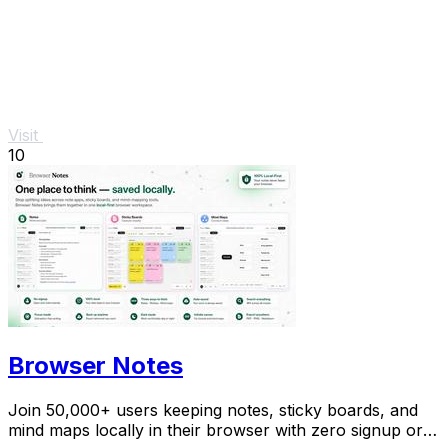
Visit
10
Browser Notes
Join 50,000+ users keeping notes, sticky boards, and
mind maps locally in their browser with zero signup or