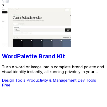
Visit
7
WordPalette Brand Kit
Turn a word or image into a complete brand palette and
visual identity instantly, all running privately in your
browser.
Design Tools
Productivity & Management
Dev Tools
Free