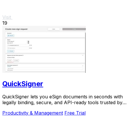
Visit
19
QuickSigner
QuickSigner lets you eSign documents in seconds with
legally binding, secure, and API-ready tools trusted by
thousands.
Productivity & Management
Free Trial