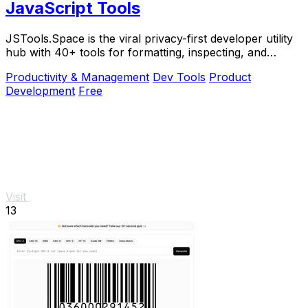
JavaScript Tools
JSTools.Space is the viral privacy-first developer utility
hub with 40+ tools for formatting, inspecting, and
generating code instantly without.
Productivity & Management
Dev Tools
Product
Development
Free
Visit
13