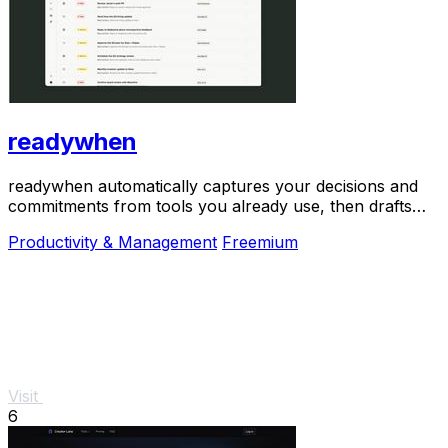
readywhen
readywhen automatically captures your decisions and
commitments from tools you already use, then drafts
your next steps so you just approve.
Productivity & Management
Freemium
Visit
6