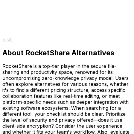
Visit
About RocketShare Alternatives
RocketShare is a top-tier player in the secure file-
sharing and productivity space, renowned for its
uncompromising zero-knowledge privacy model. Users
often explore alternatives for various reasons, whether
it's to find a different pricing structure, access specific
collaboration features like real-time editing, or meet
platform-specific needs such as deeper integration with
existing software ecosystems. When searching for a
different tool, your checklist should be clear. Prioritize
the level of security and privacy offered—does it use
client-side encryption? Consider the user experience
and whether it fits your team's workflow. Also, evaluate