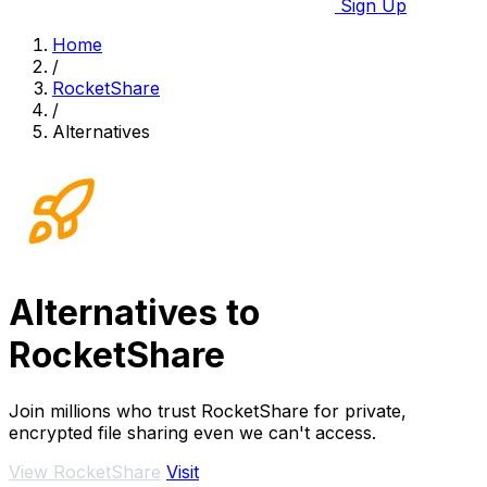
Sign Up
Home
/
RocketShare
/
Alternatives
Alternatives to
RocketShare
Join millions who trust RocketShare for private,
encrypted file sharing even we can't access.
View RocketShare
Visit