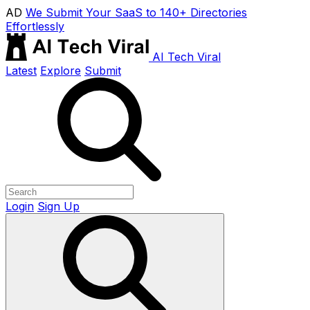
AD
We Submit Your SaaS to 140+ Directories
Effortlessly
AI Tech Viral
Latest
Explore
Submit
Login
Sign Up