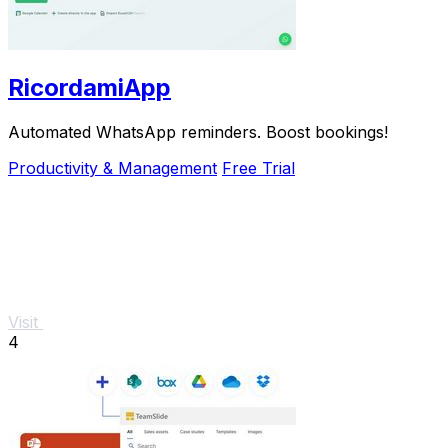
RicordamiApp
Automated WhatsApp reminders. Boost bookings!
Productivity & Management
Free Trial
Visit
4