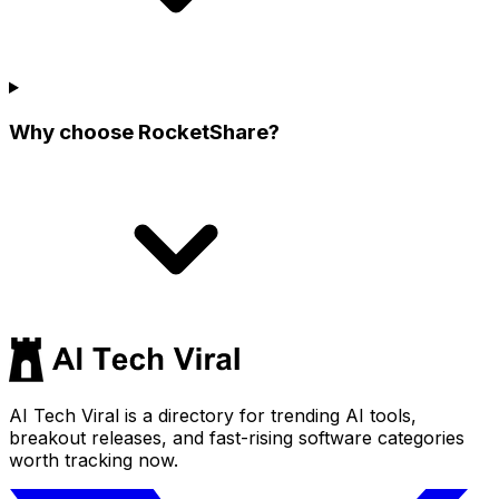
Why choose RocketShare?
AI Tech Viral is a directory for trending AI tools,
breakout releases, and fast-rising software categories
worth tracking now.