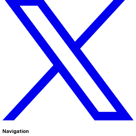
Navigation