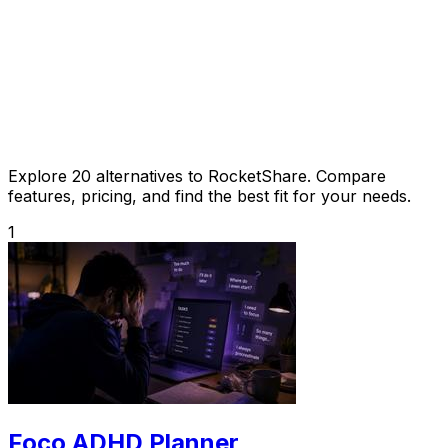
Explore 20 alternatives to RocketShare. Compare
features, pricing, and find the best fit for your needs.
1
Foco ADHD Planner