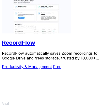
RecordFlow
RecordFlow automatically saves Zoom recordings to
Google Drive and frees storage, trusted by 10,000+
professionals.
Productivity & Management
Free
Visit