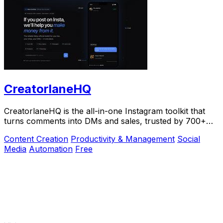
CreatorlaneHQ
CreatorlaneHQ is the all-in-one Instagram toolkit that
turns comments into DMs and sales, trusted by 700+
creators to automate growth and get paid.
Content Creation
Productivity & Management
Social
Media
Automation
Free