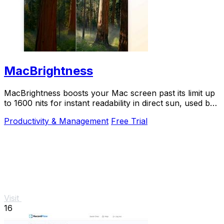
MacBrightness
MacBrightness boosts your Mac screen past its limit up
to 1600 nits for instant readability in direct sun, used by
thousands.
Productivity & Management
Free Trial
Visit
16