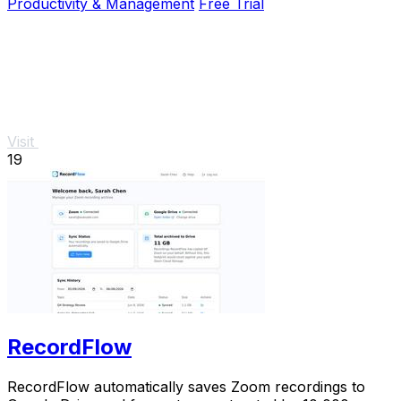
Productivity & Management
Free Trial
Visit
19
RecordFlow
RecordFlow automatically saves Zoom recordings to