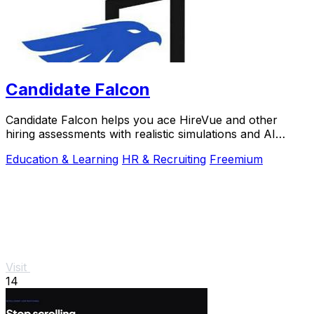
Candidate Falcon
Candidate Falcon helps you ace HireVue and other
hiring assessments with realistic simulations and AI
feedback trusted by 5,000+ candidates.
Education & Learning
HR & Recruiting
Freemium
Visit
14