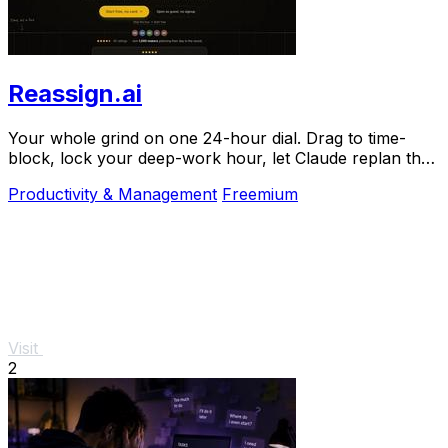
Reassign.ai
Your whole grind on one 24-hour dial. Drag to time-
block, lock your deep-work hour, let Claude replan the
rest over MCP. For builders. Free, no card.
Productivity & Management
Freemium
Visit
2