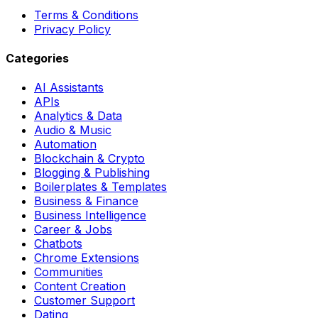
Terms & Conditions
Privacy Policy
Categories
AI Assistants
APIs
Analytics & Data
Audio & Music
Automation
Blockchain & Crypto
Blogging & Publishing
Boilerplates & Templates
Business & Finance
Business Intelligence
Career & Jobs
Chatbots
Chrome Extensions
Communities
Content Creation
Customer Support
Dating