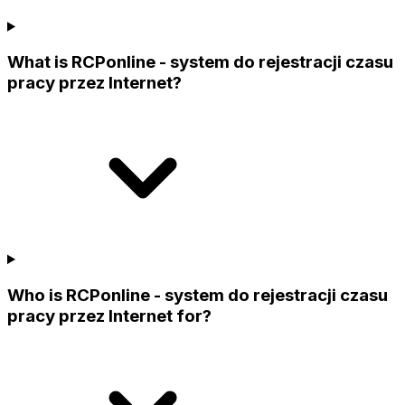
What is RCPonline - system do rejestracji czasu
pracy przez Internet?
Who is RCPonline - system do rejestracji czasu
pracy przez Internet for?