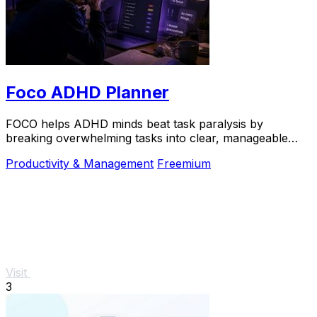
Foco ADHD Planner
FOCO helps ADHD minds beat task paralysis by
breaking overwhelming tasks into clear, manageable
steps so you can start, focus, and finish.
Productivity & Management
Freemium
Visit
3