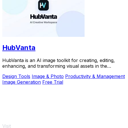
HubVanta
HubVanta is an AI image toolkit for creating, editing,
enhancing, and transforming visual assets in the
browser.
Design Tools
Image & Photo
Productivity & Management
Image Generation
Free Trial
Visit