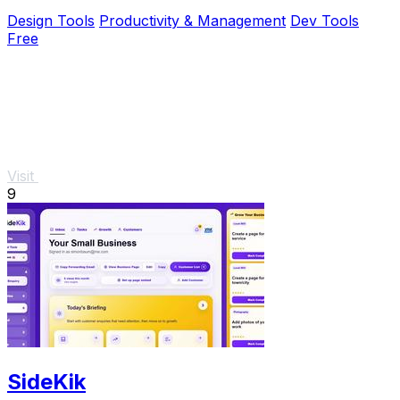
browser.
Design Tools
Productivity & Management
Dev Tools
Free
Visit
9
SideKik