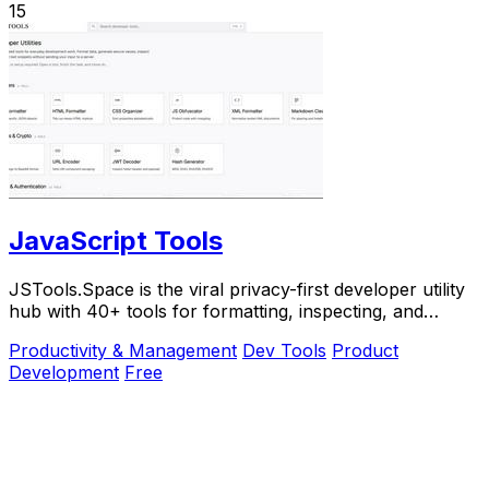
15
JavaScript Tools
JSTools.Space is the viral privacy-first developer utility
hub with 40+ tools for formatting, inspecting, and
generating code instantly without.
Productivity & Management
Dev Tools
Product
Development
Free