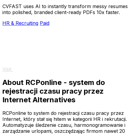
CVFAST uses AI to instantly transform messy resumes
into polished, branded client-ready PDFs 10x faster.
HR & Recruiting
Paid
Visit
About RCPonline - system do
rejestracji czasu pracy przez
Internet Alternatives
RCPonline to system do rejestracji czasu pracy przez
Internet, który stał się hitem w kategorii HR i rekrutacji.
Automatyzuje śledzenie czasu, harmonogramowanie i
zarządzanie urlopami, oszczędzając firmom nawet 20