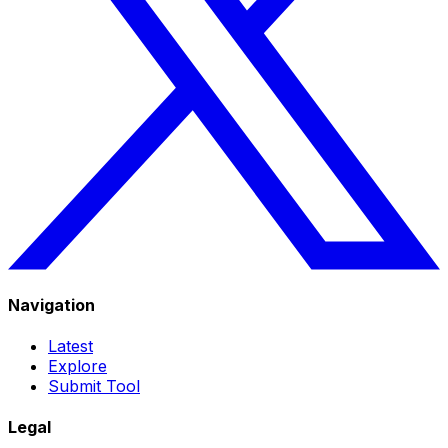
Navigation
Latest
Explore
Submit Tool
Legal