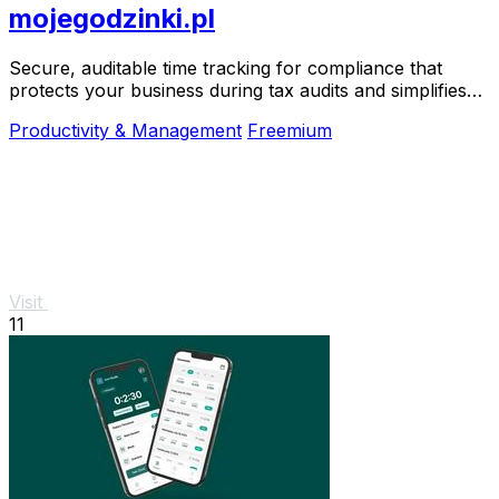
mojegodzinki.pl
Secure, auditable time tracking for compliance that
protects your business during tax audits and simplifies
R&D reporting.
Productivity & Management
Freemium
Visit
11