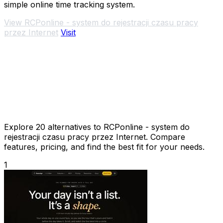
simple online time tracking system.
View RCPonline - system do rejestracji czasu pracy
przez Internet
Visit
Explore 20 alternatives to RCPonline - system do
rejestracji czasu pracy przez Internet. Compare
features, pricing, and find the best fit for your needs.
1