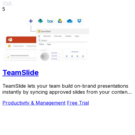
Visit
5
TeamSlide
TeamSlide lets your team build on-brand presentations
instantly by syncing approved slides from your content
system directly into PowerPoint.
Productivity & Management
Free Trial