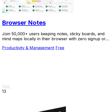
Browser Notes
Join 50,000+ users keeping notes, sticky boards, and
mind maps locally in their browser with zero signup or
cloud dependency.
Productivity & Management
Free
Visit
13