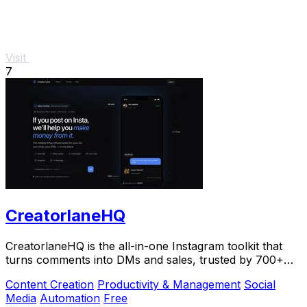
Visit
7
CreatorlaneHQ
CreatorlaneHQ is the all-in-one Instagram toolkit that
turns comments into DMs and sales, trusted by 700+
creators to automate growth and get paid.
Content Creation
Productivity & Management
Social
Media
Automation
Free