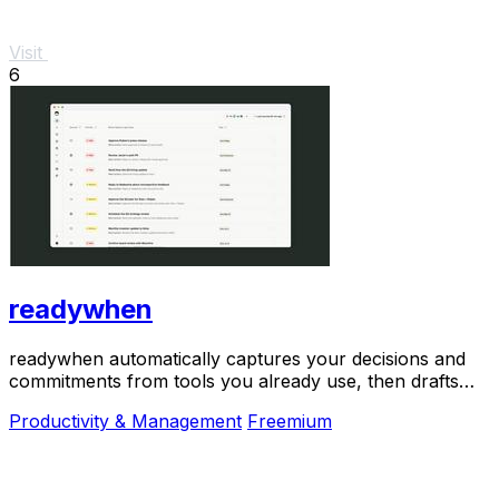
Visit
6
readywhen
readywhen automatically captures your decisions and
commitments from tools you already use, then drafts
your next steps so you just approve.
Productivity & Management
Freemium