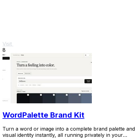
Visit
8
WordPalette Brand Kit
Turn a word or image into a complete brand palette and
visual identity instantly, all running privately in your