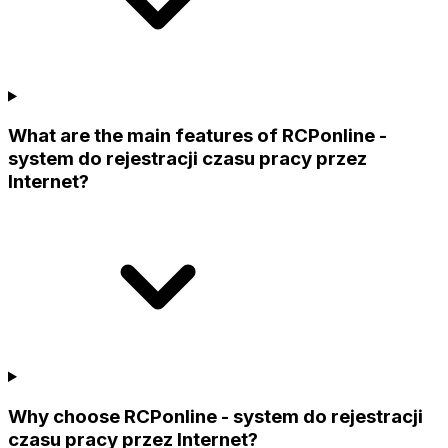
What are the main features of RCPonline -
system do rejestracji czasu pracy przez
Internet?
Why choose RCPonline - system do rejestracji
czasu pracy przez Internet?