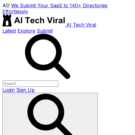
AD
We Submit Your SaaS to 140+ Directories
Effortlessly
AI Tech Viral
Latest
Explore
Submit
Login
Sign Up