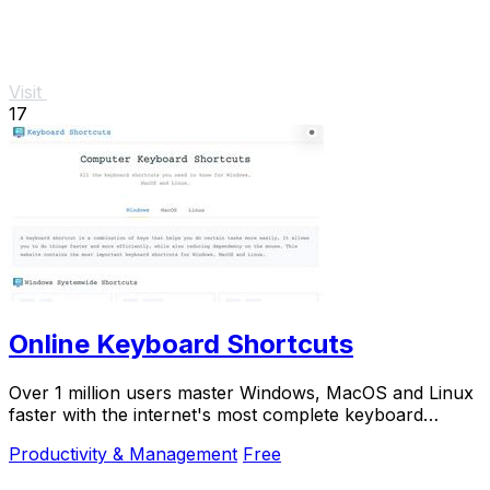
Visit
17
Online Keyboard Shortcuts
Over 1 million users master Windows, MacOS and Linux
faster with the internet's most complete keyboard
shortcut guide at OnlineShortcuts.com.
Productivity & Management
Free