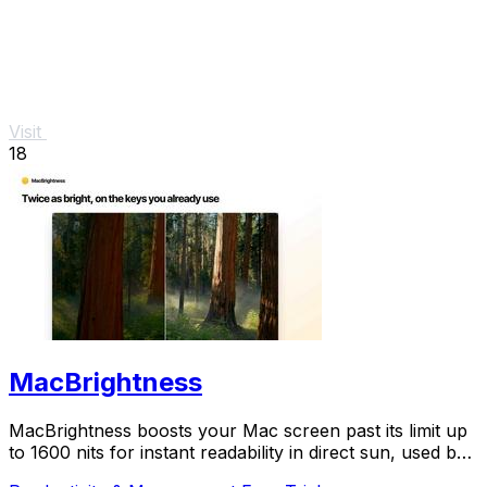
Visit
18
MacBrightness
MacBrightness boosts your Mac screen past its limit up
to 1600 nits for instant readability in direct sun, used by
thousands.