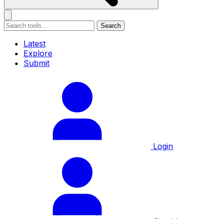
Search
Latest
Explore
Submit
Login