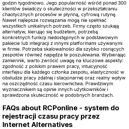
godzin tygodniowo. Jego popularność wśród ponad 300
klientów świadczy o skuteczności w przekształcaniu
chaotycznych procesów w płynną, cyfrową rutynę.
Nawet najlepsze rozwiązania mogą nie spełniać
wszystkich unikalnych potrzeb. Firmy często szukają
alternatyw, kierując się budżetem, potrzebą
konkretnych funkcji niedostępnych w podstawowym
pakiecie lub integracji z innymi platformami używanymi
w firmie. Potrzeba skalowalności dla szybko rosnących
zespołów również napędza te poszukiwania. Wybierając
zamiennik, warto zwrócić uwagę na kluczowe aspekty:
zgodność z polskim prawem pracy, intuicyjność
interfejsu dla każdego członka zespołu, elastyczność w
obsłudze pracy zdalnej i stacjonarnej oraz realny wpływ
na oszczędność czasu kierownictwa. Prawdziwym
wyznacznikiem są opinie innych użytkowników i
sprawdzona skuteczność w podobnych branżach.
FAQs about RCPonline - system do
rejestracji czasu pracy przez
Internet Alternatives