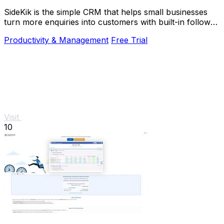
SideKik is the simple CRM that helps small businesses
turn more enquiries into customers with built-in follow-
ups, tasks, and daily growth tools.
Productivity & Management
Free Trial
Visit
10