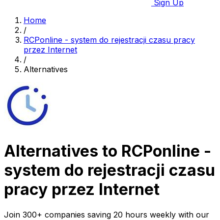
Sign Up
Home
/
RCPonline - system do rejestracji czasu pracy
przez Internet
/
Alternatives
Alternatives to RCPonline -
system do rejestracji czasu
pracy przez Internet
Join 300+ companies saving 20 hours weekly with our