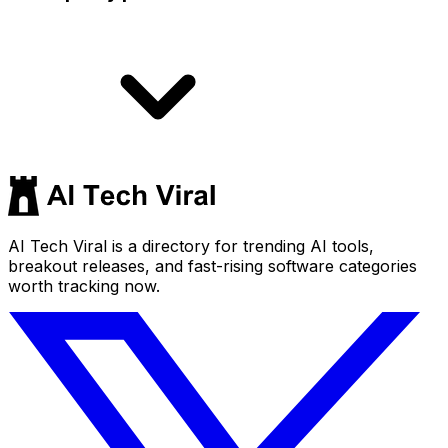
AI Tech Viral is a directory for trending AI tools,
breakout releases, and fast-rising software categories
worth tracking now.