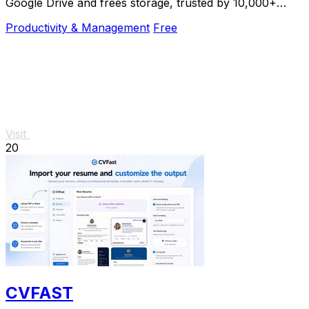
Google Drive and frees storage, trusted by 10,000+
professionals.
Productivity & Management
Free
Visit
20
CVFAST