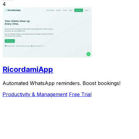
4
RicordamiApp
Automated WhatsApp reminders. Boost bookings!
Productivity & Management
Free Trial