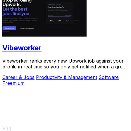
Vibeworker
Vibeworker ranks every new Upwork job against your
profile in real time so you only get notified when a great
match appears.
Career & Jobs
Productivity & Management
Software
Freemium
Visit