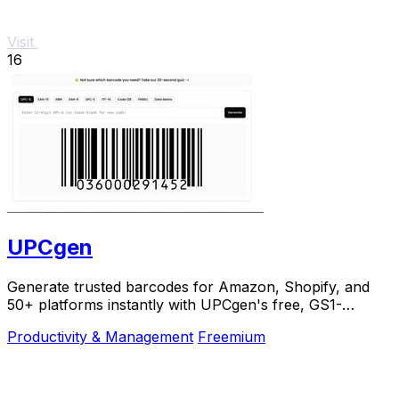
Visit
16
UPCgen
Generate trusted barcodes for Amazon, Shopify, and
50+ platforms instantly with UPCgen's free, GS1-
validated generator.
Productivity & Management
Freemium