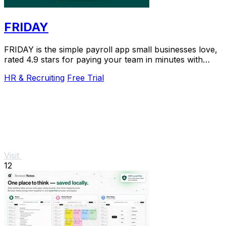
FRIDAY
FRIDAY is the simple payroll app small businesses love,
rated 4.9 stars for paying your team in minutes with
automated taxes.
HR & Recruiting
Free Trial
Visit
12