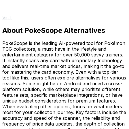
Visit
About PokeScope Alternatives
PokeScope is the leading AI-powered tool for Pokémon
TCG collectors, a must-have in the lifestyle and
entertainment category for over 50,000 savvy trainers.
It instantly scans any card with proprietary technology
and delivers real-time market prices, making it the go-to
for mastering the card economy. Even with a top-tier
tool like this, users often explore alternatives for various
reasons. Some might be on Android and need a cross-
platform solution, while others may prioritize different
feature sets, specific marketplace integrations, or have
unique budget considerations for premium features.
When evaluating other options, focus on what matters
most for your collection journey. Key factors include the
accuracy and speed of the scanner, the reliability and
frequency of price data updates, the depth of collection