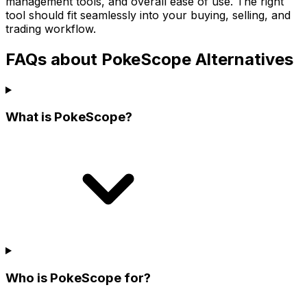
management tools, and overall ease of use. The right
tool should fit seamlessly into your buying, selling, and
trading workflow.
FAQs about PokeScope Alternatives
What is PokeScope?
Who is PokeScope for?