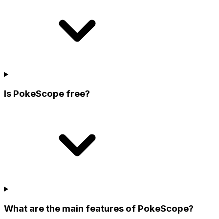
Is PokeScope free?
What are the main features of PokeScope?