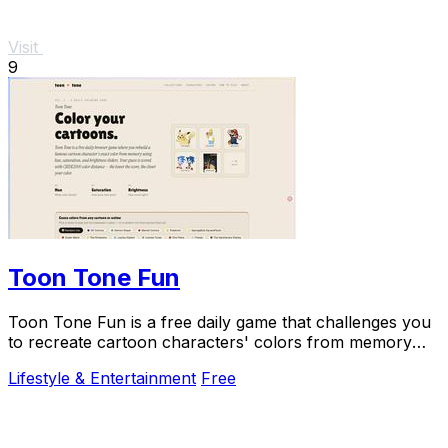
Visit
9
Toon Tone Fun
Toon Tone Fun is a free daily game that challenges you
to recreate cartoon characters' colors from memory
using hue, saturation, and brightness.
Lifestyle & Entertainment
Free