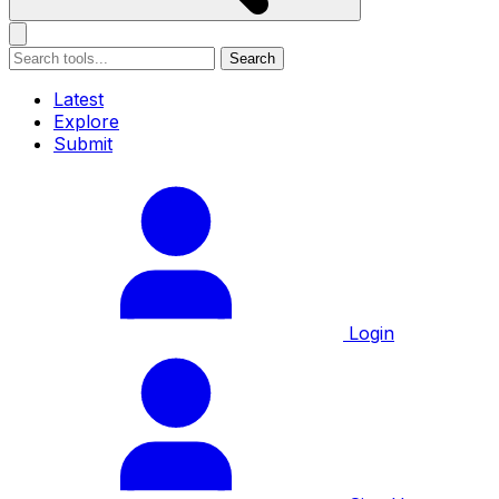
Search
Latest
Explore
Submit
Login