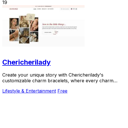
19
Chericherilady
Create your unique story with Chericherilady's
customizable charm bracelets, where every charm
holds a special meaning just for you.
Lifestyle & Entertainment
Free