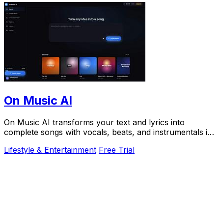
On Music AI
On Music AI transforms your text and lyrics into
complete songs with vocals, beats, and instrumentals in
minutes, used by thousands.
Lifestyle & Entertainment
Free Trial