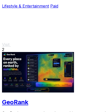
Lifestyle & Entertainment
Paid
Visit
2
GeoRank