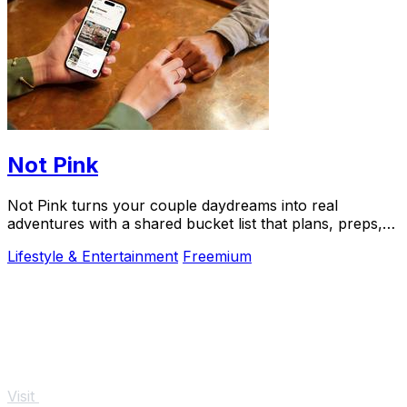
Not Pink
Not Pink turns your couple daydreams into real
adventures with a shared bucket list that plans, preps,
and preserves every memory.
Lifestyle & Entertainment
Freemium
Visit