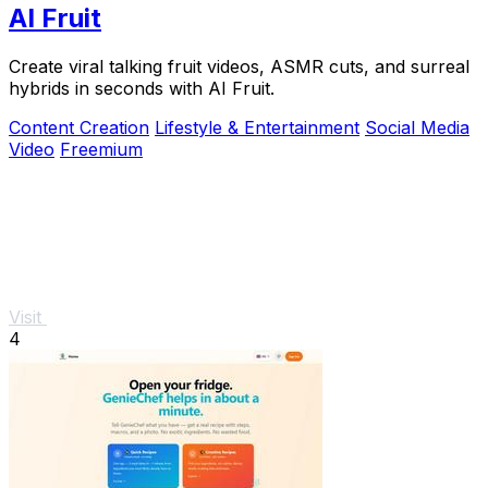
AI Fruit
Create viral talking fruit videos, ASMR cuts, and surreal
hybrids in seconds with AI Fruit.
Content Creation
Lifestyle & Entertainment
Social Media
Video
Freemium
Visit
4