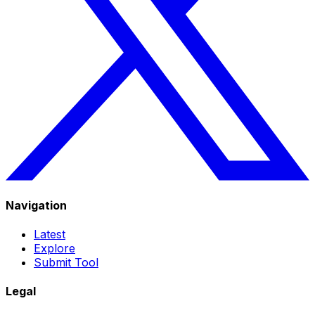
Navigation
Latest
Explore
Submit Tool
Legal