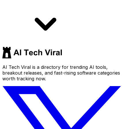
AI Tech Viral is a directory for trending AI tools,
breakout releases, and fast-rising software categories
worth tracking now.