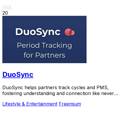
Visit
20
DuoSync
DuoSync helps partners track cycles and PMS,
fostering understanding and connection like never
before.
Lifestyle & Entertainment
Freemium