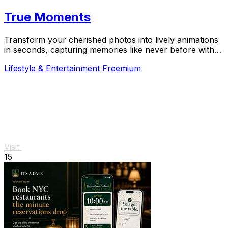
True Moments
Transform your cherished photos into lively animations
in seconds, capturing memories like never before with
True Moments.
Lifestyle & Entertainment
Freemium
Visit
15