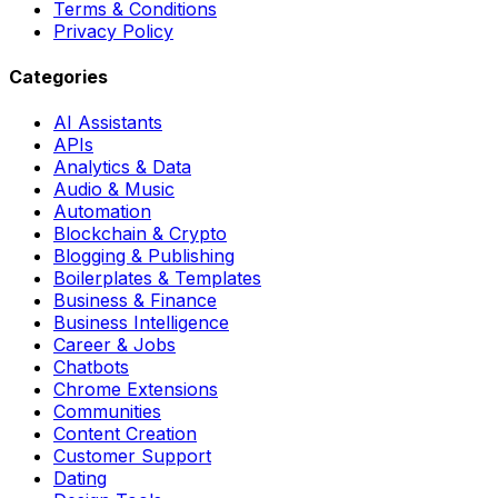
Terms & Conditions
Privacy Policy
Categories
AI Assistants
APIs
Analytics & Data
Audio & Music
Automation
Blockchain & Crypto
Blogging & Publishing
Boilerplates & Templates
Business & Finance
Business Intelligence
Career & Jobs
Chatbots
Chrome Extensions
Communities
Content Creation
Customer Support
Dating