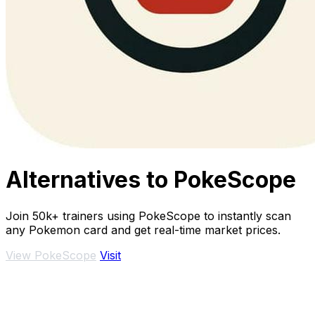
Alternatives to PokeScope
Join 50k+ trainers using PokeScope to instantly scan
any Pokemon card and get real-time market prices.
View PokeScope
Visit