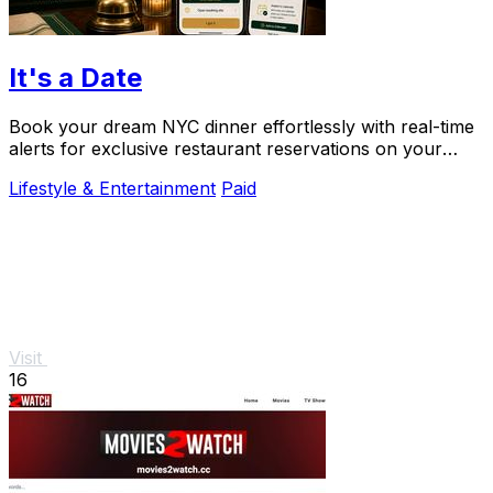
It's a Date
Book your dream NYC dinner effortlessly with real-time
alerts for exclusive restaurant reservations on your
special occasions.
Lifestyle & Entertainment
Paid
Visit
16