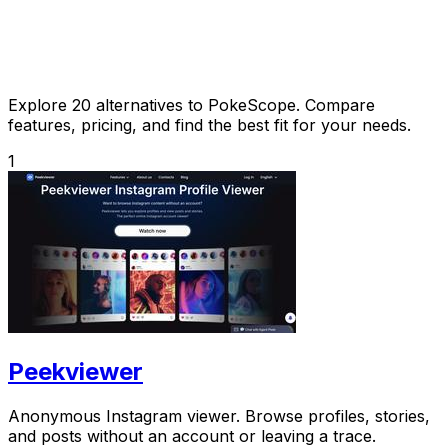
Explore 20 alternatives to PokeScope. Compare
features, pricing, and find the best fit for your needs.
1
Peekviewer
Anonymous Instagram viewer. Browse profiles, stories,
and posts without an account or leaving a trace.