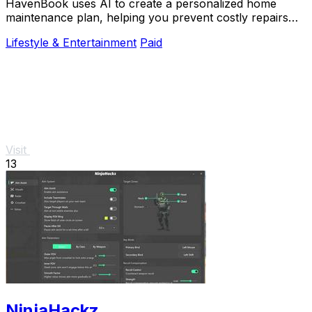
HavenBook uses AI to create a personalized home
maintenance plan, helping you prevent costly repairs
and protect your biggest investment.
Lifestyle & Entertainment
Paid
Visit
13
NinjaHackz