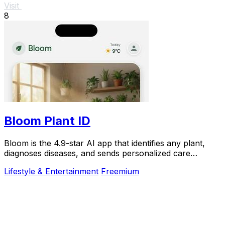
Visit
8
Bloom Plant ID
Bloom is the 4.9-star AI app that identifies any plant,
diagnoses diseases, and sends personalized care
reminders so you never kill another plant.
Lifestyle & Entertainment
Freemium