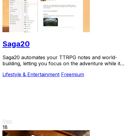
Saga20
Saga20 automates your TTRPG notes and world-
building, letting you focus on the adventure while it
records, summarizes, and organizes everything.
Lifestyle & Entertainment
Freemium
Visit
18