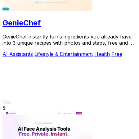
GenieChef
GenieChef instantly turns ingredients you already have
into 3 unique recipes with photos and steps, free and no
sign-up needed.
AI Assistants
Lifestyle & Entertainment
Health
Free
Visit
5