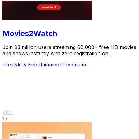
Movies2Watch
Join 93 million users streaming 68,000+ free HD movies
and shows instantly with zero registration on
Movies2Watch.
Lifestyle & Entertainment
Freemium
Visit
17