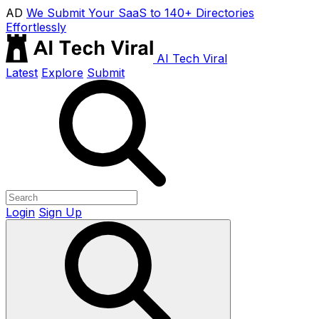
AD
We Submit Your SaaS to 140+ Directories
Effortlessly
AI Tech Viral
Latest
Explore
Submit
Login
Sign Up