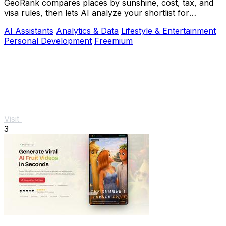
GeoRank compares places by sunshine, cost, tax, and
visa rules, then lets AI analyze your shortlist for
relocation decisions.
AI Assistants
Analytics & Data
Lifestyle & Entertainment
Personal Development
Freemium
Visit
3