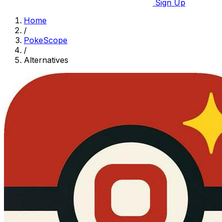
Sign Up
Home
/
PokeScope
/
Alternatives