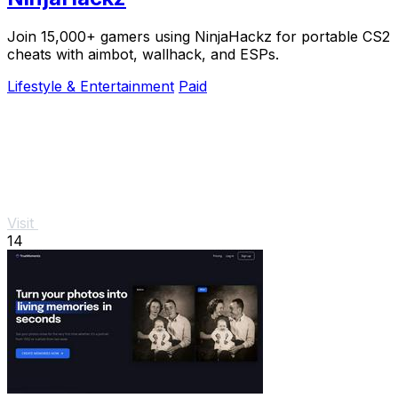
Join 15,000+ gamers using NinjaHackz for portable CS2
cheats with aimbot, wallhack, and ESPs.
Lifestyle & Entertainment
Paid
Visit
14