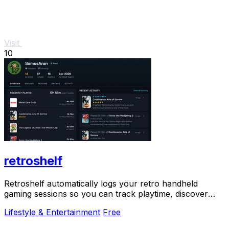
Visit
10
retroshelf
Retroshelf automatically logs your retro handheld
gaming sessions so you can track playtime, discover
trending games, and connect with the community.
Lifestyle & Entertainment
Free