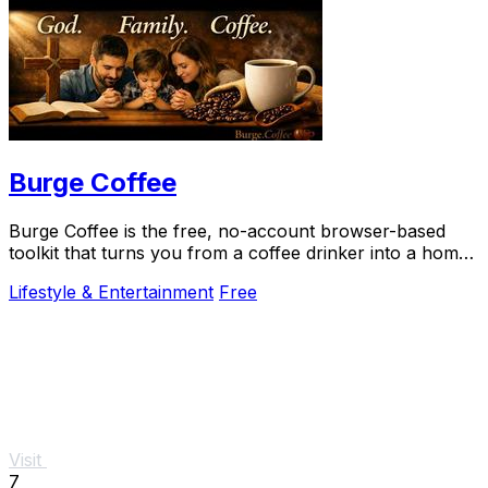
Burge Coffee
Burge Coffee is the free, no-account browser-based
toolkit that turns you from a coffee drinker into a home
roasting craftsperson.
Lifestyle & Entertainment
Free
Visit
7