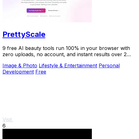
PrettyScale
9 free AI beauty tools run 100% in your browser with
zero uploads, no account, and instant results over 2
million users trust.
Image & Photo
Lifestyle & Entertainment
Personal
Development
Free
Visit
6