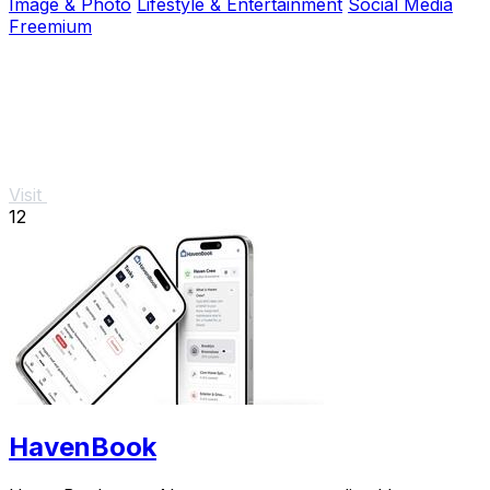
Image & Photo
Lifestyle & Entertainment
Social Media
Freemium
Visit
12
HavenBook