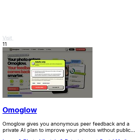
Visit
11
Omoglow
Omoglow gives you anonymous peer feedback and a
private AI plan to improve your photos without public
shame.