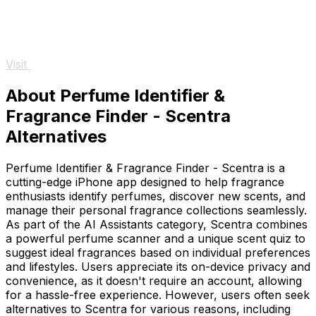
Visit
About Perfume Identifier &
Fragrance Finder - Scentra
Alternatives
Perfume Identifier & Fragrance Finder - Scentra is a
cutting-edge iPhone app designed to help fragrance
enthusiasts identify perfumes, discover new scents, and
manage their personal fragrance collections seamlessly.
As part of the AI Assistants category, Scentra combines
a powerful perfume scanner and a unique scent quiz to
suggest ideal fragrances based on individual preferences
and lifestyles. Users appreciate its on-device privacy and
convenience, as it doesn't require an account, allowing
for a hassle-free experience. However, users often seek
alternatives to Scentra for various reasons, including