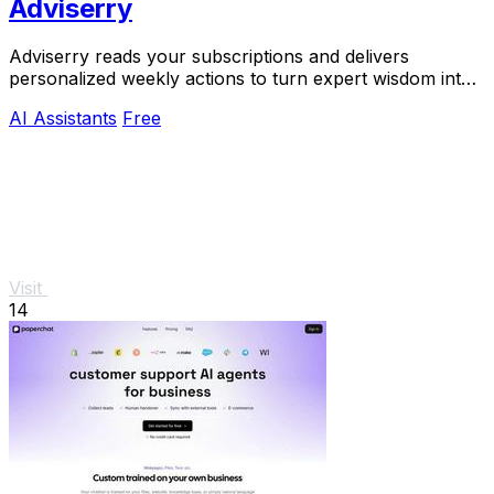
Adviserry
Adviserry reads your subscriptions and delivers
personalized weekly actions to turn expert wisdom into
real outcomes.
AI Assistants
Free
Visit
14