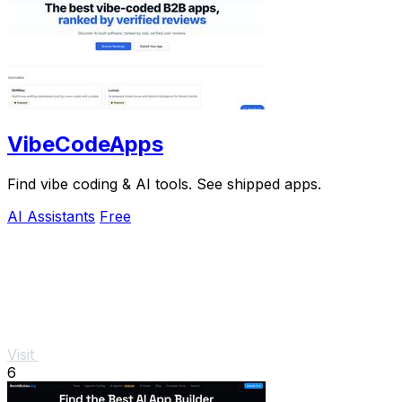
VibeCodeApps
Find vibe coding & AI tools. See shipped apps.
AI Assistants
Free
Visit
6