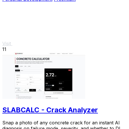
Visit
11
SLABCALC - Crack Analyzer
Snap a photo of any concrete crack for an instant AI
diagnosis on failure mode, severity, and whether to DIY