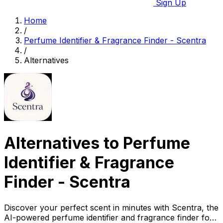
Sign Up
Home
/
Perfume Identifier & Fragrance Finder - Scentra
/
Alternatives
Alternatives to Perfume
Identifier & Fragrance
Finder - Scentra
Discover your perfect scent in minutes with Scentra, the
AI-powered perfume identifier and fragrance finder for