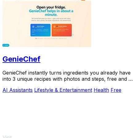
GenieChef
GenieChef instantly turns ingredients you already have
into 3 unique recipes with photos and steps, free and no
sign-up needed.
AI Assistants
Lifestyle & Entertainment
Health
Free
Visit