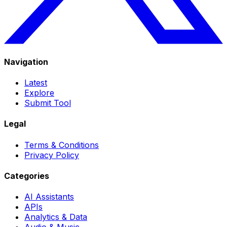
Navigation
Latest
Explore
Submit Tool
Legal
Terms & Conditions
Privacy Policy
Categories
AI Assistants
APIs
Analytics & Data