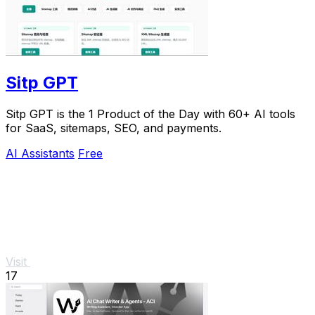
Sitp GPT
Sitp GPT is the 1 Product of the Day with 60+ AI tools
for SaaS, sitemaps, SEO, and payments.
AI Assistants
Free
Visit
17