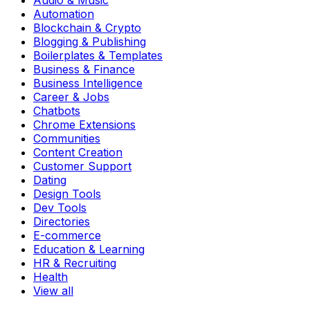
Audio & Music
Automation
Blockchain & Crypto
Blogging & Publishing
Boilerplates & Templates
Business & Finance
Business Intelligence
Career & Jobs
Chatbots
Chrome Extensions
Communities
Content Creation
Customer Support
Dating
Design Tools
Dev Tools
Directories
E-commerce
Education & Learning
HR & Recruiting
Health
View all