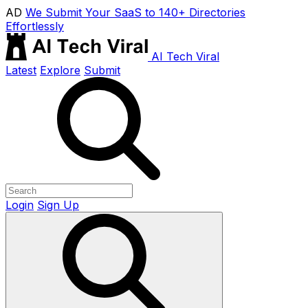
AD
We Submit Your SaaS to 140+ Directories
Effortlessly
AI Tech Viral
Latest
Explore
Submit
Login
Sign Up