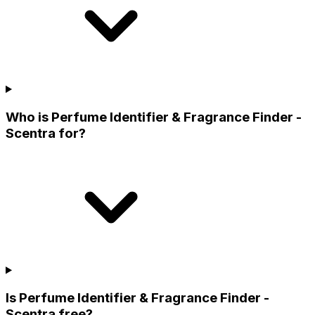
Who is Perfume Identifier & Fragrance Finder -
Scentra for?
Is Perfume Identifier & Fragrance Finder -
Scentra free?