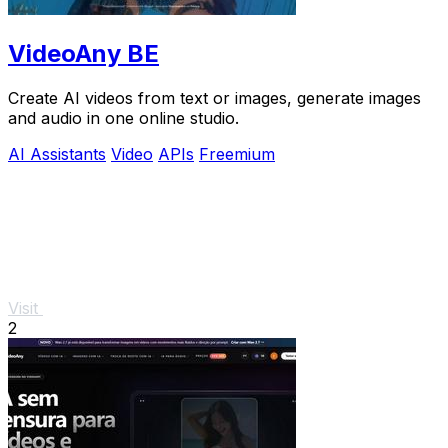
VideoAny BE
Create AI videos from text or images, generate images
and audio in one online studio.
AI Assistants
Video
APIs
Freemium
Visit
2