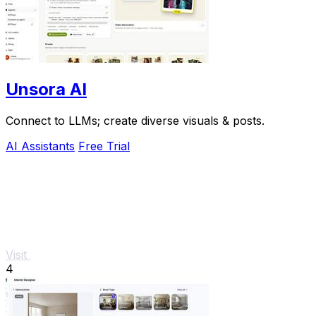
Unsora AI
Connect to LLMs; create diverse visuals & posts.
AI Assistants
Free Trial
Visit
4