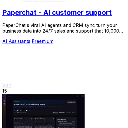
Paperchat - AI customer support
PaperChat's viral AI agents and CRM sync turn your
business data into 24/7 sales and support that 10,000+
teams already trust.
AI Assistants
Freemium
Visit
15