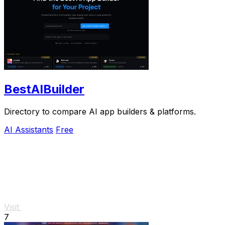
BestAIBuilder
Directory to compare AI app builders & platforms.
AI Assistants
Free
Visit
7