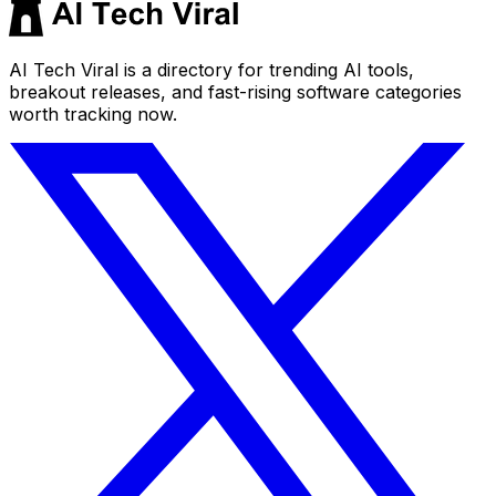
AI Tech Viral is a directory for trending AI tools,
breakout releases, and fast-rising software categories
worth tracking now.