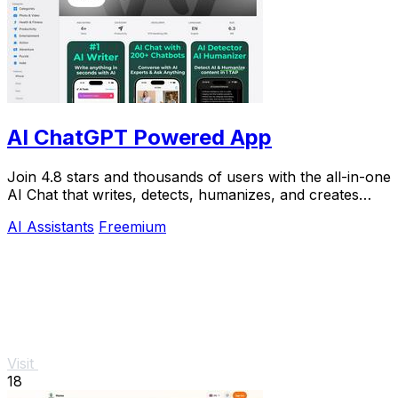
AI ChatGPT Powered App
Join 4.8 stars and thousands of users with the all-in-one
AI Chat that writes, detects, humanizes, and creates
images in seconds.
AI Assistants
Freemium
Visit
18