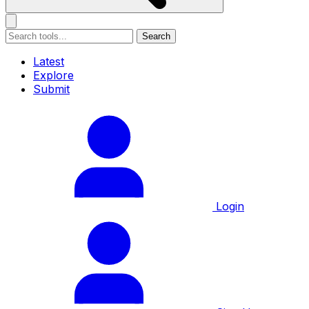
Search
Latest
Explore
Submit
Login