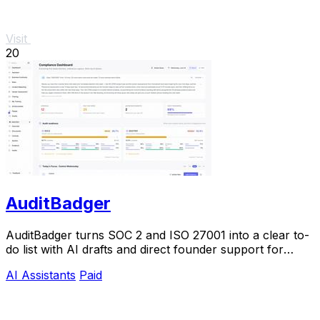
Visit
20
AuditBadger
AuditBadger turns SOC 2 and ISO 27001 into a clear to-
do list with AI drafts and direct founder support for
$250 a month.
AI Assistants
Paid