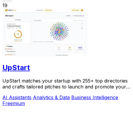
19
UpStart
UpStart matches your startup with 255+ top directories
and crafts tailored pitches to launch and promote your
product.
AI Assistants
Analytics & Data
Business Intelligence
Freemium