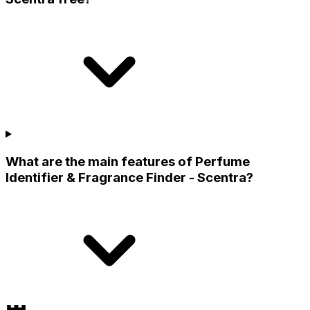
What are the main features of Perfume
Identifier & Fragrance Finder - Scentra?