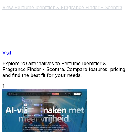
iPhone.
View Perfume Identifier & Fragrance Finder - Scentra
Visit
Explore 20 alternatives to Perfume Identifier &
Fragrance Finder - Scentra. Compare features, pricing,
and find the best fit for your needs.
1