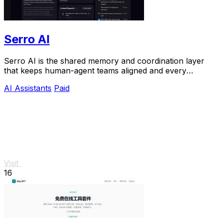
Serro AI
Serro AI is the shared memory and coordination layer
that keeps human-agent teams aligned and every
program running live.
AI Assistants
Paid
Visit
16