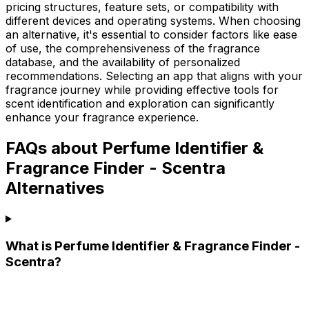
pricing structures, feature sets, or compatibility with
different devices and operating systems. When choosing
an alternative, it's essential to consider factors like ease
of use, the comprehensiveness of the fragrance
database, and the availability of personalized
recommendations. Selecting an app that aligns with your
fragrance journey while providing effective tools for
scent identification and exploration can significantly
enhance your fragrance experience.
FAQs about Perfume Identifier &
Fragrance Finder - Scentra
Alternatives
What is Perfume Identifier & Fragrance Finder -
Scentra?