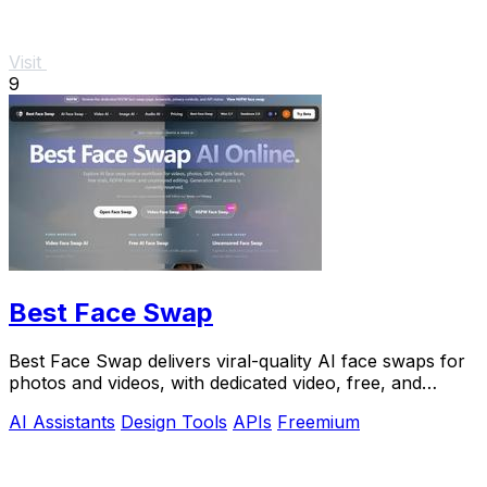
Visit
9
Best Face Swap
Best Face Swap delivers viral-quality AI face swaps for
photos and videos, with dedicated video, free, and
NSFW workflows plus a reserved API.
AI Assistants
Design Tools
APIs
Freemium