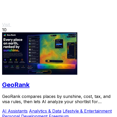
Visit
10
GeoRank
GeoRank compares places by sunshine, cost, tax, and
visa rules, then lets AI analyze your shortlist for
relocation decisions.
AI Assistants
Analytics & Data
Lifestyle & Entertainment
Personal Development
Freemium