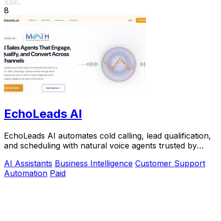
Visit
8
EchoLeads AI
EchoLeads AI automates cold calling, lead qualification,
and scheduling with natural voice agents trusted by
thousands.
AI Assistants
Business Intelligence
Customer Support
Automation
Paid