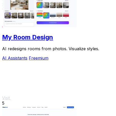
My Room Design
AI redesigns rooms from photos. Visualize styles.
AI Assistants
Freemium
Visit
5