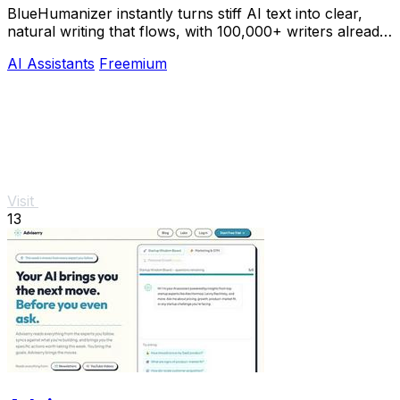
BlueHumanizer instantly turns stiff AI text into clear,
natural writing that flows, with 100,000+ writers already
hooked.
AI Assistants
Freemium
Visit
13