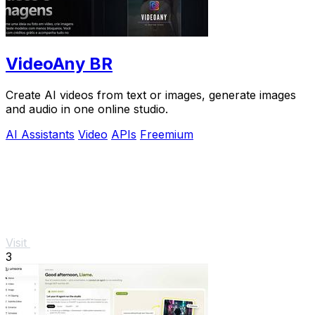
VideoAny BR
Create AI videos from text or images, generate images
and audio in one online studio.
AI Assistants
Video
APIs
Freemium
Visit
3