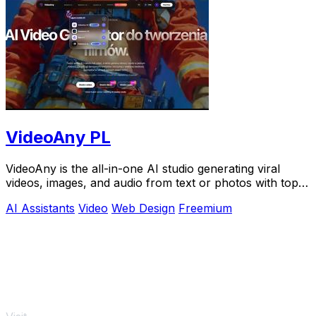
VideoAny PL
VideoAny is the all-in-one AI studio generating viral
videos, images, and audio from text or photos with top
models like Seedance 2.0.
AI Assistants
Video
Web Design
Freemium