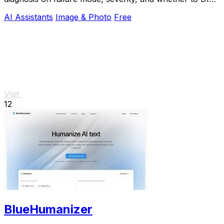
or call an engineer.
AI Assistants
Image & Photo
Free
Visit
12
BlueHumanizer