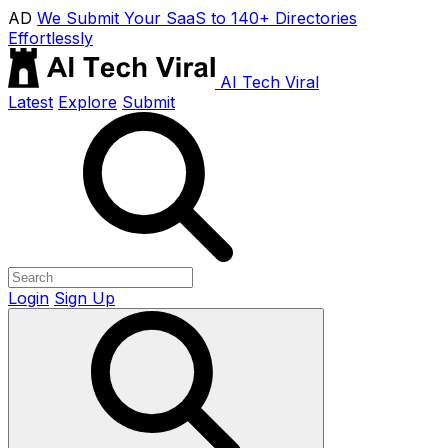
AD
We Submit Your SaaS to 140+ Directories
Effortlessly
AI Tech Viral
Latest
Explore
Submit
Login
Sign Up