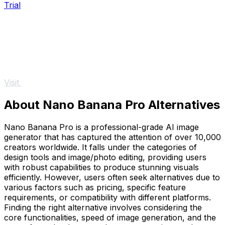
Trial
Visit
About Nano Banana Pro Alternatives
Nano Banana Pro is a professional-grade AI image
generator that has captured the attention of over 10,000
creators worldwide. It falls under the categories of
design tools and image/photo editing, providing users
with robust capabilities to produce stunning visuals
efficiently. However, users often seek alternatives due to
various factors such as pricing, specific feature
requirements, or compatibility with different platforms.
Finding the right alternative involves considering the
core functionalities, speed of image generation, and the