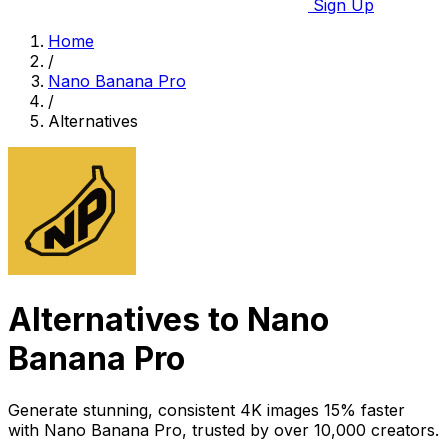
Sign Up
Home
/
Nano Banana Pro
/
Alternatives
Alternatives to Nano
Banana Pro
Generate stunning, consistent 4K images 15% faster
with Nano Banana Pro, trusted by over 10,000 creators.