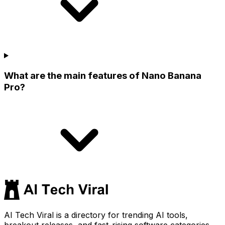
What are the main features of Nano Banana
Pro?
AI Tech Viral is a directory for trending AI tools,
breakout releases, and fast-rising software categories