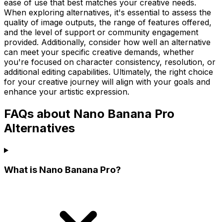
ease of use that best matches your creative needs.
When exploring alternatives, it's essential to assess the
quality of image outputs, the range of features offered,
and the level of support or community engagement
provided. Additionally, consider how well an alternative
can meet your specific creative demands, whether
you're focused on character consistency, resolution, or
additional editing capabilities. Ultimately, the right choice
for your creative journey will align with your goals and
enhance your artistic expression.
FAQs about Nano Banana Pro
Alternatives
What is Nano Banana Pro?