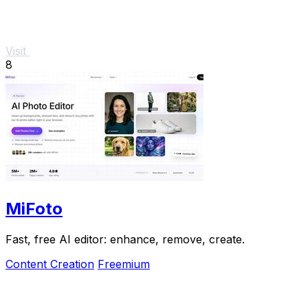
Visit
8
MiFoto
Fast, free AI editor: enhance, remove, create.
Content Creation
Freemium