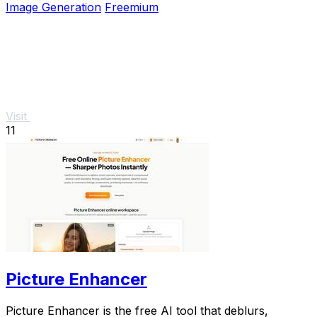
Image Generation
Freemium
Visit
11
Picture Enhancer
Picture Enhancer is the free AI tool that deblurs,