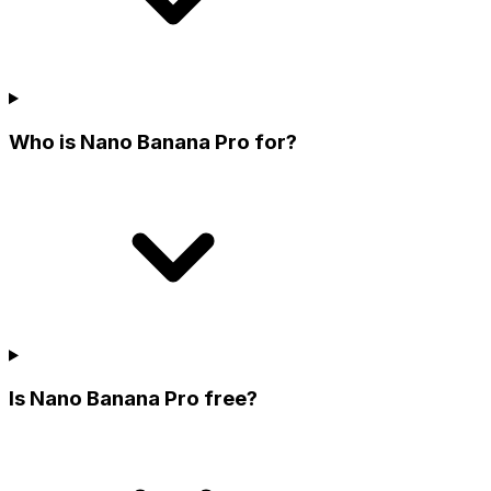
Who is Nano Banana Pro for?
Is Nano Banana Pro free?