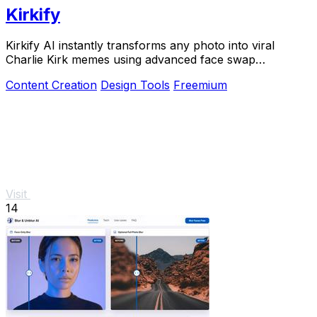
Kirkify
Kirkify AI instantly transforms any photo into viral
Charlie Kirk memes using advanced face swap
technology loved by creators and marketers.
Content Creation
Design Tools
Freemium
Visit
14