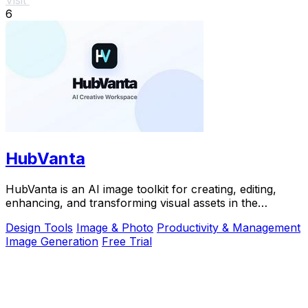
6
HubVanta
HubVanta is an AI image toolkit for creating, editing,
enhancing, and transforming visual assets in the
browser.
Design Tools
Image & Photo
Productivity & Management
Image Generation
Free Trial