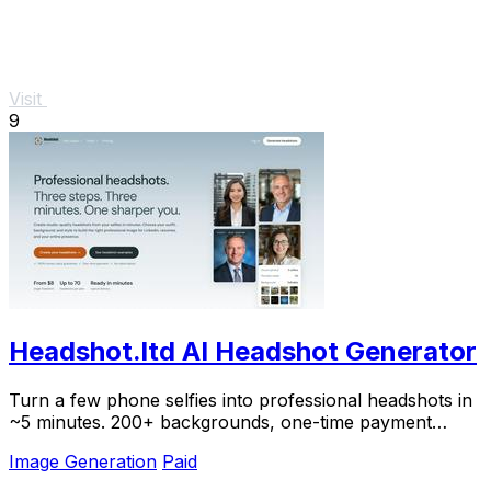
Visit
9
Headshot.ltd AI Headshot Generator
Turn a few phone selfies into professional headshots in
~5 minutes. 200+ backgrounds, one-time payment
starting from $8.
Image Generation
Paid