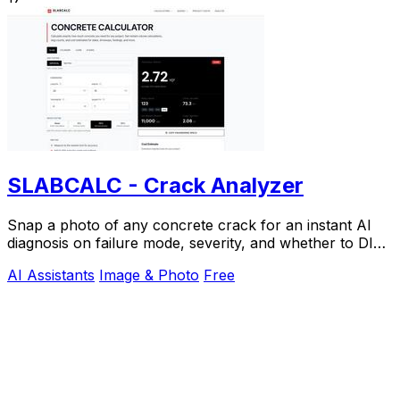
SLABCALC - Crack Analyzer
Snap a photo of any concrete crack for an instant AI
diagnosis on failure mode, severity, and whether to DIY
or call an engineer.
AI Assistants
Image & Photo
Free