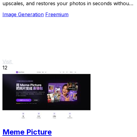
upscales, and restores your photos in seconds without
any software install.
Image Generation
Freemium
Visit
12
Meme Picture