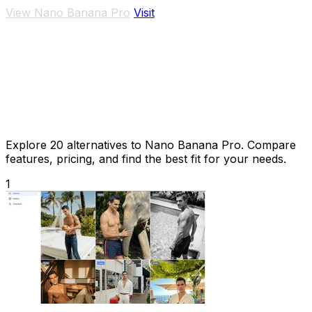
View Nano Banana Pro
Visit
Explore 20 alternatives to Nano Banana Pro. Compare
features, pricing, and find the best fit for your needs.
1