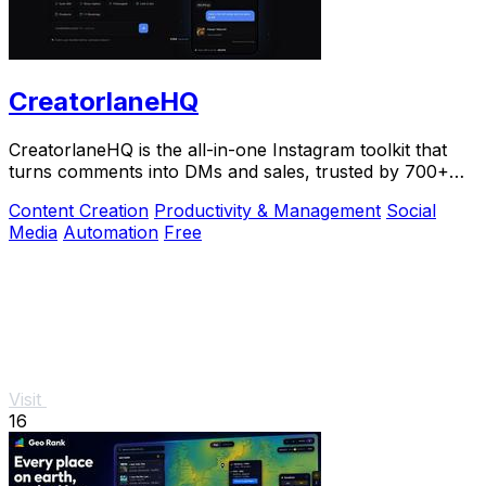
CreatorlaneHQ
CreatorlaneHQ is the all-in-one Instagram toolkit that
turns comments into DMs and sales, trusted by 700+
creators to automate growth and get paid.
Content Creation
Productivity & Management
Social
Media
Automation
Free
Visit
16