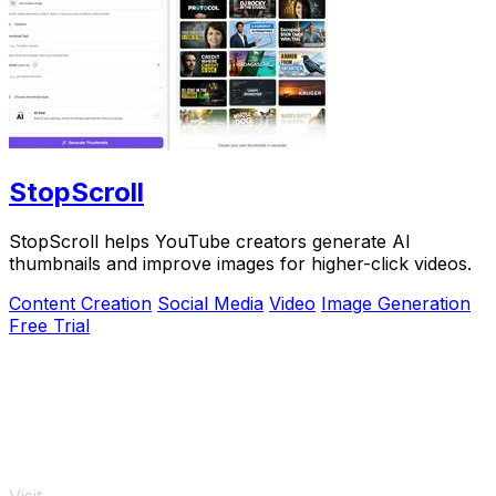
StopScroll
StopScroll helps YouTube creators generate AI
thumbnails and improve images for higher-click videos.
Content Creation
Social Media
Video
Image Generation
Free Trial
Visit