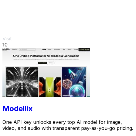
Visit
10
Modellix
One API key unlocks every top AI model for image,
video, and audio with transparent pay-as-you-go pricing.