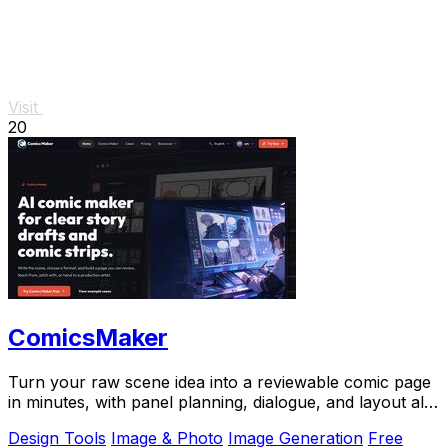
Visit
20
ComicsMaker
Turn your raw scene idea into a reviewable comic page
in minutes, with panel planning, dialogue, and layout all
in your browser.
Design Tools
Image & Photo
Image Generation
Free