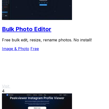
Bulk Photo Editor
Free bulk edit, resize, rename photos. No install!
Image & Photo
Free
Visit
4