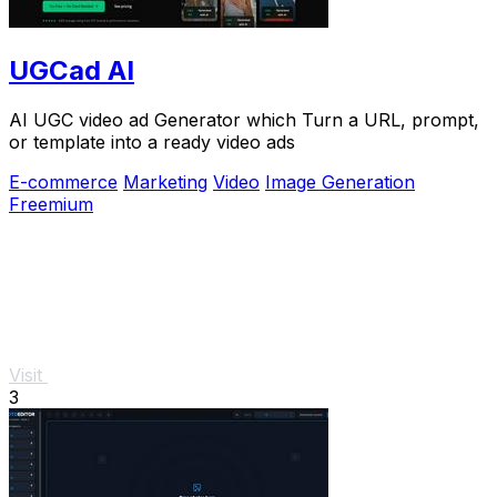
UGCad AI
AI UGC video ad Generator which Turn a URL, prompt,
or template into a ready video ads
E-commerce
Marketing
Video
Image Generation
Freemium
Visit
3