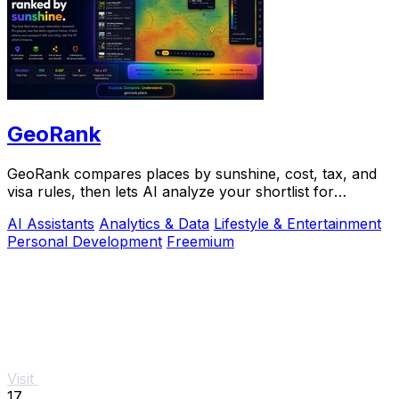
GeoRank
GeoRank compares places by sunshine, cost, tax, and
visa rules, then lets AI analyze your shortlist for
relocation decisions.
AI Assistants
Analytics & Data
Lifestyle & Entertainment
Personal Development
Freemium
Visit
17