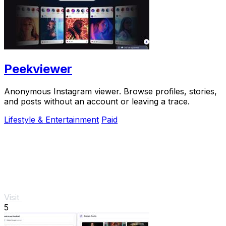
Peekviewer
Anonymous Instagram viewer. Browse profiles, stories,
and posts without an account or leaving a trace.
Lifestyle & Entertainment
Paid
Visit
5