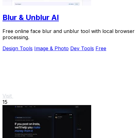
Blur & Unblur AI
Free online face blur and unblur tool with local browser
processing.
Design Tools
Image & Photo
Dev Tools
Free
Visit
15