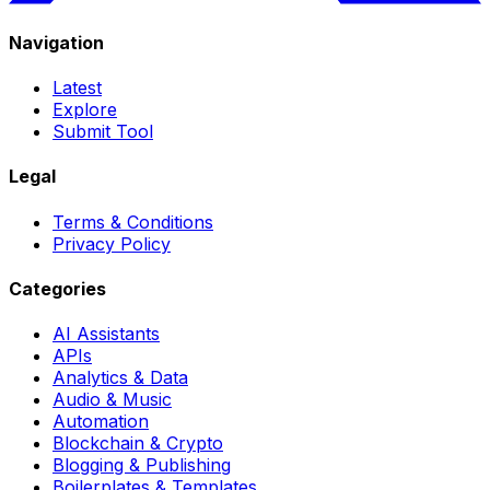
Navigation
Latest
Explore
Submit Tool
Legal
Terms & Conditions
Privacy Policy
Categories
AI Assistants
APIs
Analytics & Data
Audio & Music
Automation
Blockchain & Crypto
Blogging & Publishing
Boilerplates & Templates