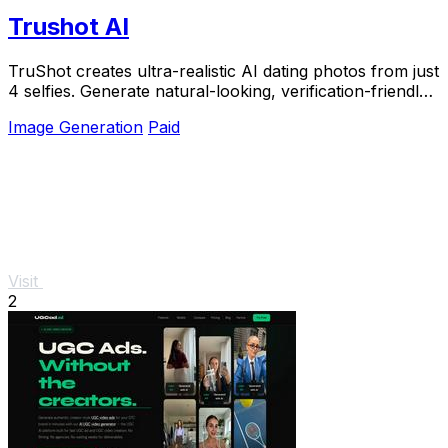
Trushot AI
TruShot creates ultra-realistic AI dating photos from just
4 selfies. Generate natural-looking, verification-friendly
profile pictures for Tinder, Hin
Image Generation
Paid
Visit
2