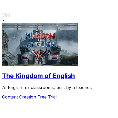
Visit
7
The Kingdom of English
AI English for classrooms, built by a teacher.
Content Creation
Free Trial