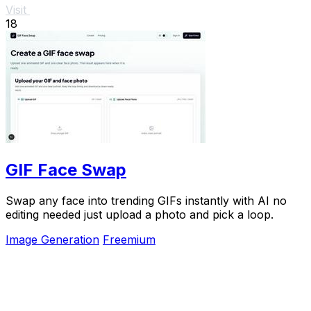
Visit
18
GIF Face Swap
Swap any face into trending GIFs instantly with AI no
editing needed just upload a photo and pick a loop.
Image Generation
Freemium