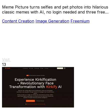
Meme Picture turns selfies and pet photos into hilarious
classic memes with AI, no login needed and three free
daily generations.
Content Creation
Image Generation
Freemium
Visit
13