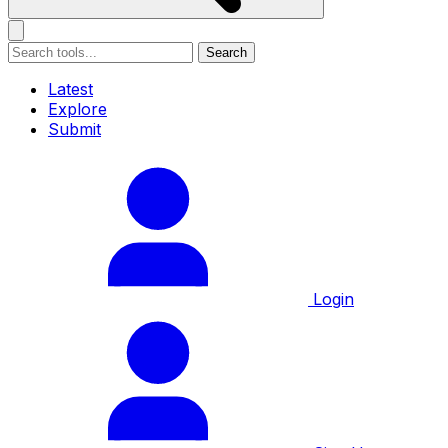
Search
Latest
Explore
Submit
Login