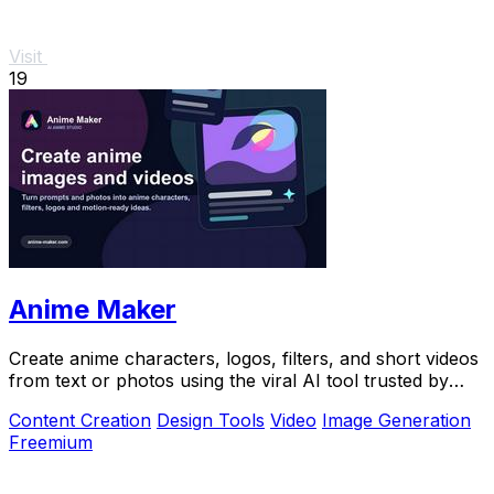
Visit
19
Anime Maker
Create anime characters, logos, filters, and short videos
from text or photos using the viral AI tool trusted by
over 1 million creators.
Content Creation
Design Tools
Video
Image Generation
Freemium