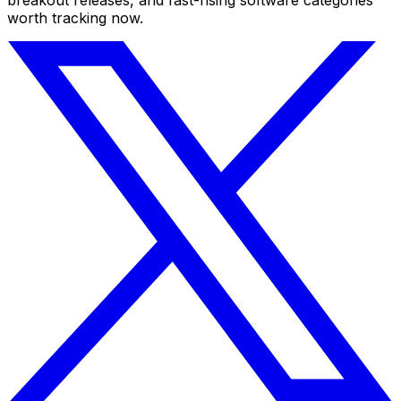
worth tracking now.