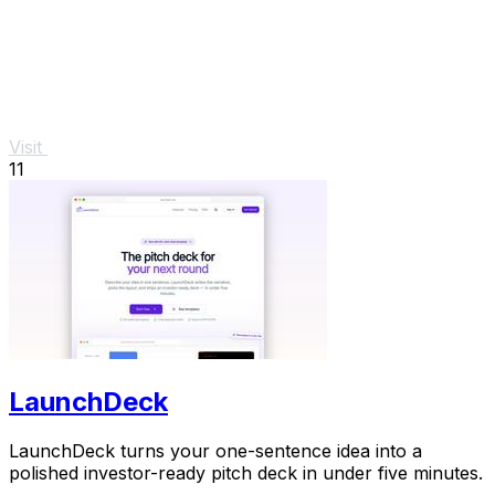
Visit
11
LaunchDeck
LaunchDeck turns your one-sentence idea into a
polished investor-ready pitch deck in under five minutes.