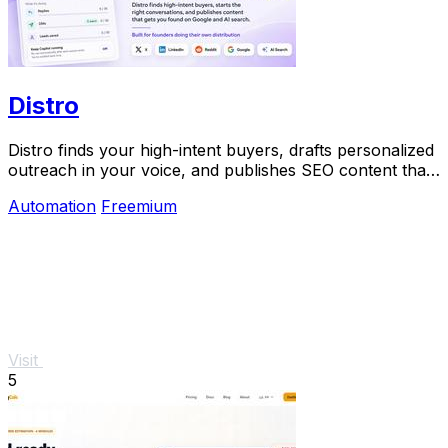
Distro
Distro finds your high-intent buyers, drafts personalized
outreach in your voice, and publishes SEO content that
gets discovered on Google and AI.
Automation
Freemium
Visit
5