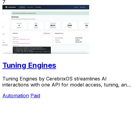
7
Tuning Engines
Tuning Engines by CerebrixOS streamlines AI
interactions with one API for model access, tuning, and
governance—optimized for speed and cost.
Automation
Paid