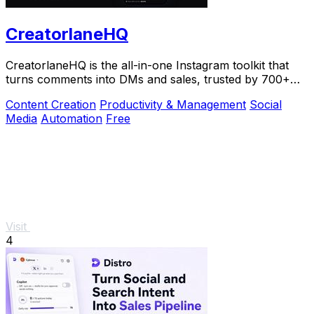
CreatorlaneHQ
CreatorlaneHQ is the all-in-one Instagram toolkit that
turns comments into DMs and sales, trusted by 700+
creators to automate growth and get paid.
Content Creation
Productivity & Management
Social
Media
Automation
Free
Visit
4