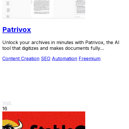
Patrivox
Unlock your archives in minutes with Patrivox, the AI
tool that digitizes and makes documents fully
searchable.
Content Creation
SEO
Automation
Freemium
Visit
16