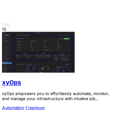
Visit
10
xyOps
xyOps empowers you to effortlessly automate, monitor,
and manage your infrastructure with intuitive job
scheduling and real-time alerts.
Automation
Freemium