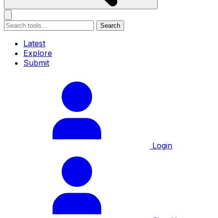
Search
Latest
Explore
Submit
Login