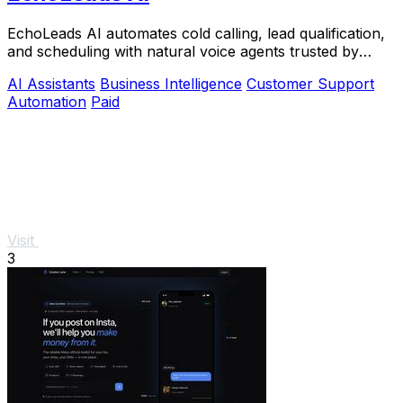
EchoLeads AI automates cold calling, lead qualification,
and scheduling with natural voice agents trusted by
thousands.
AI Assistants
Business Intelligence
Customer Support
Automation
Paid
Visit
3