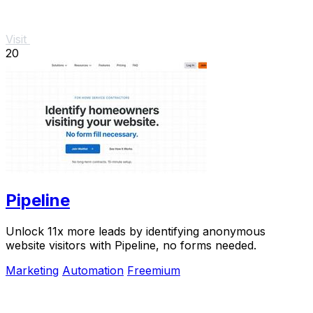
Visit
20
Pipeline
Unlock 11x more leads by identifying anonymous
website visitors with Pipeline, no forms needed.
Marketing
Automation
Freemium