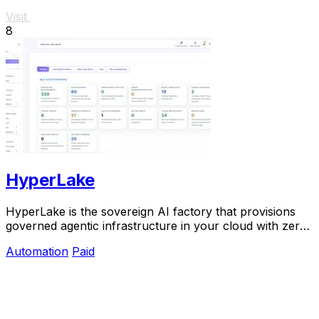
Visit
8
HyperLake
HyperLake is the sovereign AI factory that provisions
governed agentic infrastructure in your cloud with zero
compute markup.
Automation
Paid