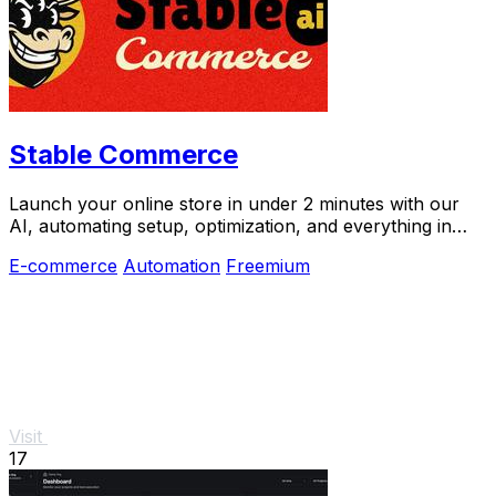
Stable Commerce
Launch your online store in under 2 minutes with our
AI, automating setup, optimization, and everything in
between.
E-commerce
Automation
Freemium
Visit
17