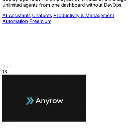
unlimited agents from one dashboard without DevOps.
AI Assistants
Chatbots
Productivity & Management
Automation
Freemium
Visit
13