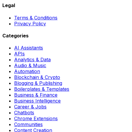
Legal
Terms & Conditions
Privacy Policy
Categories
AI Assistants
APIs
Analytics & Data
Audio & Music
Automation
Blockchain & Crypto
Blogging & Publishing
Boilerplates & Templates
Business & Finance
Business Intelligence
Career & Jobs
Chatbots
Chrome Extensions
Communities
Content Creation