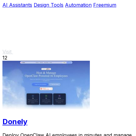
AI Assistants
Design Tools
Automation
Freemium
Visit
12
Donely
Deploy OpenClaw AI employees in minutes and manage