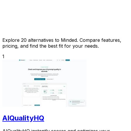
Explore 20 alternatives to Minded. Compare features,
pricing, and find the best fit for your needs.
1
AIQualityHQ
AIQualityHQ instantly scores and optimizes your