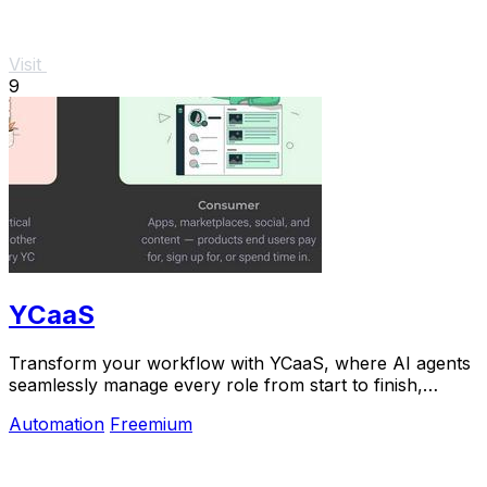
Visit
9
YCaaS
Transform your workflow with YCaaS, where AI agents
seamlessly manage every role from start to finish,
boosting productivity like never before.
Automation
Freemium