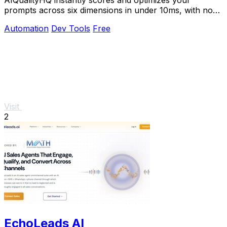
prompts across six dimensions in under 10ms, with no
API key needed and 100% browser-based privacy.
Automation
Dev Tools
Free
Visit
2
EchoLeads AI