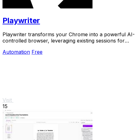
Playwriter
Playwriter transforms your Chrome into a powerful AI-
controlled browser, leveraging existing sessions for
seamless automation and real-time debugging.
Automation
Free
Visit
15