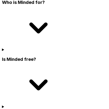
Who is Minded for?
Is Minded free?