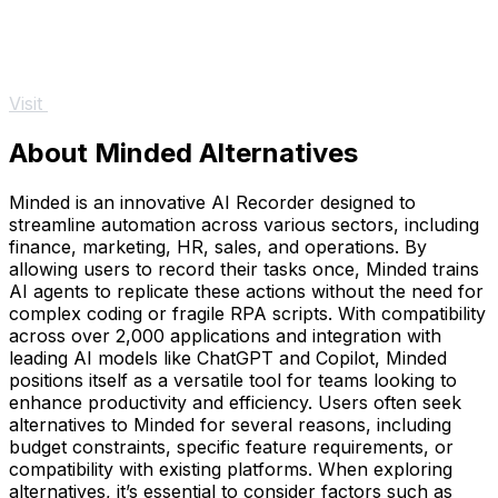
Visit
About Minded Alternatives
Minded is an innovative AI Recorder designed to
streamline automation across various sectors, including
finance, marketing, HR, sales, and operations. By
allowing users to record their tasks once, Minded trains
AI agents to replicate these actions without the need for
complex coding or fragile RPA scripts. With compatibility
across over 2,000 applications and integration with
leading AI models like ChatGPT and Copilot, Minded
positions itself as a versatile tool for teams looking to
enhance productivity and efficiency. Users often seek
alternatives to Minded for several reasons, including
budget constraints, specific feature requirements, or
compatibility with existing platforms. When exploring
alternatives, it’s essential to consider factors such as