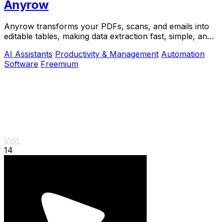
Anyrow
Anyrow transforms your PDFs, scans, and emails into
editable tables, making data extraction fast, simple, and
accurate.
AI Assistants
Productivity & Management
Automation
Software
Freemium
Visit
14