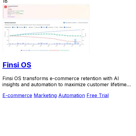
18
Finsi OS
Finsi OS transforms e-commerce retention with AI
insights and automation to maximize customer lifetime
value.
E-commerce
Marketing
Automation
Free Trial