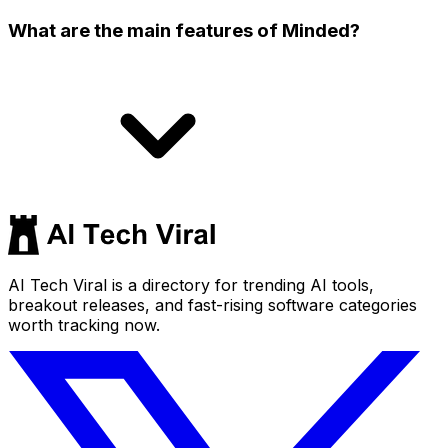
What are the main features of Minded?
AI Tech Viral is a directory for trending AI tools,
breakout releases, and fast-rising software categories
worth tracking now.