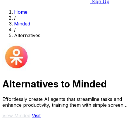
Sign Up
Home
/
Minded
/
Alternatives
Alternatives to Minded
Effortlessly create AI agents that streamline tasks and
enhance productivity, training them with simple screen
recordings in minutes.
View Minded
Visit