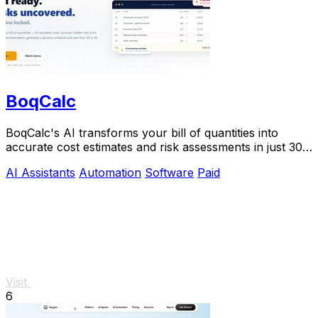
BoqCalc
BoqCalc's AI transforms your bill of quantities into
accurate cost estimates and risk assessments in just 30
minutes, streamlining your bidding.
AI Assistants
Automation
Software
Paid
Visit
6