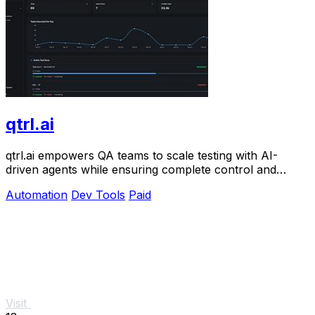
qtrl.ai
qtrl.ai empowers QA teams to scale testing with AI-
driven agents while ensuring complete control and
governance.
Automation
Dev Tools
Paid
Visit