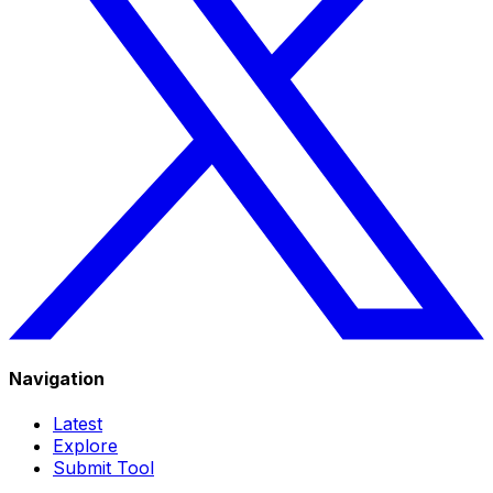
Navigation
Latest
Explore
Submit Tool