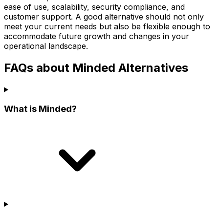
ease of use, scalability, security compliance, and
customer support. A good alternative should not only
meet your current needs but also be flexible enough to
accommodate future growth and changes in your
operational landscape.
FAQs about Minded Alternatives
What is Minded?