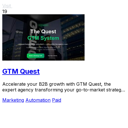
Visit
19
GTM Quest
Accelerate your B2B growth with GTM Quest, the
expert agency transforming your go-to-market strategy
into predictable.
Marketing
Automation
Paid