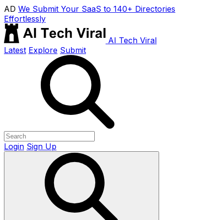
AD
We Submit Your SaaS to 140+ Directories
Effortlessly
AI Tech Viral
Latest
Explore
Submit
Login
Sign Up