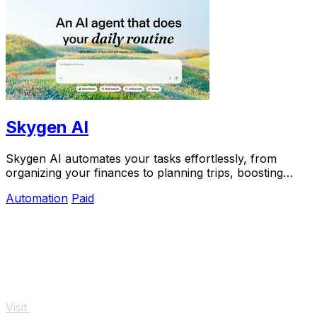
Skygen AI
Skygen AI automates your tasks effortlessly, from
organizing your finances to planning trips, boosting
productivity with powerful AI agents.
Automation
Paid
Visit