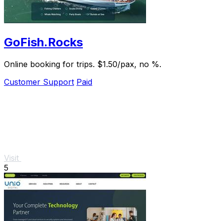
GoFish.Rocks
Online booking for trips. $1.50/pax, no %.
Customer Support
Paid
Visit
5