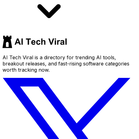
AI Tech Viral is a directory for trending AI tools,
breakout releases, and fast-rising software categories
worth tracking now.