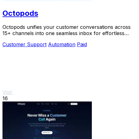
Octopods
Octopods unifies your customer conversations across
15+ channels into one seamless inbox for effortless
communication.
Customer Support
Automation
Paid
Visit
16