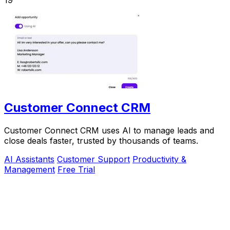
Customer Connect CRM
Customer Connect CRM uses AI to manage leads and
close deals faster, trusted by thousands of teams.
AI Assistants
Customer Support
Productivity &
Management
Free Trial