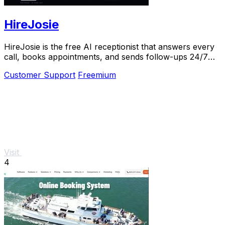
HireJosie
HireJosie is the free AI receptionist that answers every
call, books appointments, and sends follow-ups 24/7
for dental offices.
Customer Support
Freemium
Visit
4