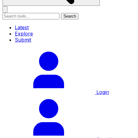
Search
Latest
Explore
Submit
Login