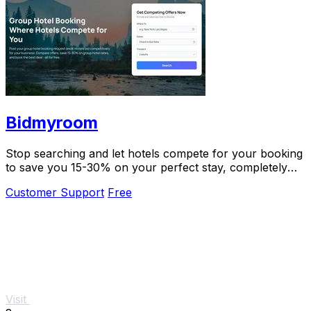
Bidmyroom
Stop searching and let hotels compete for your booking
to save you 15-30% on your perfect stay, completely
free.
Customer Support
Free
Visit