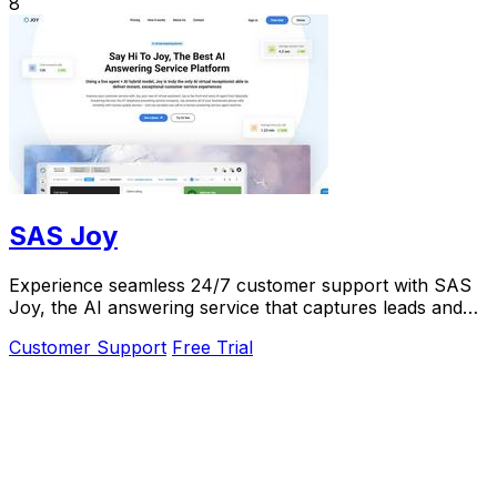
8
SAS Joy
Experience seamless 24/7 customer support with SAS
Joy, the AI answering service that captures leads and
connects callers to the right agents.
Customer Support
Free Trial