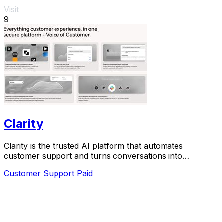
Visit
9
Clarity
Clarity is the trusted AI platform that automates
customer support and turns conversations into
actionable insights at scale.
Customer Support
Paid