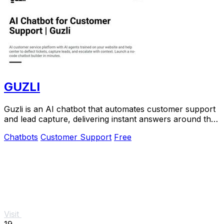
GUZLI
Guzli is an AI chatbot that automates customer support
and lead capture, delivering instant answers around the
clock.
Chatbots
Customer Support
Free
Visit
19