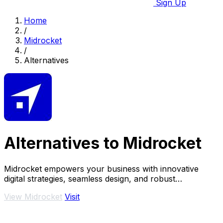
Sign Up
Home
/
Midrocket
/
Alternatives
Alternatives to Midrocket
Midrocket empowers your business with innovative
digital strategies, seamless design, and robust
development for transformative growth.
View Midrocket
Visit