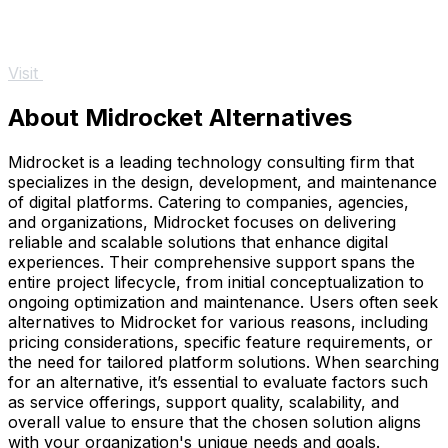
Visit
About Midrocket Alternatives
Midrocket is a leading technology consulting firm that
specializes in the design, development, and maintenance
of digital platforms. Catering to companies, agencies,
and organizations, Midrocket focuses on delivering
reliable and scalable solutions that enhance digital
experiences. Their comprehensive support spans the
entire project lifecycle, from initial conceptualization to
ongoing optimization and maintenance. Users often seek
alternatives to Midrocket for various reasons, including
pricing considerations, specific feature requirements, or
the need for tailored platform solutions. When searching
for an alternative, it’s essential to evaluate factors such
as service offerings, support quality, scalability, and
overall value to ensure that the chosen solution aligns
with your organization's unique needs and goals.