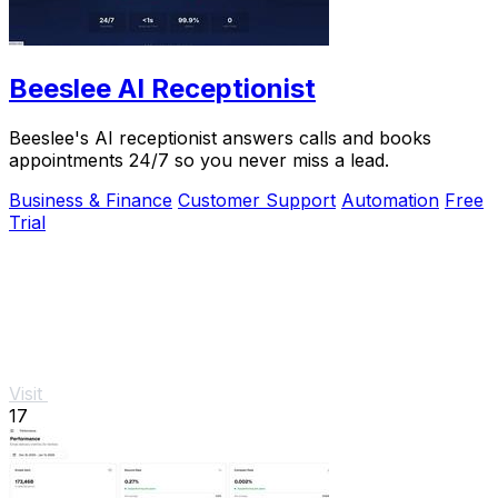
Beeslee AI Receptionist
Beeslee's AI receptionist answers calls and books
appointments 24/7 so you never miss a lead.
Business & Finance
Customer Support
Automation
Free
Trial
Visit
17