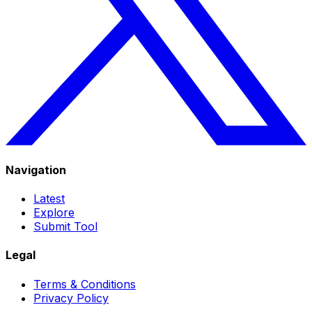
Navigation
Latest
Explore
Submit Tool
Legal
Terms & Conditions
Privacy Policy