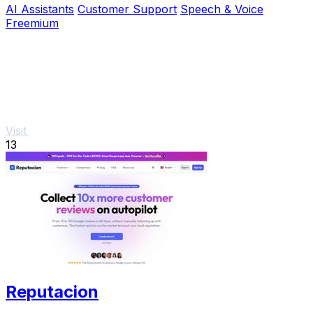
AI Assistants
Customer Support
Speech & Voice
Freemium
Visit
13
Reputacion