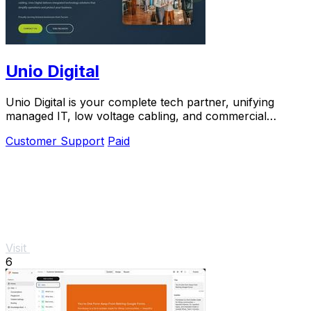
Unio Digital
Unio Digital is your complete tech partner, unifying
managed IT, low voltage cabling, and commercial
security with 205 five-star reviews.
Customer Support
Paid
Visit
6