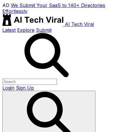
AD
We Submit Your SaaS to 140+ Directories
Effortlessly
AI Tech Viral
Latest
Explore
Submit
Login
Sign Up