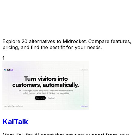
Explore 20 alternatives to Midrocket. Compare features,
pricing, and find the best fit for your needs.
1
KalTalk
Meet Kal, the AI agent that answers support from your