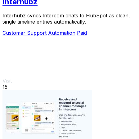
Interhubz
Interhubz syncs Intercom chats to HubSpot as clean,
single timeline entries automatically.
Customer Support
Automation
Paid
Visit
15