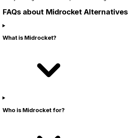
FAQs about Midrocket Alternatives
What is Midrocket?
Who is Midrocket for?