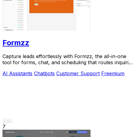
Formzz
Capture leads effortlessly with Formzz, the all-in-one
tool for forms, chat, and scheduling that routes inquiries
to the right team member.
AI Assistants
Chatbots
Customer Support
Freemium
Visit
7