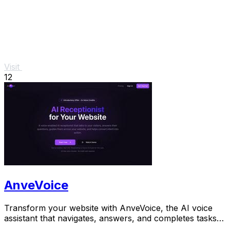
Visit
12
AnveVoice
Transform your website with AnveVoice, the AI voice
assistant that navigates, answers, and completes tasks
through.