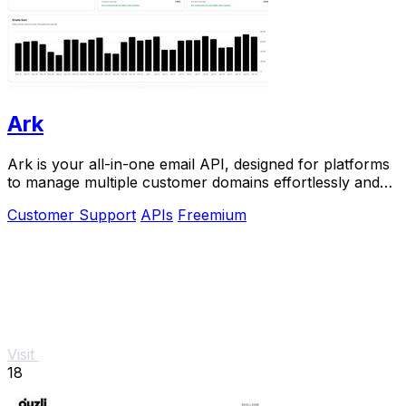
Ark
Ark is your all-in-one email API, designed for platforms
to manage multiple customer domains effortlessly and
instantly.
Customer Support
APIs
Freemium
Visit
18