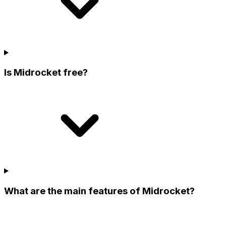
Is Midrocket free?
What are the main features of Midrocket?