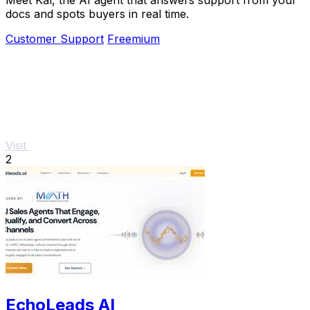
docs and spots buyers in real time.
Customer Support
Freemium
Visit
2
EchoLeads AI