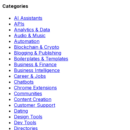
Categories
AI Assistants
APIs
Analytics & Data
Audio & Music
Automation
Blockchain & Crypto
Blogging & Publishing
Boilerplates & Templates
Business & Finance
Business Intelligence
Career & Jobs
Chatbots
Chrome Extensions
Communities
Content Creation
Customer Support
Dating
Design Tools
Dev Tools
Directories