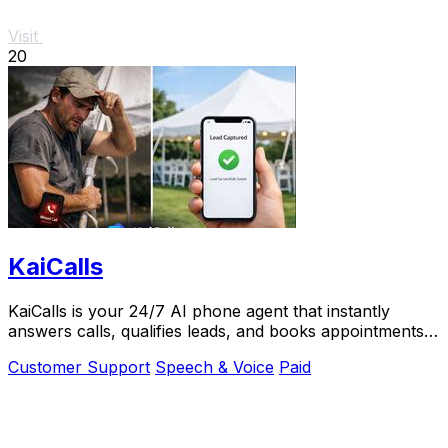
Visit
20
KaiCalls
KaiCalls is your 24/7 AI phone agent that instantly
answers calls, qualifies leads, and books appointments
while you.
Customer Support
Speech & Voice
Paid