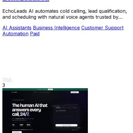
EchoLeads AI automates cold calling, lead qualification,
and scheduling with natural voice agents trusted by
thousands.
AI Assistants
Business Intelligence
Customer Support
Automation
Paid
Visit
3