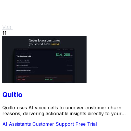
Visit
11
Quitlo
Quitlo uses AI voice calls to uncover customer churn
reasons, delivering actionable insights directly to your
team.
AI Assistants
Customer Support
Free Trial