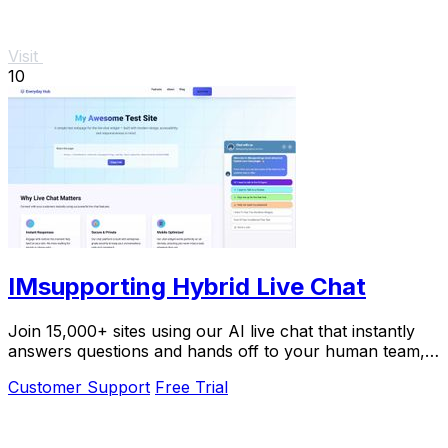
Visit
10
IMsupporting Hybrid Live Chat
Join 15,000+ sites using our AI live chat that instantly
answers questions and hands off to your human team,
boosting resolution rates by 87%.
Customer Support
Free Trial