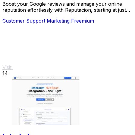
Boost your Google reviews and manage your online
reputation effortlessly with Reputacion, starting at just
19€/month.
Customer Support
Marketing
Freemium
Visit
14