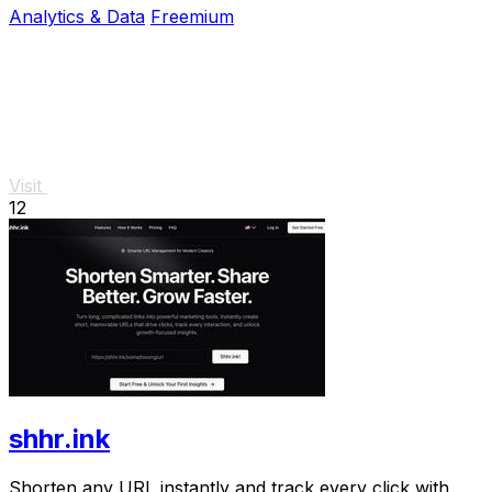
Analytics & Data
Freemium
Visit
12
shhr.ink
Shorten any URL instantly and track every click with