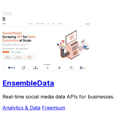
Visit
8
EnsembleData
Real-time social media data APIs for businesses.
Analytics & Data
Freemium