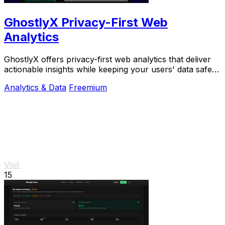
GhostlyX Privacy-First Web
Analytics
GhostlyX offers privacy-first web analytics that deliver
actionable insights while keeping your users' data safe
and secure.
Analytics & Data
Freemium
Visit
15