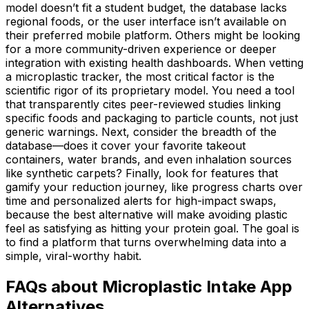
model doesn’t fit a student budget, the database lacks
regional foods, or the user interface isn’t available on
their preferred mobile platform. Others might be looking
for a more community-driven experience or deeper
integration with existing health dashboards. When vetting
a microplastic tracker, the most critical factor is the
scientific rigor of its proprietary model. You need a tool
that transparently cites peer-reviewed studies linking
specific foods and packaging to particle counts, not just
generic warnings. Next, consider the breadth of the
database—does it cover your favorite takeout
containers, water brands, and even inhalation sources
like synthetic carpets? Finally, look for features that
gamify your reduction journey, like progress charts over
time and personalized alerts for high-impact swaps,
because the best alternative will make avoiding plastic
feel as satisfying as hitting your protein goal. The goal is
to find a platform that turns overwhelming data into a
simple, viral-worthy habit.
FAQs about Microplastic Intake App
Alternatives