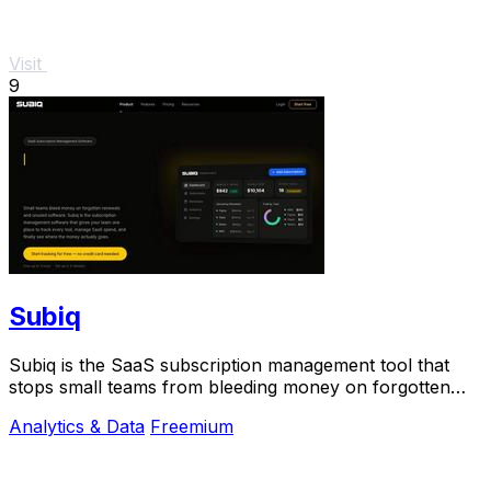
Visit
9
Subiq
Subiq is the SaaS subscription management tool that
stops small teams from bleeding money on forgotten
renewals and unused tools.
Analytics & Data
Freemium