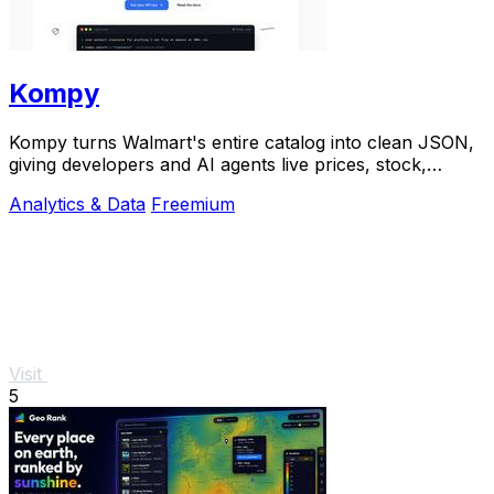
Kompy
Kompy turns Walmart's entire catalog into clean JSON,
giving developers and AI agents live prices, stock,
sellers, and price history via REST or MCP.
Analytics & Data
Freemium
Visit
5