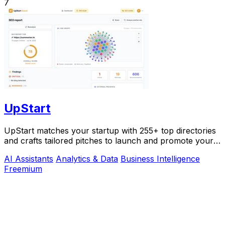
7
UpStart
UpStart matches your startup with 255+ top directories
and crafts tailored pitches to launch and promote your
product.
AI Assistants
Analytics & Data
Business Intelligence
Freemium