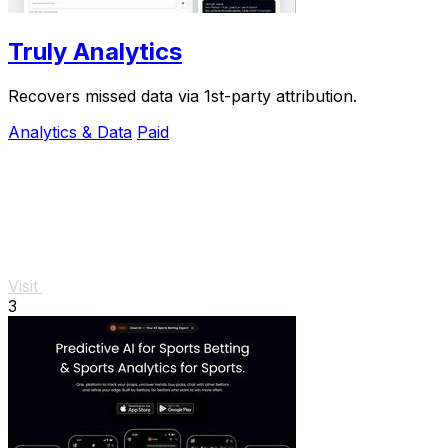
Truly Analytics
Recovers missed data via 1st-party attribution.
Analytics & Data
Paid
Visit
3