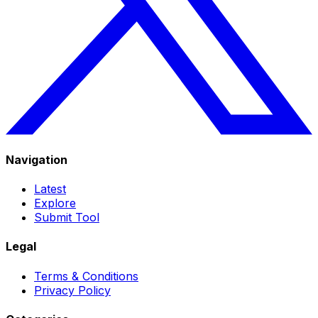
Navigation
Latest
Explore
Submit Tool
Legal
Terms & Conditions
Privacy Policy