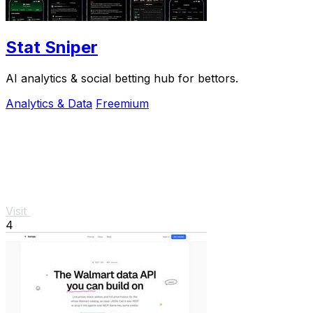
Stat Sniper
AI analytics & social betting hub for bettors.
Analytics & Data
Freemium
Visit
4