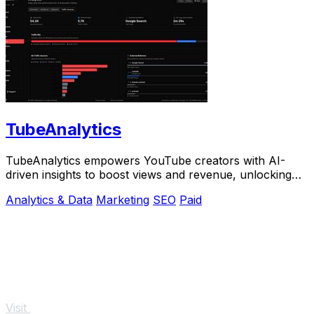
TubeAnalytics
TubeAnalytics empowers YouTube creators with AI-
driven insights to boost views and revenue, unlocking
growth potential like never before.
Analytics & Data
Marketing
SEO
Paid
Visit