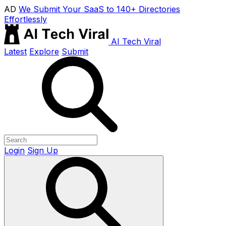
AD
We Submit Your SaaS to 140+ Directories
Effortlessly
AI Tech Viral
Latest
Explore
Submit
Login
Sign Up