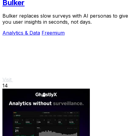
Bulker
Bulker replaces slow surveys with AI personas to give
you user insights in seconds, not days.
Analytics & Data
Freemium
Visit
14