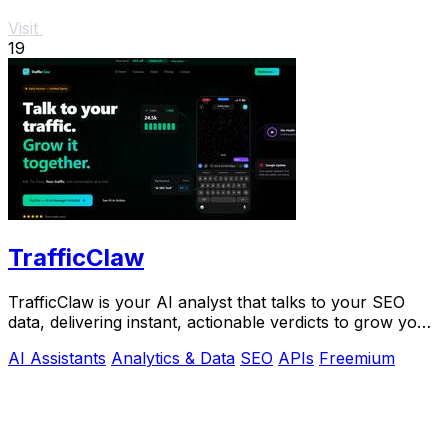
Visit
19
TrafficClaw
TrafficClaw is your AI analyst that talks to your SEO
data, delivering instant, actionable verdicts to grow your
traffic.
AI Assistants
Analytics & Data
SEO
APIs
Freemium