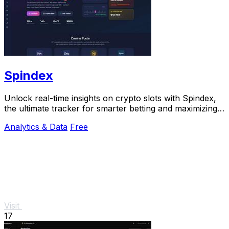
Spindex
Unlock real-time insights on crypto slots with Spindex,
the ultimate tracker for smarter betting and maximizing
your wins.
Analytics & Data
Free
Visit
17