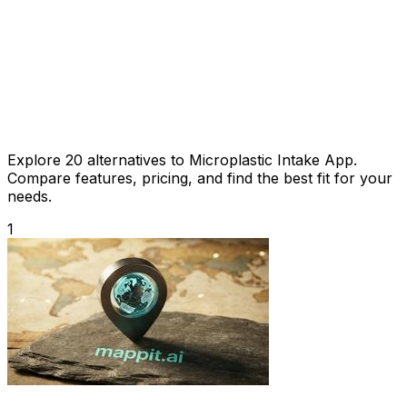
Explore 20 alternatives to Microplastic Intake App.
Compare features, pricing, and find the best fit for your
needs.
1