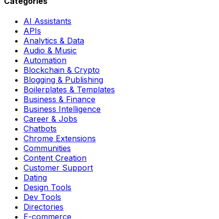
Categories
AI Assistants
APIs
Analytics & Data
Audio & Music
Automation
Blockchain & Crypto
Blogging & Publishing
Boilerplates & Templates
Business & Finance
Business Intelligence
Career & Jobs
Chatbots
Chrome Extensions
Communities
Content Creation
Customer Support
Dating
Design Tools
Dev Tools
Directories
E-commerce