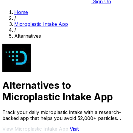
Sign Up
Home
/
Microplastic Intake App
/
Alternatives
Alternatives to
Microplastic Intake App
Track your daily microplastic intake with a research-
backed app that helps you avoid 52,000+ particles
yearly.
View Microplastic Intake App
Visit