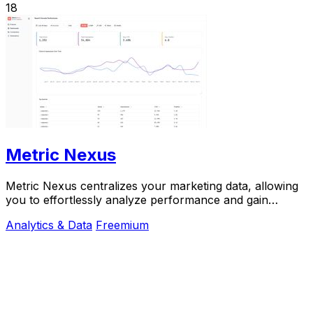
18
Metric Nexus
Metric Nexus centralizes your marketing data, allowing
you to effortlessly analyze performance and gain
insights just by asking Claude in plain.
Analytics & Data
Freemium