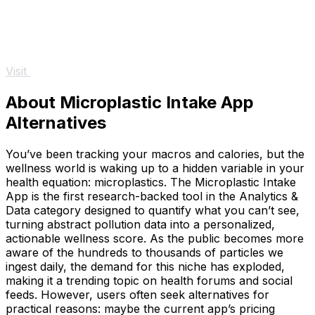
Visit
About Microplastic Intake App
Alternatives
You’ve been tracking your macros and calories, but the
wellness world is waking up to a hidden variable in your
health equation: microplastics. The Microplastic Intake
App is the first research-backed tool in the Analytics &
Data category designed to quantify what you can’t see,
turning abstract pollution data into a personalized,
actionable wellness score. As the public becomes more
aware of the hundreds to thousands of particles we
ingest daily, the demand for this niche has exploded,
making it a trending topic on health forums and social
feeds. However, users often seek alternatives for
practical reasons: maybe the current app’s pricing