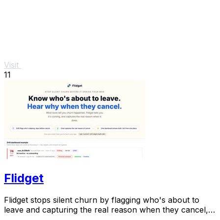
Visit
11
Flidget
Flidget stops silent churn by flagging who's about to
leave and capturing the real reason when they cancel,
all in one dashboard.