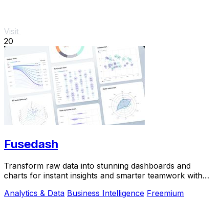
Visit
20
Fusedash
Transform raw data into stunning dashboards and
charts for instant insights and smarter teamwork with
Fusedash.
Analytics & Data
Business Intelligence
Freemium