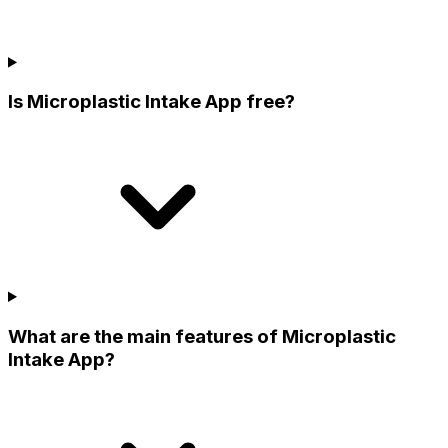
Is Microplastic Intake App free?
What are the main features of Microplastic
Intake App?