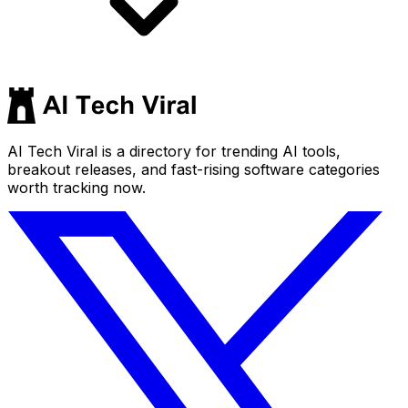
AI Tech Viral is a directory for trending AI tools,
breakout releases, and fast-rising software categories
worth tracking now.