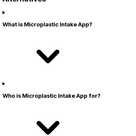
What is Microplastic Intake App?
Who is Microplastic Intake App for?