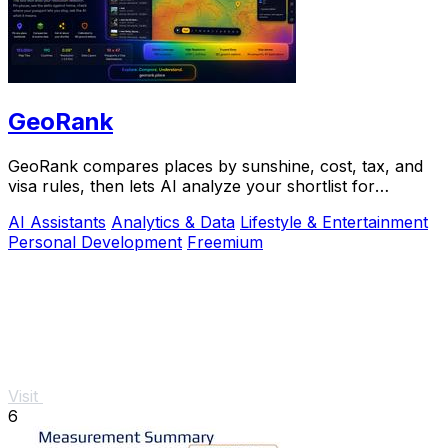
GeoRank
GeoRank compares places by sunshine, cost, tax, and
visa rules, then lets AI analyze your shortlist for
relocation decisions.
AI Assistants
Analytics & Data
Lifestyle & Entertainment
Personal Development
Freemium
Visit
6