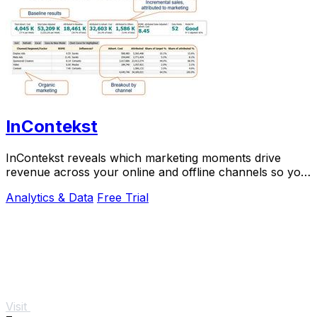
InContekst
InContekst reveals which marketing moments drive
revenue across your online and offline channels so you
can scale what works.
Analytics & Data
Free Trial
Visit