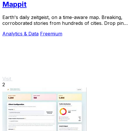
Mappit
Earth's daily zeitgeist, on a time-aware map. Breaking,
corroborated stories from hundreds of cities. Drop pins,
subscribe & share your places.
Analytics & Data
Freemium
Visit
2