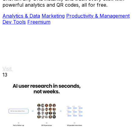
powerful analytics and QR codes, all for free.
Analytics & Data
Marketing
Productivity & Management
Dev Tools
Freemium
Visit
13