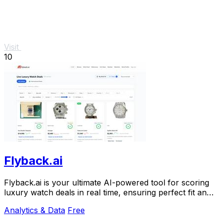
Visit
10
Flyback.ai
Flyback.ai is your ultimate AI-powered tool for scoring
luxury watch deals in real time, ensuring perfect fit and
unbeatable value.
Analytics & Data
Free