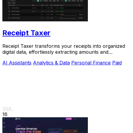
Receipt Taxer
Receipt Taxer transforms your receipts into organized
digital data, effortlessly extracting amounts and
categories for easy tax preparation.
AI Assistants
Analytics & Data
Personal Finance
Paid
Visit
16