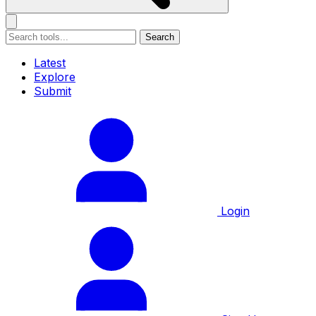
Search
Latest
Explore
Submit
Login