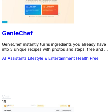
GenieChef
GenieChef instantly turns ingredients you already have
into 3 unique recipes with photos and steps, free and no
sign-up needed.
AI Assistants
Lifestyle & Entertainment
Health
Free
Visit
19