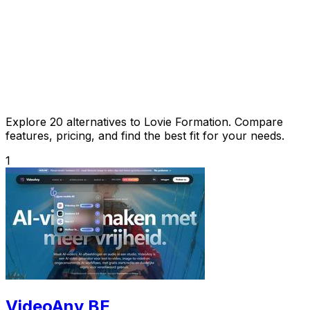
Explore 20 alternatives to Lovie Formation. Compare
features, pricing, and find the best fit for your needs.
1
VideoAny BE