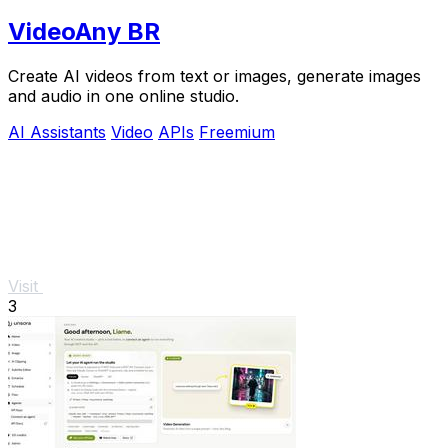
VideoAny BR
Create AI videos from text or images, generate images
and audio in one online studio.
AI Assistants
Video
APIs
Freemium
Visit
3