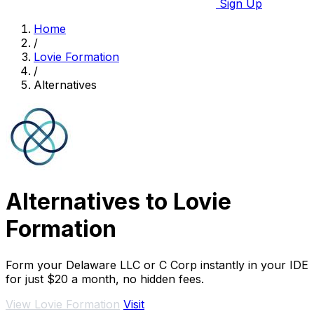
Sign Up
Home
/
Lovie Formation
/
Alternatives
Alternatives to Lovie
Formation
Form your Delaware LLC or C Corp instantly in your IDE
for just $20 a month, no hidden fees.
View Lovie Formation
Visit