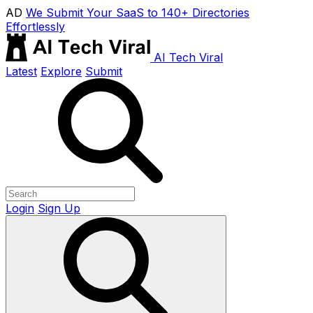
AD
We Submit Your SaaS to 140+ Directories
Effortlessly
AI Tech Viral
Latest
Explore
Submit
Login
Sign Up