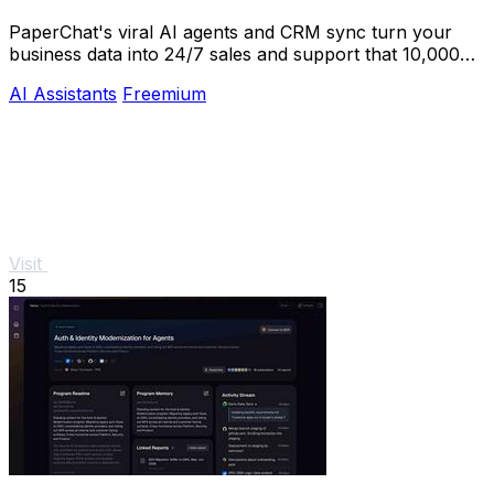
PaperChat's viral AI agents and CRM sync turn your
business data into 24/7 sales and support that 10,000+
teams already trust.
AI Assistants
Freemium
Visit
15