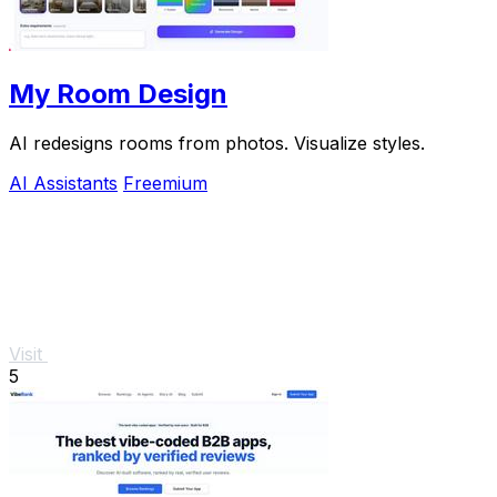
My Room Design
AI redesigns rooms from photos. Visualize styles.
AI Assistants
Freemium
Visit
5