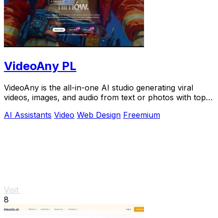
VideoAny PL
VideoAny is the all-in-one AI studio generating viral
videos, images, and audio from text or photos with top
models like Seedance 2.0.
AI Assistants
Video
Web Design
Freemium
Visit
8