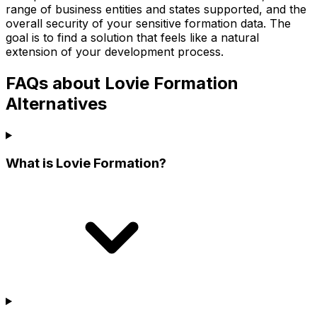
range of business entities and states supported, and the
overall security of your sensitive formation data. The
goal is to find a solution that feels like a natural
extension of your development process.
FAQs about Lovie Formation
Alternatives
What is Lovie Formation?