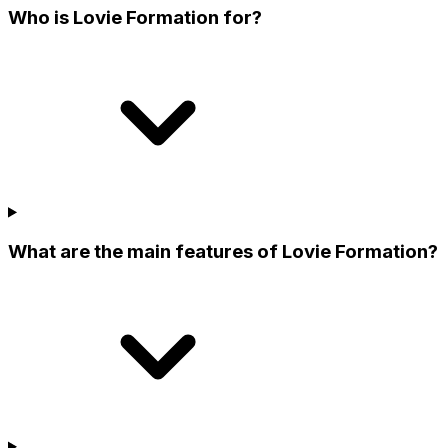
Who is Lovie Formation for?
What are the main features of Lovie Formation?