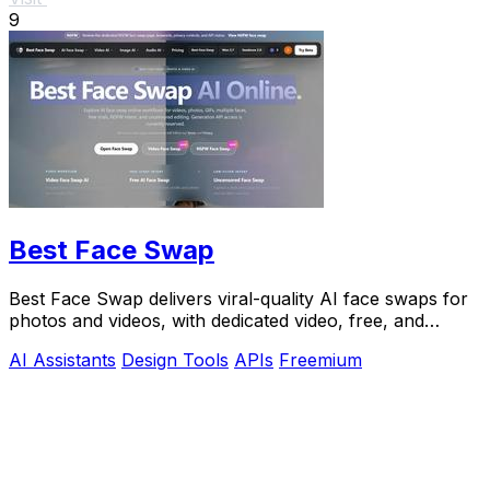
9
Best Face Swap
Best Face Swap delivers viral-quality AI face swaps for
photos and videos, with dedicated video, free, and
NSFW workflows plus a reserved API.
AI Assistants
Design Tools
APIs
Freemium