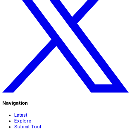
Navigation
Latest
Explore
Submit Tool