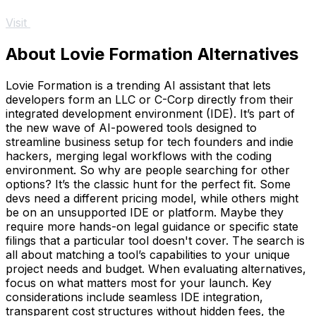
Visit
About Lovie Formation Alternatives
Lovie Formation is a trending AI assistant that lets
developers form an LLC or C-Corp directly from their
integrated development environment (IDE). It’s part of
the new wave of AI-powered tools designed to
streamline business setup for tech founders and indie
hackers, merging legal workflows with the coding
environment. So why are people searching for other
options? It’s the classic hunt for the perfect fit. Some
devs need a different pricing model, while others might
be on an unsupported IDE or platform. Maybe they
require more hands-on legal guidance or specific state
filings that a particular tool doesn't cover. The search is
all about matching a tool’s capabilities to your unique
project needs and budget. When evaluating alternatives,
focus on what matters most for your launch. Key
considerations include seamless IDE integration,
transparent cost structures without hidden fees, the