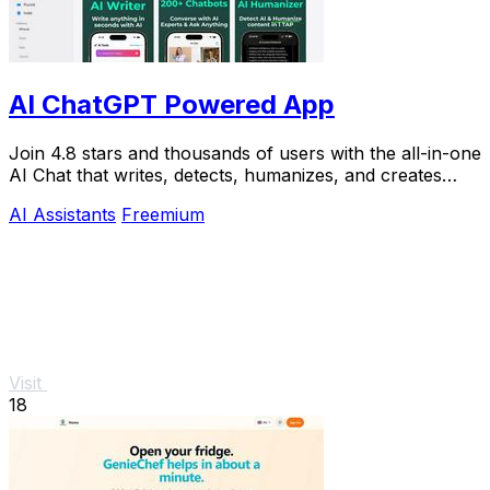
AI ChatGPT Powered App
Join 4.8 stars and thousands of users with the all-in-one
AI Chat that writes, detects, humanizes, and creates
images in seconds.
AI Assistants
Freemium
Visit
18