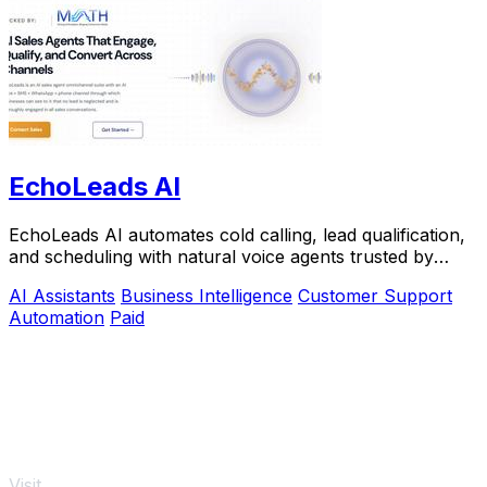
EchoLeads AI
EchoLeads AI automates cold calling, lead qualification,
and scheduling with natural voice agents trusted by
thousands.
AI Assistants
Business Intelligence
Customer Support
Automation
Paid
Visit