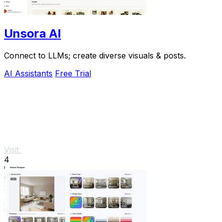
Unsora AI
Connect to LLMs; create diverse visuals & posts.
AI Assistants
Free Trial
Visit
4