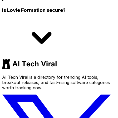
Is Lovie Formation secure?
AI Tech Viral is a directory for trending AI tools,
breakout releases, and fast-rising software categories
worth tracking now.