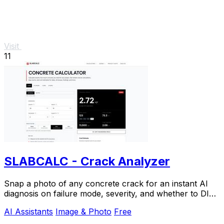
Visit
11
SLABCALC - Crack Analyzer
Snap a photo of any concrete crack for an instant AI
diagnosis on failure mode, severity, and whether to DIY
or call an engineer.
AI Assistants
Image & Photo
Free