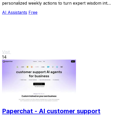
personalized weekly actions to turn expert wisdom into
real outcomes.
AI Assistants
Free
Visit
14
Paperchat - AI customer support