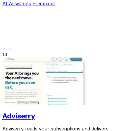
AI Assistants
Freemium
Visit
13
Adviserry
Adviserry reads your subscriptions and delivers