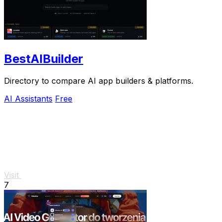
BestAIBuilder
Directory to compare AI app builders & platforms.
AI Assistants
Free
Visit
7