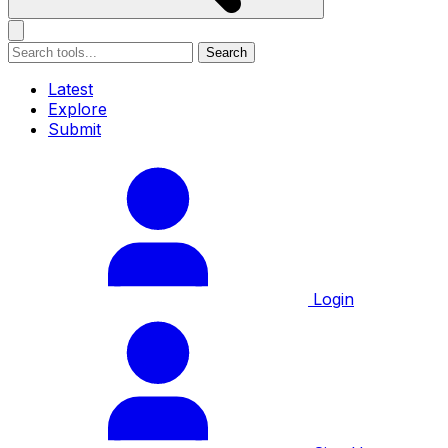
Search
Latest
Explore
Submit
Login