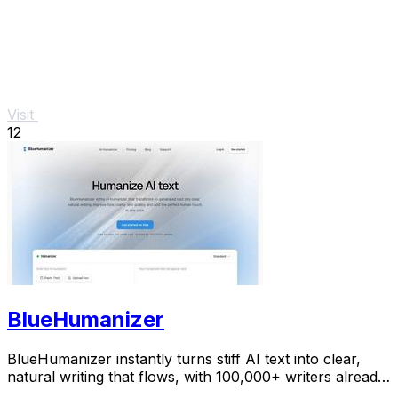
Visit
12
BlueHumanizer
BlueHumanizer instantly turns stiff AI text into clear,
natural writing that flows, with 100,000+ writers already
hooked.