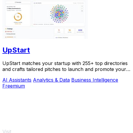
UpStart
UpStart matches your startup with 255+ top directories
and crafts tailored pitches to launch and promote your
product.
AI Assistants
Analytics & Data
Business Intelligence
Freemium
Visit