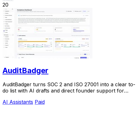
20
AuditBadger
AuditBadger turns SOC 2 and ISO 27001 into a clear to-
do list with AI drafts and direct founder support for
$250 a month.
AI Assistants
Paid