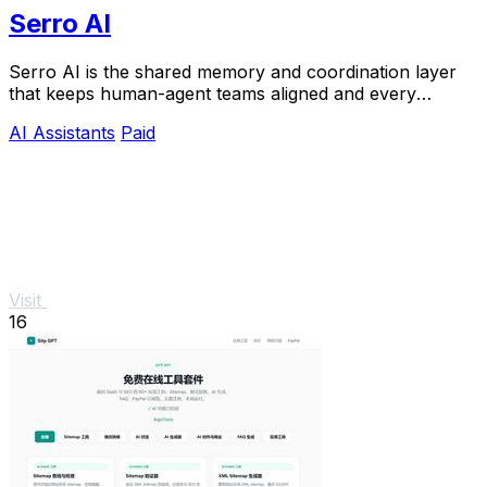
Serro AI
Serro AI is the shared memory and coordination layer
that keeps human-agent teams aligned and every
program running live.
AI Assistants
Paid
Visit
16