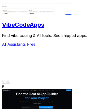
VibeCodeApps
Find vibe coding & AI tools. See shipped apps.
AI Assistants
Free
Visit
6