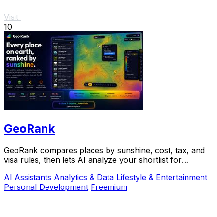
Visit
10
GeoRank
GeoRank compares places by sunshine, cost, tax, and
visa rules, then lets AI analyze your shortlist for
relocation decisions.
AI Assistants
Analytics & Data
Lifestyle & Entertainment
Personal Development
Freemium