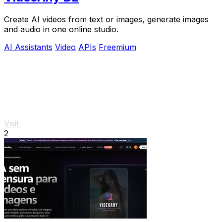
Create AI videos from text or images, generate images
and audio in one online studio.
AI Assistants
Video
APIs
Freemium
Visit
2