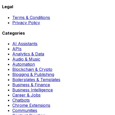
Legal
Terms & Conditions
Privacy Policy
Categories
AI Assistants
APIs
Analytics & Data
Audio & Music
Automation
Blockchain & Crypto
Blogging & Publishing
Boilerplates & Templates
Business & Finance
Business Intelligence
Career & Jobs
Chatbots
Chrome Extensions
Communities