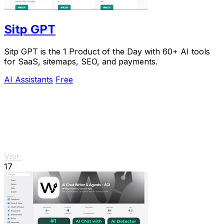
Sitp GPT
Sitp GPT is the 1 Product of the Day with 60+ AI tools
for SaaS, sitemaps, SEO, and payments.
AI Assistants
Free
Visit
17