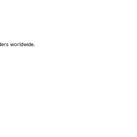
aders worldwide.