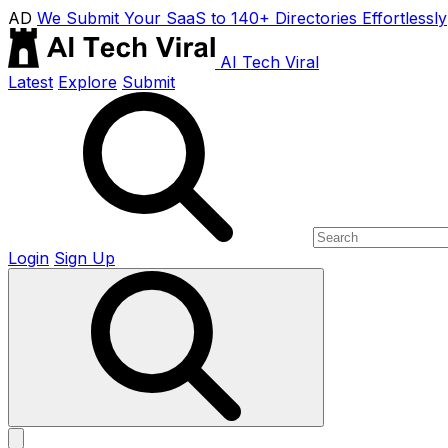
AD
We Submit Your SaaS to 140+ Directories Effortlessly
AI Tech Viral
Latest
Explore
Submit
Login
Sign Up