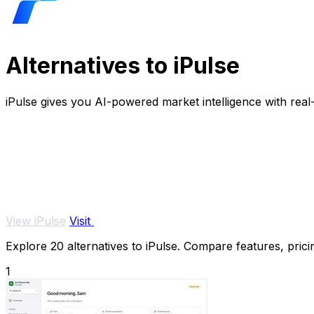
Alternatives to iPulse
iPulse gives you AI-powered market intelligence with real
View iPulse
Visit
Explore 20 alternatives to iPulse. Compare features, pricin
1