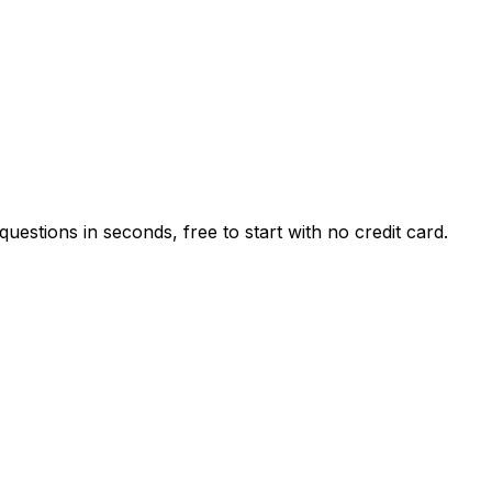
estions in seconds, free to start with no credit card.