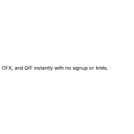
X, and QIF instantly with no signup or limits.