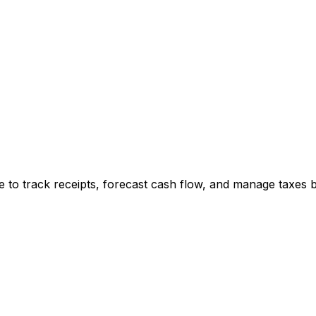
e to track receipts, forecast cash flow, and manage taxes b