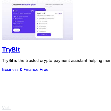
TryBit
TryBit is the trusted crypto payment assistant helping me
Business & Finance
Free
Visit