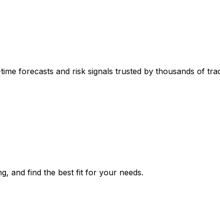
-time forecasts and risk signals trusted by thousands of tr
g, and find the best fit for your needs.