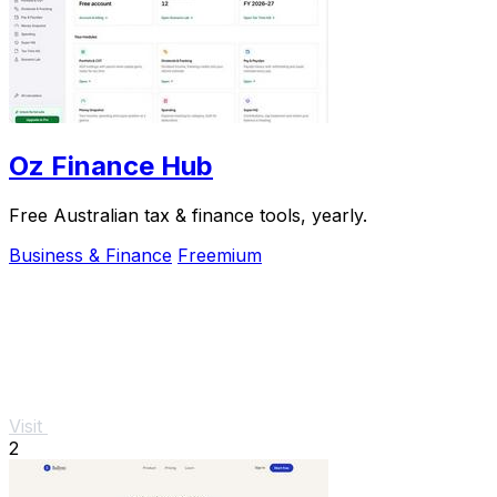
Oz Finance Hub
Free Australian tax & finance tools, yearly.
Business & Finance
Freemium
Visit
2