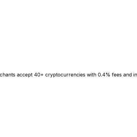
rchants accept 40+ cryptocurrencies with 0.4% fees and inst