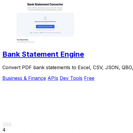
Bank Statement Engine
Convert PDF bank statements to Excel, CSV, JSON, QBO, OF
Business & Finance
APIs
Dev Tools
Free
Visit
4