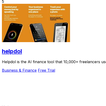
5
helpdol
Helpdol is the AI finance tool that 10,000+ freelancers us
Business & Finance
Free Trial