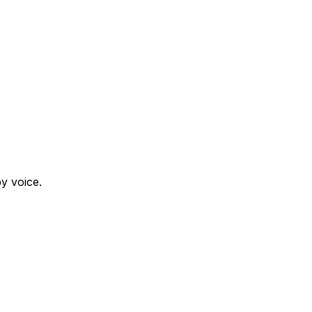
y voice.