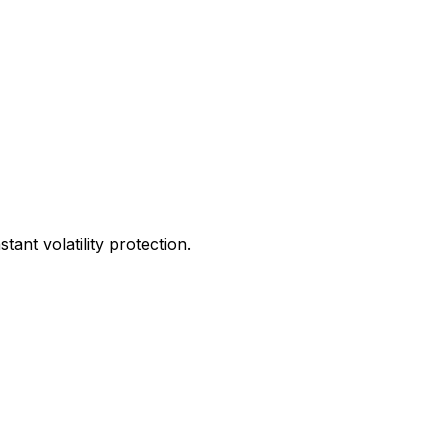
ant volatility protection.