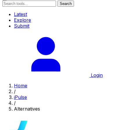
Search
Latest
Explore
Submit
Login
Home
/
iPulse
/
Alternatives