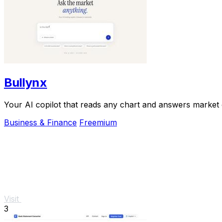
Bullynx
Your AI copilot that reads any chart and answers market qu
Business & Finance
Freemium
Visit
3