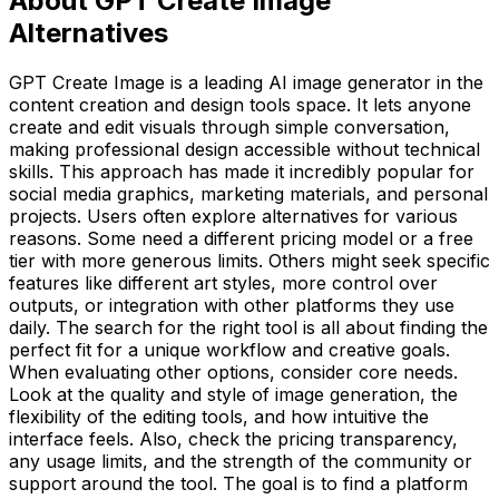
About GPT Create Image
Alternatives
GPT Create Image is a leading AI image generator in the
content creation and design tools space. It lets anyone
create and edit visuals through simple conversation,
making professional design accessible without technical
skills. This approach has made it incredibly popular for
social media graphics, marketing materials, and personal
projects. Users often explore alternatives for various
reasons. Some need a different pricing model or a free
tier with more generous limits. Others might seek specific
features like different art styles, more control over
outputs, or integration with other platforms they use
daily. The search for the right tool is all about finding the
perfect fit for a unique workflow and creative goals.
When evaluating other options, consider core needs.
Look at the quality and style of image generation, the
flexibility of the editing tools, and how intuitive the
interface feels. Also, check the pricing transparency,
any usage limits, and the strength of the community or
support around the tool. The goal is to find a platform