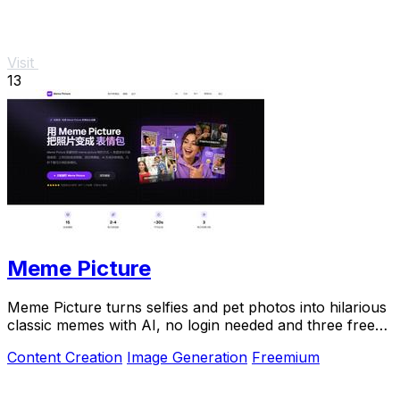
Visit
13
Meme Picture
Meme Picture turns selfies and pet photos into hilarious
classic memes with AI, no login needed and three free
daily generations.
Content Creation
Image Generation
Freemium