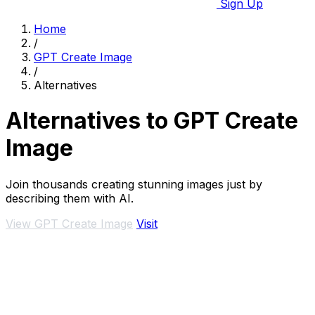
Sign Up
Home
/
GPT Create Image
/
Alternatives
Alternatives to GPT Create
Image
Join thousands creating stunning images just by
describing them with AI.
View GPT Create Image
Visit