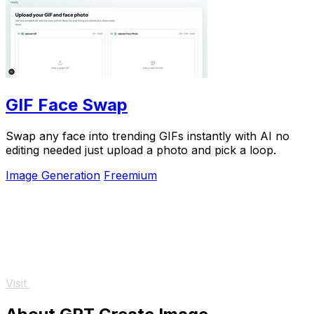
GIF Face Swap
Swap any face into trending GIFs instantly with AI no
editing needed just upload a photo and pick a loop.
Image Generation
Freemium
Visit