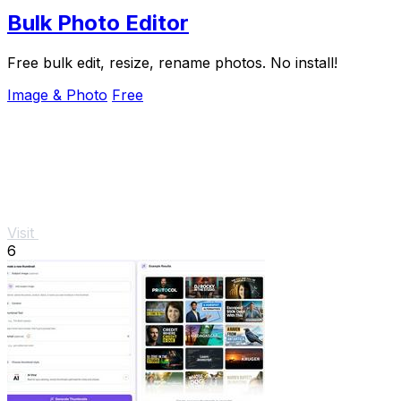
Bulk Photo Editor
Free bulk edit, resize, rename photos. No install!
Image & Photo
Free
Visit
6