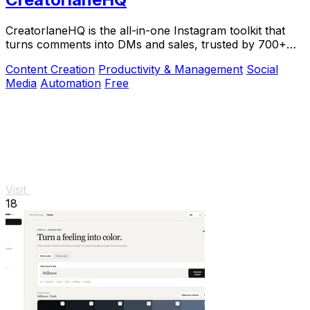
CreatorlaneHQ is the all-in-one Instagram toolkit that
turns comments into DMs and sales, trusted by 700+
creators to automate growth and get paid.
Content Creation
Productivity & Management
Social
Media
Automation
Free
Visit
18