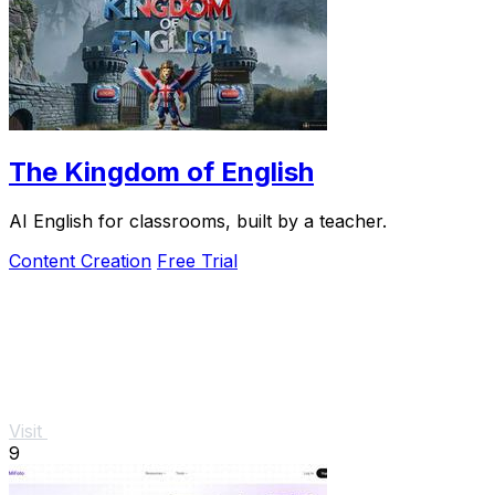
The Kingdom of English
AI English for classrooms, built by a teacher.
Content Creation
Free Trial
Visit
9