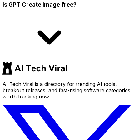
Is GPT Create Image free?
AI Tech Viral is a directory for trending AI tools,
breakout releases, and fast-rising software categories
worth tracking now.