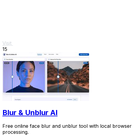
Visit
15
Blur & Unblur AI
Free online face blur and unblur tool with local browser
processing.