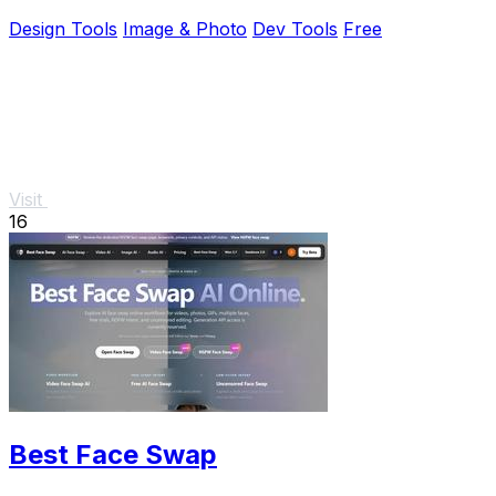
Design Tools
Image & Photo
Dev Tools
Free
Visit
16
Best Face Swap