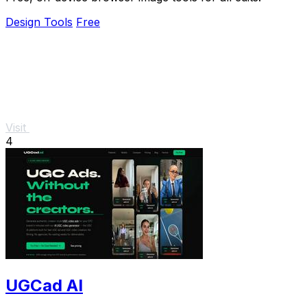
Design Tools
Free
Visit
4
UGCad AI