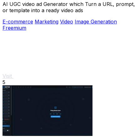
AI UGC video ad Generator which Turn a URL, prompt,
or template into a ready video ads
E-commerce
Marketing
Video
Image Generation
Freemium
Visit
5