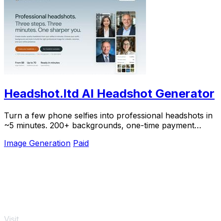
Headshot.ltd AI Headshot Generator
Turn a few phone selfies into professional headshots in
~5 minutes. 200+ backgrounds, one-time payment
starting from $8.
Image Generation
Paid
Visit