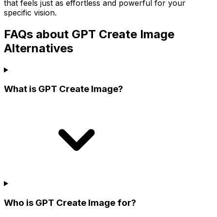
that feels just as effortless and powerful for your
specific vision.
FAQs about GPT Create Image
Alternatives
What is GPT Create Image?
Who is GPT Create Image for?