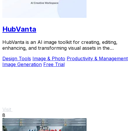
HubVanta
HubVanta is an AI image toolkit for creating, editing,
enhancing, and transforming visual assets in the
browser.
Design Tools
Image & Photo
Productivity & Management
Image Generation
Free Trial
Visit
8