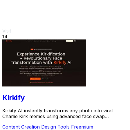
Visit
14
Kirkify
Kirkify AI instantly transforms any photo into viral
Charlie Kirk memes using advanced face swap
technology loved by creators and marketers.
Content Creation
Design Tools
Freemium