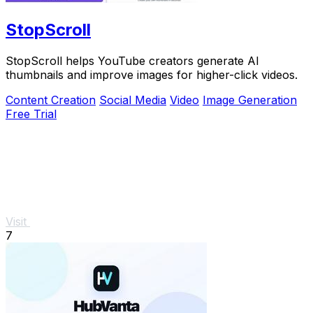
StopScroll
StopScroll helps YouTube creators generate AI
thumbnails and improve images for higher-click videos.
Content Creation
Social Media
Video
Image Generation
Free Trial
Visit
7