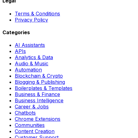
Legal
Terms & Conditions
Privacy Policy
Categories
AI Assistants
APIs
Analytics & Data
Audio & Music
Automation
Blockchain & Crypto
Blogging & Publishing
Boilerplates & Templates
Business & Finance
Business Intelligence
Career & Jobs
Chatbots
Chrome Extensions
Communities
Content Creation
Customer Support