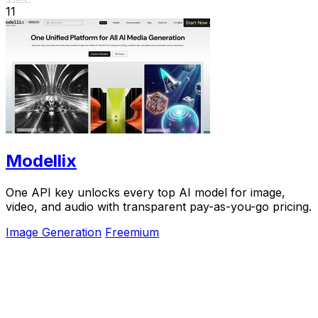
11
Modellix
One API key unlocks every top AI model for image,
video, and audio with transparent pay-as-you-go pricing.
Image Generation
Freemium