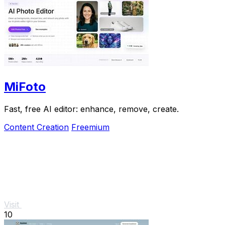
MiFoto
Fast, free AI editor: enhance, remove, create.
Content Creation
Freemium
Visit
10