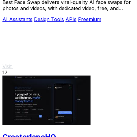
Best Face Swap delivers viral-quality AI face swaps for
photos and videos, with dedicated video, free, and
NSFW workflows plus a reserved API.
AI Assistants
Design Tools
APIs
Freemium
Visit
17
CreatorlaneHQ