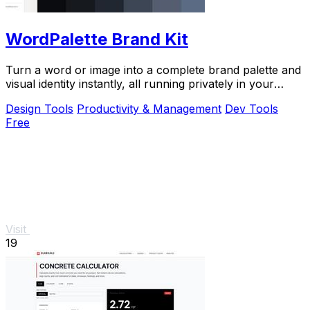
WordPalette Brand Kit
Turn a word or image into a complete brand palette and
visual identity instantly, all running privately in your
browser.
Design Tools
Productivity & Management
Dev Tools
Free
Visit
19