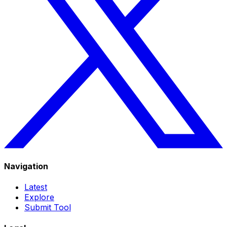
Navigation
Latest
Explore
Submit Tool