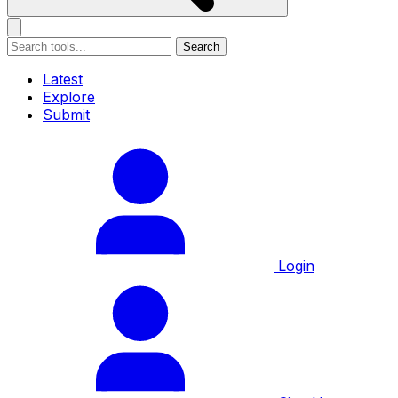
Search
Latest
Explore
Submit
Login