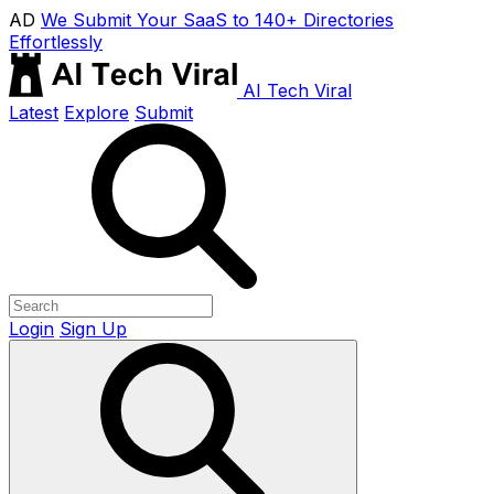
AD
We Submit Your SaaS to 140+ Directories
Effortlessly
AI Tech Viral
Latest
Explore
Submit
Login
Sign Up