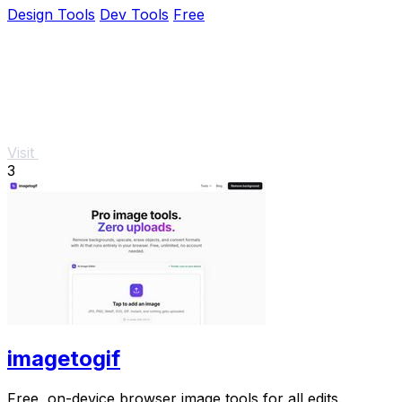
Design Tools
Dev Tools
Free
Visit
3
imagetogif
Free, on-device browser image tools for all edits.