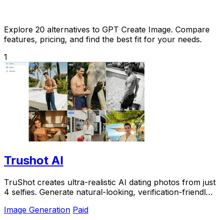
Explore 20 alternatives to GPT Create Image. Compare
features, pricing, and find the best fit for your needs.
1
Trushot AI
TruShot creates ultra-realistic AI dating photos from just
4 selfies. Generate natural-looking, verification-friendly
profile pictures for Tinder, Hin
Image Generation
Paid