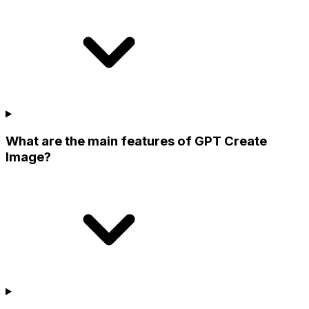
What are the main features of GPT Create
Image?