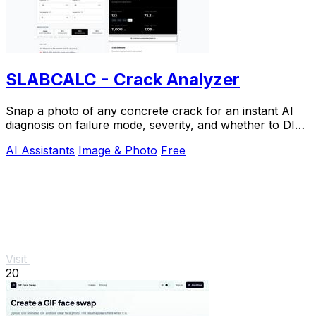
SLABCALC - Crack Analyzer
Snap a photo of any concrete crack for an instant AI
diagnosis on failure mode, severity, and whether to DIY
or call an engineer.
AI Assistants
Image & Photo
Free
Visit
20