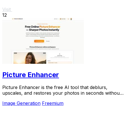
Visit
12
Picture Enhancer
Picture Enhancer is the free AI tool that deblurs,
upscales, and restores your photos in seconds without
any software install.
Image Generation
Freemium