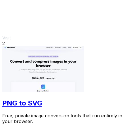
Visit
2
PNG to SVG
Free, private image conversion tools that run entirely in
your browser.