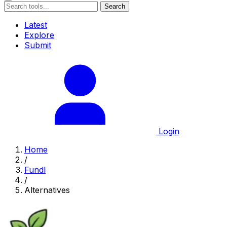
Search
Latest
Explore
Submit
Login
Home
/
Fundl
/
Alternatives