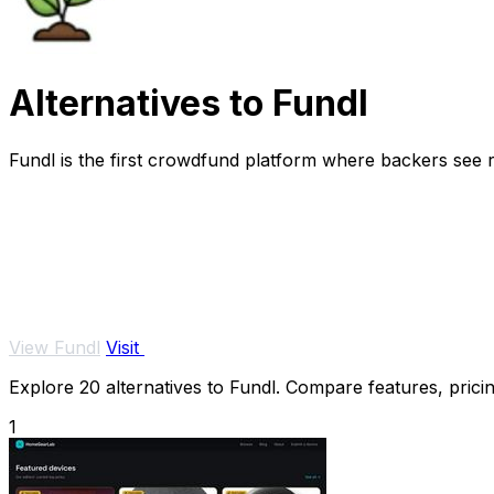
Alternatives to Fundl
Fundl is the first crowdfund platform where backers see re
View Fundl
Visit
Explore 20 alternatives to Fundl. Compare features, pricing
1