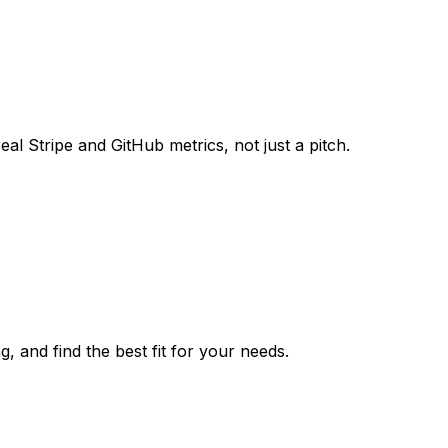
al Stripe and GitHub metrics, not just a pitch.
, and find the best fit for your needs.