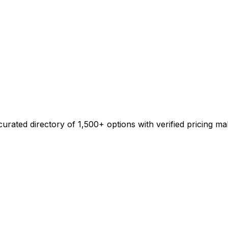
urated directory of 1,500+ options with verified pricing ma