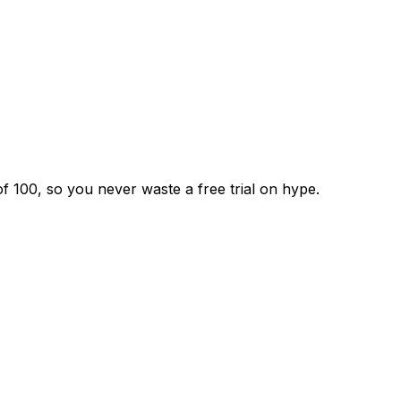
f 100, so you never waste a free trial on hype.