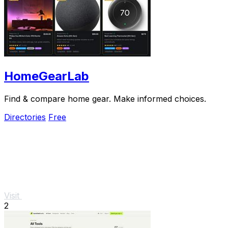
HomeGearLab
Find & compare home gear. Make informed choices.
Directories
Free
Visit
2