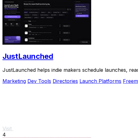
JustLaunched
JustLaunched helps indie makers schedule launches, reach
Marketing
Dev Tools
Directories
Launch Platforms
Freem
Visit
4