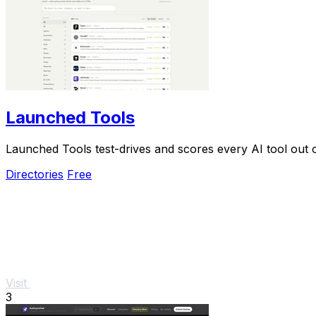
Launched Tools
Launched Tools test-drives and scores every AI tool out o
Directories
Free
Visit
3