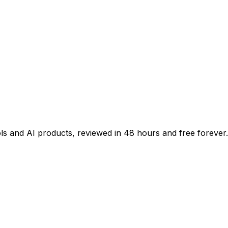
ols and AI products, reviewed in 48 hours and free forever.