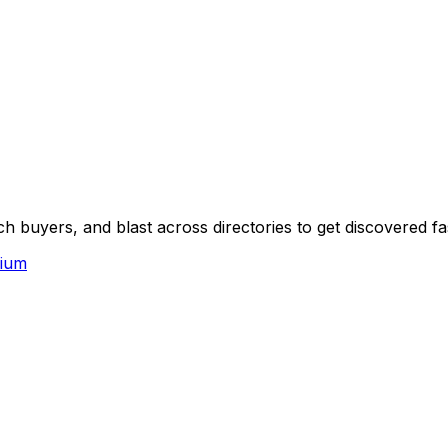
 buyers, and blast across directories to get discovered fa
ium