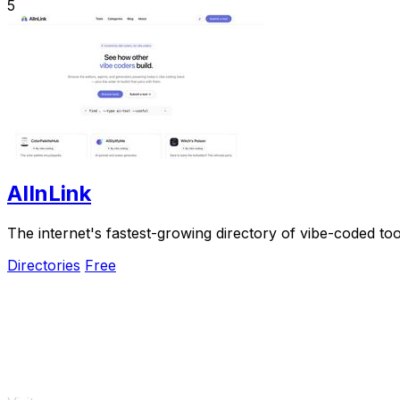
5
AIInLink
The internet's fastest-growing directory of vibe-coded to
Directories
Free