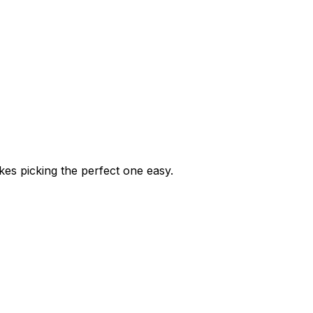
kes picking the perfect one easy.