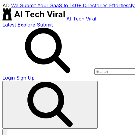
AD
We Submit Your SaaS to 140+ Directories Effortlessly
AI Tech Viral
Latest
Explore
Submit
Login
Sign Up