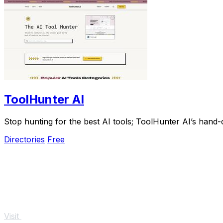
ToolHunter AI
Stop hunting for the best AI tools; ToolHunter AI’s hand-c
Directories
Free
Visit