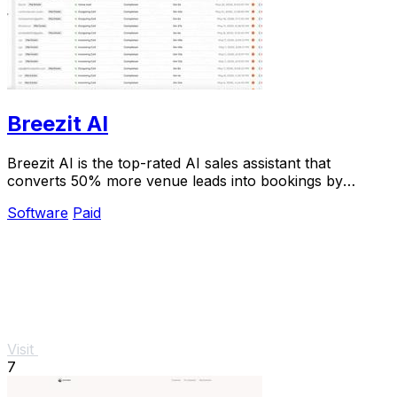
Breezit AI
Breezit AI is the top-rated AI sales assistant that
converts 50% more venue leads into bookings by
handling inquiries 24/7.
Software
Paid
Visit
7