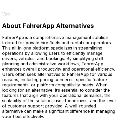
Visit
About FahrerApp Alternatives
FahrerApp is a comprehensive management solution
tailored for private hire fleets and rental car operators.
This all-in-one platform specializes in streamlining
operations by allowing users to efficiently manage
drivers, vehicles, and bookings. By simplifying shift
planning and administrative workflows, FahrerApp
enhances overall productivity and operational efficiency.
Users often seek alternatives to FahrerApp for various
reasons, including pricing concerns, specific feature
requirements, or platform compatibility needs. When
looking for an alternative, it’s essential to consider the
features that align with your operational demands, the
scalability of the solution, user-friendliness, and the level
of customer support provided. A well-rounded
alternative can make a significant difference in managing
your fleet effectively.