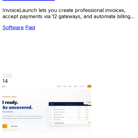
InvoiceLaunch lets you create professional invoices,
accept payments via 12 gateways, and automate billing
with an AI assistant.
Software
Paid
Visit
14