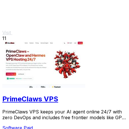
Visit
11
PrimeClaws VPS
PrimeClaws VPS keeps your AI agent online 24/7 with
zero DevOps and includes free frontier models like GPT-
5.4 for a limited time.
Software
Paid