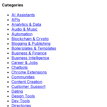
Categories
AI Assistants
APIs
Analytics & Data
Audio & Music
Automation
Blockchain & Crypto
Blogging & Publishing
Boilerplates & Templates
Business & Finance
Business Intelligence
Career & Jobs
Chatbots
Chrome Extensions
Communities
Content Creation
Customer Support
Dating
Design Tools
Dev Tools
Directories