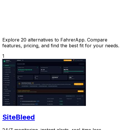
Explore 20 alternatives to FahrerApp. Compare
features, pricing, and find the best fit for your needs.
1
SiteBleed
24/7 monitoring, instant alerts, real-time loss.