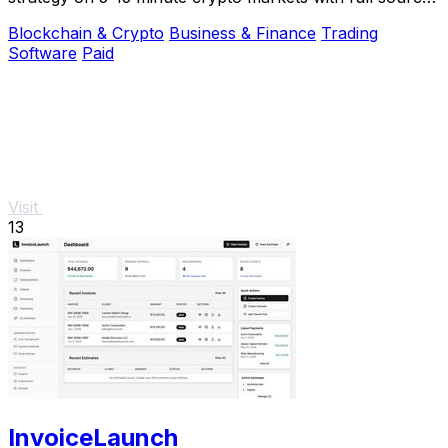
code and live verification.
Blockchain & Crypto
Business & Finance
Trading
Software
Paid
Visit
13
InvoiceLaunch