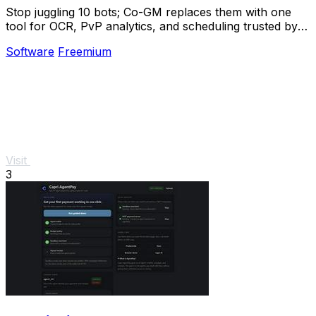
Stop juggling 10 bots; Co-GM replaces them with one
tool for OCR, PvP analytics, and scheduling trusted by
1,000+ guilds.
Software
Freemium
Visit
3