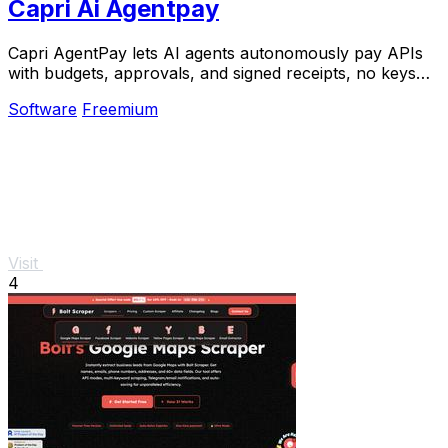
Capri Ai Agentpay
Capri AgentPay lets AI agents autonomously pay APIs
with budgets, approvals, and signed receipts, no keys
needed.
Software
Freemium
Visit
4