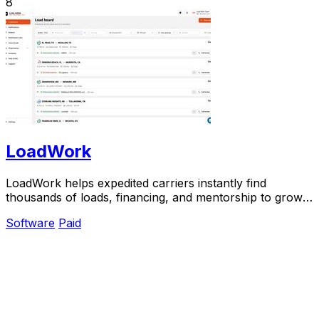
8
LoadWork
LoadWork helps expedited carriers instantly find
thousands of loads, financing, and mentorship to grow
their business.
Software
Paid