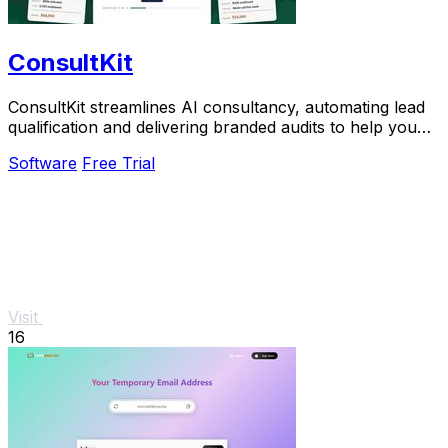
ConsultKit
ConsultKit streamlines AI consultancy, automating lead
qualification and delivering branded audits to help you
scale your business effortlessly.
Software
Free Trial
Visit
16