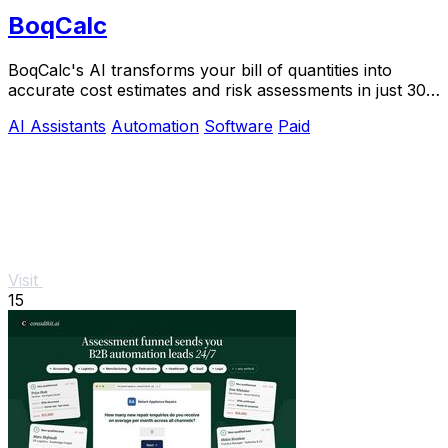
BoqCalc
BoqCalc's AI transforms your bill of quantities into
accurate cost estimates and risk assessments in just 30
minutes, streamlining your bidding.
AI Assistants
Automation
Software
Paid
Visit
15