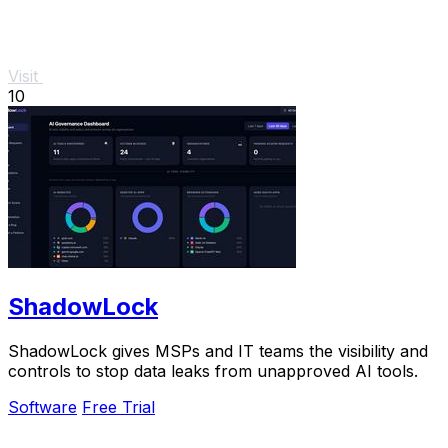
Visit
10
ShadowLock
ShadowLock gives MSPs and IT teams the visibility and
controls to stop data leaks from unapproved AI tools.
Software
Free Trial