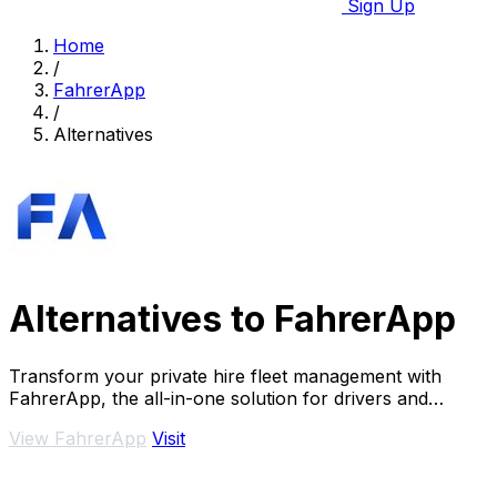
Sign Up
Home
/
FahrerApp
/
Alternatives
Alternatives to FahrerApp
Transform your private hire fleet management with
FahrerApp, the all-in-one solution for drivers and
entrepreneurs, boosting efficiency and.
View FahrerApp
Visit