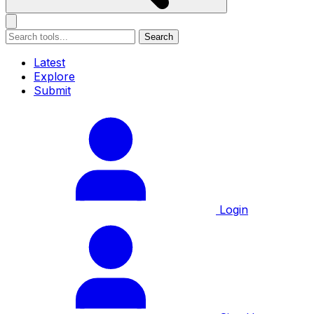
Search
Latest
Explore
Submit
Login