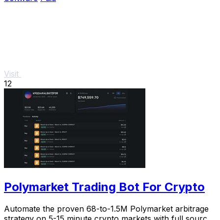
Visit
12
Polymarket Trading Bot For Crypto
Automate the proven 68-to-1.5M Polymarket arbitrage
strategy on 5-15 minute crypto markets with full source