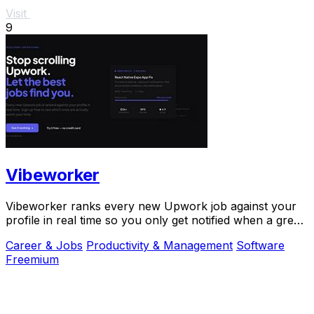
Visit
9
Vibeworker
Vibeworker ranks every new Upwork job against your
profile in real time so you only get notified when a great
match appears.
Career & Jobs
Productivity & Management
Software
Freemium