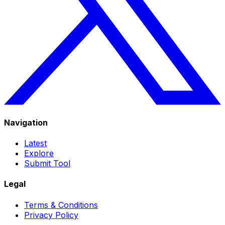
Navigation
Latest
Explore
Submit Tool
Legal
Terms & Conditions
Privacy Policy