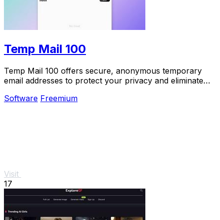
Temp Mail 100
Temp Mail 100 offers secure, anonymous temporary
email addresses to protect your privacy and eliminate
spam effortlessly.
Software
Freemium
Visit
17