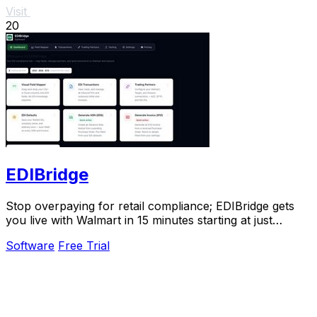
Visit
20
EDIBridge
Stop overpaying for retail compliance; EDIBridge gets
you live with Walmart in 15 minutes starting at just
$49/month.
Software
Free Trial