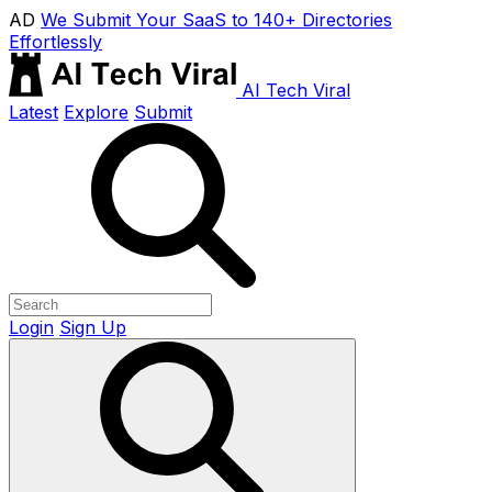
AD
We Submit Your SaaS to 140+ Directories
Effortlessly
AI Tech Viral
Latest
Explore
Submit
Login
Sign Up