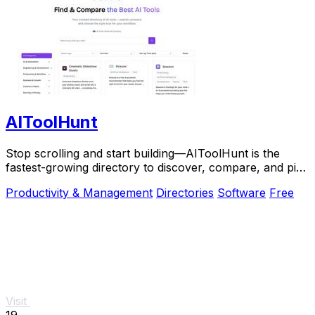
AIToolHunt
Stop scrolling and start building—AIToolHunt is the
fastest-growing directory to discover, compare, and pick
the perfect AI tool for your workflow.
Productivity & Management
Directories
Software
Free
Visit
19