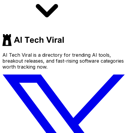
AI Tech Viral is a directory for trending AI tools,
breakout releases, and fast-rising software categories
worth tracking now.