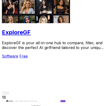
ExploreGF
ExploreGF is your all-in-one hub to compare, filter, and
discover the perfect AI girlfriend tailored to your unique
preferences.
Software
Free
Visit
18