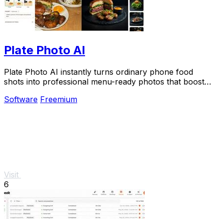
Plate Photo AI
Plate Photo AI instantly turns ordinary phone food
shots into professional menu-ready photos that boost
restaurant sales.
Software
Freemium
Visit
6