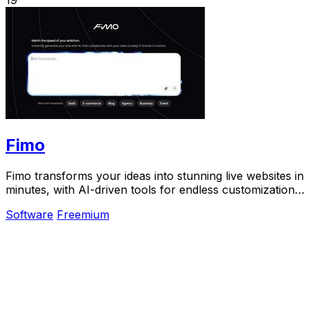
Fimo
Fimo transforms your ideas into stunning live websites in
minutes, with AI-driven tools for endless customization
and built-in analytics.
Software
Freemium