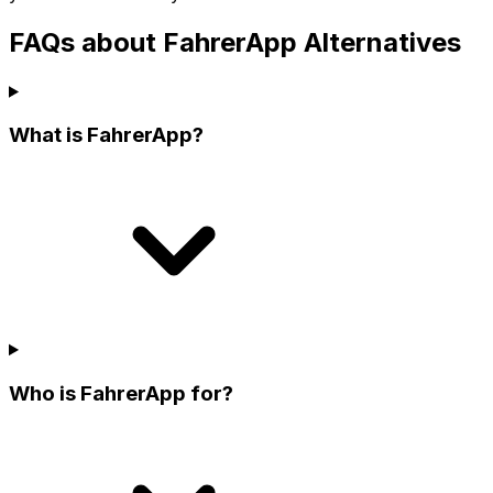
FAQs about FahrerApp Alternatives
What is FahrerApp?
Who is FahrerApp for?