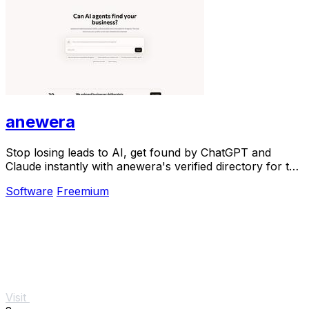
anewera
Stop losing leads to AI, get found by ChatGPT and
Claude instantly with anewera's verified directory for the
agentic era.
Software
Freemium
Visit