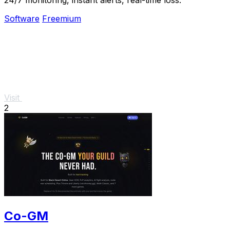
Software
Freemium
Visit
2
Co-GM