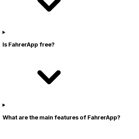
Is FahrerApp free?
What are the main features of FahrerApp?