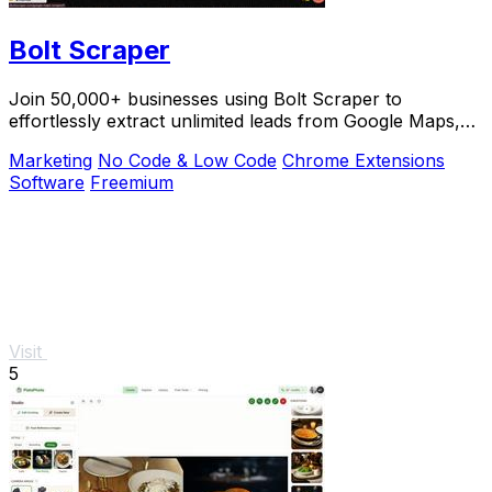
Bolt Scraper
Join 50,000+ businesses using Bolt Scraper to
effortlessly extract unlimited leads from Google Maps,
Facebook, and Yellow Pages.
Marketing
No Code & Low Code
Chrome Extensions
Software
Freemium
Visit
5