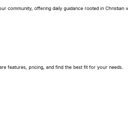
r community, offering daily guidance rooted in Christian v
 features, pricing, and find the best fit for your needs.