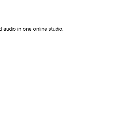
 audio in one online studio.