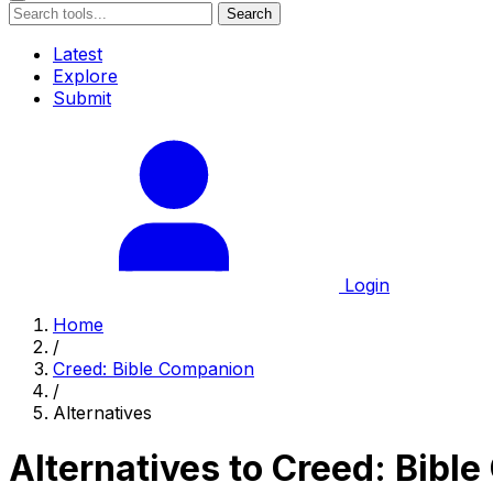
Search
Latest
Explore
Submit
Login
Home
/
Creed: Bible Companion
/
Alternatives
Alternatives to Creed: Bibl