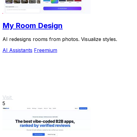
My Room Design
AI redesigns rooms from photos. Visualize styles.
AI Assistants
Freemium
Visit
5