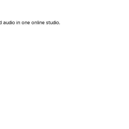
 audio in one online studio.