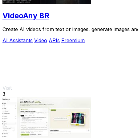
VideoAny BR
Create AI videos from text or images, generate images and
AI Assistants
Video
APIs
Freemium
Visit
3