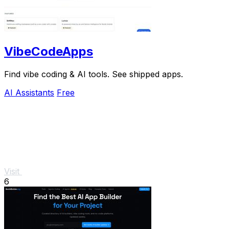
VibeCodeApps
Find vibe coding & AI tools. See shipped apps.
AI Assistants
Free
Visit
6