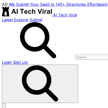
AD
We Submit Your SaaS to 140+ Directories Effortlessly
AI Tech Viral
Latest
Explore
Submit
Login
Sign Up