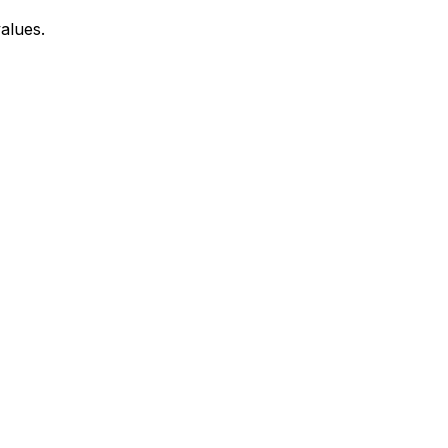
alues.