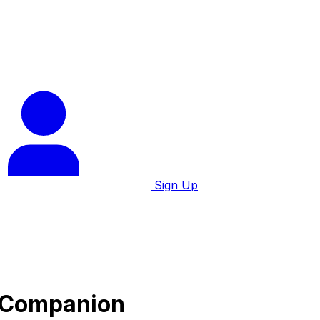
Sign Up
e Companion