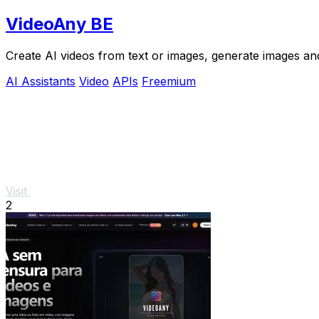
VideoAny BE
Create AI videos from text or images, generate images and
AI Assistants
Video
APIs
Freemium
Visit
2