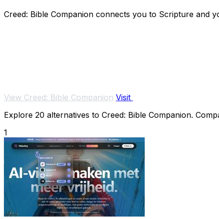
Creed: Bible Companion connects you to Scripture and you
View Creed: Bible Companion
Visit
Explore 20 alternatives to Creed: Bible Companion. Compare
1