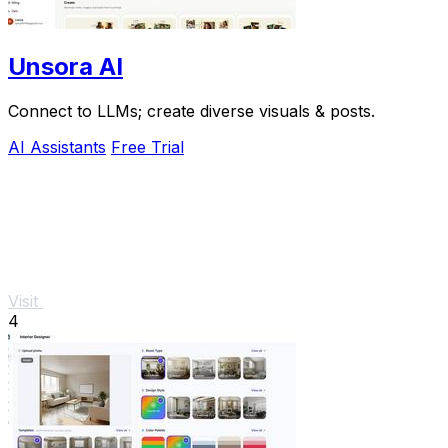
Unsora AI
Connect to LLMs; create diverse visuals & posts.
AI Assistants
Free Trial
Visit
4