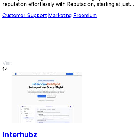
reputation effortlessly with Reputacion, starting at just
19€/month.
Customer Support
Marketing
Freemium
Visit
14
Interhubz