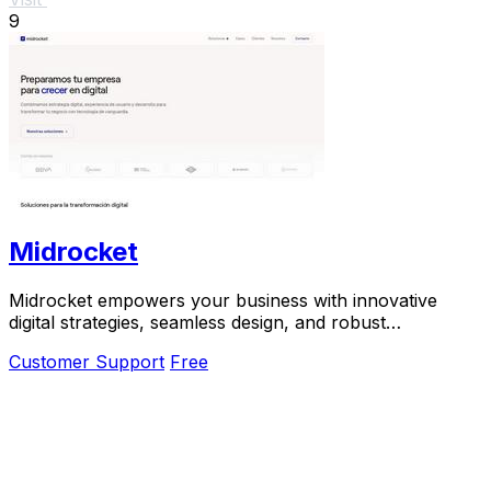
9
Midrocket
Midrocket empowers your business with innovative
digital strategies, seamless design, and robust
development for transformative growth.
Customer Support
Free