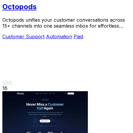
Octopods
Octopods unifies your customer conversations across
15+ channels into one seamless inbox for effortless
communication.
Customer Support
Automation
Paid
Visit
16