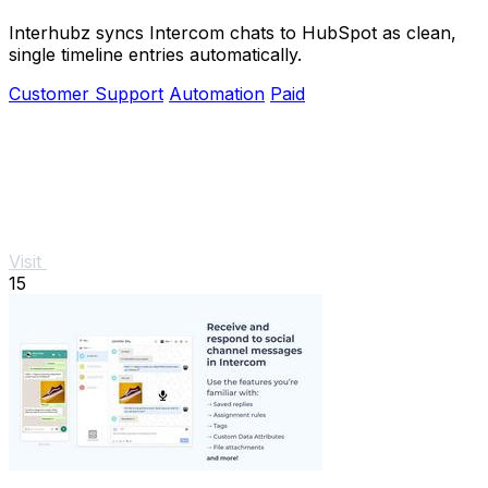
Interhubz syncs Intercom chats to HubSpot as clean,
single timeline entries automatically.
Customer Support
Automation
Paid
Visit
15