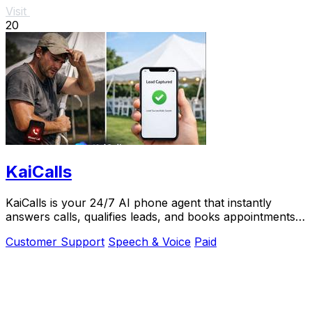
Visit
20
KaiCalls
KaiCalls is your 24/7 AI phone agent that instantly
answers calls, qualifies leads, and books appointments
while you.
Customer Support
Speech & Voice
Paid