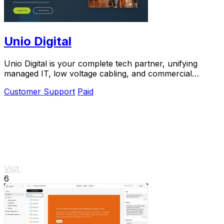
Unio Digital
Unio Digital is your complete tech partner, unifying
managed IT, low voltage cabling, and commercial
security with 205 five-star reviews.
Customer Support
Paid
Visit
6