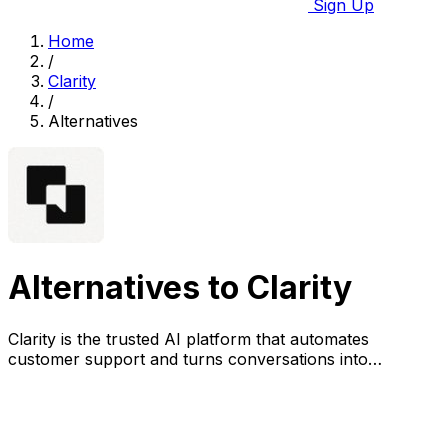
Sign Up
Home
/
Clarity
/
Alternatives
Alternatives to Clarity
Clarity is the trusted AI platform that automates
customer support and turns conversations into
actionable insights at scale.