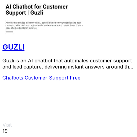
GUZLI
Guzli is an AI chatbot that automates customer support
and lead capture, delivering instant answers around the
clock.
Chatbots
Customer Support
Free
Visit
19