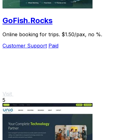
GoFish.Rocks
Online booking for trips. $1.50/pax, no %.
Customer Support
Paid
Visit
5