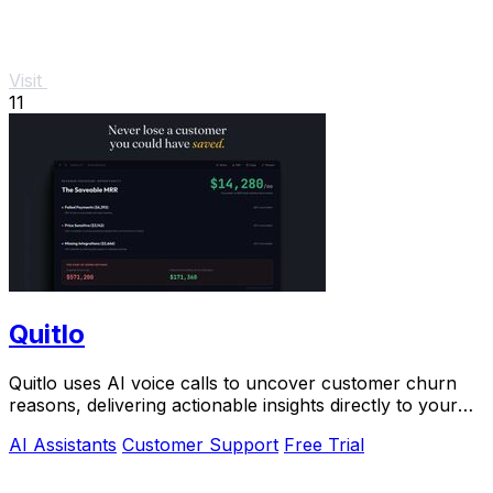
Visit
11
Quitlo
Quitlo uses AI voice calls to uncover customer churn
reasons, delivering actionable insights directly to your
team.
AI Assistants
Customer Support
Free Trial