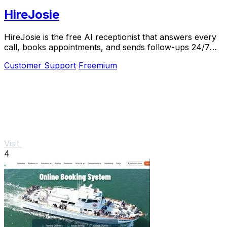
HireJosie
HireJosie is the free AI receptionist that answers every
call, books appointments, and sends follow-ups 24/7
for dental offices.
Customer Support
Freemium
Visit
4