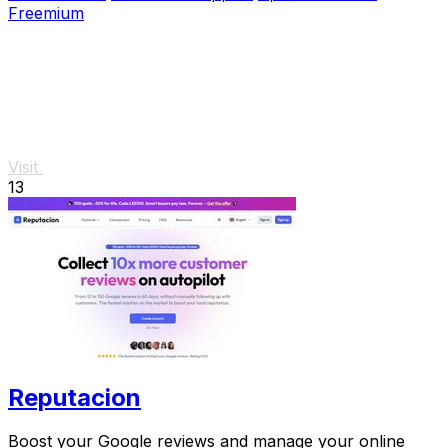
Freemium
Visit
13
Reputacion
Boost your Google reviews and manage your online