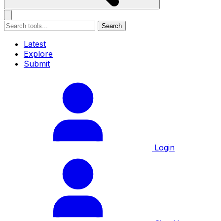
Search
Latest
Explore
Submit
Login