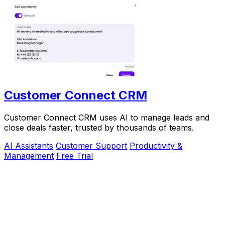
Customer Connect CRM
Customer Connect CRM uses AI to manage leads and
close deals faster, trusted by thousands of teams.
AI Assistants
Customer Support
Productivity &
Management
Free Trial