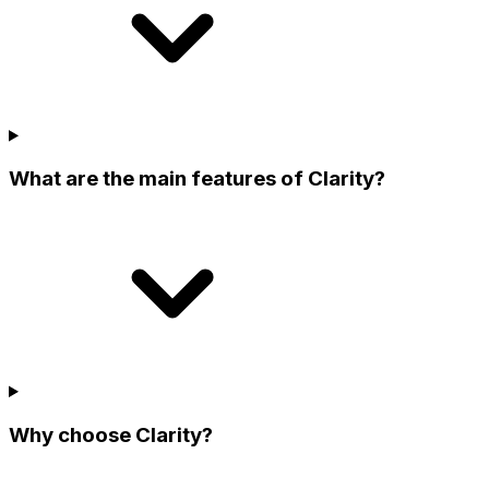
What are the main features of Clarity?
Why choose Clarity?