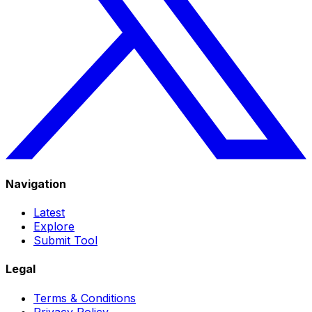
Navigation
Latest
Explore
Submit Tool
Legal
Terms & Conditions
Privacy Policy