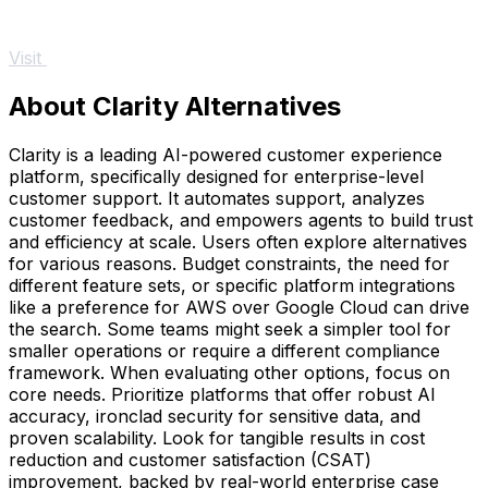
Visit
About Clarity Alternatives
Clarity is a leading AI-powered customer experience
platform, specifically designed for enterprise-level
customer support. It automates support, analyzes
customer feedback, and empowers agents to build trust
and efficiency at scale. Users often explore alternatives
for various reasons. Budget constraints, the need for
different feature sets, or specific platform integrations
like a preference for AWS over Google Cloud can drive
the search. Some teams might seek a simpler tool for
smaller operations or require a different compliance
framework. When evaluating other options, focus on
core needs. Prioritize platforms that offer robust AI
accuracy, ironclad security for sensitive data, and
proven scalability. Look for tangible results in cost
reduction and customer satisfaction (CSAT)
improvement, backed by real-world enterprise case