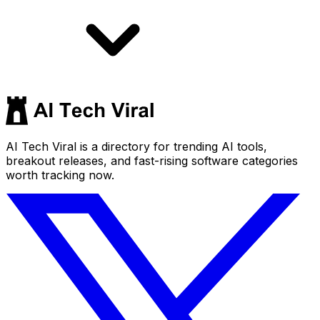
AI Tech Viral is a directory for trending AI tools,
breakout releases, and fast-rising software categories
worth tracking now.