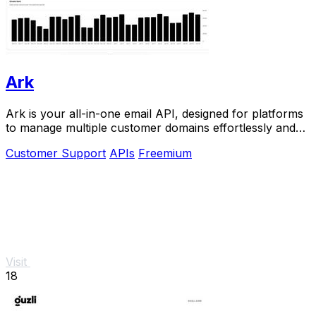
Ark
Ark is your all-in-one email API, designed for platforms
to manage multiple customer domains effortlessly and
instantly.
Customer Support
APIs
Freemium
Visit
18