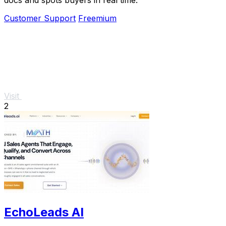
Customer Support
Freemium
Visit
2
EchoLeads AI