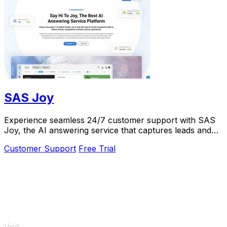
SAS Joy
Experience seamless 24/7 customer support with SAS
Joy, the AI answering service that captures leads and
connects callers to the right agents.
Customer Support
Free Trial
Visit