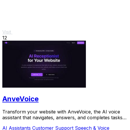
Visit
12
AnveVoice
Transform your website with AnveVoice, the AI voice
assistant that navigates, answers, and completes tasks
through.
AI Assistants
Customer Support
Speech & Voice