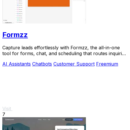
Formzz
Capture leads effortlessly with Formzz, the all-in-one
tool for forms, chat, and scheduling that routes inquiries
to the right team member.
AI Assistants
Chatbots
Customer Support
Freemium
Visit
7