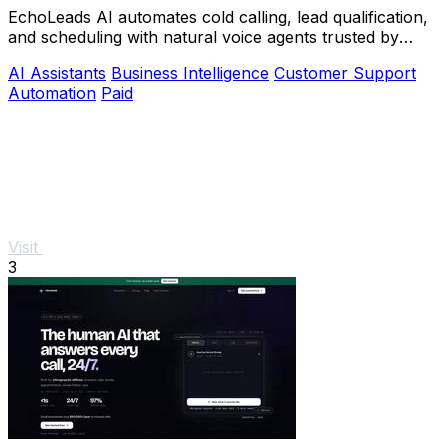
EchoLeads AI automates cold calling, lead qualification,
and scheduling with natural voice agents trusted by
thousands.
AI Assistants
Business Intelligence
Customer Support
Automation
Paid
Visit
3