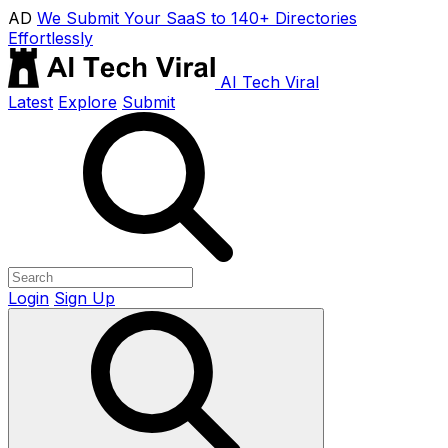
AD
We Submit Your SaaS to 140+ Directories
Effortlessly
AI Tech Viral
Latest
Explore
Submit
Login
Sign Up