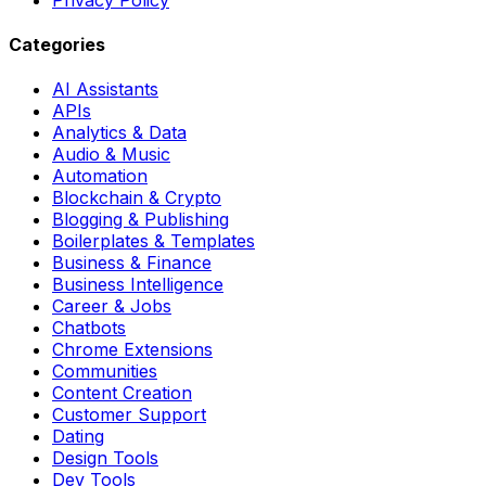
Categories
AI Assistants
APIs
Analytics & Data
Audio & Music
Automation
Blockchain & Crypto
Blogging & Publishing
Boilerplates & Templates
Business & Finance
Business Intelligence
Career & Jobs
Chatbots
Chrome Extensions
Communities
Content Creation
Customer Support
Dating
Design Tools
Dev Tools