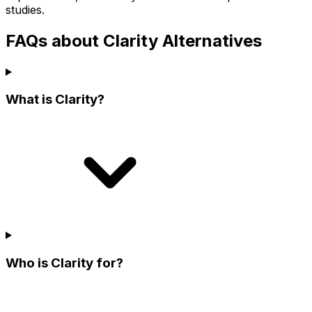
studies.
FAQs about Clarity Alternatives
What is Clarity?
Who is Clarity for?