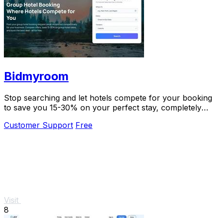
Bidmyroom
Stop searching and let hotels compete for your booking
to save you 15-30% on your perfect stay, completely
free.
Customer Support
Free
Visit
8