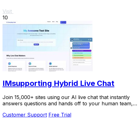
Visit
10
IMsupporting Hybrid Live Chat
Join 15,000+ sites using our AI live chat that instantly
answers questions and hands off to your human team,
boosting resolution rates by 87%.
Customer Support
Free Trial