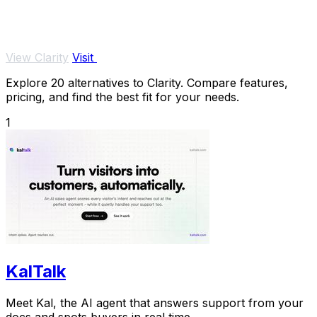
View Clarity
Visit
Explore 20 alternatives to Clarity. Compare features,
pricing, and find the best fit for your needs.
1
KalTalk
Meet Kal, the AI agent that answers support from your
docs and spots buyers in real time.