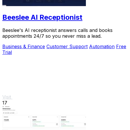
Beeslee AI Receptionist
Beeslee's AI receptionist answers calls and books
appointments 24/7 so you never miss a lead.
Business & Finance
Customer Support
Automation
Free
Trial
Visit
17