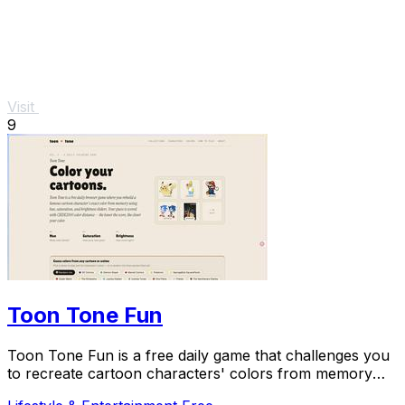
Visit
9
Toon Tone Fun
Toon Tone Fun is a free daily game that challenges you
to recreate cartoon characters' colors from memory
using hue, saturation, and brightness.