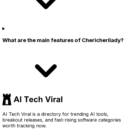
What are the main features of Chericherilady?
AI Tech Viral is a directory for trending AI tools,
breakout releases, and fast-rising software categories
worth tracking now.