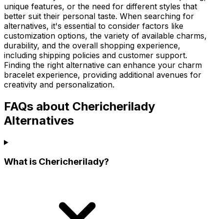
unique features, or the need for different styles that
better suit their personal taste. When searching for
alternatives, it's essential to consider factors like
customization options, the variety of available charms,
durability, and the overall shopping experience,
including shipping policies and customer support.
Finding the right alternative can enhance your charm
bracelet experience, providing additional avenues for
creativity and personalization.
FAQs about Chericherilady
Alternatives
What is Chericherilady?