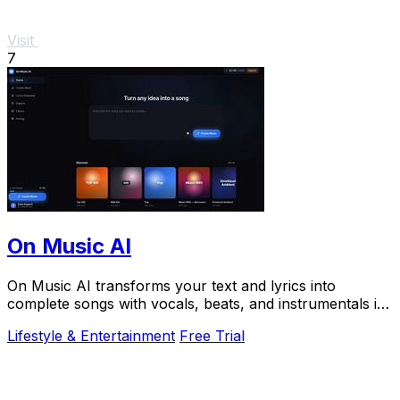
Visit
7
On Music AI
On Music AI transforms your text and lyrics into
complete songs with vocals, beats, and instrumentals in
minutes, used by thousands.
Lifestyle & Entertainment
Free Trial