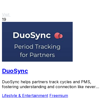
Visit
19
DuoSync
DuoSync helps partners track cycles and PMS,
fostering understanding and connection like never
before.
Lifestyle & Entertainment
Freemium