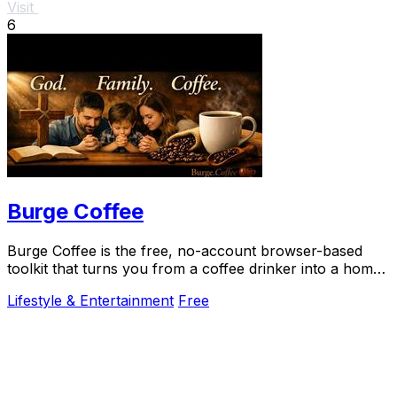
Visit
6
Burge Coffee
Burge Coffee is the free, no-account browser-based
toolkit that turns you from a coffee drinker into a home
roasting craftsperson.
Lifestyle & Entertainment
Free