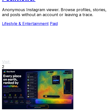
Anonymous Instagram viewer. Browse profiles, stories,
and posts without an account or leaving a trace.
Lifestyle & Entertainment
Paid
Visit
2