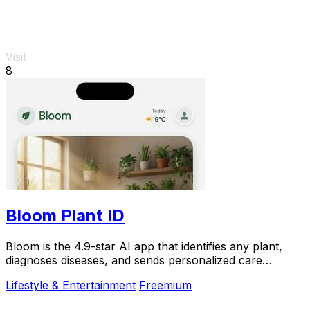
Visit
8
Bloom Plant ID
Bloom is the 4.9-star AI app that identifies any plant,
diagnoses diseases, and sends personalized care
reminders so you never kill another plant.
Lifestyle & Entertainment
Freemium