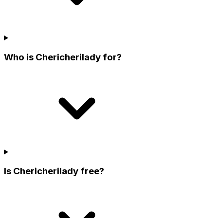
Who is Chericherilady for?
Is Chericherilady free?