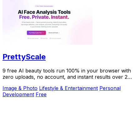
PrettyScale
9 free AI beauty tools run 100% in your browser with
zero uploads, no account, and instant results over 2
million users trust.
Image & Photo
Lifestyle & Entertainment
Personal
Development
Free