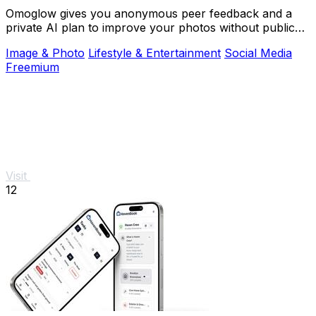
Omoglow gives you anonymous peer feedback and a
private AI plan to improve your photos without public
shame.
Image & Photo
Lifestyle & Entertainment
Social Media
Freemium
Visit
12