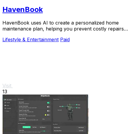
HavenBook
HavenBook uses AI to create a personalized home
maintenance plan, helping you prevent costly repairs
and protect your biggest investment.
Lifestyle & Entertainment
Paid
Visit
13