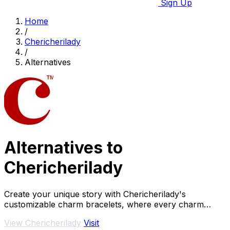
Sign Up
Home
/
Chericherilady
/
Alternatives
Alternatives to
Chericherilady
Create your unique story with Chericherilady's
customizable charm bracelets, where every charm
holds a special meaning just for you.
View Chericherilady
Visit