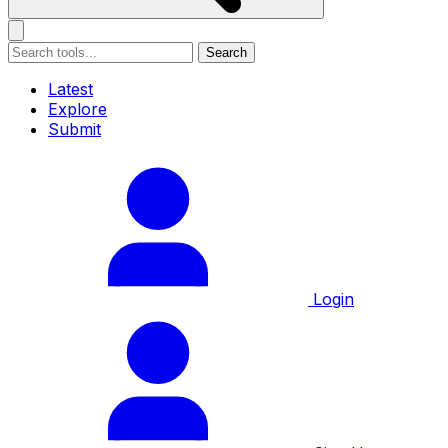
Search
Latest
Explore
Submit
Login