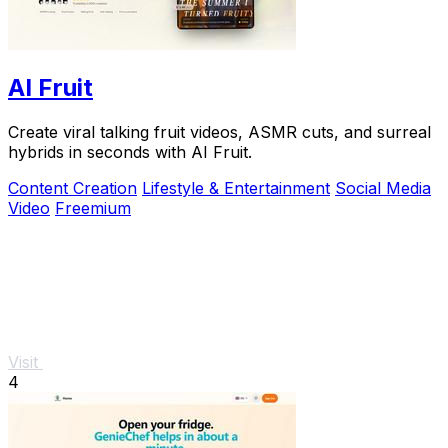
AI Fruit
Create viral talking fruit videos, ASMR cuts, and surreal
hybrids in seconds with AI Fruit.
Content Creation
Lifestyle & Entertainment
Social Media
Video
Freemium
Visit
4