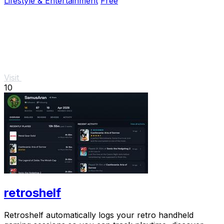
Lifestyle & Entertainment
Free
Visit
10
retroshelf
Retroshelf automatically logs your retro handheld