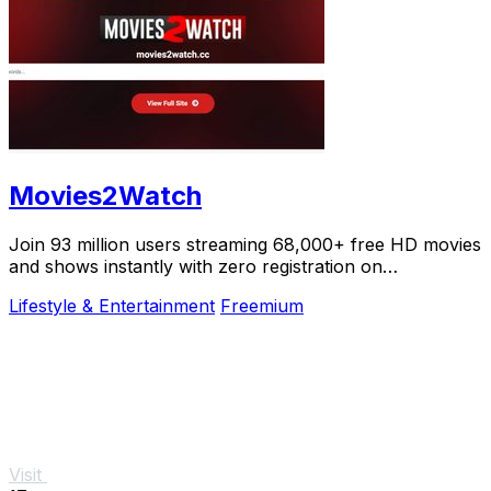
Movies2Watch
Join 93 million users streaming 68,000+ free HD movies
and shows instantly with zero registration on
Movies2Watch.
Lifestyle & Entertainment
Freemium
Visit