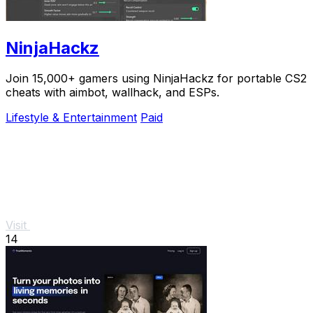
NinjaHackz
Join 15,000+ gamers using NinjaHackz for portable CS2
cheats with aimbot, wallhack, and ESPs.
Lifestyle & Entertainment
Paid
Visit
14