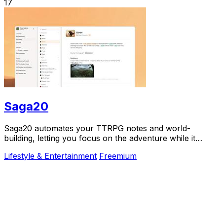
17
Saga20
Saga20 automates your TTRPG notes and world-
building, letting you focus on the adventure while it
records, summarizes, and organizes everything.
Lifestyle & Entertainment
Freemium