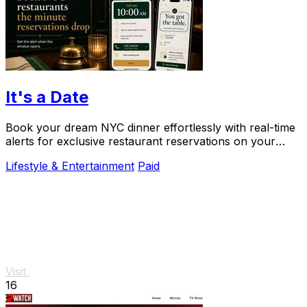
It's a Date
Book your dream NYC dinner effortlessly with real-time
alerts for exclusive restaurant reservations on your
special occasions.
Lifestyle & Entertainment
Paid
Visit
16