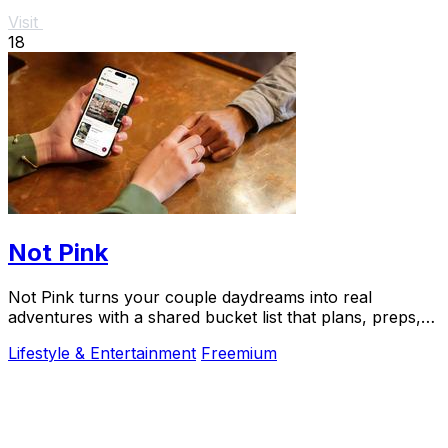
Visit
18
Not Pink
Not Pink turns your couple daydreams into real
adventures with a shared bucket list that plans, preps,
and preserves every memory.
Lifestyle & Entertainment
Freemium