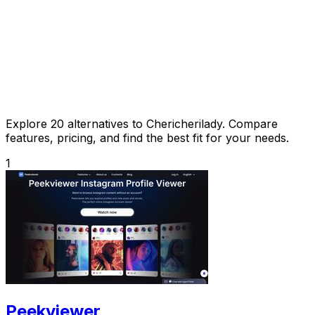
Explore 20 alternatives to Chericherilady. Compare
features, pricing, and find the best fit for your needs.
1
Peekviewer