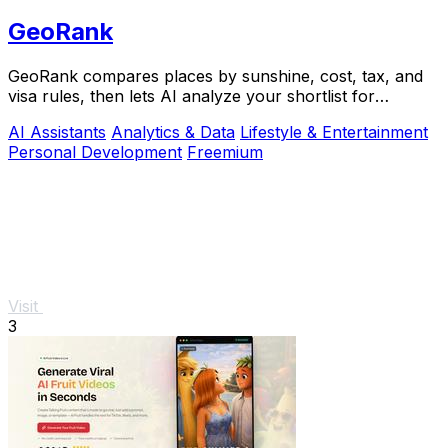
GeoRank
GeoRank compares places by sunshine, cost, tax, and
visa rules, then lets AI analyze your shortlist for
relocation decisions.
AI Assistants
Analytics & Data
Lifestyle & Entertainment
Personal Development
Freemium
Visit
3