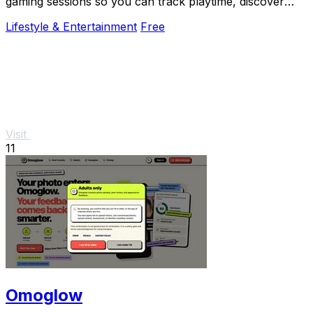
gaming sessions so you can track playtime, discover
trending games, and connect with the community.
Lifestyle & Entertainment
Free
Visit
11
Omoglow