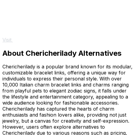
Visit
About Chericherilady Alternatives
Chericherilady is a popular brand known for its modular,
customizable bracelet links, offering a unique way for
individuals to express their personal style. With over
10,000 Italian charm bracelet links and charms ranging
from playful pets to elegant zodiac signs, it falls under
the lifestyle and entertainment category, appealing to a
wide audience looking for fashionable accessories.
Chericherilady has captured the hearts of charm
enthusiasts and fashion lovers alike, providing not just
jewelry, but a canvas for creativity and self-expression.
However, users often explore alternatives to
Chericherilady due to various reasons such as pricing,