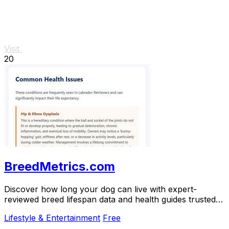
Visit
20
BreedMetrics.com
Discover how long your dog can live with expert-
reviewed breed lifespan data and health guides trusted
by thousands of owners.
Lifestyle & Entertainment
Free