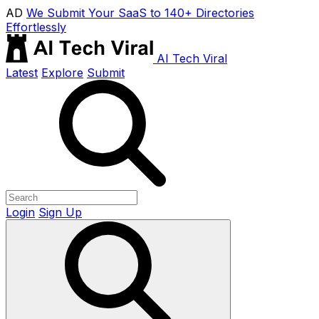
AD
We Submit Your SaaS to 140+ Directories
Effortlessly
AI Tech Viral
Latest
Explore
Submit
Login
Sign Up