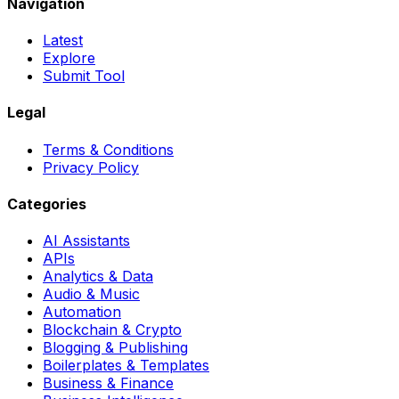
Navigation
Latest
Explore
Submit Tool
Legal
Terms & Conditions
Privacy Policy
Categories
AI Assistants
APIs
Analytics & Data
Audio & Music
Automation
Blockchain & Crypto
Blogging & Publishing
Boilerplates & Templates
Business & Finance