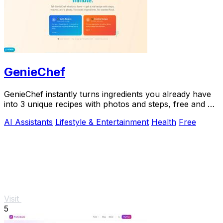
GenieChef
GenieChef instantly turns ingredients you already have
into 3 unique recipes with photos and steps, free and no
sign-up needed.
AI Assistants
Lifestyle & Entertainment
Health
Free
Visit
5