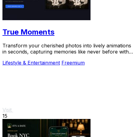
True Moments
Transform your cherished photos into lively animations
in seconds, capturing memories like never before with
True Moments.
Lifestyle & Entertainment
Freemium
Visit
15