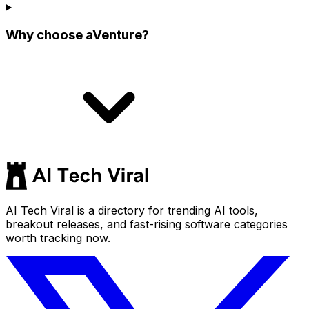
Why choose aVenture?
AI Tech Viral is a directory for trending AI tools,
breakout releases, and fast-rising software categories
worth tracking now.