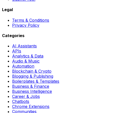
Legal
Terms & Conditions
Privacy Policy
Categories
AI Assistants
APIs
Analytics & Data
Audio & Music
Automation
Blockchain & Crypto
Blogging & Publishing
Boilerplates & Templates
Business & Finance
Business Intelligence
Career & Jobs
Chatbots
Chrome Extensions
Communities