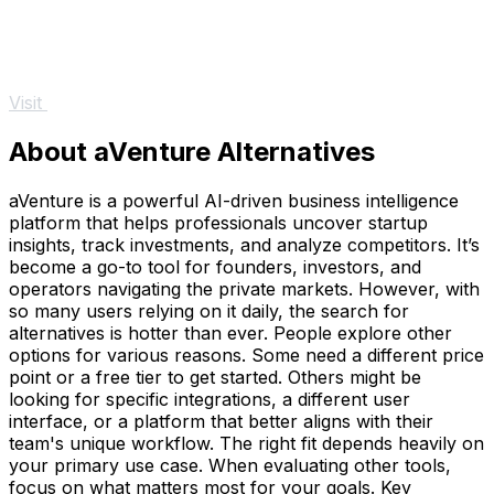
Visit
About aVenture Alternatives
aVenture is a powerful AI-driven business intelligence
platform that helps professionals uncover startup
insights, track investments, and analyze competitors. It’s
become a go-to tool for founders, investors, and
operators navigating the private markets. However, with
so many users relying on it daily, the search for
alternatives is hotter than ever. People explore other
options for various reasons. Some need a different price
point or a free tier to get started. Others might be
looking for specific integrations, a different user
interface, or a platform that better aligns with their
team's unique workflow. The right fit depends heavily on
your primary use case. When evaluating other tools,
focus on what matters most for your goals. Key