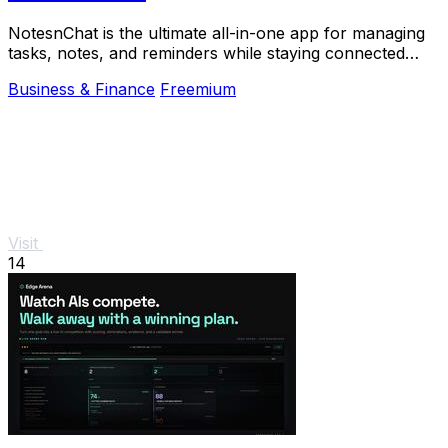
NotesnChat is the ultimate all-in-one app for managing
tasks, notes, and reminders while staying connected
through chat and calls.
Business & Finance
Freemium
Visit
14