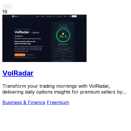
Visit
19
VolRadar
Transform your trading mornings with VolRadar,
delivering daily options insights for premium sellers by
scanning 500+ S&P 500 stocks in seconds.
Business & Finance
Freemium