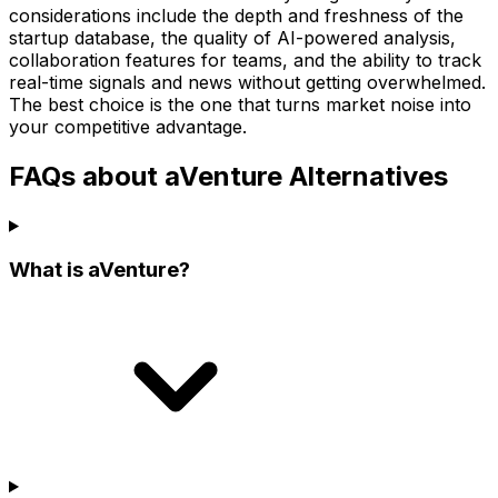
considerations include the depth and freshness of the
startup database, the quality of AI-powered analysis,
collaboration features for teams, and the ability to track
real-time signals and news without getting overwhelmed.
The best choice is the one that turns market noise into
your competitive advantage.
FAQs about aVenture Alternatives
What is aVenture?