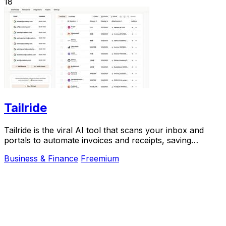
18
Tailride
Tailride is the viral AI tool that scans your inbox and
portals to automate invoices and receipts, saving
hundreds of hours.
Business & Finance
Freemium