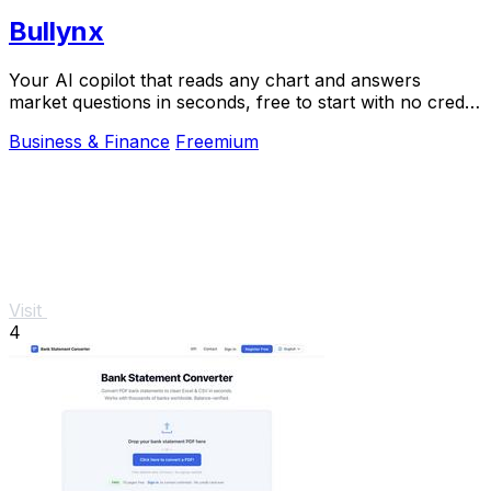
Bullynx
Your AI copilot that reads any chart and answers
market questions in seconds, free to start with no credit
card.
Business & Finance
Freemium
Visit
4