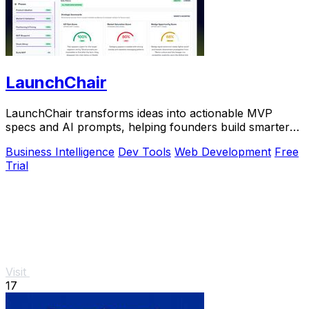
LaunchChair
LaunchChair transforms ideas into actionable MVP
specs and AI prompts, helping founders build smarter
and faster without guesswork.
Business Intelligence
Dev Tools
Web Development
Free
Trial
Visit
17