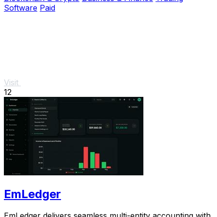
Software
Paid
Visit
12
EmLedger
EmLedger delivers seamless multi-entity accounting with