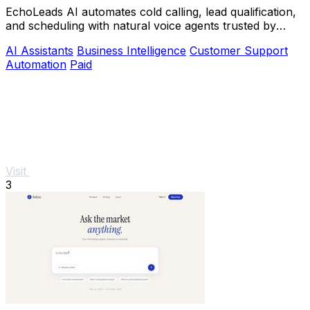
EchoLeads AI automates cold calling, lead qualification,
and scheduling with natural voice agents trusted by
thousands.
AI Assistants
Business Intelligence
Customer Support
Automation
Paid
Visit
3