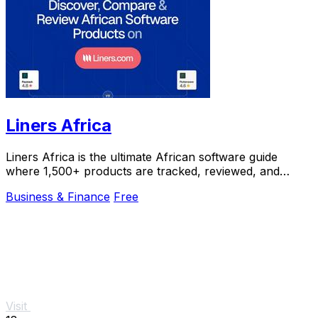
Liners Africa
Liners Africa is the ultimate African software guide
where 1,500+ products are tracked, reviewed, and
compared by human researchers and AI agents.
Business & Finance
Free
Visit