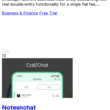
real double-entry functionality for a single flat fee,
saving you big on per-entity costs.
Business & Finance
Free Trial
Visit
13
Notesnchat