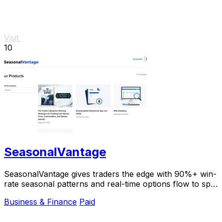
Visit
10
SeasonalVantage
SeasonalVantage gives traders the edge with 90%+ win-
rate seasonal patterns and real-time options flow to spot
smart money moves instantly.
Business & Finance
Paid