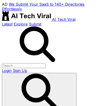
AD
We Submit Your SaaS to 140+ Directories
Effortlessly
AI Tech Viral
Latest
Explore
Submit
Login
Sign Up