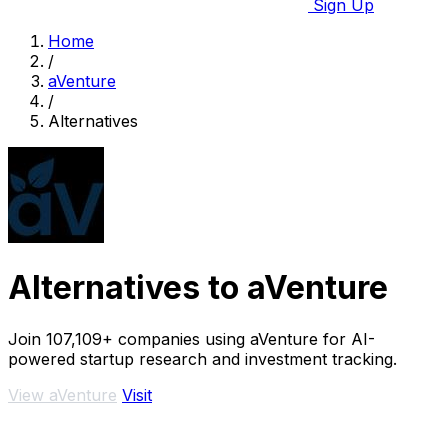
Sign Up
Home
/
aVenture
/
Alternatives
Alternatives to aVenture
Join 107,109+ companies using aVenture for AI-
powered startup research and investment tracking.
View aVenture
Visit