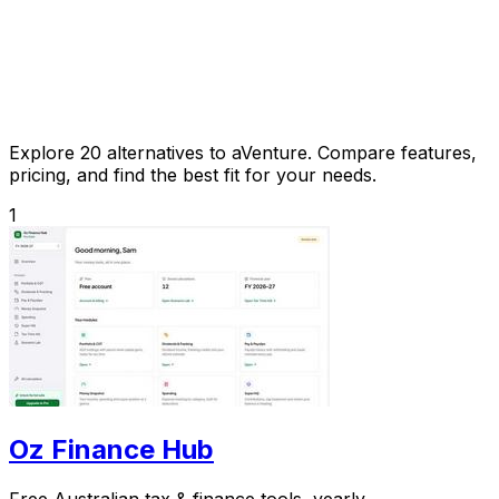
Explore 20 alternatives to aVenture. Compare features,
pricing, and find the best fit for your needs.
1
Oz Finance Hub
Free Australian tax & finance tools, yearly.