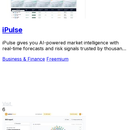
iPulse
iPulse gives you AI-powered market intelligence with
real-time forecasts and risk signals trusted by thousands
of traders worldwide.
Business & Finance
Freemium
Visit
6