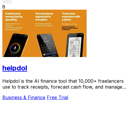
Visit
8
helpdol
Helpdol is the AI finance tool that 10,000+ freelancers
use to track receipts, forecast cash flow, and manage
taxes by voice.
Business & Finance
Free Trial