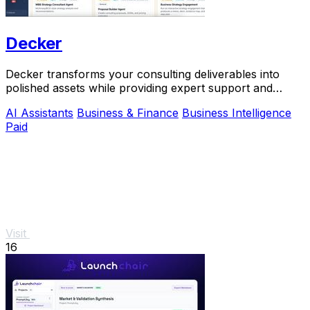
Decker
Decker transforms your consulting deliverables into
polished assets while providing expert support and
monetization opportunities through AI.
AI Assistants
Business & Finance
Business Intelligence
Paid
Visit
16