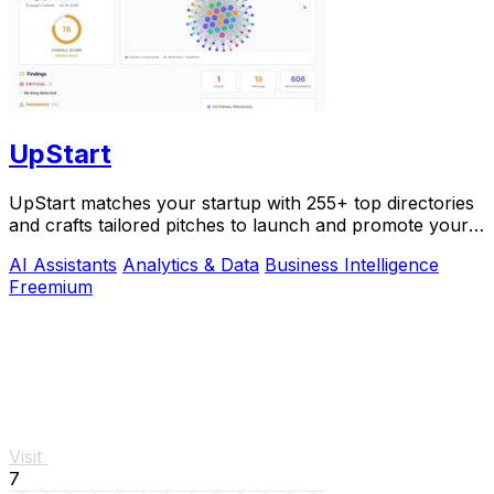
UpStart
UpStart matches your startup with 255+ top directories
and crafts tailored pitches to launch and promote your
product.
AI Assistants
Analytics & Data
Business Intelligence
Freemium
Visit
7