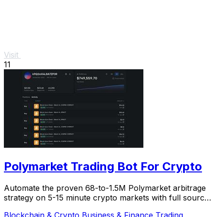
Visit
11
Polymarket Trading Bot For Crypto
Automate the proven 68-to-1.5M Polymarket arbitrage
strategy on 5-15 minute crypto markets with full source
code and live verification.
Blockchain & Crypto
Business & Finance
Trading