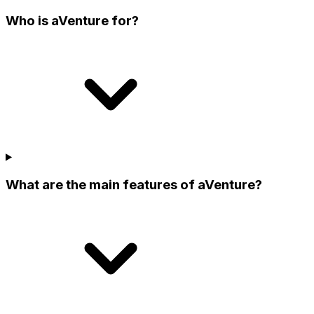
Who is aVenture for?
What are the main features of aVenture?