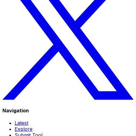
Navigation
Latest
Explore
Submit Tool