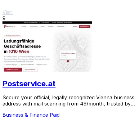
Visit
9
Postservice.at
Secure your official, legally recognized Vienna business
address with mail scanning from 49/month, trusted by
over 1,000 clients.
Business & Finance
Paid