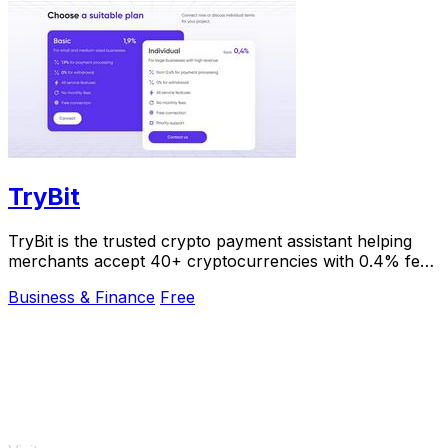
TryBit
TryBit is the trusted crypto payment assistant helping
merchants accept 40+ cryptocurrencies with 0.4% fees
and instant volatility protection.
Business & Finance
Free