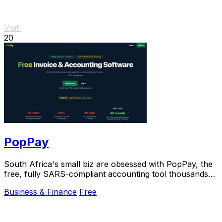
Visit
20
PopPay
South Africa's small biz are obsessed with PopPay, the
free, fully SARS-compliant accounting tool thousands
already trust.
Business & Finance
Free