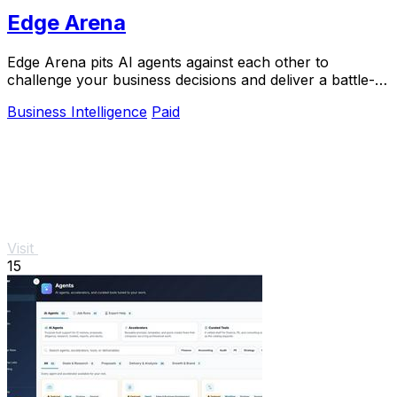
Edge Arena
Edge Arena pits AI agents against each other to
challenge your business decisions and deliver a battle-
tested execution plan.
Business Intelligence
Paid
Visit
15