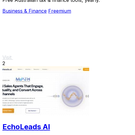
Business & Finance
Freemium
Visit
2
EchoLeads AI