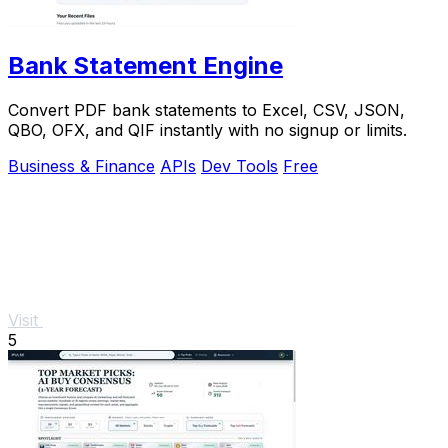
Bank Statement Engine
Convert PDF bank statements to Excel, CSV, JSON,
QBO, OFX, and QIF instantly with no signup or limits.
Business & Finance
APIs
Dev Tools
Free
Visit
5