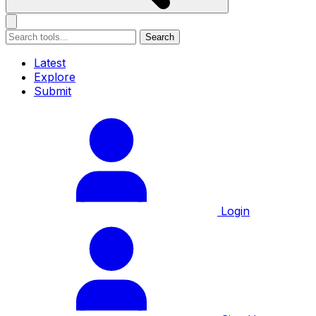
Search
Latest
Explore
Submit
Login