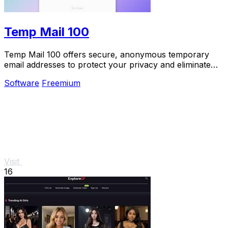
Temp Mail 100
Temp Mail 100 offers secure, anonymous temporary
email addresses to protect your privacy and eliminate
spam effortlessly.
Software
Freemium
Visit
16