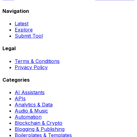
Navigation
Latest
Explore
Submit Tool
Legal
Terms & Conditions
Privacy Policy
Categories
AI Assistants
APIs
Analytics & Data
Audio & Music
Automation
Blockchain & Crypto
Blogging & Publishing
Boilerplates & Templates