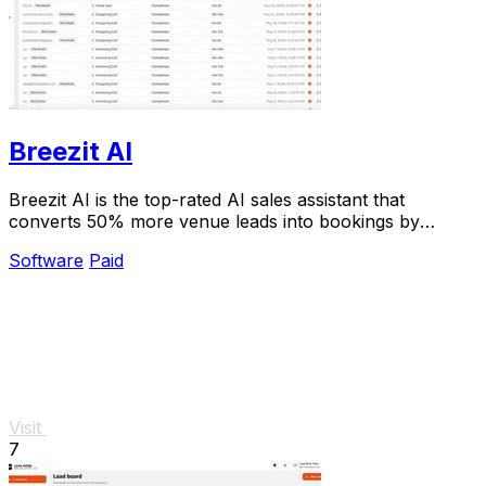
Breezit AI
Breezit AI is the top-rated AI sales assistant that
converts 50% more venue leads into bookings by
handling inquiries 24/7.
Software
Paid
Visit
7