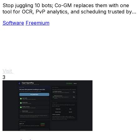
Stop juggling 10 bots; Co-GM replaces them with one
tool for OCR, PvP analytics, and scheduling trusted by
1,000+ guilds.
Software
Freemium
Visit
3