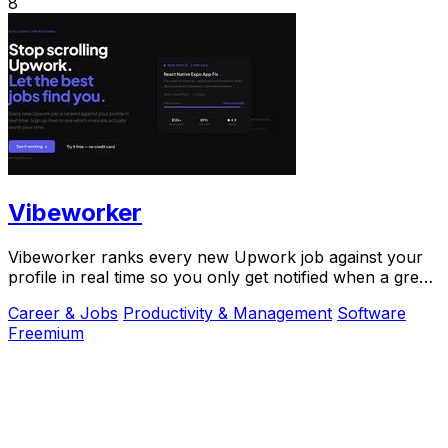
8
Vibeworker
Vibeworker ranks every new Upwork job against your
profile in real time so you only get notified when a great
match appears.
Career & Jobs
Productivity & Management
Software
Freemium