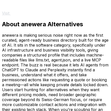
Visit
About anewera Alternatives
anewera is making serious noise right now as the first
curated, agent-ready business directory built for the age
of AI. It sits in the software category, specifically under
AI infrastructure and business visibility tools, giving
companies a structured profile that includes machine-
readable files like llms.txt, agent.json, and a live MCP
endpoint. The buzz is real because it lets AI agents from
ChatGPT to Claude and Perplexity instantly find a
business, understand what it offers, and take
permissioned actions like requesting a quote or booking
a meeting—all while keeping private details locked down.
Users start hunting for alternatives when they want
different pricing models, need broader geographic
coverage beyond its Swiss-German focus, or require
more customizable contact actions and integration with
their existing tech stack. When you’re scouting for an