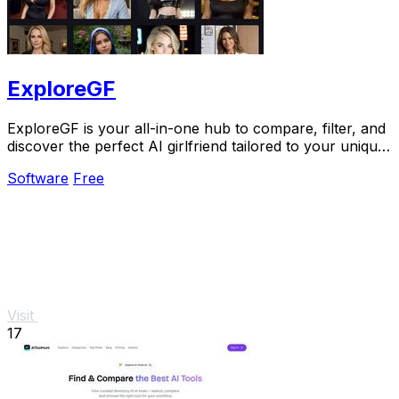
ExploreGF
ExploreGF is your all-in-one hub to compare, filter, and
discover the perfect AI girlfriend tailored to your unique
preferences.
Software
Free
Visit
17