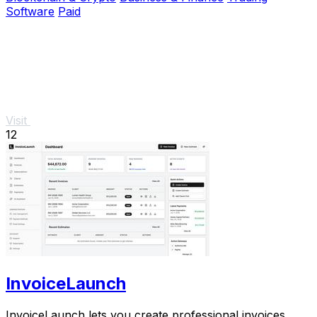
Software
Paid
Visit
12
InvoiceLaunch
InvoiceLaunch lets you create professional invoices,