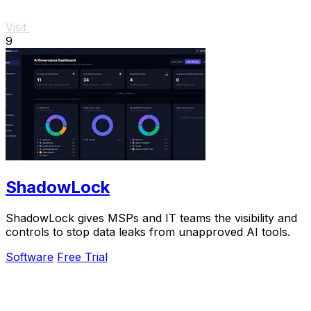
Visit
9
ShadowLock
ShadowLock gives MSPs and IT teams the visibility and
controls to stop data leaks from unapproved AI tools.
Software
Free Trial