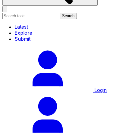
Search
Latest
Explore
Submit
Login