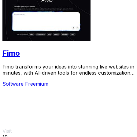
Fimo
Fimo transforms your ideas into stunning live websites in
minutes, with AI-driven tools for endless customization
and built-in analytics.
Software
Freemium
Visit
19