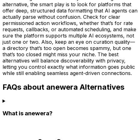
alternative, the smart play is to look for platforms that
offer deep, structured data formatting that AI agents can
actually parse without confusion. Check for clear
permissioned action workflows, whether that’s for rate
requests, callbacks, or automated scheduling, and make
sure the platform supports multiple AI ecosystems, not
just one or two. Also, keep an eye on curation quality—
a directory that’s too open becomes spammy, but one
that’s too closed might miss your niche. The best
alternatives will balance discoverability with privacy,
letting you control exactly what information goes public
while still enabling seamless agent-driven connections.
FAQs about anewera Alternatives
What is anewera?