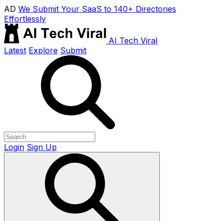
AD
We Submit Your SaaS to 140+ Directories
Effortlessly
AI Tech Viral
Latest
Explore
Submit
Login
Sign Up