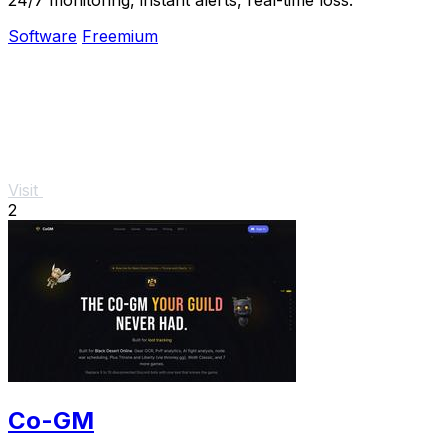
Software
Freemium
Visit
2
Co-GM