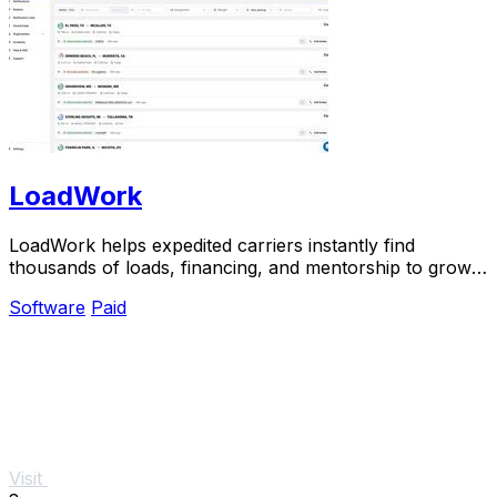
LoadWork
LoadWork helps expedited carriers instantly find
thousands of loads, financing, and mentorship to grow
their business.
Software
Paid
Visit