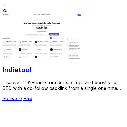
Visit
20
Indietool
Discover 1132+ indie founder startups and boost your
SEO with a do-follow backlink from a single one-time
payment.
Software
Paid