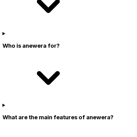
Who is anewera for?
What are the main features of anewera?