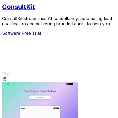
ConsultKit
ConsultKit streamlines AI consultancy, automating lead
qualification and delivering branded audits to help you
scale your business effortlessly.
Software
Free Trial
Visit
15