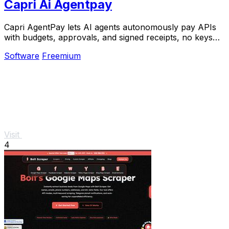
Capri Ai Agentpay
Capri AgentPay lets AI agents autonomously pay APIs
with budgets, approvals, and signed receipts, no keys
needed.
Software
Freemium
Visit
4