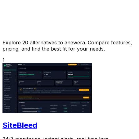
Explore 20 alternatives to anewera. Compare features,
pricing, and find the best fit for your needs.
1
SiteBleed
24/7 monitoring, instant alerts, real-time loss.