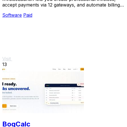
accept payments via 12 gateways, and automate billing
with an AI assistant.
Software
Paid
Visit
13
BoqCalc