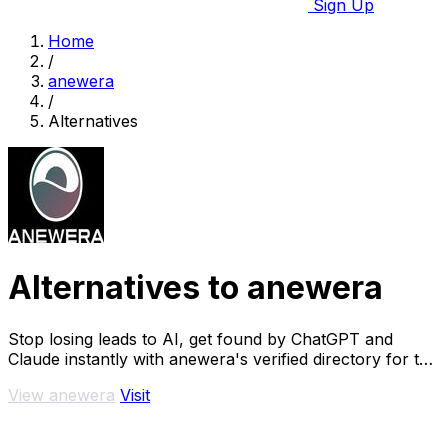
Sign Up
Home
/
anewera
/
Alternatives
Alternatives to anewera
Stop losing leads to AI, get found by ChatGPT and
Claude instantly with anewera's verified directory for the
agentic era.
View anewera
Visit