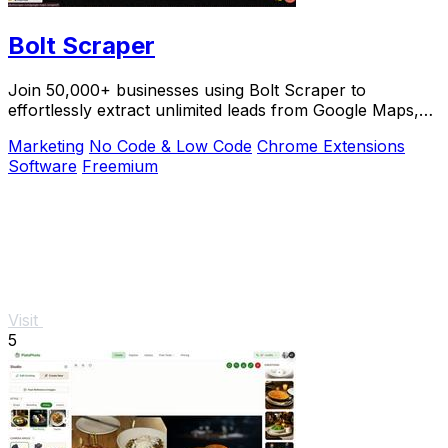
Bolt Scraper
Join 50,000+ businesses using Bolt Scraper to
effortlessly extract unlimited leads from Google Maps,
Facebook, and Yellow Pages.
Marketing
No Code & Low Code
Chrome Extensions
Software
Freemium
Visit
5