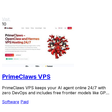
Visit
10
PrimeClaws VPS
PrimeClaws VPS keeps your AI agent online 24/7 with
zero DevOps and includes free frontier models like GPT-
5.4 for a limited time.
Software
Paid