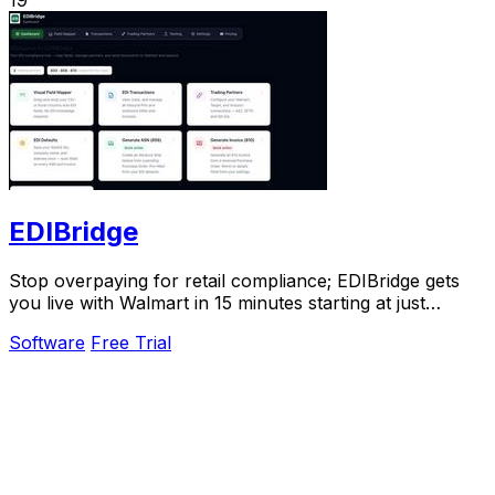
EDIBridge
Stop overpaying for retail compliance; EDIBridge gets
you live with Walmart in 15 minutes starting at just
$49/month.
Software
Free Trial