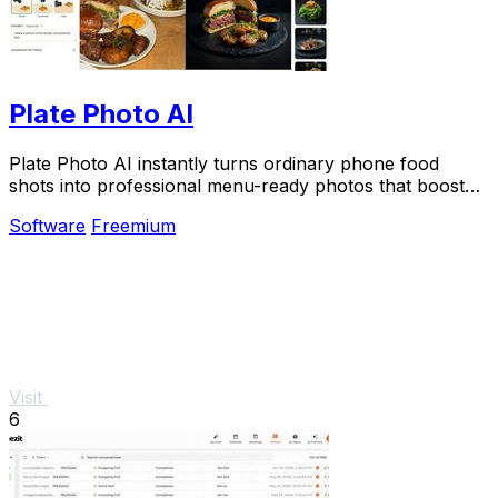
Plate Photo AI
Plate Photo AI instantly turns ordinary phone food
shots into professional menu-ready photos that boost
restaurant sales.
Software
Freemium
Visit
6