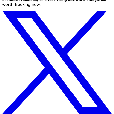
worth tracking now.