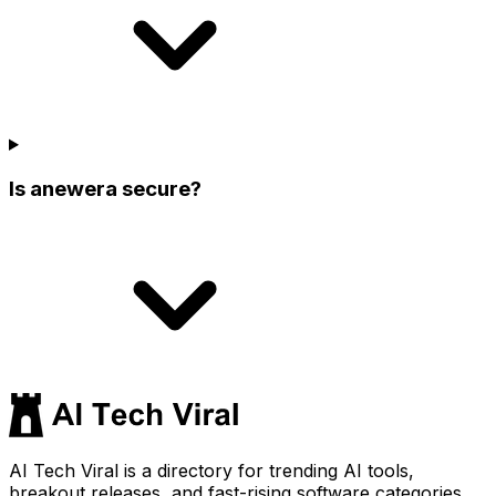
Is anewera secure?
AI Tech Viral is a directory for trending AI tools,
breakout releases, and fast-rising software categories