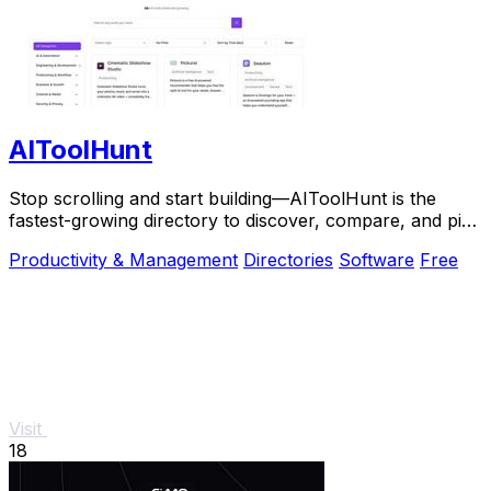
AIToolHunt
Stop scrolling and start building—AIToolHunt is the
fastest-growing directory to discover, compare, and pick
the perfect AI tool for your workflow.
Productivity & Management
Directories
Software
Free
Visit
18