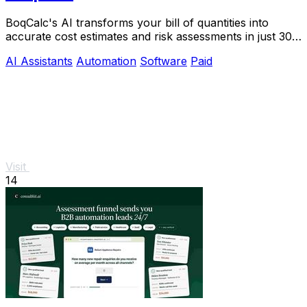
BoqCalc's AI transforms your bill of quantities into
accurate cost estimates and risk assessments in just 30
minutes, streamlining your bidding.
AI Assistants
Automation
Software
Paid
Visit
14