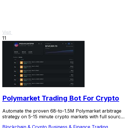
Visit
11
Polymarket Trading Bot For Crypto
Automate the proven 68-to-1.5M Polymarket arbitrage
strategy on 5-15 minute crypto markets with full source
code and live verification.
Blockchain & Crypto
Business & Finance
Trading