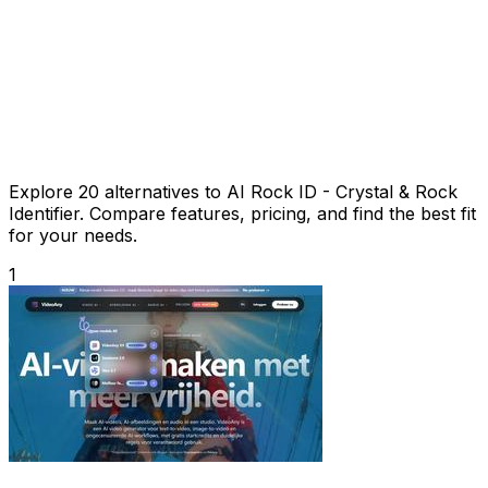
Explore 20 alternatives to AI Rock ID - Crystal & Rock
Identifier. Compare features, pricing, and find the best fit
for your needs.
1