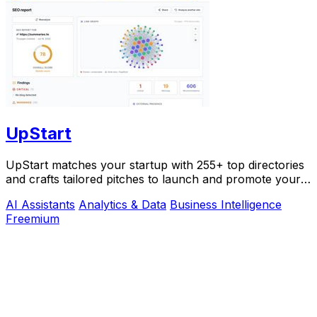
UpStart
UpStart matches your startup with 255+ top directories
and crafts tailored pitches to launch and promote your
product.
AI Assistants
Analytics & Data
Business Intelligence
Freemium