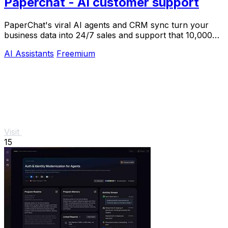
Paperchat - AI customer support
PaperChat's viral AI agents and CRM sync turn your
business data into 24/7 sales and support that 10,000+
teams already trust.
AI Assistants
Freemium
Visit
15