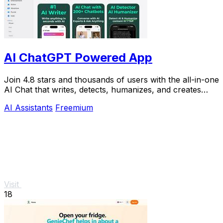
AI ChatGPT Powered App
Join 4.8 stars and thousands of users with the all-in-one
AI Chat that writes, detects, humanizes, and creates
images in seconds.
AI Assistants
Freemium
Visit
18