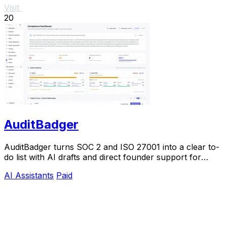
Visit
20
AuditBadger
AuditBadger turns SOC 2 and ISO 27001 into a clear to-
do list with AI drafts and direct founder support for
$250 a month.
AI Assistants
Paid