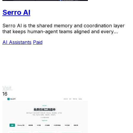
Serro AI
Serro AI is the shared memory and coordination layer
that keeps human-agent teams aligned and every
program running live.
AI Assistants
Paid
Visit
16