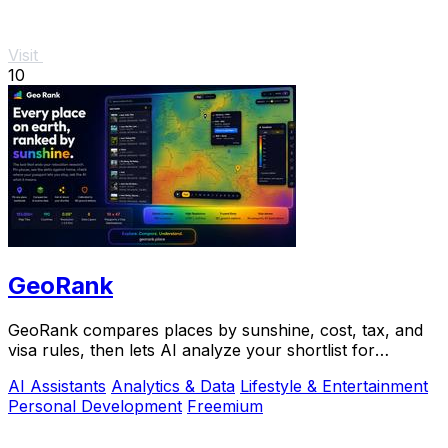
Visit
10
GeoRank
GeoRank compares places by sunshine, cost, tax, and
visa rules, then lets AI analyze your shortlist for
relocation decisions.
AI Assistants
Analytics & Data
Lifestyle & Entertainment
Personal Development
Freemium