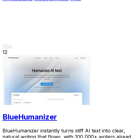
Visit
12
BlueHumanizer
BlueHumanizer instantly turns stiff AI text into clear,
natural writing that flows, with 100,000+ writers already