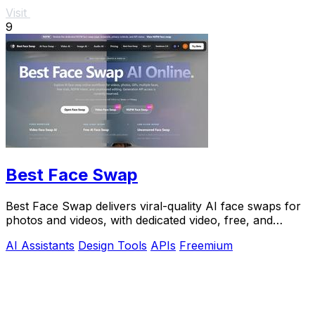
Visit
9
Best Face Swap
Best Face Swap delivers viral-quality AI face swaps for
photos and videos, with dedicated video, free, and
NSFW workflows plus a reserved API.
AI Assistants
Design Tools
APIs
Freemium