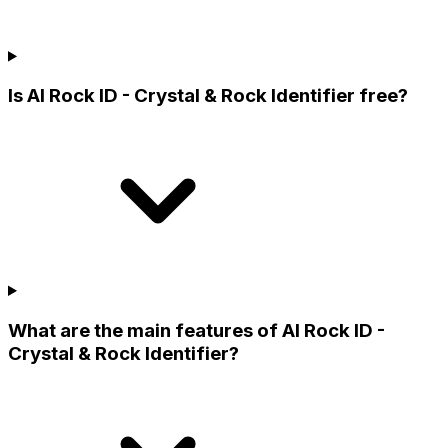
Is AI Rock ID - Crystal & Rock Identifier free?
What are the main features of AI Rock ID -
Crystal & Rock Identifier?