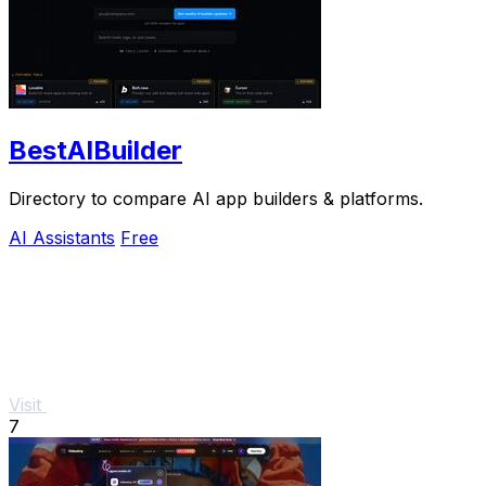
BestAIBuilder
Directory to compare AI app builders & platforms.
AI Assistants
Free
Visit
7