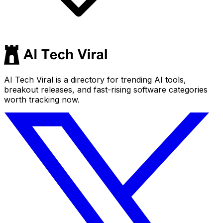
AI Tech Viral is a directory for trending AI tools,
breakout releases, and fast-rising software categories
worth tracking now.