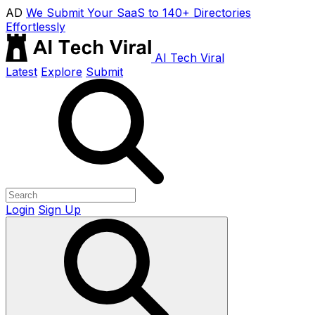
AD
We Submit Your SaaS to 140+ Directories
Effortlessly
AI Tech Viral
Latest
Explore
Submit
Login
Sign Up