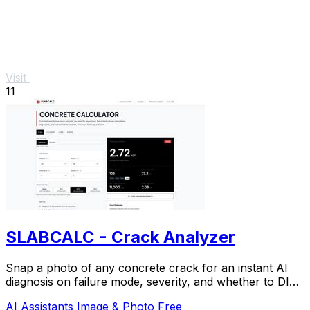
Visit
11
SLABCALC - Crack Analyzer
Snap a photo of any concrete crack for an instant AI
diagnosis on failure mode, severity, and whether to DIY
or call an engineer.
AI Assistants
Image & Photo
Free