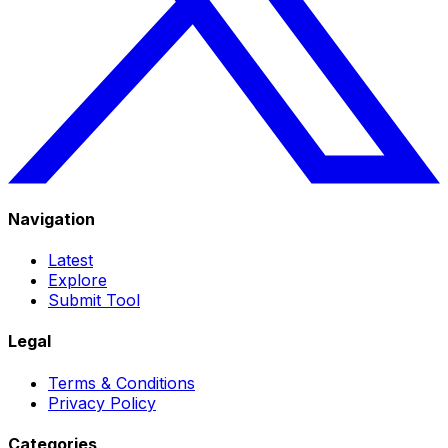
Navigation
Latest
Explore
Submit Tool
Legal
Terms & Conditions
Privacy Policy
Categories