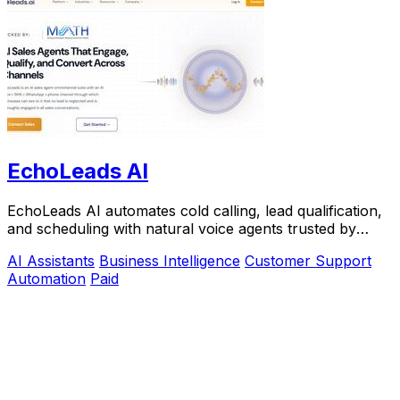
EchoLeads AI
EchoLeads AI automates cold calling, lead qualification,
and scheduling with natural voice agents trusted by
thousands.
AI Assistants
Business Intelligence
Customer Support
Automation
Paid