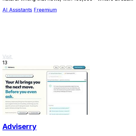
hooked.
AI Assistants
Freemium
Visit
13
Adviserry