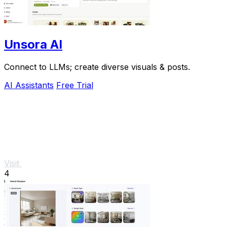
Unsora AI
Connect to LLMs; create diverse visuals & posts.
AI Assistants
Free Trial
Visit
4