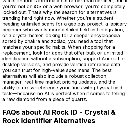
valuation tool is informational rather than certified, and if
you’re not on iOS or a web browser, you’re completely
locked out. That’s why the search for alternatives is
trending hard right now. Whether you’re a student
needing unlimited scans for a geology project, a lapidary
beginner who wants more detailed field test integration,
or a crystal healer looking for a deeper encyclopedia
sorted by chakra and zodiac, you need a tool that
matches your specific habits. When shopping for a
replacement, look for apps that offer bulk or unlimited
identification without a subscription, support Android or
desktop versions, and provide verified reference data
you can trust for high-value specimens. The best
alternatives will also include a robust collection
manager, real-time market pricing updates, and the
ability to cross-reference your finds with physical field
tests—because no AI is perfect when it comes to telling
a raw diamond from a piece of quartz.
FAQs about AI Rock ID - Crystal &
Rock Identifier Alternatives