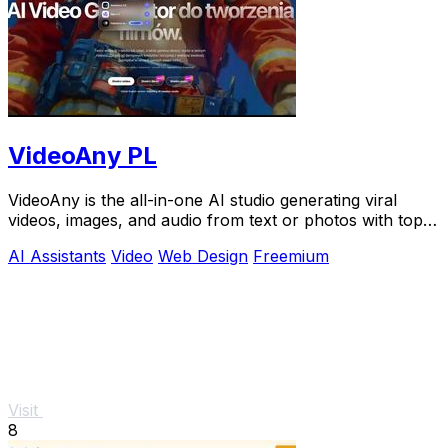
VideoAny PL
VideoAny is the all-in-one AI studio generating viral
videos, images, and audio from text or photos with top
models like Seedance 2.0.
AI Assistants
Video
Web Design
Freemium
Visit
8