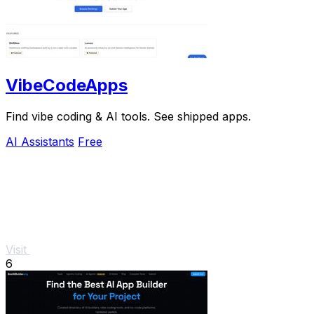
VibeCodeApps
Find vibe coding & AI tools. See shipped apps.
AI Assistants
Free
Visit
6