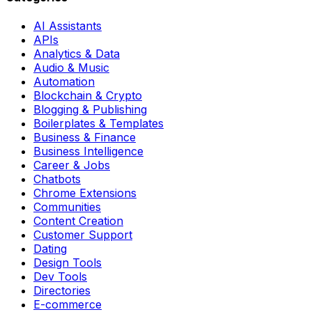
AI Assistants
APIs
Analytics & Data
Audio & Music
Automation
Blockchain & Crypto
Blogging & Publishing
Boilerplates & Templates
Business & Finance
Business Intelligence
Career & Jobs
Chatbots
Chrome Extensions
Communities
Content Creation
Customer Support
Dating
Design Tools
Dev Tools
Directories
E-commerce