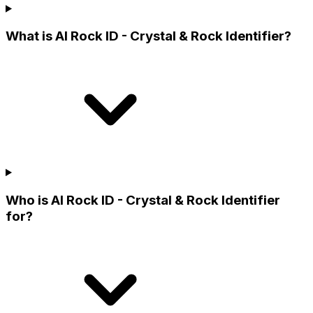
What is AI Rock ID - Crystal & Rock Identifier?
Who is AI Rock ID - Crystal & Rock Identifier
for?