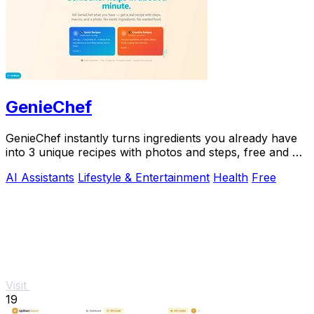
GenieChef
GenieChef instantly turns ingredients you already have
into 3 unique recipes with photos and steps, free and no
sign-up needed.
AI Assistants
Lifestyle & Entertainment
Health
Free
Visit
19