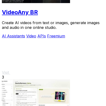
VideoAny BR
Create AI videos from text or images, generate images
and audio in one online studio.
AI Assistants
Video
APIs
Freemium
Visit
3