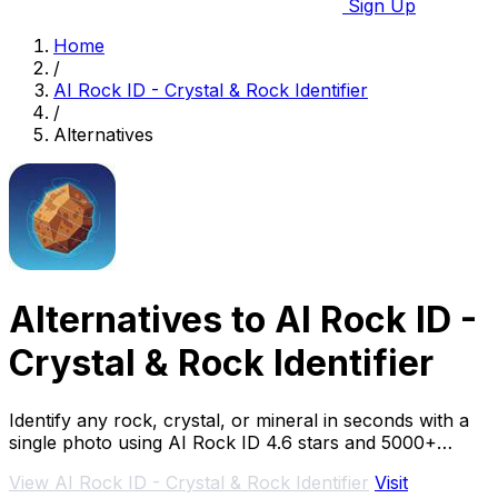
Sign Up
Home
/
AI Rock ID - Crystal & Rock Identifier
/
Alternatives
Alternatives to AI Rock ID -
Crystal & Rock Identifier
Identify any rock, crystal, or mineral in seconds with a
single photo using AI Rock ID 4.6 stars and 5000+
specimens.
View AI Rock ID - Crystal & Rock Identifier
Visit