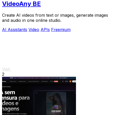
VideoAny BE
Create AI videos from text or images, generate images
and audio in one online studio.
AI Assistants
Video
APIs
Freemium
Visit
2