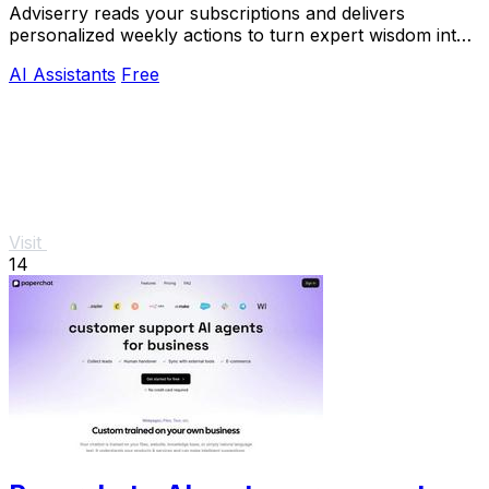
Adviserry reads your subscriptions and delivers
personalized weekly actions to turn expert wisdom into
real outcomes.
AI Assistants
Free
Visit
14