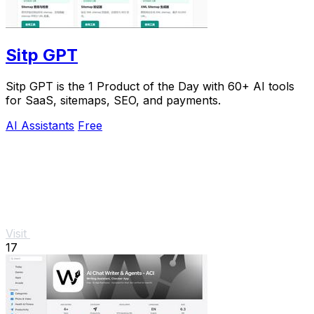
Sitp GPT
Sitp GPT is the 1 Product of the Day with 60+ AI tools
for SaaS, sitemaps, SEO, and payments.
AI Assistants
Free
Visit
17