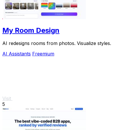
My Room Design
AI redesigns rooms from photos. Visualize styles.
AI Assistants
Freemium
Visit
5