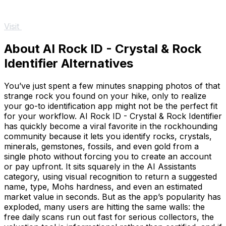
Visit
About AI Rock ID - Crystal & Rock
Identifier Alternatives
You’ve just spent a few minutes snapping photos of that
strange rock you found on your hike, only to realize
your go-to identification app might not be the perfect fit
for your workflow. AI Rock ID - Crystal & Rock Identifier
has quickly become a viral favorite in the rockhounding
community because it lets you identify rocks, crystals,
minerals, gemstones, fossils, and even gold from a
single photo without forcing you to create an account
or pay upfront. It sits squarely in the AI Assistants
category, using visual recognition to return a suggested
name, type, Mohs hardness, and even an estimated
market value in seconds. But as the app’s popularity has
exploded, many users are hitting the same walls: the
free daily scans run out fast for serious collectors, the