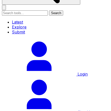
Search
Latest
Explore
Submit
Login