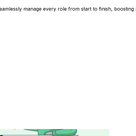
lessly manage every role from start to finish, boosting p