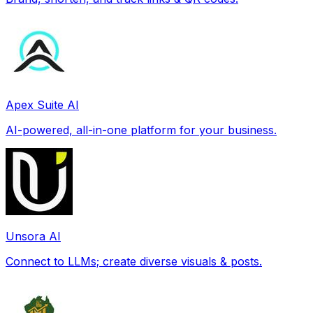
Apex Suite AI
AI-powered, all-in-one platform for your business.
Unsora AI
Connect to LLMs; create diverse visuals & posts.