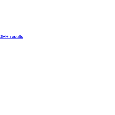
60M+ results