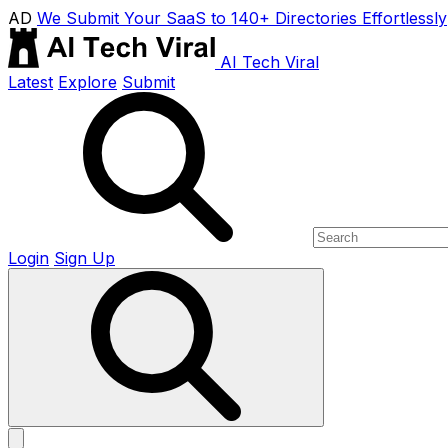
AD
We Submit Your SaaS to 140+ Directories Effortlessly
AI Tech Viral
Latest
Explore
Submit
Login
Sign Up