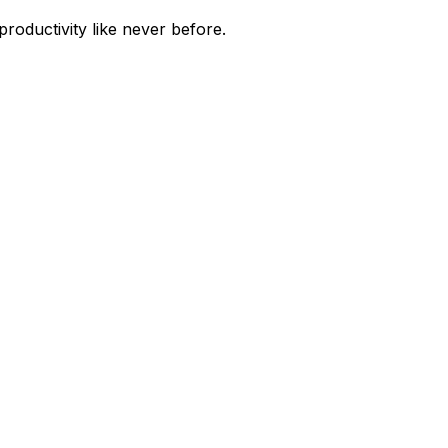
roductivity like never before.