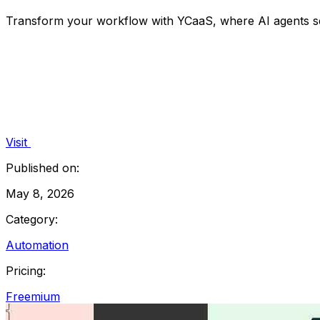
Transform your workflow with YCaaS, where AI agents seam
Visit
Published on:
May 8, 2026
Category:
Automation
Pricing:
Freemium