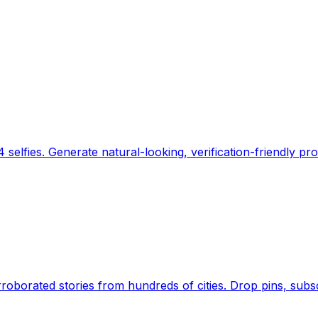
 selfies. Generate natural-looking, verification-friendly pro
Earth's daily zeitgeist, on a time-aware map. Breaking,