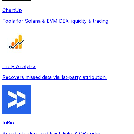
ChartUp
Tools for Solana & EVM DEX liquidity & trading.
Truly Analytics
Recovers missed data via 1st-party attribution.
InBio
Brand, shorten, and track links & QR codes.