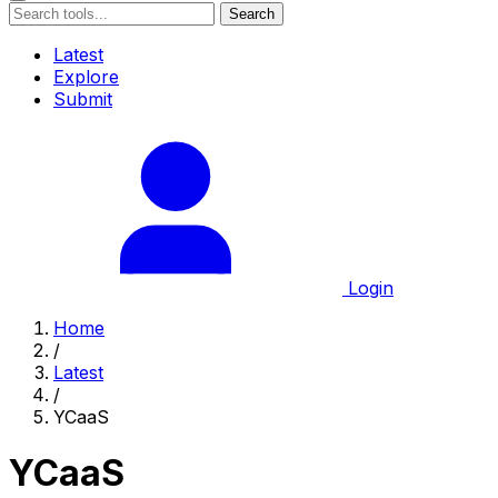
Search
Latest
Explore
Submit
Login
Home
/
Latest
/
YCaaS
YCaaS