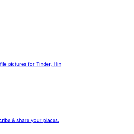
file pictures for Tinder, Hin
 corroborated stories from hundreds of cities. Drop pins, subscribe & share your places.