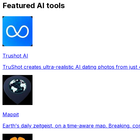
Featured AI tools
Trushot AI
TruShot creates ultra-realistic AI dating photos from just 4
Mappit