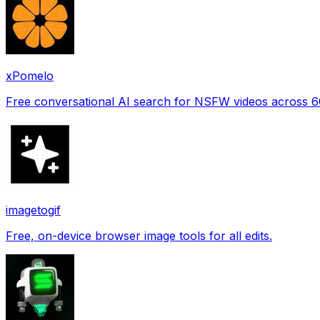
xPomelo
Free conversational AI search for NSFW videos across 
imagetogif
Free, on-device browser image tools for all edits.