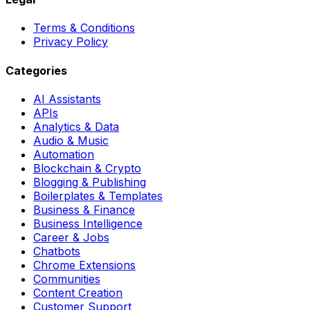
Terms & Conditions
Privacy Policy
Categories
AI Assistants
APIs
Analytics & Data
Audio & Music
Automation
Blockchain & Crypto
Blogging & Publishing
Boilerplates & Templates
Business & Finance
Business Intelligence
Career & Jobs
Chatbots
Chrome Extensions
Communities
Content Creation
Customer Support