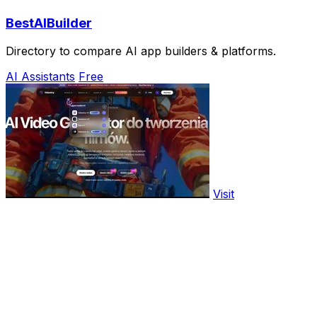
BestAIBuilder
Directory to compare AI app builders & platforms.
AI Assistants
Free
Visit