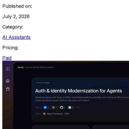
Published on:
July 2, 2026
Category:
AI Assistants
Pricing:
Paid