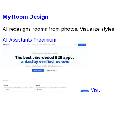
My Room Design
AI redesigns rooms from photos. Visualize styles.
AI Assistants
Freemium
Visit