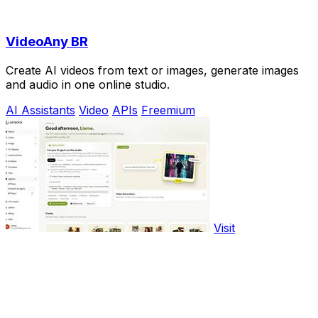
VideoAny BR
Create AI videos from text or images, generate images
and audio in one online studio.
AI Assistants
Video
APIs
Freemium
Visit