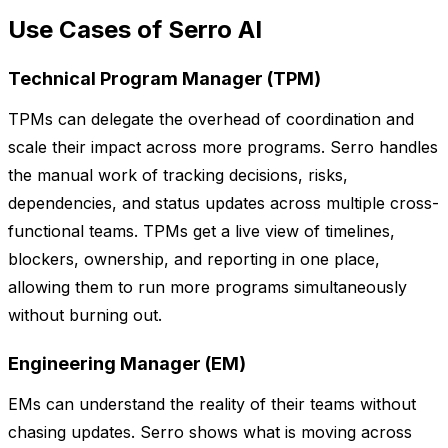
Use Cases of Serro AI
Technical Program Manager (TPM)
TPMs can delegate the overhead of coordination and
scale their impact across more programs. Serro handles
the manual work of tracking decisions, risks,
dependencies, and status updates across multiple cross-
functional teams. TPMs get a live view of timelines,
blockers, ownership, and reporting in one place,
allowing them to run more programs simultaneously
without burning out.
Engineering Manager (EM)
EMs can understand the reality of their teams without
chasing updates. Serro shows what is moving across