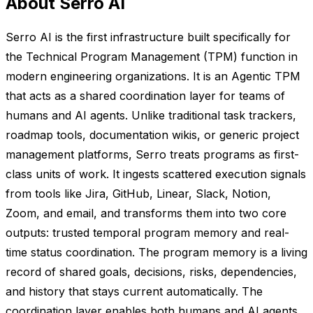
About Serro AI
Serro AI is the first infrastructure built specifically for
the Technical Program Management (TPM) function in
modern engineering organizations. It is an Agentic TPM
that acts as a shared coordination layer for teams of
humans and AI agents. Unlike traditional task trackers,
roadmap tools, documentation wikis, or generic project
management platforms, Serro treats programs as first-
class units of work. It ingests scattered execution signals
from tools like Jira, GitHub, Linear, Slack, Notion,
Zoom, and email, and transforms them into two core
outputs: trusted temporal program memory and real-
time status coordination. The program memory is a living
record of shared goals, decisions, risks, dependencies,
and history that stays current automatically. The
coordination layer enables both humans and AI agents