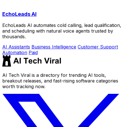
EchoLeads AI
EchoLeads AI automates cold calling, lead qualification,
and scheduling with natural voice agents trusted by
thousands.
AI Assistants
Business Intelligence
Customer Support
Automation
Paid
AI Tech Viral is a directory for trending AI tools,
breakout releases, and fast-rising software categories
worth tracking now.