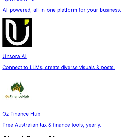
AI-powered, all-in-one platform for your business.
Unsora AI
Connect to LLMs; create diverse visuals & posts.
Oz Finance Hub
Free Australian tax & finance tools, yearly.