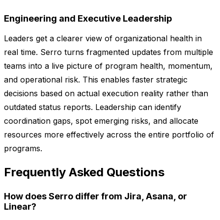
Engineering and Executive Leadership
Leaders get a clearer view of organizational health in
real time. Serro turns fragmented updates from multiple
teams into a live picture of program health, momentum,
and operational risk. This enables faster strategic
decisions based on actual execution reality rather than
outdated status reports. Leadership can identify
coordination gaps, spot emerging risks, and allocate
resources more effectively across the entire portfolio of
programs.
Frequently Asked Questions
How does Serro differ from Jira, Asana, or
Linear?