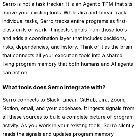
Serro is not a task tracker. It is an Agentic TPM that sits
above your existing tools. While Jira and Linear track
individual tasks, Serro tracks entire programs as first-
class units of work. It ingests signals from those tools
and adds a coordination layer that includes decisions,
risks, dependencies, and history. Think of it as the brain
that connects all your execution tools into a shared,
living program memory that both humans and AI agents
can act on.
What tools does Serro integrate with?
Serro connects to Slack, Linear, GitHub, Jira, Zoom,
Notion, email, and your codebase. It ingests signals from
all these sources to build a complete picture of program
activity. As you work in your existing tools, Serro silently
reads the signals and updates program memory