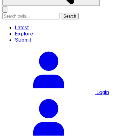
Search
Latest
Explore
Submit
Login