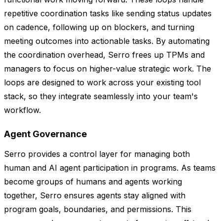
repetitive coordination tasks like sending status updates
on cadence, following up on blockers, and turning
meeting outcomes into actionable tasks. By automating
the coordination overhead, Serro frees up TPMs and
managers to focus on higher-value strategic work. The
loops are designed to work across your existing tool
stack, so they integrate seamlessly into your team's
workflow.
Agent Governance
Serro provides a control layer for managing both
human and AI agent participation in programs. As teams
become groups of humans and agents working
together, Serro ensures agents stay aligned with
program goals, boundaries, and permissions. This