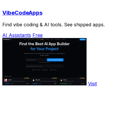
VibeCodeApps
Find vibe coding & AI tools. See shipped apps.
AI Assistants
Free
Visit