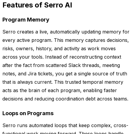
Features of Serro AI
Program Memory
Serro creates a live, automatically updating memory for
every active program. This memory captures decisions,
risks, owners, history, and activity as work moves
across your tools. Instead of reconstructing context
after the fact from scattered Slack threads, meeting
notes, and Jira tickets, you get a single source of truth
that is always current. This trusted temporal memory
acts as the brain of each program, enabling faster
decisions and reducing coordination debt across teams.
Loops on Programs
Serro runs automated loops that keep complex, cross-
functional work moving forward. These loops handle