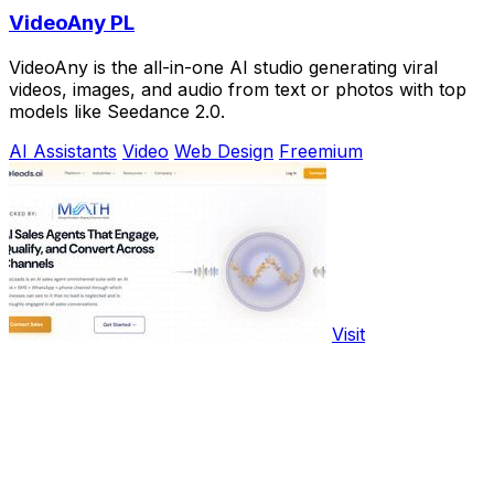
VideoAny PL
VideoAny is the all-in-one AI studio generating viral
videos, images, and audio from text or photos with top
models like Seedance 2.0.
AI Assistants
Video
Web Design
Freemium
Visit