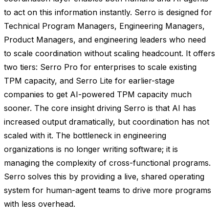
to act on this information instantly. Serro is designed for
Technical Program Managers, Engineering Managers,
Product Managers, and engineering leaders who need
to scale coordination without scaling headcount. It offers
two tiers: Serro Pro for enterprises to scale existing
TPM capacity, and Serro Lite for earlier-stage
companies to get AI-powered TPM capacity much
sooner. The core insight driving Serro is that AI has
increased output dramatically, but coordination has not
scaled with it. The bottleneck in engineering
organizations is no longer writing software; it is
managing the complexity of cross-functional programs.
Serro solves this by providing a live, shared operating
system for human-agent teams to drive more programs
with less overhead.