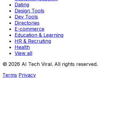
Dating
Design Tools
Dev Tools
Directories
E-commerce
Education & Learning
HR & Recruiting
Health
View all
© 2026 AI Tech Viral. All rights reserved.
Terms
Privacy