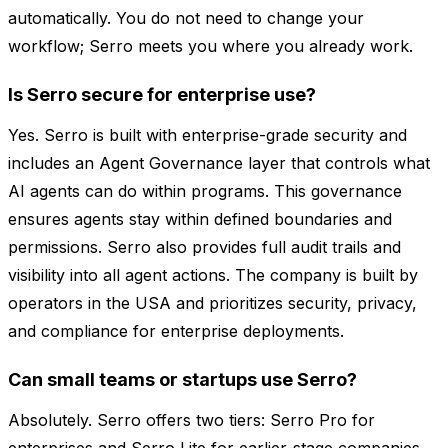
automatically. You do not need to change your
workflow; Serro meets you where you already work.
Is Serro secure for enterprise use?
Yes. Serro is built with enterprise-grade security and
includes an Agent Governance layer that controls what
AI agents can do within programs. This governance
ensures agents stay within defined boundaries and
permissions. Serro also provides full audit trails and
visibility into all agent actions. The company is built by
operators in the USA and prioritizes security, privacy,
and compliance for enterprise deployments.
Can small teams or startups use Serro?
Absolutely. Serro offers two tiers: Serro Pro for