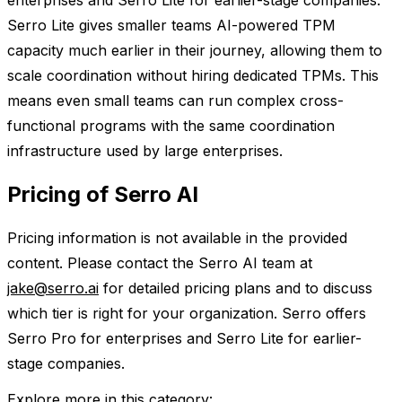
enterprises and Serro Lite for earlier-stage companies.
Serro Lite gives smaller teams AI-powered TPM
capacity much earlier in their journey, allowing them to
scale coordination without hiring dedicated TPMs. This
means even small teams can run complex cross-
functional programs with the same coordination
infrastructure used by large enterprises.
Pricing of Serro AI
Pricing information is not available in the provided
content. Please contact the Serro AI team at
jake@serro.ai
for detailed pricing plans and to discuss
which tier is right for your organization. Serro offers
Serro Pro for enterprises and Serro Lite for earlier-
stage companies.
Explore more in this category: