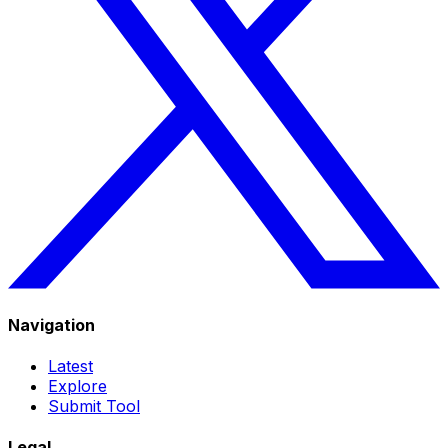
Navigation
Latest
Explore
Submit Tool
Legal