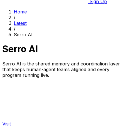
Sign Up
Home
/
Latest
/
Serro AI
Serro AI
Serro AI is the shared memory and coordination layer
that keeps human-agent teams aligned and every
program running live.
Visit