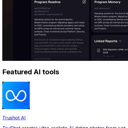
Featured AI tools
Trushot AI
TruShot creates ultra-realistic AI dating photos from just