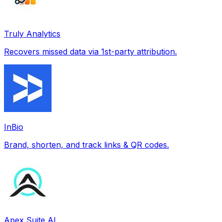
Truly Analytics
Recovers missed data via 1st-party attribution.
InBio
Brand, shorten, and track links & QR codes.
Apex Suite AI