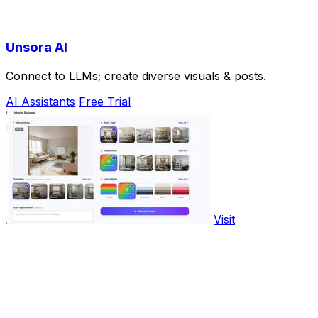
Unsora AI
Connect to LLMs; create diverse visuals & posts.
AI Assistants
Free Trial
Visit