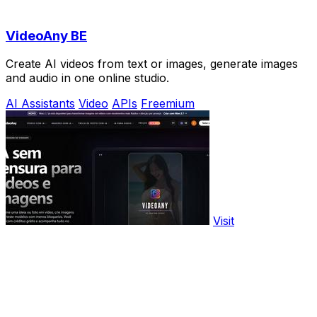
VideoAny BE
Create AI videos from text or images, generate images
and audio in one online studio.
AI Assistants
Video
APIs
Freemium
Visit