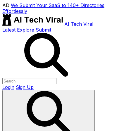
AD
We Submit Your SaaS to 140+ Directories
Effortlessly
AI Tech Viral
Latest
Explore
Submit
Login
Sign Up