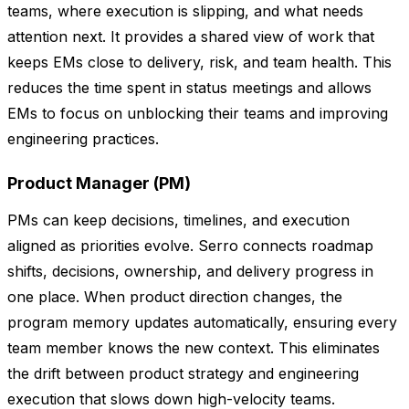
teams, where execution is slipping, and what needs
attention next. It provides a shared view of work that
keeps EMs close to delivery, risk, and team health. This
reduces the time spent in status meetings and allows
EMs to focus on unblocking their teams and improving
engineering practices.
Product Manager (PM)
PMs can keep decisions, timelines, and execution
aligned as priorities evolve. Serro connects roadmap
shifts, decisions, ownership, and delivery progress in
one place. When product direction changes, the
program memory updates automatically, ensuring every
team member knows the new context. This eliminates
the drift between product strategy and engineering
execution that slows down high-velocity teams.