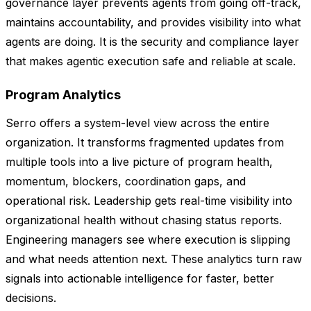
governance layer prevents agents from going off-track,
maintains accountability, and provides visibility into what
agents are doing. It is the security and compliance layer
that makes agentic execution safe and reliable at scale.
Program Analytics
Serro offers a system-level view across the entire
organization. It transforms fragmented updates from
multiple tools into a live picture of program health,
momentum, blockers, coordination gaps, and
operational risk. Leadership gets real-time visibility into
organizational health without chasing status reports.
Engineering managers see where execution is slipping
and what needs attention next. These analytics turn raw
signals into actionable intelligence for faster, better
decisions.