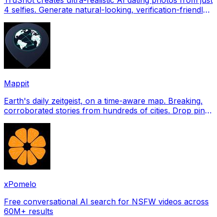
4 selfies. Generate natural-looking, verification-friendly
profile pictures for Tinder, Hin
Mappit
Earth's daily zeitgeist, on a time-aware map. Breaking,
corroborated stories from hundreds of cities. Drop pins,
subscribe & share your places.
xPomelo
Free conversational AI search for NSFW videos across
60M+ results