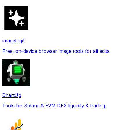
imagetogif
Free, on-device browser image tools for all edits.
ChartUp
Tools for Solana & EVM DEX liquidity & trading.