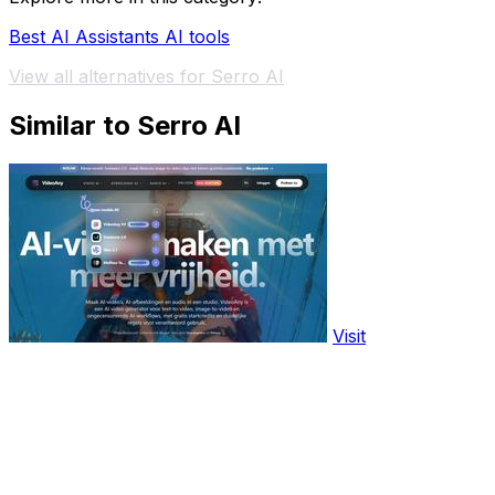
Best AI Assistants AI tools
View all alternatives for Serro AI
Similar to Serro AI
Visit